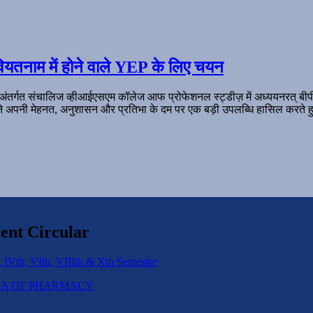
ियतनाम में होने वाले YEP के लिए चयन
 अंतर्गत संचालिज व्हीआईएसएम कॉलेज आफ प्रोफेशनल स्ट्डीज़ में अध्ययनरत् बी
ल ने अपनी मेहनत, अनुशासन और प्रतिभा के दम पर एक बड़ी उपलब्धि हासिल करते हु
ent Circular
 IVth, VIth, VIIIth & Xth Semester
IPLOMA OF PHARMACY