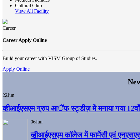
Cultural Club
View All Facility
Career
Career Apply Online
Build your career with VISM Group of Studies.
Apply Online
New
22
Jun
व्हीआईएसएम ग्रुप आॅफ स्ट्डीज़ में मनाया गया 12वाँ अ
06
Jun
व्हीआईएसएम काॅलेज में फार्मेसी एवं एनएसए