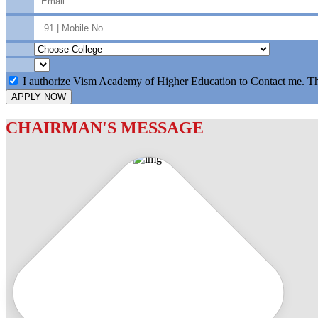
I authorize Vism Academy of Higher Education to Contact me. T
APPLY NOW
CHAIRMAN'S MESSAGE
c