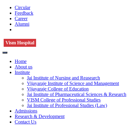
Circular
Feedback
Career
Alumni
Vism Hospital
Home
About us
Institute
Jai Institute of Nursing and Reasearch
Vijayaraje Institute of Science and Management
Vijayaraje College of Education
Jai Institute of Pharmaceutical Sciences & Research
VISM College of Professional Studies
Jai Institute of Professional Studies (Law)
Admissions
Research & Development
Contact Us