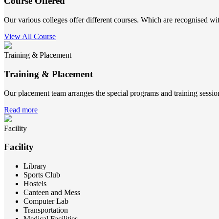
Course Offered
Our various colleges offer different courses. Which are recognised wit
View All Course
Training & Placement
Training & Placement
Our placement team arranges the special programs and training sessions
Read more
Facility
Facility
Library
Sports Club
Hostels
Canteen and Mess
Computer Lab
Transportation
Medical Facilities