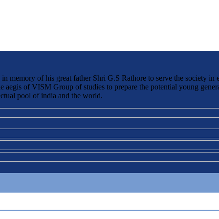
 memory of his great father Shri G.S Rathore to serve the society in 
the aegis of VISM Group of studies to prepare the potential young genera
ctual pool of india and the world.