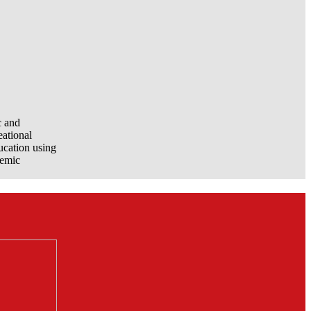
c and
eational
ucation using
demic