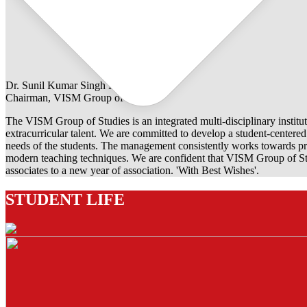
Dr. Sunil Kumar Singh Rathore
Chairman, VISM Group of Studies
The VISM Group of Studies is an integrated multi-disciplinary institut
extracurricular talent. We are committed to develop a student-centered e
needs of the students. The management consistently works towards pro
modern teaching techniques. We are confident that VISM Group of Stu
associates to a new year of association. 'With Best Wishes'.
STUDENT LIFE