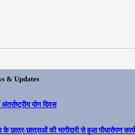
s & Updates
ंतर्राष्ट्रीय योग दिवस
स के छात्र-छात्राओं की भागीदारी से हुआ पौधारोपण कार्