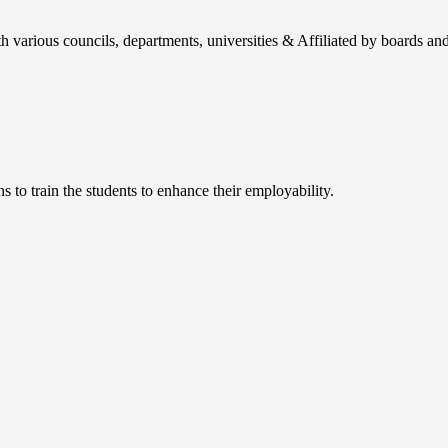
h various councils, departments, universities & Affiliated by boards and
 to train the students to enhance their employability.