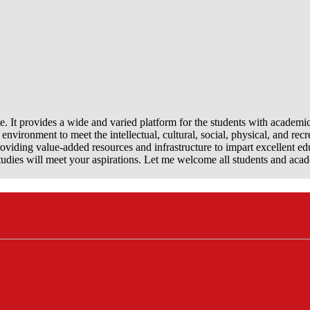
e. It provides a wide and varied platform for the students with academi
nvironment to meet the intellectual, cultural, social, physical, and recr
viding value-added resources and infrastructure to impart excellent ed
dies will meet your aspirations. Let me welcome all students and aca