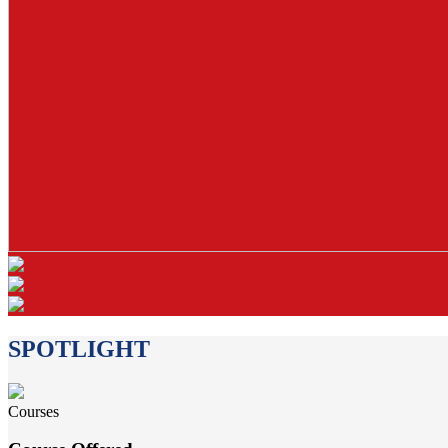
SPOTLIGHT
Courses