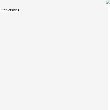
 universities