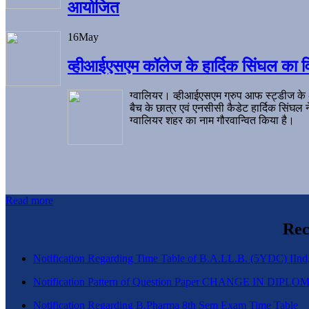
आयोजित
16
May
व्हीआईएसएम कॉलेज के हार्दिक सिंघल का व
ग्वालियर। व्हीआईएसएम ग्रुप आफ स्ट्डीज के
बैच के छात्र एवं एनसीसी कैडेट हार्दिक सिंघ
ग्वालियर शहर का नाम गौरवान्वित किया है।
Read more
Rec
Notification Regarding Time Table of B.A.LL.B. (5YDC) IInd,
Notification Pattern of Question Paper CHANGE IN D
Notification Regarding B.Pharma 8th Sem Exam Time Table