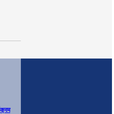
यक्रम