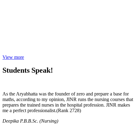
View more
Students Speak!
As the Aryabhatta was the founder of zero and prepare a base for
maths, according to my opinion, JINR runs the nursing courses that
prepares the trained nurses in the hospital profession. JINR makes
me a perfect professionalist.(Rank 2728)
Deepika P.B.B.Sc. (Nursing)