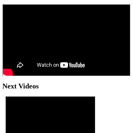
Next Videos