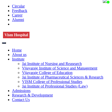
Circular
Feedback
Career
Alumni
Vism Hospital
Home
About us
Institute
Jai Institute of Nursing and Reasearch
Vijayaraje Institute of Science and Management
Vijayaraje College of Education
Jai Institute of Pharmaceutical Sciences & Research
VISM College of Professional Studies
Jai Institute of Professional Studies (Law)
Admissions
Research & Development
Contact Us