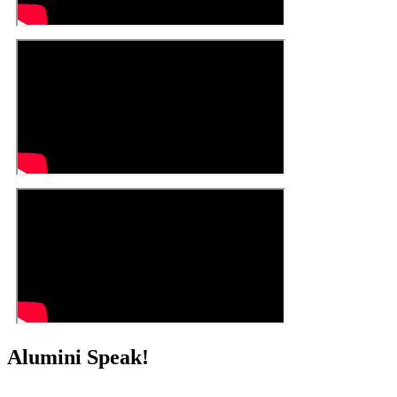
Alumini Speak!