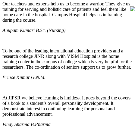
Our teachers and experts help us to become a warrior. They give us
training for serving and holistic care of patients and feel them like
home care in the hospital. Campus Hospital helps us in training
during the course.
Anupam Kumari B.Sc. (Nursing)
To be one of the leading international education providers and a
research college JINR along with VISM Hospital is the home
training center in the campus of college which is very helpful for the
researchers. The co-ordination of seniors support us to grow further.
Prince Kumar G.N.M.
At JIPSR we believe learning is limitless. It goes beyond the covers
of a book to a student’s overall personality development. It
demonstrate interest in continuing learning for personal and
professional advancement.
Vinay Sharma B.Pharma