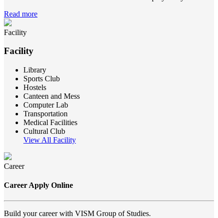
Read more
Facility
Facility
Library
Sports Club
Hostels
Canteen and Mess
Computer Lab
Transportation
Medical Facilities
Cultural Club
View All Facility
Career
Career Apply Online
Build your career with VISM Group of Studies.