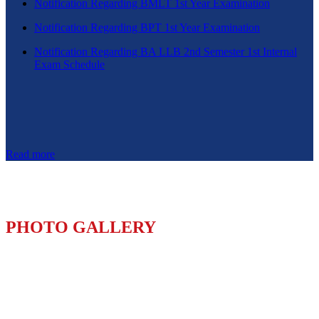
Notification Regarding BMLT 1st Year Examination
Notification Regarding BPT 1st Year Examination
Notification Regarding BA LLB 2nd Semester 1st Internal
Exam Schedule
Read more
PHOTO GALLERY