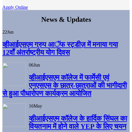
Apply Online
News & Updates
22
Jun
व्हीआईएसएम ग्रुप आॅफ स्ट्डीज़ में मनाया गया
12वाँ अंतर्राष्ट्रीय योग दिवस
06
Jun
व्हीआईएसएम काॅलेज में फार्मेसी एवं
एनएसएस के छात्र-छात्राओं की भागीदारी
से हुआ पौधारोपण कार्यक्रम आयोजित
16
May
व्हीआईएसएम कॉलेज के हार्दिक सिंघल का
वियतनाम में होने वाले YEP के लिए चयन