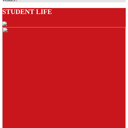
STUDENT LIFE