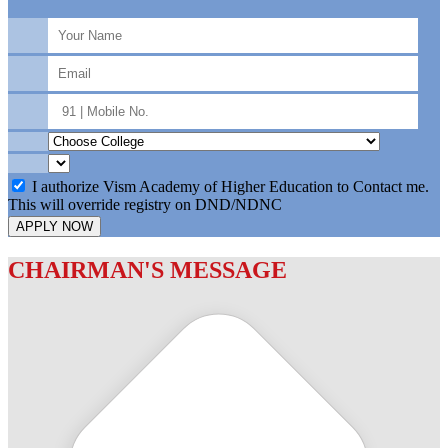
I authorize Vism Academy of Higher Education to Contact me.
This will override registry on DND/NDNC
APPLY NOW
CHAIRMAN'S MESSAGE
c