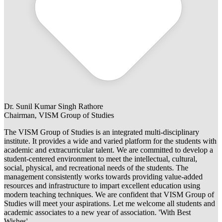
Dr. Sunil Kumar Singh Rathore
Chairman, VISM Group of Studies
The VISM Group of Studies is an integrated multi-disciplinary
institute. It provides a wide and varied platform for the students with
academic and extracurricular talent. We are committed to develop a
student-centered environment to meet the intellectual, cultural,
social, physical, and recreational needs of the students. The
management consistently works towards providing value-added
resources and infrastructure to impart excellent education using
modern teaching techniques. We are confident that VISM Group of
Studies will meet your aspirations. Let me welcome all students and
academic associates to a new year of association. 'With Best
Wishes'.