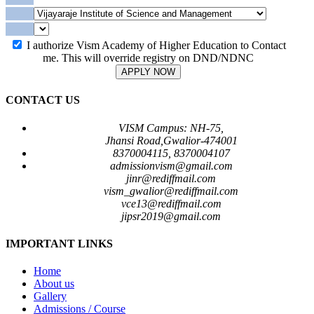
I authorize Vism Academy of Higher Education to Contact
me. This will override registry on DND/NDNC
APPLY NOW
CONTACT US
VISM Campus: NH-75,
Jhansi Road,Gwalior-474001
8370004115, 8370004107
admissionvism@gmail.com
jinr@rediffmail.com
vism_gwalior@rediffmail.com
vce13@rediffmail.com
jipsr2019@gmail.com
IMPORTANT LINKS
Home
About us
Gallery
Admissions / Course