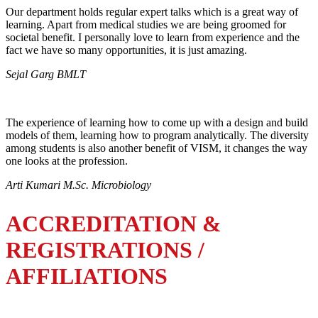
Our department holds regular expert talks which is a great way of
learning. Apart from medical studies we are being groomed for
societal benefit. I personally love to learn from experience and the
fact we have so many opportunities, it is just amazing.
Sejal Garg BMLT
The experience of learning how to come up with a design and build
models of them, learning how to program analytically. The diversity
among students is also another benefit of VISM, it changes the way
one looks at the profession.
Arti Kumari M.Sc. Microbiology
ACCREDITATION &
REGISTRATIONS /
AFFILIATIONS