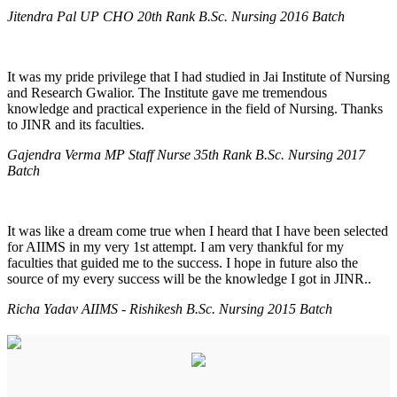
Jitendra Pal UP CHO 20th Rank B.Sc. Nursing 2016 Batch
It was my pride privilege that I had studied in Jai Institute of Nursing
and Research Gwalior. The Institute gave me tremendous
knowledge and practical experience in the field of Nursing. Thanks
to JINR and its faculties.
Gajendra Verma MP Staff Nurse 35th Rank B.Sc. Nursing 2017
Batch
It was like a dream come true when I heard that I have been selected
for AIIMS in my very 1st attempt. I am very thankful for my
faculties that guided me to the success. I hope in future also the
source of my every success will be the knowledge I got in JINR..
Richa Yadav AIIMS - Rishikesh B.Sc. Nursing 2015 Batch