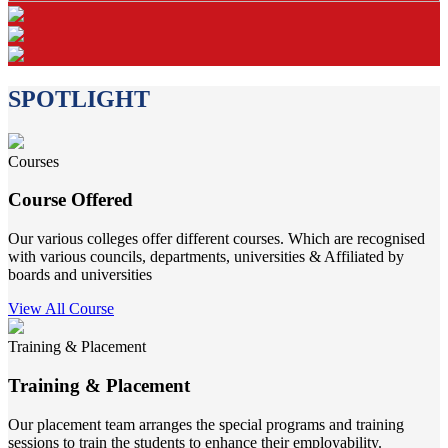
SPOTLIGHT
Courses
Course Offered
Our various colleges offer different courses. Which are recognised
with various councils, departments, universities & Affiliated by
boards and universities
View All Course
Training & Placement
Training & Placement
Our placement team arranges the special programs and training
sessions to train the students to enhance their employability.