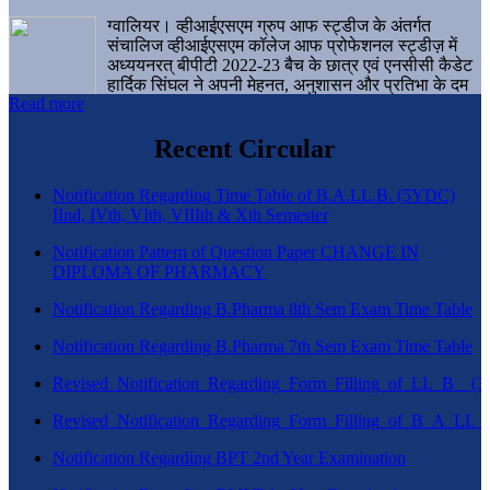
ग्वालियर। व्हीआईएसएम ग्रुप आफ स्ट्डीज के अंतर्गत
संचालिज व्हीआईएसएम कॉलेज आफ प्रोफेशनल स्ट्डीज़ में
अध्ययनरत् बीपीटी 2022-23 बैच के छात्र एवं एनसीसी कैडेट
हार्दिक सिंघल ने अपनी मेहनत, अनुशासन और प्रतिभा के दम
Read more
पर एक बड़ी उपलब्धि हासिल करते हुए संस्थान व ग्वालियर
शहर का नाम गौरवान्वित किया है।
Recent Circular
Notification Regarding Time Table of B.A.LL.B. (5YDC)
IInd, IVth, VIth, VIIIth & Xth Semester
Notification Pattern of Question Paper CHANGE IN
DIPLOMA OF PHARMACY
Notification Regarding B.Pharma 8th Sem Exam Time Table
Notification Regarding B.Pharma 7th Sem Exam Time Table
Revised_Notification_Regarding_Form_Filling_of_LL_B__
Revised_Notification_Regarding_Form_Filling_of_B_A_LL_
Notification Regarding BPT 2nd Year Examination