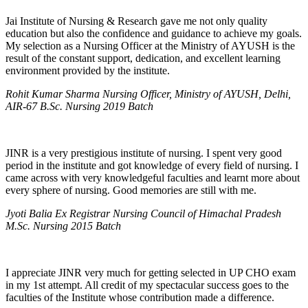
Jai Institute of Nursing & Research gave me not only quality
education but also the confidence and guidance to achieve my goals.
My selection as a Nursing Officer at the Ministry of AYUSH is the
result of the constant support, dedication, and excellent learning
environment provided by the institute.
Rohit Kumar Sharma Nursing Officer, Ministry of AYUSH, Delhi,
AIR-67 B.Sc. Nursing 2019 Batch
JINR is a very prestigious institute of nursing. I spent very good
period in the institute and got knowledge of every field of nursing. I
came across with very knowledgeful faculties and learnt more about
every sphere of nursing. Good memories are still with me.
Jyoti Balia Ex Registrar Nursing Council of Himachal Pradesh
M.Sc. Nursing 2015 Batch
I appreciate JINR very much for getting selected in UP CHO exam
in my 1st attempt. All credit of my spectacular success goes to the
faculties of the Institute whose contribution made a difference.