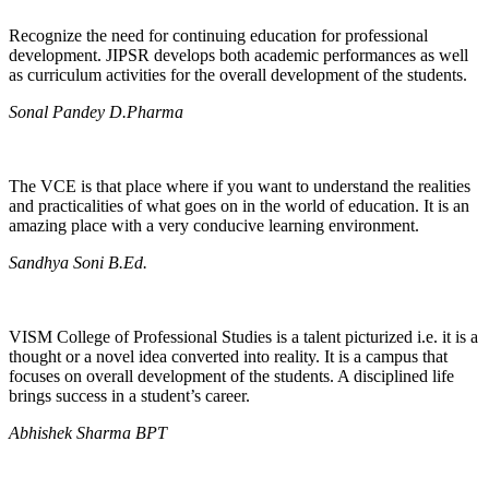
Recognize the need for continuing education for professional
development. JIPSR develops both academic performances as well
as curriculum activities for the overall development of the students.
Sonal Pandey D.Pharma
The VCE is that place where if you want to understand the realities
and practicalities of what goes on in the world of education. It is an
amazing place with a very conducive learning environment.
Sandhya Soni B.Ed.
VISM College of Professional Studies is a talent picturized i.e. it is a
thought or a novel idea converted into reality. It is a campus that
focuses on overall development of the students. A disciplined life
brings success in a student’s career.
Abhishek Sharma BPT