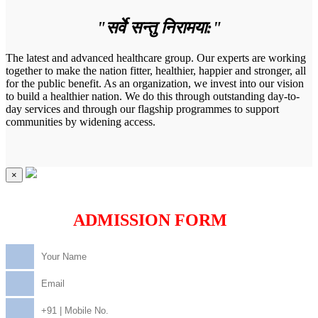
"सर्वे सन्तु निरामया:"
The latest and advanced healthcare group. Our experts are working
together to make the nation fitter, healthier, happier and stronger, all
for the public benefit. As an organization, we invest into our vision
to build a healthier nation. We do this through outstanding day-to-
day services and through our flagship programmes to support
communities by widening access.
×
ADMISSION FORM