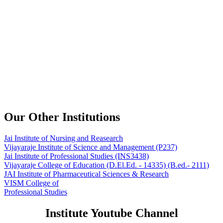
Our Other Institutions
Jai Institute of Nursing and Reasearch
Vijayaraje Institute of Science and Management
(P237)
Jai Institute of Professional Studies
(INS3438)
Vijayaraje College of Education
(D.El.Ed. - 14335) (B.ed.- 2111)
JAI Institute of Pharmaceutical Sciences & Research
VISM College of
Professional Studies
Institute Youtube Channel