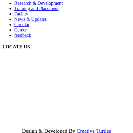
Research & Development
Training and Placement
Facility
News & Updates
Circular
Career
feedback
LOCATE US
Design & Developed By
Creative Turtles