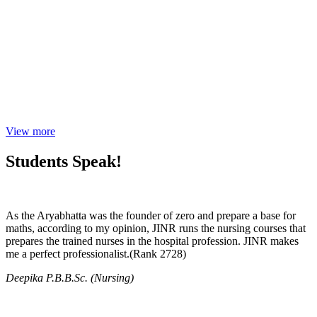
View more
Students Speak!
As the Aryabhatta was the founder of zero and prepare a base for
maths, according to my opinion, JINR runs the nursing courses that
prepares the trained nurses in the hospital profession. JINR makes
me a perfect professionalist.(Rank 2728)
Deepika P.B.B.Sc. (Nursing)