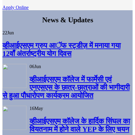
Apply Online
News & Updates
22
Jun
व्हीआईएसएम ग्रुप आॅफ स्ट्डीज़ में मनाया गया
12वाँ अंतर्राष्ट्रीय योग दिवस
06
Jun
व्हीआईएसएम काॅलेज में फार्मेसी एवं
एनएसएस के छात्र-छात्राओं की भागीदारी
से हुआ पौधारोपण कार्यक्रम आयोजित
16
May
व्हीआईएसएम कॉलेज के हार्दिक सिंघल का
वियतनाम में होने वाले YEP के लिए चयन