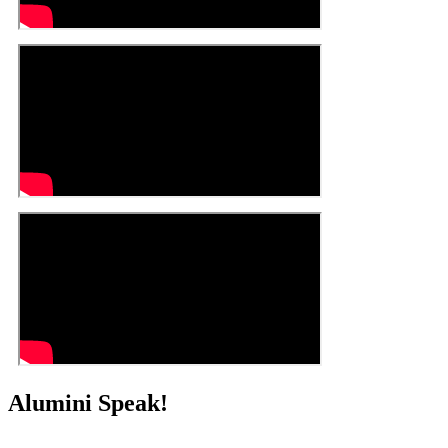
Alumini Speak!