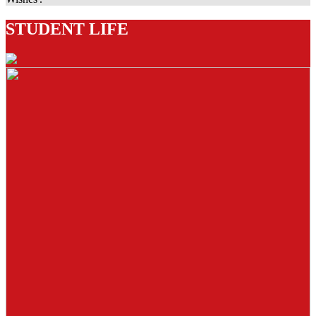
STUDENT LIFE