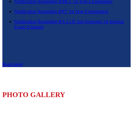
Notification Regarding BMLT 1st Year Examination
Notification Regarding BPT 1st Year Examination
Notification Regarding BA LLB 2nd Semester 1st Internal
Exam Schedule
Read more
PHOTO GALLERY