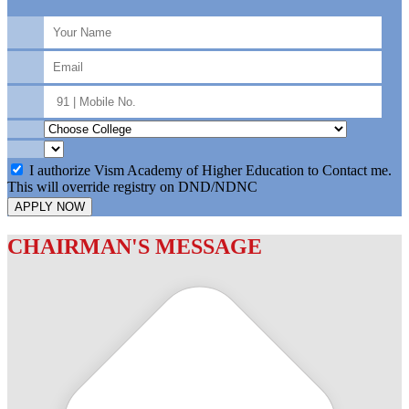
I authorize Vism Academy of Higher Education to Contact me.
This will override registry on DND/NDNC
APPLY NOW
CHAIRMAN'S MESSAGE
c