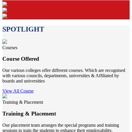
SPOTLIGHT
Courses
Course Offered
Our various colleges offer different courses. Which are recognised
with various councils, departments, universities & Affiliated by
boards and universities
View All Course
Training & Placement
Training & Placement
Our placement team arranges the special programs and training
sessions to train the students to enhance their employability.