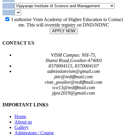
I authorize Vism Academy of Higher Education to Contact
me. This will override registry on DND/NDNC
APPLY NOW
CONTACT US
VISM Campus: NH-75,
Jhansi Road,Gwalior-474001
8370004115, 8370004107
admissionvism@gmail.com
jinr@rediffmail.com
vism_gwalior@rediffmail.com
vce13@rediffmail.com
jipsr2019@gmail.com
IMPORTANT LINKS
Home
About us
Gallery
Admissions / Course