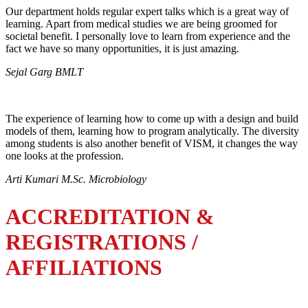
Our department holds regular expert talks which is a great way of
learning. Apart from medical studies we are being groomed for
societal benefit. I personally love to learn from experience and the
fact we have so many opportunities, it is just amazing.
Sejal Garg BMLT
The experience of learning how to come up with a design and build
models of them, learning how to program analytically. The diversity
among students is also another benefit of VISM, it changes the way
one looks at the profession.
Arti Kumari M.Sc. Microbiology
ACCREDITATION &
REGISTRATIONS /
AFFILIATIONS