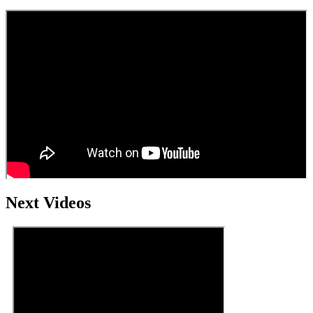
Next Videos