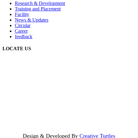
Research & Development
Training and Placement
Facility
News & Updates
Circular
Career
feedback
LOCATE US
Design & Developed By
Creative Turtles