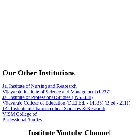
Our Other Institutions
Jai Institute of Nursing and Reasearch
Vijayaraje Institute of Science and Management
(P237)
Jai Institute of Professional Studies
(INS3438)
Vijayaraje College of Education
(D.El.Ed. - 14335) (B.ed.- 2111)
JAI Institute of Pharmaceutical Sciences & Research
VISM College of
Professional Studies
Institute Youtube Channel