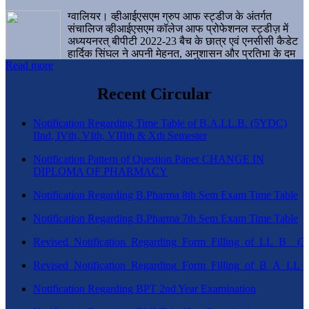
ग्वालियर। व्हीआईएसएम ग्रुप आफ स्ट्डीज के अंतर्गत
संचालिज व्हीआईएसएम कॉलेज आफ प्रोफेशनल स्ट्डीज़ में
अध्ययनरत् बीपीटी 2022-23 बैच के छात्र एवं एनसीसी कैडेट
हार्दिक सिंघल ने अपनी मेहनत, अनुशासन और प्रतिभा के दम
Read more
पर एक बड़ी उपलब्धि हासिल करते हुए संस्थान व ग्वालियर
शहर का नाम गौरवान्वित किया है।
Recent Circular
Notification Regarding Time Table of B.A.LL.B. (5YDC)
IInd, IVth, VIth, VIIIth & Xth Semester
Notification Pattern of Question Paper CHANGE IN
DIPLOMA OF PHARMACY
Notification Regarding B.Pharma 8th Sem Exam Time Table
Notification Regarding B.Pharma 7th Sem Exam Time Table
Revised_Notification_Regarding_Form_Filling_of_LL_B__
Revised_Notification_Regarding_Form_Filling_of_B_A_LL_
Notification Regarding BPT 2nd Year Examination