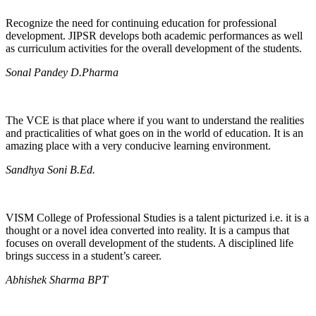
Recognize the need for continuing education for professional
development. JIPSR develops both academic performances as well
as curriculum activities for the overall development of the students.
Sonal Pandey D.Pharma
The VCE is that place where if you want to understand the realities
and practicalities of what goes on in the world of education. It is an
amazing place with a very conducive learning environment.
Sandhya Soni B.Ed.
VISM College of Professional Studies is a talent picturized i.e. it is a
thought or a novel idea converted into reality. It is a campus that
focuses on overall development of the students. A disciplined life
brings success in a student’s career.
Abhishek Sharma BPT