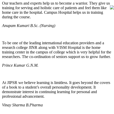
Our teachers and experts help us to become a warrior. They give us
training for serving and holistic care of patients and feel them like
home care in the hospital. Campus Hospital helps us in training
during the course.
Anupam Kumari B.Sc. (Nursing)
To be one of the leading international education providers and a
research college JINR along with VISM Hospital is the home
training center in the campus of college which is very helpful for the
researchers. The co-ordination of seniors support us to grow further.
Prince Kumar G.N.M.
At JIPSR we believe learning is limitless. It goes beyond the covers
of a book to a student’s overall personality development. It
demonstrate interest in continuing learning for personal and
professional advancement.
Vinay Sharma B.Pharma