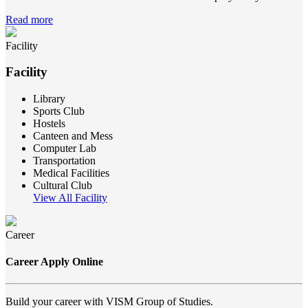
Read more
Facility
Facility
Library
Sports Club
Hostels
Canteen and Mess
Computer Lab
Transportation
Medical Facilities
Cultural Club
View All Facility
Career
Career Apply Online
Build your career with VISM Group of Studies.