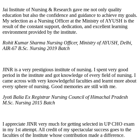
Jai Institute of Nursing & Research gave me not only quality
education but also the confidence and guidance to achieve my goals.
My selection as a Nursing Officer at the Ministry of AYUSH is the
result of the constant support, dedication, and excellent learning
environment provided by the institute.
Rohit Kumar Sharma Nursing Officer, Ministry of AYUSH, Delhi,
AIR-67 B.Sc. Nursing 2019 Batch
JINR is a very prestigious institute of nursing. I spent very good
period in the institute and got knowledge of every field of nursing. I
came across with very knowledgeful faculties and learnt more about
every sphere of nursing. Good memories are still with me.
Jyoti Balia Ex Registrar Nursing Council of Himachal Pradesh
M.Sc. Nursing 2015 Batch
I appreciate JINR very much for getting selected in UP CHO exam
in my 1st attempt. All credit of my spectacular success goes to the
faculties of the Institute whose contribution made a difference.