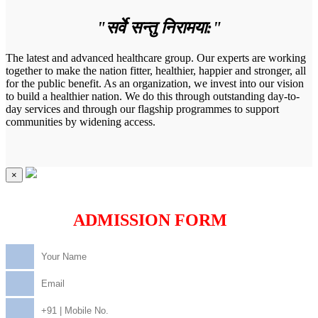
"सर्वे सन्तु निरामया:"
The latest and advanced healthcare group. Our experts are working
together to make the nation fitter, healthier, happier and stronger, all
for the public benefit. As an organization, we invest into our vision
to build a healthier nation. We do this through outstanding day-to-
day services and through our flagship programmes to support
communities by widening access.
×
ADMISSION FORM