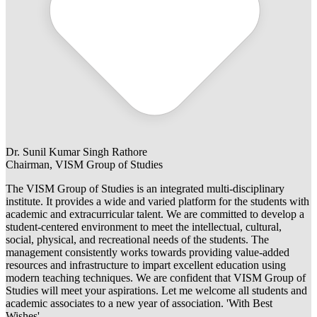
Dr. Sunil Kumar Singh Rathore
Chairman, VISM Group of Studies
The VISM Group of Studies is an integrated multi-disciplinary
institute. It provides a wide and varied platform for the students with
academic and extracurricular talent. We are committed to develop a
student-centered environment to meet the intellectual, cultural,
social, physical, and recreational needs of the students. The
management consistently works towards providing value-added
resources and infrastructure to impart excellent education using
modern teaching techniques. We are confident that VISM Group of
Studies will meet your aspirations. Let me welcome all students and
academic associates to a new year of association. 'With Best
Wishes'.