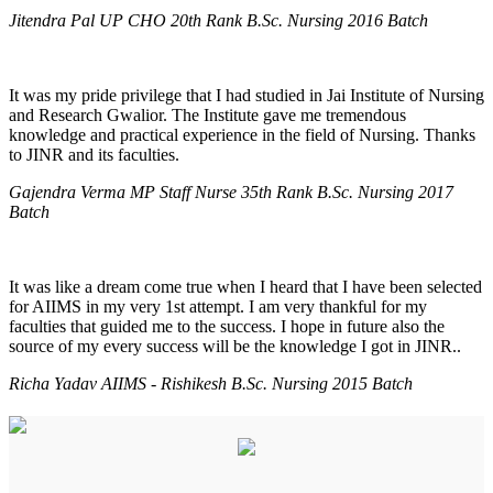
Jitendra Pal UP CHO 20th Rank B.Sc. Nursing 2016 Batch
It was my pride privilege that I had studied in Jai Institute of Nursing
and Research Gwalior. The Institute gave me tremendous
knowledge and practical experience in the field of Nursing. Thanks
to JINR and its faculties.
Gajendra Verma MP Staff Nurse 35th Rank B.Sc. Nursing 2017
Batch
It was like a dream come true when I heard that I have been selected
for AIIMS in my very 1st attempt. I am very thankful for my
faculties that guided me to the success. I hope in future also the
source of my every success will be the knowledge I got in JINR..
Richa Yadav AIIMS - Rishikesh B.Sc. Nursing 2015 Batch