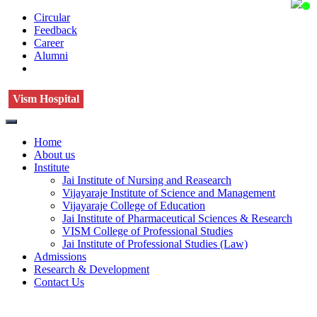
Circular
Feedback
Career
Alumni
Vism Hospital
Home
About us
Institute
Jai Institute of Nursing and Reasearch
Vijayaraje Institute of Science and Management
Vijayaraje College of Education
Jai Institute of Pharmaceutical Sciences & Research
VISM College of Professional Studies
Jai Institute of Professional Studies (Law)
Admissions
Research & Development
Contact Us