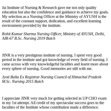
Jai Institute of Nursing & Research gave me not only quality
education but also the confidence and guidance to achieve my goals.
My selection as a Nursing Officer at the Ministry of AYUSH is the
result of the constant support, dedication, and excellent learning
environment provided by the institute.
Rohit Kumar Sharma Nursing Officer, Ministry of AYUSH, Delhi,
AIR-67 B.Sc. Nursing 2019 Batch
JINR is a very prestigious institute of nursing. I spent very good
period in the institute and got knowledge of every field of nursing. I
came across with very knowledgeful faculties and learnt more about
every sphere of nursing. Good memories are still with me.
Jyoti Balia Ex Registrar Nursing Council of Himachal Pradesh
M.Sc. Nursing 2015 Batch
I appreciate JINR very much for getting selected in UP CHO exam
in my 1st attempt. All credit of my spectacular success goes to the
faculties of the Institute whose contribution made a difference.