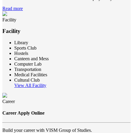
Read more
Facility
Facility
Library
Sports Club
Hostels
Canteen and Mess
Computer Lab
Transportation
Medical Facilities
Cultural Club
View All Facility
Career
Career Apply Online
Build your career with VISM Group of Studies.