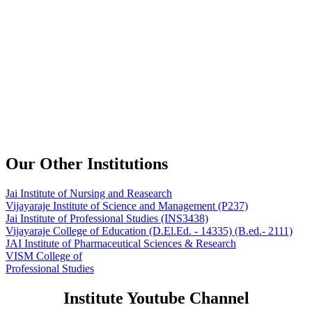
Our Other Institutions
Jai Institute of Nursing and Reasearch
Vijayaraje Institute of Science and Management
(P237)
Jai Institute of Professional Studies
(INS3438)
Vijayaraje College of Education
(D.El.Ed. - 14335) (B.ed.- 2111)
JAI Institute of Pharmaceutical Sciences & Research
VISM College of
Professional Studies
Institute Youtube Channel