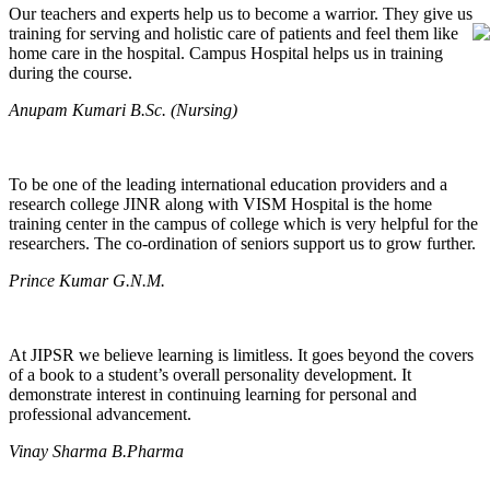
Our teachers and experts help us to become a warrior. They give us
training for serving and holistic care of patients and feel them like
home care in the hospital. Campus Hospital helps us in training
during the course.
Anupam Kumari B.Sc. (Nursing)
To be one of the leading international education providers and a
research college JINR along with VISM Hospital is the home
training center in the campus of college which is very helpful for the
researchers. The co-ordination of seniors support us to grow further.
Prince Kumar G.N.M.
At JIPSR we believe learning is limitless. It goes beyond the covers
of a book to a student’s overall personality development. It
demonstrate interest in continuing learning for personal and
professional advancement.
Vinay Sharma B.Pharma