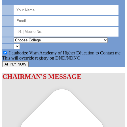
I authorize Vism Academy of Higher Education to Contact me.
This will override registry on DND/NDNC
APPLY NOW
CHAIRMAN'S MESSAGE
c