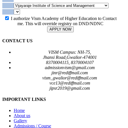
I authorize Vism Academy of Higher Education to Contact
me. This will override registry on DND/NDNC
APPLY NOW
CONTACT US
VISM Campus: NH-75,
Jhansi Road,Gwalior-474001
8370004115, 8370004107
admissionvism@gmail.com
jinr@rediffmail.com
vism_gwalior@rediffmail.com
vce13@rediffmail.com
jipsr2019@gmail.com
IMPORTANT LINKS
Home
About us
Gallery
Admissions / Course