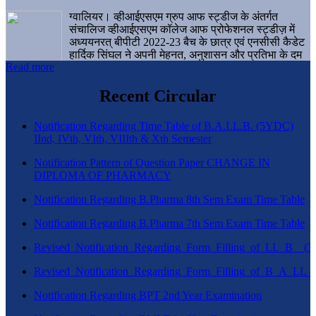
ग्वालियर। व्हीआईएसएम ग्रुप आफ स्ट्डीज के अंतर्गत
संचालिज व्हीआईएसएम कॉलेज आफ प्रोफेशनल स्ट्डीज़ में
अध्ययनरत् बीपीटी 2022-23 बैच के छात्र एवं एनसीसी कैडेट
हार्दिक सिंघल ने अपनी मेहनत, अनुशासन और प्रतिभा के दम
Read more
पर एक बड़ी उपलब्धि हासिल करते हुए संस्थान व ग्वालियर
शहर का नाम गौरवान्वित किया है।
Recent Circular
Notification Regarding Time Table of B.A.LL.B. (5YDC)
IInd, IVth, VIth, VIIIth & Xth Semester
Notification Pattern of Question Paper CHANGE IN
DIPLOMA OF PHARMACY
Notification Regarding B.Pharma 8th Sem Exam Time Table
Notification Regarding B.Pharma 7th Sem Exam Time Table
Revised_Notification_Regarding_Form_Filling_of_LL_B__
Revised_Notification_Regarding_Form_Filling_of_B_A_LL_
Notification Regarding BPT 2nd Year Examination