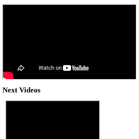
Next Videos