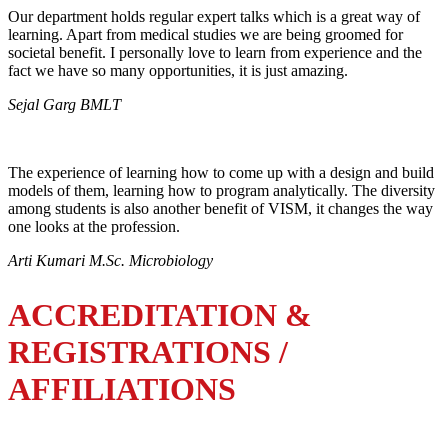
Our department holds regular expert talks which is a great way of
learning. Apart from medical studies we are being groomed for
societal benefit. I personally love to learn from experience and the
fact we have so many opportunities, it is just amazing.
Sejal Garg BMLT
The experience of learning how to come up with a design and build
models of them, learning how to program analytically. The diversity
among students is also another benefit of VISM, it changes the way
one looks at the profession.
Arti Kumari M.Sc. Microbiology
ACCREDITATION &
REGISTRATIONS /
AFFILIATIONS