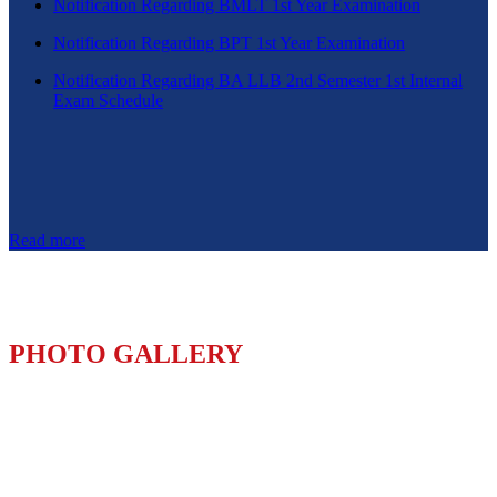
Notification Regarding BMLT 1st Year Examination
Notification Regarding BPT 1st Year Examination
Notification Regarding BA LLB 2nd Semester 1st Internal
Exam Schedule
Read more
PHOTO GALLERY