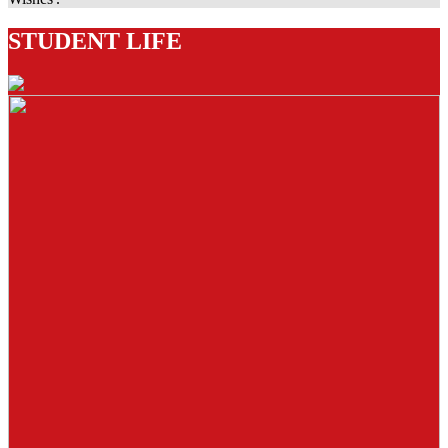
STUDENT LIFE