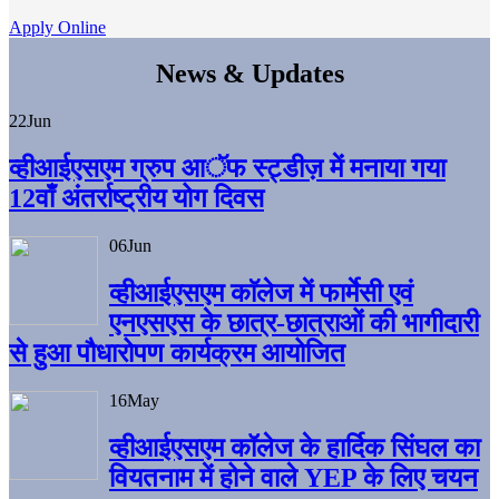
Apply Online
News & Updates
22
Jun
व्हीआईएसएम ग्रुप आॅफ स्ट्डीज़ में मनाया गया
12वाँ अंतर्राष्ट्रीय योग दिवस
06
Jun
व्हीआईएसएम काॅलेज में फार्मेसी एवं
एनएसएस के छात्र-छात्राओं की भागीदारी
से हुआ पौधारोपण कार्यक्रम आयोजित
16
May
व्हीआईएसएम कॉलेज के हार्दिक सिंघल का
वियतनाम में होने वाले YEP के लिए चयन