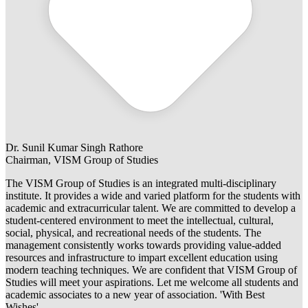
Dr. Sunil Kumar Singh Rathore
Chairman, VISM Group of Studies
The VISM Group of Studies is an integrated multi-disciplinary
institute. It provides a wide and varied platform for the students with
academic and extracurricular talent. We are committed to develop a
student-centered environment to meet the intellectual, cultural,
social, physical, and recreational needs of the students. The
management consistently works towards providing value-added
resources and infrastructure to impart excellent education using
modern teaching techniques. We are confident that VISM Group of
Studies will meet your aspirations. Let me welcome all students and
academic associates to a new year of association. 'With Best
Wishes'.