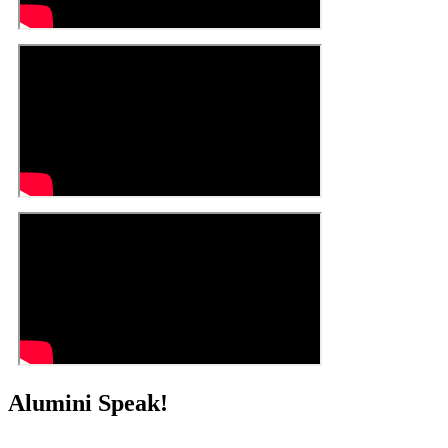
Alumini Speak!