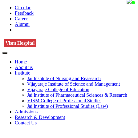
Circular
Feedback
Career
Alumni
Vism Hospital
Home
About us
Institute
Jai Institute of Nursing and Reasearch
Vijayaraje Institute of Science and Management
Vijayaraje College of Education
Jai Institute of Pharmaceutical Sciences & Research
VISM College of Professional Studies
Jai Institute of Professional Studies (Law)
Admissions
Research & Development
Contact Us