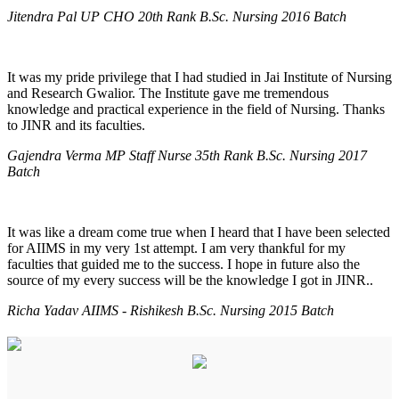
Jitendra Pal UP CHO 20th Rank B.Sc. Nursing 2016 Batch
It was my pride privilege that I had studied in Jai Institute of Nursing
and Research Gwalior. The Institute gave me tremendous
knowledge and practical experience in the field of Nursing. Thanks
to JINR and its faculties.
Gajendra Verma MP Staff Nurse 35th Rank B.Sc. Nursing 2017
Batch
It was like a dream come true when I heard that I have been selected
for AIIMS in my very 1st attempt. I am very thankful for my
faculties that guided me to the success. I hope in future also the
source of my every success will be the knowledge I got in JINR..
Richa Yadav AIIMS - Rishikesh B.Sc. Nursing 2015 Batch