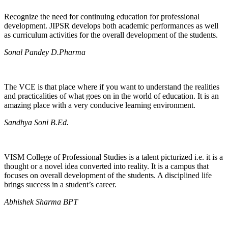
Recognize the need for continuing education for professional
development. JIPSR develops both academic performances as well
as curriculum activities for the overall development of the students.
Sonal Pandey D.Pharma
The VCE is that place where if you want to understand the realities
and practicalities of what goes on in the world of education. It is an
amazing place with a very conducive learning environment.
Sandhya Soni B.Ed.
VISM College of Professional Studies is a talent picturized i.e. it is a
thought or a novel idea converted into reality. It is a campus that
focuses on overall development of the students. A disciplined life
brings success in a student’s career.
Abhishek Sharma BPT