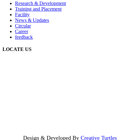
Research & Development
Training and Placement
Facility
News & Updates
Circular
Career
feedback
LOCATE US
Design & Developed By
Creative Turtles