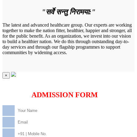
"सर्वे सन्तु निरामया:"
The latest and advanced healthcare group. Our experts are working
together to make the nation fitter, healthier, happier and stronger, all
for the public benefit. As an organization, we invest into our vision
to build a healthier nation. We do this through outstanding day-to-
day services and through our flagship programmes to support
communities by widening access.
×
ADMISSION FORM