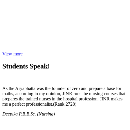
View more
Students Speak!
As the Aryabhatta was the founder of zero and prepare a base for
maths, according to my opinion, JINR runs the nursing courses that
prepares the trained nurses in the hospital profession. JINR makes
me a perfect professionalist.(Rank 2728)
Deepika P.B.B.Sc. (Nursing)