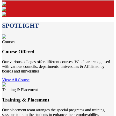
SPOTLIGHT
Courses
Course Offered
Our various colleges offer different courses. Which are recognised
with various councils, departments, universities & Affiliated by
boards and universities
View All Course
Training & Placement
Training & Placement
Our placement team arranges the special programs and training
sessions to train the students to enhance their employability.