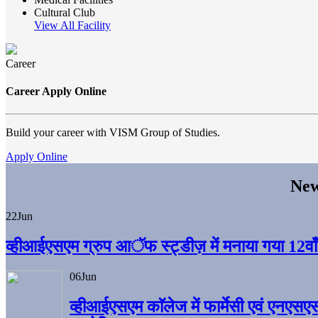
Cultural Club
View All Facility
Career
Career Apply Online
Build your career with VISM Group of Studies.
Apply Online
New
22
Jun
व्हीआईएसएम ग्रुप आॅफ स्ट्डीज़ में मनाया गया 12वाँ अ
06
Jun
व्हीआईएसएम काॅलेज में फार्मेसी एवं एनएसए