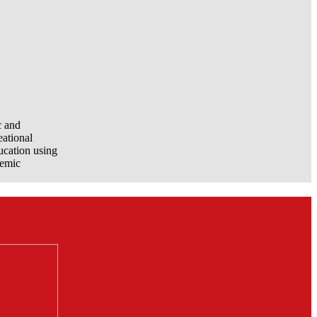
c and
eational
ucation using
demic