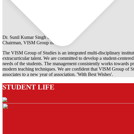
Dr. Sunil Kumar Singh Rathore
Chairman, VISM Group of Studies
The VISM Group of Studies is an integrated multi-disciplinary institut
extracurricular talent. We are committed to develop a student-centered e
needs of the students. The management consistently works towards pro
modern teaching techniques. We are confident that VISM Group of Stu
associates to a new year of association. 'With Best Wishes'.
STUDENT LIFE