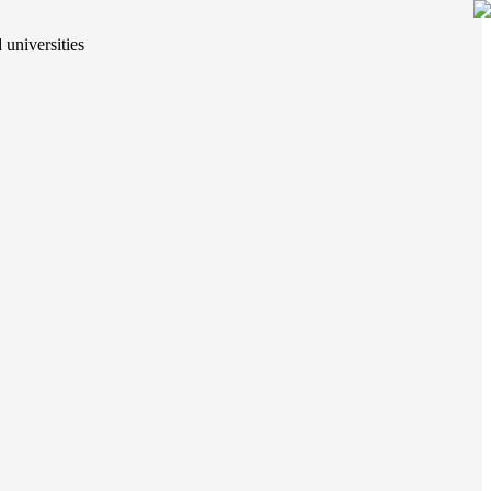
 universities