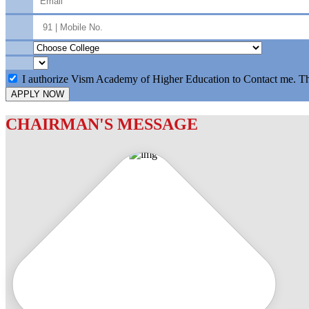
I authorize Vism Academy of Higher Education to Contact me. T
APPLY NOW
CHAIRMAN'S MESSAGE
c