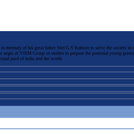
 memory of his great father Shri G.S Rathore to serve the society in 
the aegis of VISM Group of studies to prepare the potential young genera
ctual pool of india and the world.