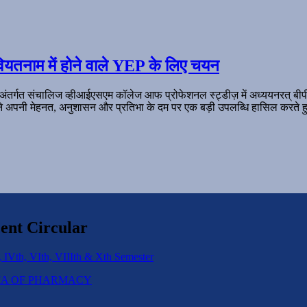
ियतनाम में होने वाले YEP के लिए चयन
 अंतर्गत संचालिज व्हीआईएसएम कॉलेज आफ प्रोफेशनल स्ट्डीज़ में अध्ययनरत् बी
ल ने अपनी मेहनत, अनुशासन और प्रतिभा के दम पर एक बड़ी उपलब्धि हासिल करते हु
ent Circular
 IVth, VIth, VIIIth & Xth Semester
IPLOMA OF PHARMACY