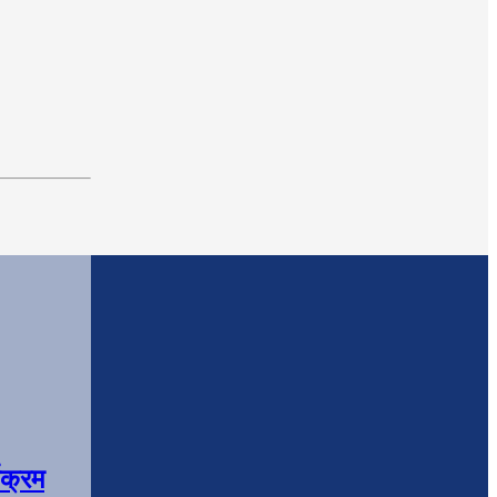
यक्रम