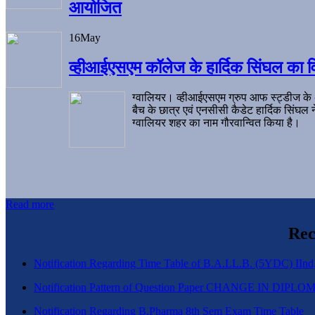
आयोजित
16
May
व्हीआईएसएम कॉलेज के हार्दिक सिंघल का व
ग्वालियर। व्हीआईएसएम ग्रुप आफ स्ट्डीज के
बैच के छात्र एवं एनसीसी कैडेट हार्दिक सिंघ
ग्वालियर शहर का नाम गौरवान्वित किया है।
Read more
Rec
Notification Regarding Time Table of B.A.LL.B. (5YDC) IInd,
Notification Pattern of Question Paper CHANGE IN D
Notification Regarding B.Pharma 8th Sem Exam Time Table