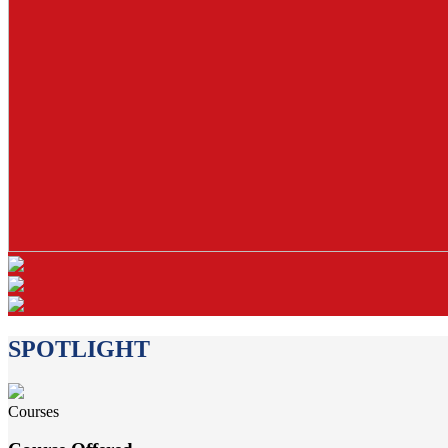
SPOTLIGHT
Courses