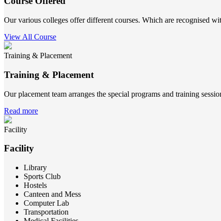
Course Offered
Our various colleges offer different courses. Which are recognised wit
View All Course
Training & Placement
Training & Placement
Our placement team arranges the special programs and training sessions
Read more
Facility
Facility
Library
Sports Club
Hostels
Canteen and Mess
Computer Lab
Transportation
Medical Facilities