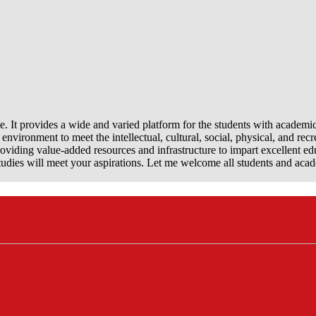
e. It provides a wide and varied platform for the students with academi
nvironment to meet the intellectual, cultural, social, physical, and recr
viding value-added resources and infrastructure to impart excellent ed
dies will meet your aspirations. Let me welcome all students and aca