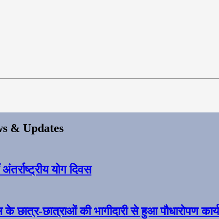
s & Updates
ंतर्राष्ट्रीय योग दिवस
स के छात्र-छात्राओं की भागीदारी से हुआ पौधारोपण कार्