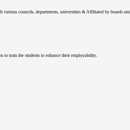
h various councils, departments, universities & Affiliated by boards and
 to train the students to enhance their employability.