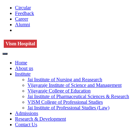
Circular
Feedback
Career
Alumni
Vism Hospital
Home
About us
Institute
Jai Institute of Nursing and Reasearch
Vijayaraje Institute of Science and Management
Vijayaraje College of Education
Jai Institute of Pharmaceutical Sciences & Research
VISM College of Professional Studies
Jai Institute of Professional Studies (Law)
Admissions
Research & Development
Contact Us