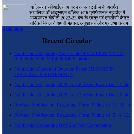
ग्वालियर। व्हीआईएसएम ग्रुप आफ स्ट्डीज के अंतर्गत
संचालिज व्हीआईएसएम कॉलेज आफ प्रोफेशनल स्ट्डीज़ में
अध्ययनरत् बीपीटी 2022-23 बैच के छात्र एवं एनसीसी कैडेट
हार्दिक सिंघल ने अपनी मेहनत, अनुशासन और प्रतिभा के दम
Read more
पर एक बड़ी उपलब्धि हासिल करते हुए संस्थान व ग्वालियर
शहर का नाम गौरवान्वित किया है।
Recent Circular
Notification Regarding Time Table of B.A.LL.B. (5YDC)
IInd, IVth, VIth, VIIIth & Xth Semester
Notification Pattern of Question Paper CHANGE IN
DIPLOMA OF PHARMACY
Notification Regarding B.Pharma 8th Sem Exam Time Table
Notification Regarding B.Pharma 7th Sem Exam Time Table
Revised_Notification_Regarding_Form_Filling_of_LL_B__
Revised_Notification_Regarding_Form_Filling_of_B_A_LL_
Notification Regarding BPT 2nd Year Examination