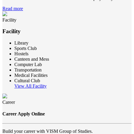
Read more
Facility
Facility
Library
Sports Club
Hostels
Canteen and Mess
Computer Lab
Transportation
Medical Facilities
Cultural Club
View All Facility
Career
Career Apply Online
Build your career with VISM Group of Studies.