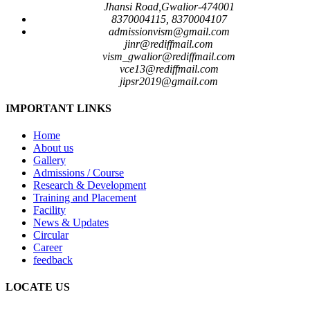
Jhansi Road,Gwalior-474001
8370004115, 8370004107
admissionvism@gmail.com
jinr@rediffmail.com
vism_gwalior@rediffmail.com
vce13@rediffmail.com
jipsr2019@gmail.com
IMPORTANT LINKS
Home
About us
Gallery
Admissions / Course
Research & Development
Training and Placement
Facility
News & Updates
Circular
Career
feedback
LOCATE US