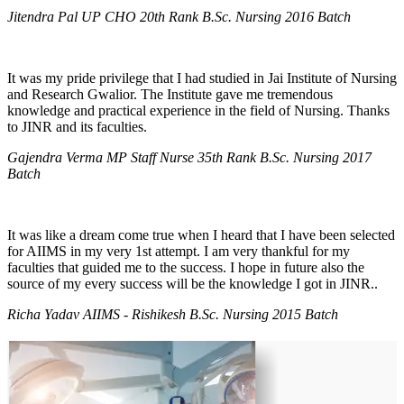
Jitendra Pal UP CHO 20th Rank B.Sc. Nursing 2016 Batch
It was my pride privilege that I had studied in Jai Institute of Nursing
and Research Gwalior. The Institute gave me tremendous
knowledge and practical experience in the field of Nursing. Thanks
to JINR and its faculties.
Gajendra Verma MP Staff Nurse 35th Rank B.Sc. Nursing 2017
Batch
It was like a dream come true when I heard that I have been selected
for AIIMS in my very 1st attempt. I am very thankful for my
faculties that guided me to the success. I hope in future also the
source of my every success will be the knowledge I got in JINR..
Richa Yadav AIIMS - Rishikesh B.Sc. Nursing 2015 Batch