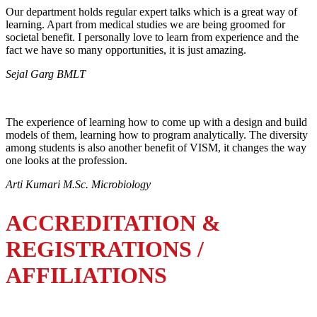
Our department holds regular expert talks which is a great way of
learning. Apart from medical studies we are being groomed for
societal benefit. I personally love to learn from experience and the
fact we have so many opportunities, it is just amazing.
Sejal Garg BMLT
The experience of learning how to come up with a design and build
models of them, learning how to program analytically. The diversity
among students is also another benefit of VISM, it changes the way
one looks at the profession.
Arti Kumari M.Sc. Microbiology
ACCREDITATION &
REGISTRATIONS /
AFFILIATIONS