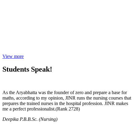
View more
Students Speak!
As the Aryabhatta was the founder of zero and prepare a base for
maths, according to my opinion, JINR runs the nursing courses that
prepares the trained nurses in the hospital profession. JINR makes
me a perfect professionalist.(Rank 2728)
Deepika P.B.B.Sc. (Nursing)