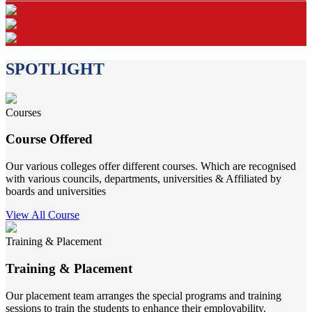
SPOTLIGHT
Courses
Course Offered
Our various colleges offer different courses. Which are recognised
with various councils, departments, universities & Affiliated by
boards and universities
View All Course
Training & Placement
Training & Placement
Our placement team arranges the special programs and training
sessions to train the students to enhance their employability.