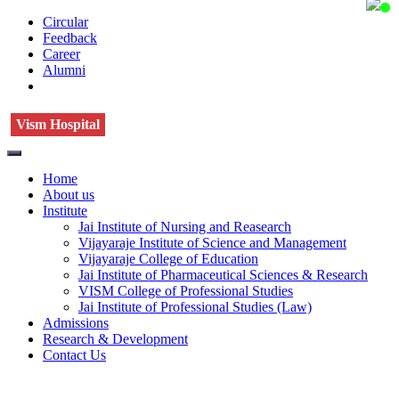
Circular
Feedback
Career
Alumni
Vism Hospital
Home
About us
Institute
Jai Institute of Nursing and Reasearch
Vijayaraje Institute of Science and Management
Vijayaraje College of Education
Jai Institute of Pharmaceutical Sciences & Research
VISM College of Professional Studies
Jai Institute of Professional Studies (Law)
Admissions
Research & Development
Contact Us