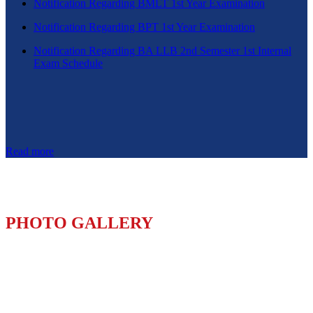
Notification Regarding BMLT 1st Year Examination
Notification Regarding BPT 1st Year Examination
Notification Regarding BA LLB 2nd Semester 1st Internal
Exam Schedule
Read more
PHOTO GALLERY