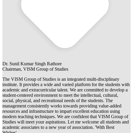
Dr. Sunil Kumar Singh Rathore
Chairman, VISM Group of Studies
The VISM Group of Studies is an integrated multi-disciplinary
institute. It provides a wide and varied platform for the students with
academic and extracurricular talent. We are committed to develop a
student-centered environment to meet the intellectual, cultural,
social, physical, and recreational needs of the students. The
management consistently works towards providing value-added
resources and infrastructure to impart excellent education using
modern teaching techniques. We are confident that VISM Group of
Studies will meet your aspirations. Let me welcome all students and
academic associates to a new year of association. 'With Best
Wishes'.