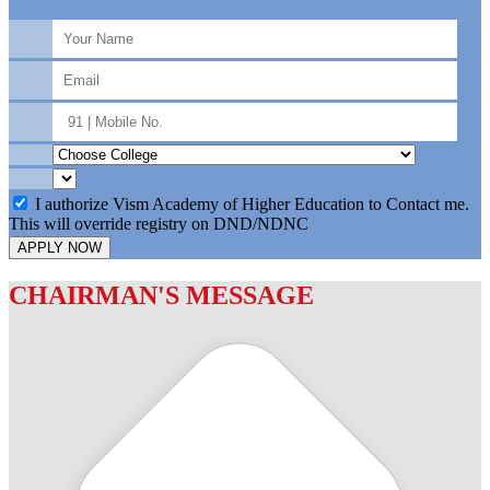
I authorize Vism Academy of Higher Education to Contact me.
This will override registry on DND/NDNC
APPLY NOW
CHAIRMAN'S MESSAGE
c