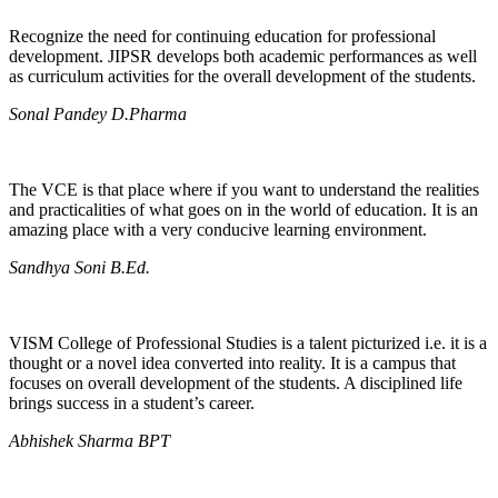
Recognize the need for continuing education for professional
development. JIPSR develops both academic performances as well
as curriculum activities for the overall development of the students.
Sonal Pandey D.Pharma
The VCE is that place where if you want to understand the realities
and practicalities of what goes on in the world of education. It is an
amazing place with a very conducive learning environment.
Sandhya Soni B.Ed.
VISM College of Professional Studies is a talent picturized i.e. it is a
thought or a novel idea converted into reality. It is a campus that
focuses on overall development of the students. A disciplined life
brings success in a student’s career.
Abhishek Sharma BPT