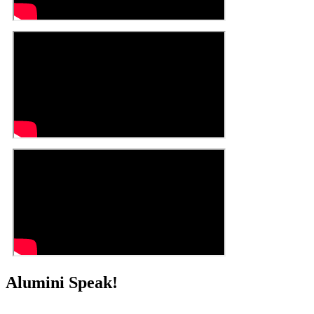
Alumini Speak!