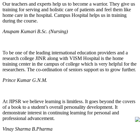
Our teachers and experts help us to become a warrior. They give us
training for serving and holistic care of patients and feel them like
home care in the hospital. Campus Hospital helps us in training
during the course.
Anupam Kumari B.Sc. (Nursing)
To be one of the leading international education providers and a
research college JINR along with VISM Hospital is the home
training center in the campus of college which is very helpful for the
researchers. The co-ordination of seniors support us to grow further.
Prince Kumar G.N.M.
At JIPSR we believe learning is limitless. It goes beyond the covers
of a book to a student’s overall personality development. It
demonstrate interest in continuing learning for personal and
professional advancement.
Vinay Sharma B.Pharma