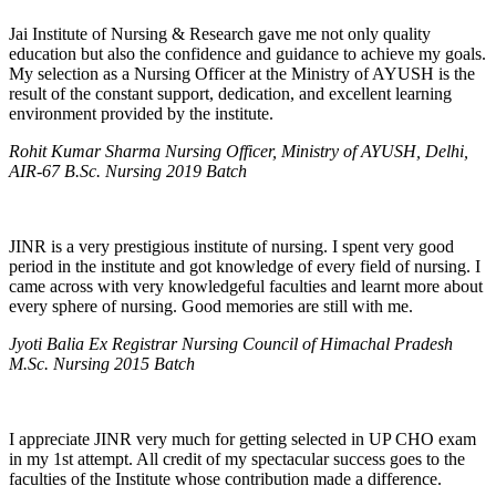
Jai Institute of Nursing & Research gave me not only quality
education but also the confidence and guidance to achieve my goals.
My selection as a Nursing Officer at the Ministry of AYUSH is the
result of the constant support, dedication, and excellent learning
environment provided by the institute.
Rohit Kumar Sharma Nursing Officer, Ministry of AYUSH, Delhi,
AIR-67 B.Sc. Nursing 2019 Batch
JINR is a very prestigious institute of nursing. I spent very good
period in the institute and got knowledge of every field of nursing. I
came across with very knowledgeful faculties and learnt more about
every sphere of nursing. Good memories are still with me.
Jyoti Balia Ex Registrar Nursing Council of Himachal Pradesh
M.Sc. Nursing 2015 Batch
I appreciate JINR very much for getting selected in UP CHO exam
in my 1st attempt. All credit of my spectacular success goes to the
faculties of the Institute whose contribution made a difference.