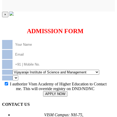
×
ADMISSION FORM
I authorize Vism Academy of Higher Education to Contact
me. This will override registry on DND/NDNC
APPLY NOW
CONTACT US
VISM Campus: NH-75,