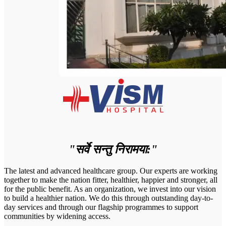
"सर्वे सन्तु निरामया:"
The latest and advanced healthcare group. Our experts are working
together to make the nation fitter, healthier, happier and stronger, all
for the public benefit. As an organization, we invest into our vision
to build a healthier nation. We do this through outstanding day-to-
day services and through our flagship programmes to support
communities by widening access.