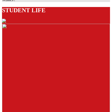
STUDENT LIFE