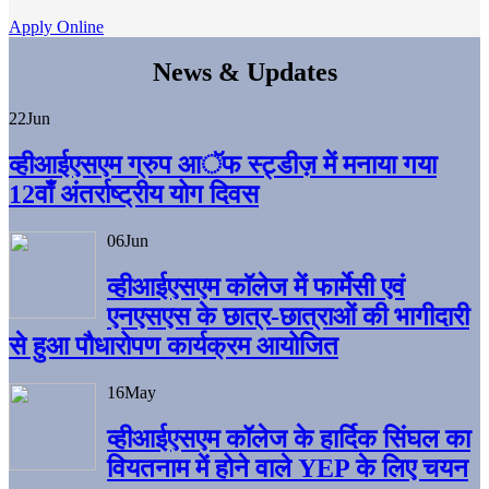
Apply Online
News & Updates
22
Jun
व्हीआईएसएम ग्रुप आॅफ स्ट्डीज़ में मनाया गया
12वाँ अंतर्राष्ट्रीय योग दिवस
06
Jun
व्हीआईएसएम काॅलेज में फार्मेसी एवं
एनएसएस के छात्र-छात्राओं की भागीदारी
से हुआ पौधारोपण कार्यक्रम आयोजित
16
May
व्हीआईएसएम कॉलेज के हार्दिक सिंघल का
वियतनाम में होने वाले YEP के लिए चयन