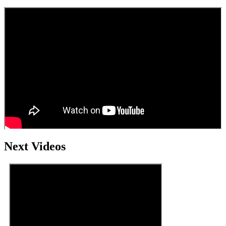
Next Videos