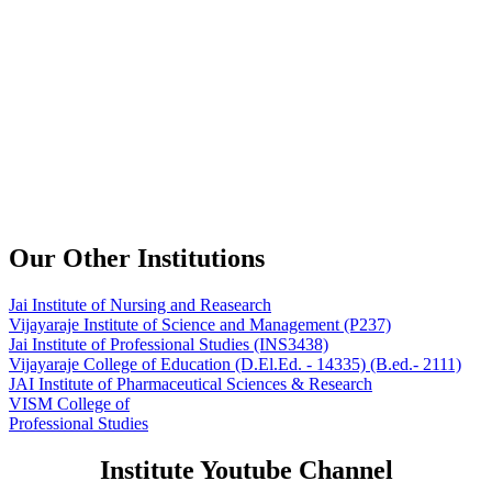
Our Other Institutions
Jai Institute of Nursing and Reasearch
Vijayaraje Institute of Science and Management
(P237)
Jai Institute of Professional Studies
(INS3438)
Vijayaraje College of Education
(D.El.Ed. - 14335) (B.ed.- 2111)
JAI Institute of Pharmaceutical Sciences & Research
VISM College of
Professional Studies
Institute Youtube Channel