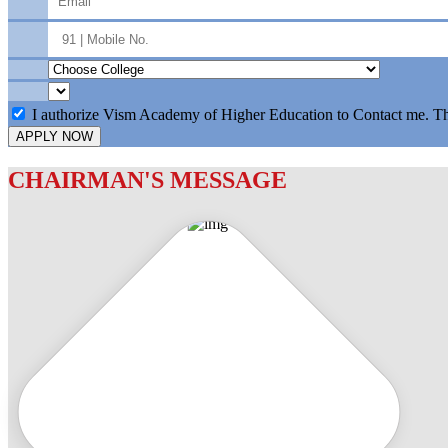
I authorize Vism Academy of Higher Education to Contact me. T
APPLY NOW
CHAIRMAN'S MESSAGE
c