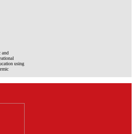
c and
eational
ucation using
demic