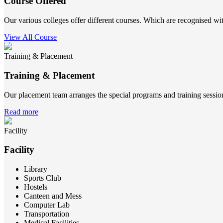
Course Offered
Our various colleges offer different courses. Which are recognised wit
View All Course
Training & Placement
Training & Placement
Our placement team arranges the special programs and training sessions
Read more
Facility
Facility
Library
Sports Club
Hostels
Canteen and Mess
Computer Lab
Transportation
Medical Facilities