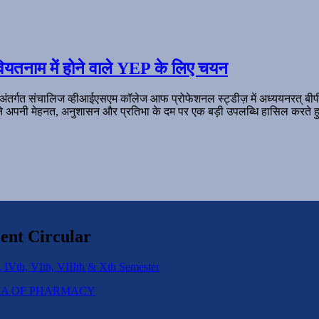
ियतनाम में होने वाले YEP के लिए चयन
 अंतर्गत संचालिज व्हीआईएसएम कॉलेज आफ प्रोफेशनल स्ट्डीज़ में अध्ययनरत् बी
ल ने अपनी मेहनत, अनुशासन और प्रतिभा के दम पर एक बड़ी उपलब्धि हासिल करते हु
ent Circular
 IVth, VIth, VIIIth & Xth Semester
IPLOMA OF PHARMACY