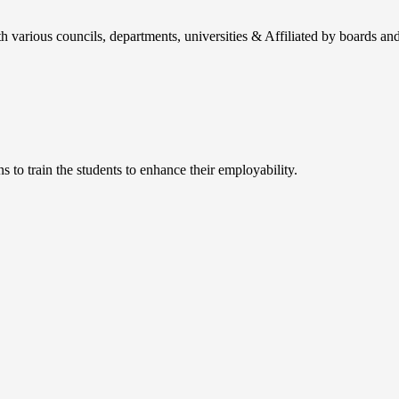
h various councils, departments, universities & Affiliated by boards and
 to train the students to enhance their employability.