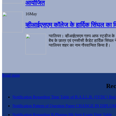
आयोजित
16
May
व्हीआईएसएम कॉलेज के हार्दिक सिंघल का व
ग्वालियर। व्हीआईएसएम ग्रुप आफ स्ट्डीज के
बैच के छात्र एवं एनसीसी कैडेट हार्दिक सिंघ
ग्वालियर शहर का नाम गौरवान्वित किया है।
Read more
Rec
Notification Regarding Time Table of B.A.LL.B. (5YDC) IInd,
Notification Pattern of Question Paper CHANGE IN D
Notification Regarding B.Pharma 8th Sem Exam Time Table