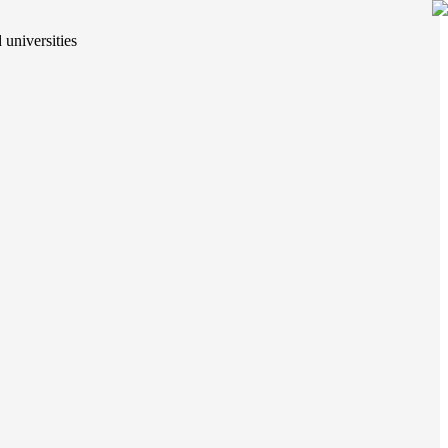
 universities