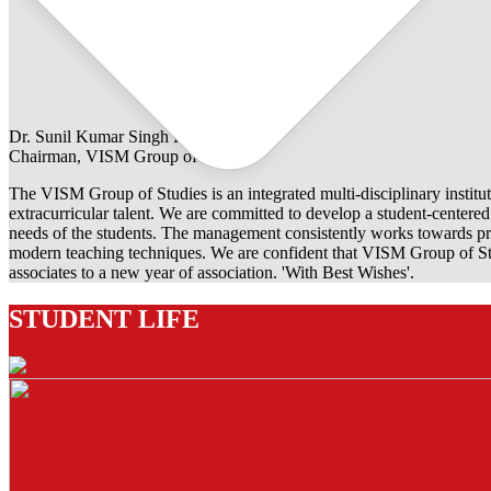
Dr. Sunil Kumar Singh Rathore
Chairman, VISM Group of Studies
The VISM Group of Studies is an integrated multi-disciplinary institut
extracurricular talent. We are committed to develop a student-centered e
needs of the students. The management consistently works towards pro
modern teaching techniques. We are confident that VISM Group of Stu
associates to a new year of association. 'With Best Wishes'.
STUDENT LIFE