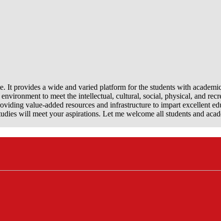
e. It provides a wide and varied platform for the students with academi
nvironment to meet the intellectual, cultural, social, physical, and recr
viding value-added resources and infrastructure to impart excellent ed
dies will meet your aspirations. Let me welcome all students and aca