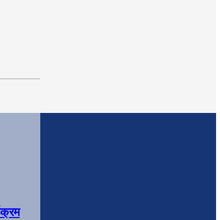
यक्रम