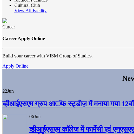
Cultural Club
View All Facility
Career
Career Apply Online
Build your career with VISM Group of Studies.
Apply Online
New
22
Jun
व्हीआईएसएम ग्रुप आॅफ स्ट्डीज़ में मनाया गया 12वाँ अ
06
Jun
व्हीआईएसएम काॅलेज में फार्मेसी एवं एनएसए