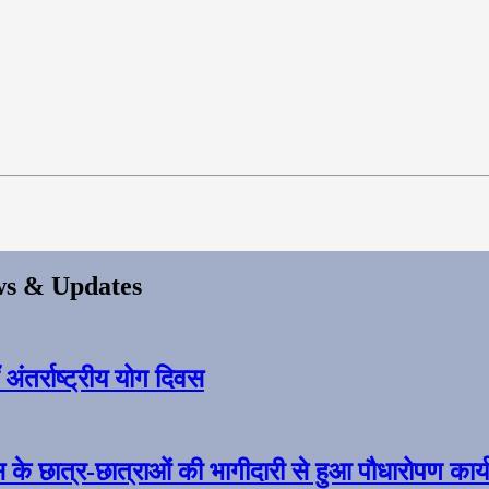
s & Updates
ंतर्राष्ट्रीय योग दिवस
स के छात्र-छात्राओं की भागीदारी से हुआ पौधारोपण कार्