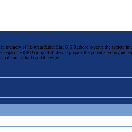
 memory of his great father Shri G.S Rathore to serve the society in 
the aegis of VISM Group of studies to prepare the potential young genera
ctual pool of india and the world.