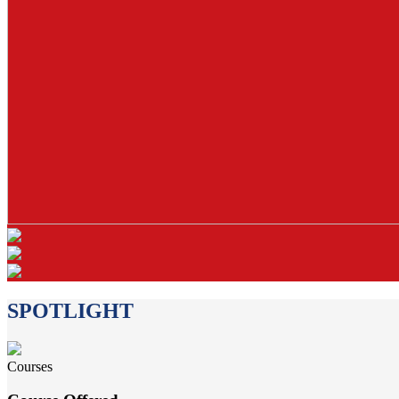
SPOTLIGHT
Courses