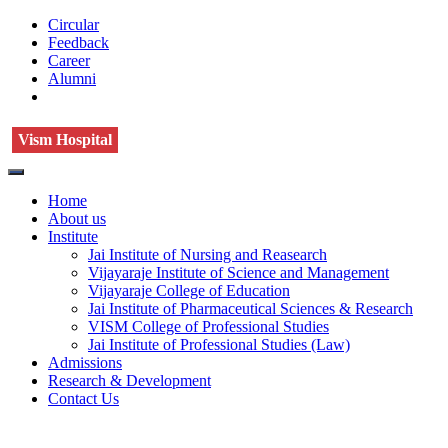
Circular
Feedback
Career
Alumni
Vism Hospital
Home
About us
Institute
Jai Institute of Nursing and Reasearch
Vijayaraje Institute of Science and Management
Vijayaraje College of Education
Jai Institute of Pharmaceutical Sciences & Research
VISM College of Professional Studies
Jai Institute of Professional Studies (Law)
Admissions
Research & Development
Contact Us