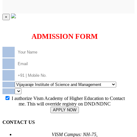
×
ADMISSION FORM
I authorize Vism Academy of Higher Education to Contact
me. This will override registry on DND/NDNC
APPLY NOW
CONTACT US
VISM Campus: NH-75,