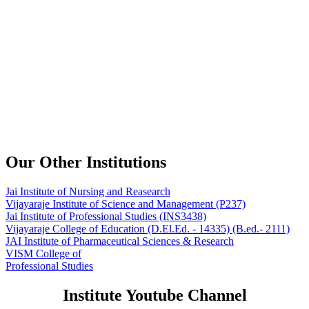
Our Other Institutions
Jai Institute of Nursing and Reasearch
Vijayaraje Institute of Science and Management
(P237)
Jai Institute of Professional Studies
(INS3438)
Vijayaraje College of Education
(D.El.Ed. - 14335) (B.ed.- 2111)
JAI Institute of Pharmaceutical Sciences & Research
VISM College of
Professional Studies
Institute Youtube Channel