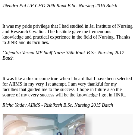
Jitendra Pal UP CHO 20th Rank B.Sc. Nursing 2016 Batch
It was my pride privilege that I had studied in Jai Institute of Nursing
and Research Gwalior. The Institute gave me tremendous
knowledge and practical experience in the field of Nursing. Thanks
to JINR and its faculties.
Gajendra Verma MP Staff Nurse 35th Rank B.Sc. Nursing 2017
Batch
It was like a dream come true when I heard that I have been selected
for AIIMS in my very 1st attempt. I am very thankful for my
faculties that guided me to the success. I hope in future also the
source of my every success will be the knowledge I got in JINR..
Richa Yadav AIIMS - Rishikesh B.Sc. Nursing 2015 Batch