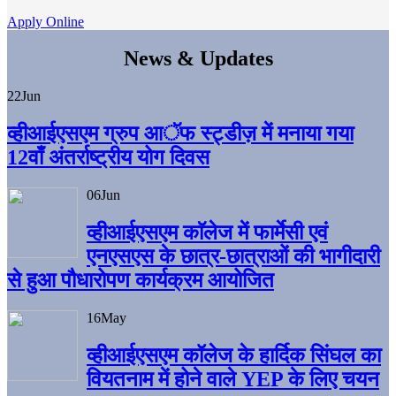
Apply Online
News & Updates
22
Jun
व्हीआईएसएम ग्रुप आॅफ स्ट्डीज़ में मनाया गया
12वाँ अंतर्राष्ट्रीय योग दिवस
06
Jun
व्हीआईएसएम काॅलेज में फार्मेसी एवं
एनएसएस के छात्र-छात्राओं की भागीदारी
से हुआ पौधारोपण कार्यक्रम आयोजित
16
May
व्हीआईएसएम कॉलेज के हार्दिक सिंघल का
वियतनाम में होने वाले YEP के लिए चयन