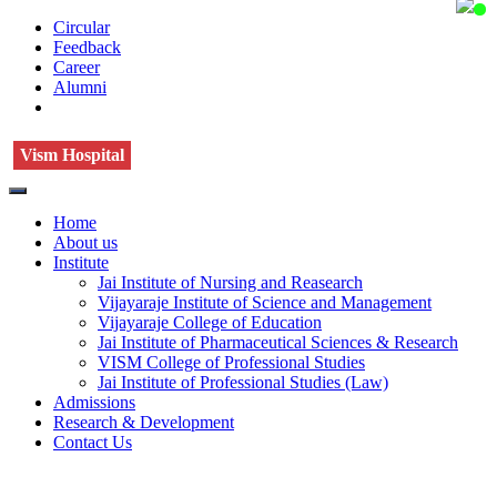
Circular
Feedback
Career
Alumni
Vism Hospital
Home
About us
Institute
Jai Institute of Nursing and Reasearch
Vijayaraje Institute of Science and Management
Vijayaraje College of Education
Jai Institute of Pharmaceutical Sciences & Research
VISM College of Professional Studies
Jai Institute of Professional Studies (Law)
Admissions
Research & Development
Contact Us