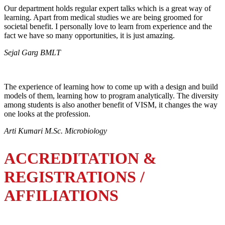
Our department holds regular expert talks which is a great way of
learning. Apart from medical studies we are being groomed for
societal benefit. I personally love to learn from experience and the
fact we have so many opportunities, it is just amazing.
Sejal Garg BMLT
The experience of learning how to come up with a design and build
models of them, learning how to program analytically. The diversity
among students is also another benefit of VISM, it changes the way
one looks at the profession.
Arti Kumari M.Sc. Microbiology
ACCREDITATION &
REGISTRATIONS /
AFFILIATIONS