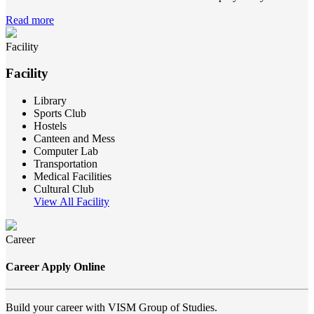
Read more
Facility
Facility
Library
Sports Club
Hostels
Canteen and Mess
Computer Lab
Transportation
Medical Facilities
Cultural Club
View All Facility
Career
Career Apply Online
Build your career with VISM Group of Studies.