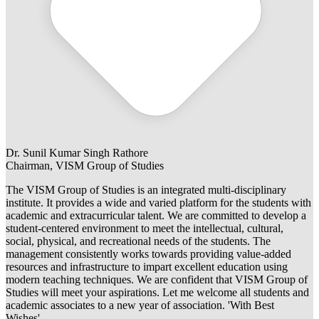
Dr. Sunil Kumar Singh Rathore
Chairman, VISM Group of Studies
The VISM Group of Studies is an integrated multi-disciplinary
institute. It provides a wide and varied platform for the students with
academic and extracurricular talent. We are committed to develop a
student-centered environment to meet the intellectual, cultural,
social, physical, and recreational needs of the students. The
management consistently works towards providing value-added
resources and infrastructure to impart excellent education using
modern teaching techniques. We are confident that VISM Group of
Studies will meet your aspirations. Let me welcome all students and
academic associates to a new year of association. 'With Best
Wishes'.