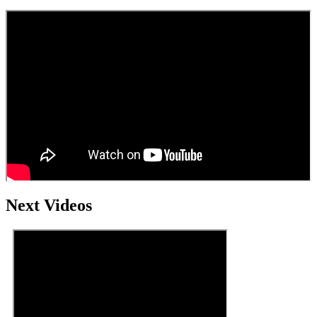
Next Videos