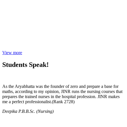
View more
Students Speak!
As the Aryabhatta was the founder of zero and prepare a base for
maths, according to my opinion, JINR runs the nursing courses that
prepares the trained nurses in the hospital profession. JINR makes
me a perfect professionalist.(Rank 2728)
Deepika P.B.B.Sc. (Nursing)