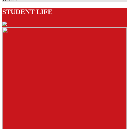
STUDENT LIFE