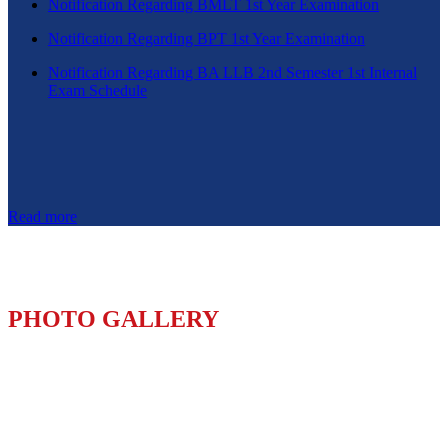
Notification Regarding BMLT 1st Year Examination
Notification Regarding BPT 1st Year Examination
Notification Regarding BA LLB 2nd Semester 1st Internal
Exam Schedule
Read more
PHOTO GALLERY