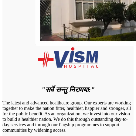
"सर्वे सन्तु निरामया:"
The latest and advanced healthcare group. Our experts are working
together to make the nation fitter, healthier, happier and stronger, all
for the public benefit. As an organization, we invest into our vision
to build a healthier nation. We do this through outstanding day-to-
day services and through our flagship programmes to support
communities by widening access.