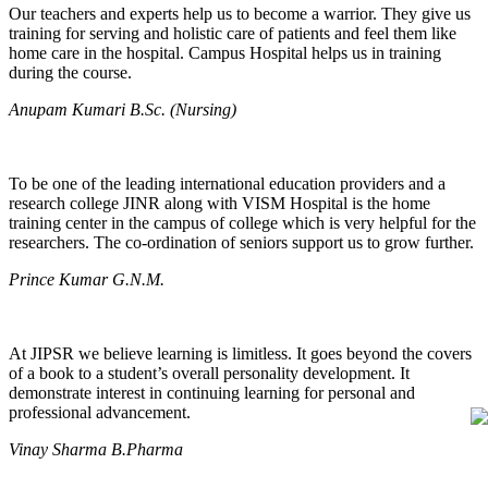
Our teachers and experts help us to become a warrior. They give us
training for serving and holistic care of patients and feel them like
home care in the hospital. Campus Hospital helps us in training
during the course.
Anupam Kumari B.Sc. (Nursing)
To be one of the leading international education providers and a
research college JINR along with VISM Hospital is the home
training center in the campus of college which is very helpful for the
researchers. The co-ordination of seniors support us to grow further.
Prince Kumar G.N.M.
At JIPSR we believe learning is limitless. It goes beyond the covers
of a book to a student’s overall personality development. It
demonstrate interest in continuing learning for personal and
professional advancement.
Vinay Sharma B.Pharma