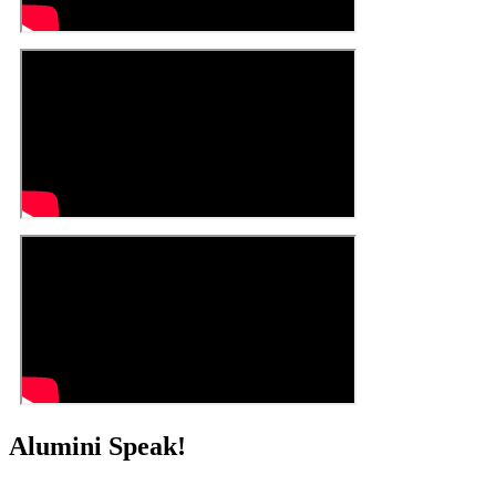
Alumini Speak!