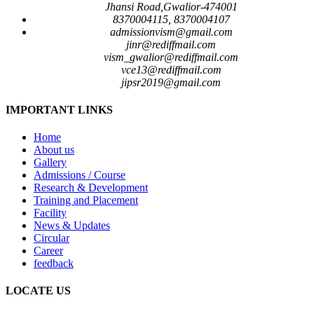
Jhansi Road,Gwalior-474001
8370004115, 8370004107
admissionvism@gmail.com
jinr@rediffmail.com
vism_gwalior@rediffmail.com
vce13@rediffmail.com
jipsr2019@gmail.com
IMPORTANT LINKS
Home
About us
Gallery
Admissions / Course
Research & Development
Training and Placement
Facility
News & Updates
Circular
Career
feedback
LOCATE US