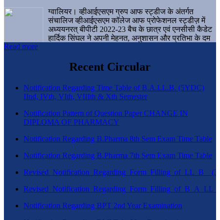
ग्वालियर। व्हीआईएसएम ग्रुप आफ स्ट्डीज के अंतर्गत
संचालिज व्हीआईएसएम कॉलेज आफ प्रोफेशनल स्ट्डीज़ में
अध्ययनरत् बीपीटी 2022-23 बैच के छात्र एवं एनसीसी कैडेट
हार्दिक सिंघल ने अपनी मेहनत, अनुशासन और प्रतिभा के दम
Read more
पर एक बड़ी उपलब्धि हासिल करते हुए संस्थान व ग्वालियर
शहर का नाम गौरवान्वित किया है।
Recent Circular
Notification Regarding Time Table of B.A.LL.B. (5YDC)
IInd, IVth, VIth, VIIIth & Xth Semester
Notification Pattern of Question Paper CHANGE IN
DIPLOMA OF PHARMACY
Notification Regarding B.Pharma 8th Sem Exam Time Table
Notification Regarding B.Pharma 7th Sem Exam Time Table
Revised_Notification_Regarding_Form_Filling_of_LL_B__
Revised_Notification_Regarding_Form_Filling_of_B_A_LL_
Notification Regarding BPT 2nd Year Examination