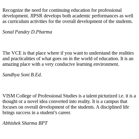
Recognize the need for continuing education for professional
development. JIPSR develops both academic performances as well
as curriculum activities for the overall development of the students.
Sonal Pandey D.Pharma
The VCE is that place where if you want to understand the realities
and practicalities of what goes on in the world of education. It is an
amazing place with a very conducive learning environment.
Sandhya Soni B.Ed.
VISM College of Professional Studies is a talent picturized i.e. it is a
thought or a novel idea converted into reality. It is a campus that
focuses on overall development of the students. A disciplined life
brings success in a student’s career.
Abhishek Sharma BPT