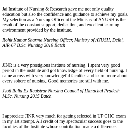
Jai Institute of Nursing & Research gave me not only quality
education but also the confidence and guidance to achieve my goals.
My selection as a Nursing Officer at the Ministry of AYUSH is the
result of the constant support, dedication, and excellent learning
environment provided by the institute.
Rohit Kumar Sharma Nursing Officer, Ministry of AYUSH, Delhi,
AIR-67 B.Sc. Nursing 2019 Batch
JINR is a very prestigious institute of nursing. I spent very good
period in the institute and got knowledge of every field of nursing. I
came across with very knowledgeful faculties and learnt more about
every sphere of nursing. Good memories are still with me.
Jyoti Balia Ex Registrar Nursing Council of Himachal Pradesh
M.Sc. Nursing 2015 Batch
I appreciate JINR very much for getting selected in UP CHO exam
in my 1st attempt. All credit of my spectacular success goes to the
faculties of the Institute whose contribution made a difference.