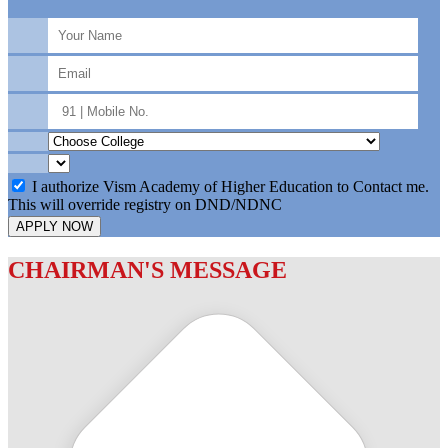
I authorize Vism Academy of Higher Education to Contact me.
This will override registry on DND/NDNC
APPLY NOW
CHAIRMAN'S MESSAGE
c