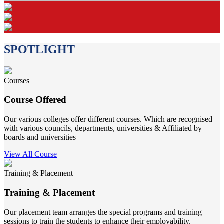
SPOTLIGHT
Courses
Course Offered
Our various colleges offer different courses. Which are recognised
with various councils, departments, universities & Affiliated by
boards and universities
View All Course
Training & Placement
Training & Placement
Our placement team arranges the special programs and training
sessions to train the students to enhance their employability.