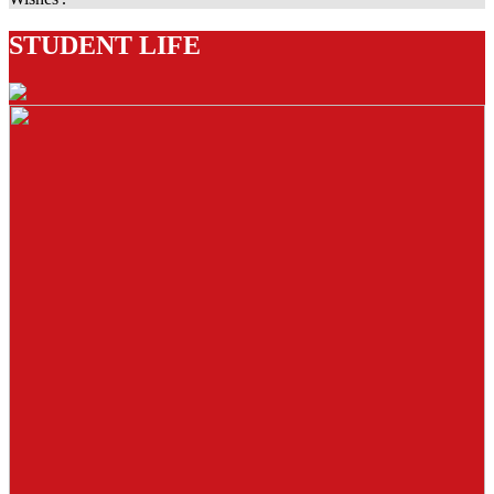
STUDENT LIFE