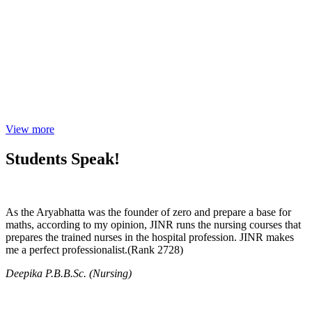
View more
Students Speak!
As the Aryabhatta was the founder of zero and prepare a base for
maths, according to my opinion, JINR runs the nursing courses that
prepares the trained nurses in the hospital profession. JINR makes
me a perfect professionalist.(Rank 2728)
Deepika P.B.B.Sc. (Nursing)