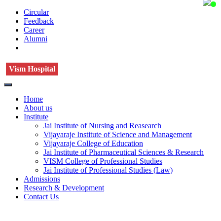
Circular
Feedback
Career
Alumni
Vism Hospital
Home
About us
Institute
Jai Institute of Nursing and Reasearch
Vijayaraje Institute of Science and Management
Vijayaraje College of Education
Jai Institute of Pharmaceutical Sciences & Research
VISM College of Professional Studies
Jai Institute of Professional Studies (Law)
Admissions
Research & Development
Contact Us