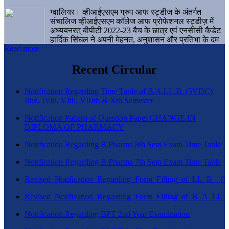
ग्वालियर। व्हीआईएसएम ग्रुप आफ स्ट्डीज के अंतर्गत
संचालिज व्हीआईएसएम कॉलेज आफ प्रोफेशनल स्ट्डीज़ में
अध्ययनरत् बीपीटी 2022-23 बैच के छात्र एवं एनसीसी कैडेट
हार्दिक सिंघल ने अपनी मेहनत, अनुशासन और प्रतिभा के दम
Read more
पर एक बड़ी उपलब्धि हासिल करते हुए संस्थान व ग्वालियर
शहर का नाम गौरवान्वित किया है।
Recent Circular
Notification Regarding Time Table of B.A.LL.B. (5YDC)
IInd, IVth, VIth, VIIIth & Xth Semester
Notification Pattern of Question Paper CHANGE IN
DIPLOMA OF PHARMACY
Notification Regarding B.Pharma 8th Sem Exam Time Table
Notification Regarding B.Pharma 7th Sem Exam Time Table
Revised_Notification_Regarding_Form_Filling_of_LL_B__
Revised_Notification_Regarding_Form_Filling_of_B_A_LL_
Notification Regarding BPT 2nd Year Examination