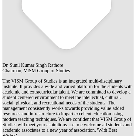
Dr. Sunil Kumar Singh Rathore
Chairman, VISM Group of Studies
The VISM Group of Studies is an integrated multi-disciplinary
institute. It provides a wide and varied platform for the students with
academic and extracurricular talent. We are committed to develop a
student-centered environment to meet the intellectual, cultural,
social, physical, and recreational needs of the students. The
management consistently works towards providing value-added
resources and infrastructure to impart excellent education using
modern teaching techniques. We are confident that VISM Group of
Studies will meet your aspirations. Let me welcome all students and
academic associates to a new year of association. 'With Best
Wishes'.