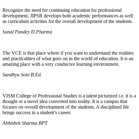
Recognize the need for continuing education for professional
development. JIPSR develops both academic performances as well
as curriculum activities for the overall development of the students.
Sonal Pandey D.Pharma
The VCE is that place where if you want to understand the realities
and practicalities of what goes on in the world of education. It is an
amazing place with a very conducive learning environment.
Sandhya Soni B.Ed.
VISM College of Professional Studies is a talent picturized i.e. it is a
thought or a novel idea converted into reality. It is a campus that
focuses on overall development of the students. A disciplined life
brings success in a student’s career.
Abhishek Sharma BPT