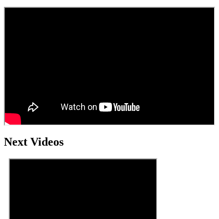
Next Videos