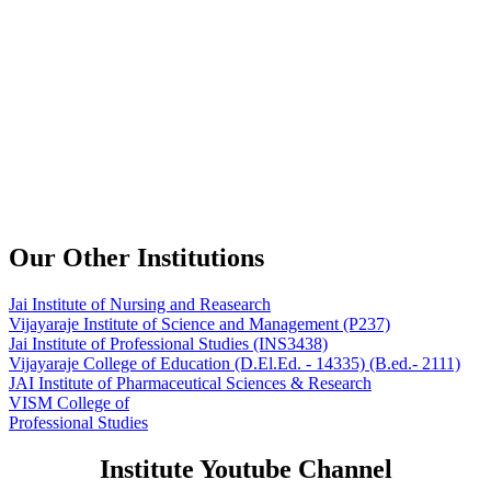
Our Other Institutions
Jai Institute of Nursing and Reasearch
Vijayaraje Institute of Science and Management
(P237)
Jai Institute of Professional Studies
(INS3438)
Vijayaraje College of Education
(D.El.Ed. - 14335) (B.ed.- 2111)
JAI Institute of Pharmaceutical Sciences & Research
VISM College of
Professional Studies
Institute Youtube Channel