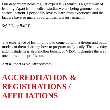
Our department holds regular expert talks which is a great way of
learning. Apart from medical studies we are being groomed for
societal benefit. I personally love to learn from experience and the
fact we have so many opportunities, it is just amazing.
Sejal Garg BMLT
The experience of learning how to come up with a design and build
models of them, learning how to program analytically. The diversity
among students is also another benefit of VISM, it changes the way
one looks at the profession.
Arti Kumari M.Sc. Microbiology
ACCREDITATION &
REGISTRATIONS /
AFFILIATIONS