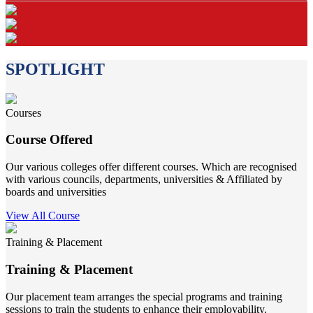
SPOTLIGHT
Courses
Course Offered
Our various colleges offer different courses. Which are recognised
with various councils, departments, universities & Affiliated by
boards and universities
View All Course
Training & Placement
Training & Placement
Our placement team arranges the special programs and training
sessions to train the students to enhance their employability.