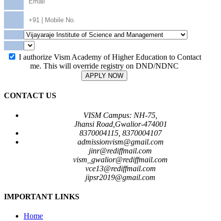
I authorize Vism Academy of Higher Education to Contact
me. This will override registry on DND/NDNC
APPLY NOW
CONTACT US
VISM Campus: NH-75,
Jhansi Road,Gwalior-474001
8370004115, 8370004107
admissionvism@gmail.com
jinr@rediffmail.com
vism_gwalior@rediffmail.com
vce13@rediffmail.com
jipsr2019@gmail.com
IMPORTANT LINKS
Home