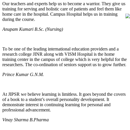
Our teachers and experts help us to become a warrior. They give us
training for serving and holistic care of patients and feel them like
home care in the hospital. Campus Hospital helps us in training
during the course.
Anupam Kumari B.Sc. (Nursing)
To be one of the leading international education providers and a
research college JINR along with VISM Hospital is the home
training center in the campus of college which is very helpful for the
researchers. The co-ordination of seniors support us to grow further.
Prince Kumar G.N.M.
At JIPSR we believe learning is limitless. It goes beyond the covers
of a book to a student’s overall personality development. It
demonstrate interest in continuing learning for personal and
professional advancement.
Vinay Sharma B.Pharma