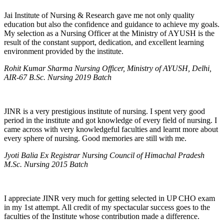
Jai Institute of Nursing & Research gave me not only quality
education but also the confidence and guidance to achieve my goals.
My selection as a Nursing Officer at the Ministry of AYUSH is the
result of the constant support, dedication, and excellent learning
environment provided by the institute.
Rohit Kumar Sharma Nursing Officer, Ministry of AYUSH, Delhi,
AIR-67 B.Sc. Nursing 2019 Batch
JINR is a very prestigious institute of nursing. I spent very good
period in the institute and got knowledge of every field of nursing. I
came across with very knowledgeful faculties and learnt more about
every sphere of nursing. Good memories are still with me.
Jyoti Balia Ex Registrar Nursing Council of Himachal Pradesh
M.Sc. Nursing 2015 Batch
I appreciate JINR very much for getting selected in UP CHO exam
in my 1st attempt. All credit of my spectacular success goes to the
faculties of the Institute whose contribution made a difference.