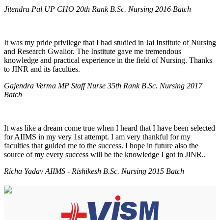
Jitendra Pal UP CHO 20th Rank B.Sc. Nursing 2016 Batch
It was my pride privilege that I had studied in Jai Institute of Nursing
and Research Gwalior. The Institute gave me tremendous
knowledge and practical experience in the field of Nursing. Thanks
to JINR and its faculties.
Gajendra Verma MP Staff Nurse 35th Rank B.Sc. Nursing 2017
Batch
It was like a dream come true when I heard that I have been selected
for AIIMS in my very 1st attempt. I am very thankful for my
faculties that guided me to the success. I hope in future also the
source of my every success will be the knowledge I got in JINR..
Richa Yadav AIIMS - Rishikesh B.Sc. Nursing 2015 Batch