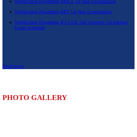
Notification Regarding BMLT 1st Year Examination
Notification Regarding BPT 1st Year Examination
Notification Regarding BA LLB 2nd Semester 1st Internal
Exam Schedule
Read more
PHOTO GALLERY