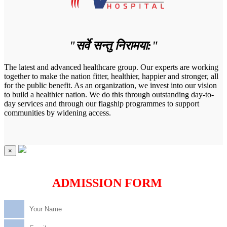
"सर्वे सन्तु निरामया:"
The latest and advanced healthcare group. Our experts are working
together to make the nation fitter, healthier, happier and stronger, all
for the public benefit. As an organization, we invest into our vision
to build a healthier nation. We do this through outstanding day-to-
day services and through our flagship programmes to support
communities by widening access.
×
ADMISSION FORM