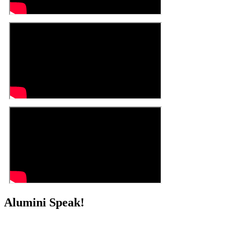
Alumini Speak!