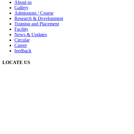
About us
Gallery
Admissions / Course
Research & Development
Training and Placement
Facility
News & Updates
Circular
Career
feedback
LOCATE US