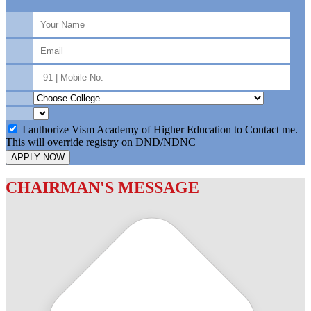
I authorize Vism Academy of Higher Education to Contact me.
This will override registry on DND/NDNC
APPLY NOW
CHAIRMAN'S MESSAGE
c