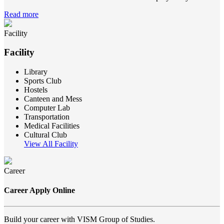
Read more
Facility
Facility
Library
Sports Club
Hostels
Canteen and Mess
Computer Lab
Transportation
Medical Facilities
Cultural Club
View All Facility
Career
Career Apply Online
Build your career with VISM Group of Studies.