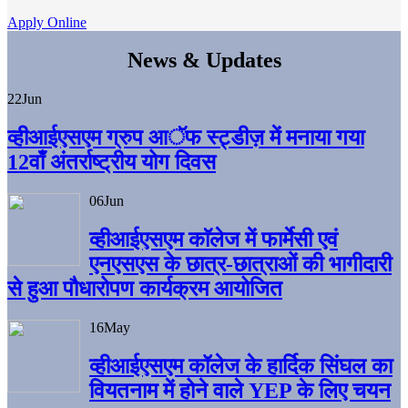
Apply Online
News & Updates
22
Jun
व्हीआईएसएम ग्रुप आॅफ स्ट्डीज़ में मनाया गया
12वाँ अंतर्राष्ट्रीय योग दिवस
06
Jun
व्हीआईएसएम काॅलेज में फार्मेसी एवं
एनएसएस के छात्र-छात्राओं की भागीदारी
से हुआ पौधारोपण कार्यक्रम आयोजित
16
May
व्हीआईएसएम कॉलेज के हार्दिक सिंघल का
वियतनाम में होने वाले YEP के लिए चयन