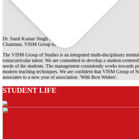
Dr. Sunil Kumar Singh Rathore
Chairman, VISM Group of Studies
The VISM Group of Studies is an integrated multi-disciplinary institut
extracurricular talent. We are committed to develop a student-centered e
needs of the students. The management consistently works towards pro
modern teaching techniques. We are confident that VISM Group of Stu
associates to a new year of association. 'With Best Wishes'.
STUDENT LIFE