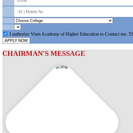
I authorize Vism Academy of Higher Education to Contact me. T
APPLY NOW
CHAIRMAN'S MESSAGE
c