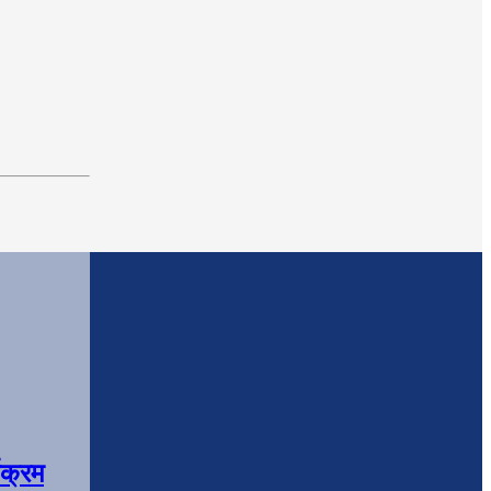
यक्रम