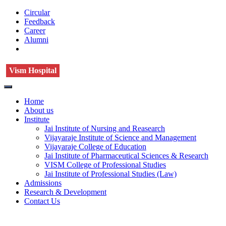
Circular
Feedback
Career
Alumni
Vism Hospital
Home
About us
Institute
Jai Institute of Nursing and Reasearch
Vijayaraje Institute of Science and Management
Vijayaraje College of Education
Jai Institute of Pharmaceutical Sciences & Research
VISM College of Professional Studies
Jai Institute of Professional Studies (Law)
Admissions
Research & Development
Contact Us