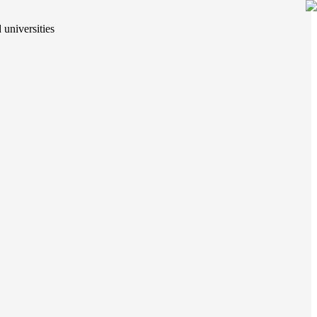
 universities