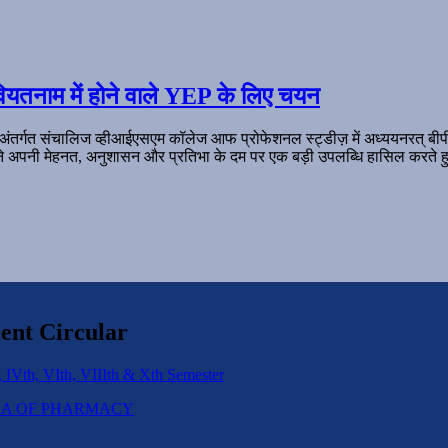
ियतनाम में होने वाले YEP के लिए चयन
 अंतर्गत संचालिज व्हीआईएसएम कॉलेज आफ प्रोफेशनल स्ट्डीज़ में अध्ययनरत् बी
ल ने अपनी मेहनत, अनुशासन और प्रतिभा के दम पर एक बड़ी उपलब्धि हासिल करते हु
ent Circular
 IVth, VIth, VIIIth & Xth Semester
IPLOMA OF PHARMACY