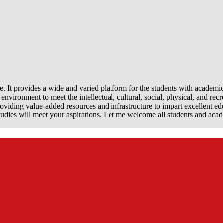
e. It provides a wide and varied platform for the students with academi
nvironment to meet the intellectual, cultural, social, physical, and recr
viding value-added resources and infrastructure to impart excellent ed
dies will meet your aspirations. Let me welcome all students and aca