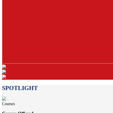
SPOTLIGHT
Courses