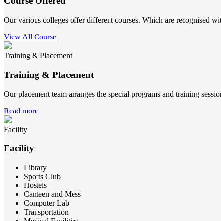
Course Offered
Our various colleges offer different courses. Which are recognised wit
View All Course
Training & Placement
Training & Placement
Our placement team arranges the special programs and training sessions
Read more
Facility
Facility
Library
Sports Club
Hostels
Canteen and Mess
Computer Lab
Transportation
Medical Facilities