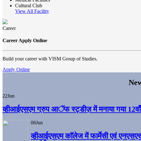
Cultural Club
View All Facility
Career
Career Apply Online
Build your career with VISM Group of Studies.
Apply Online
New
22
Jun
व्हीआईएसएम ग्रुप आॅफ स्ट्डीज़ में मनाया गया 12वाँ अ
06
Jun
व्हीआईएसएम काॅलेज में फार्मेसी एवं एनएसए