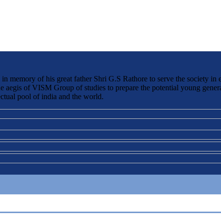
 memory of his great father Shri G.S Rathore to serve the society in 
the aegis of VISM Group of studies to prepare the potential young genera
ctual pool of india and the world.