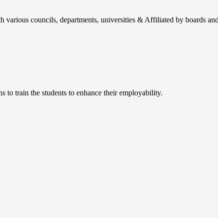
h various councils, departments, universities & Affiliated by boards and
 to train the students to enhance their employability.