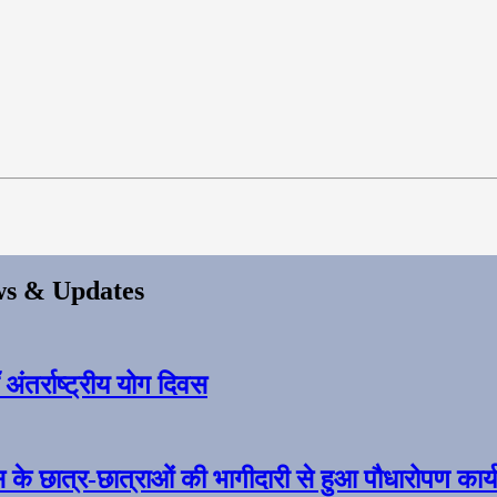
s & Updates
ंतर्राष्ट्रीय योग दिवस
स के छात्र-छात्राओं की भागीदारी से हुआ पौधारोपण कार्