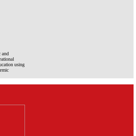
c and
eational
ucation using
demic