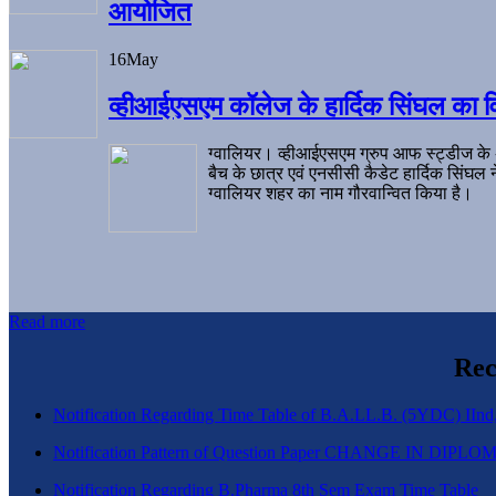
आयोजित
16
May
व्हीआईएसएम कॉलेज के हार्दिक सिंघल का व
ग्वालियर। व्हीआईएसएम ग्रुप आफ स्ट्डीज के
बैच के छात्र एवं एनसीसी कैडेट हार्दिक सिंघ
ग्वालियर शहर का नाम गौरवान्वित किया है।
Read more
Rec
Notification Regarding Time Table of B.A.LL.B. (5YDC) IInd,
Notification Pattern of Question Paper CHANGE IN D
Notification Regarding B.Pharma 8th Sem Exam Time Table