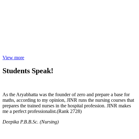
View more
Students Speak!
As the Aryabhatta was the founder of zero and prepare a base for
maths, according to my opinion, JINR runs the nursing courses that
prepares the trained nurses in the hospital profession. JINR makes
me a perfect professionalist.(Rank 2728)
Deepika P.B.B.Sc. (Nursing)