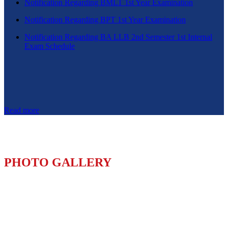
Notification Regarding BMLT 1st Year Examination
Notification Regarding BPT 1st Year Examination
Notification Regarding BA LLB 2nd Semester 1st Internal
Exam Schedule
Read more
PHOTO GALLERY