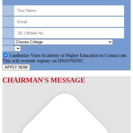
I authorize Vism Academy of Higher Education to Contact me.
This will override registry on DND/NDNC
APPLY NOW
CHAIRMAN'S MESSAGE
c