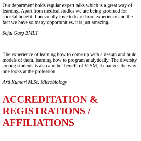
Our department holds regular expert talks which is a great way of
learning. Apart from medical studies we are being groomed for
societal benefit. I personally love to learn from experience and the
fact we have so many opportunities, it is just amazing.
Sejal Garg BMLT
The experience of learning how to come up with a design and build
models of them, learning how to program analytically. The diversity
among students is also another benefit of VISM, it changes the way
one looks at the profession.
Arti Kumari M.Sc. Microbiology
ACCREDITATION &
REGISTRATIONS /
AFFILIATIONS