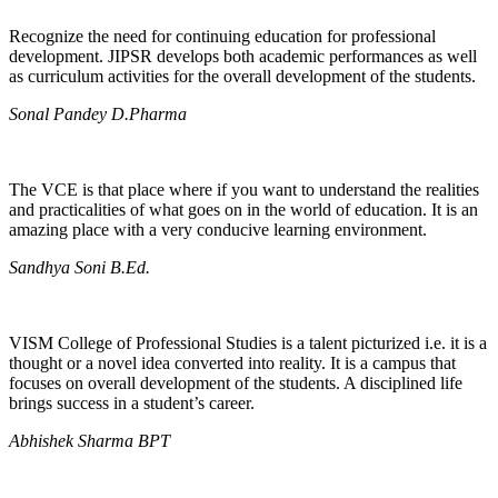
Recognize the need for continuing education for professional
development. JIPSR develops both academic performances as well
as curriculum activities for the overall development of the students.
Sonal Pandey D.Pharma
The VCE is that place where if you want to understand the realities
and practicalities of what goes on in the world of education. It is an
amazing place with a very conducive learning environment.
Sandhya Soni B.Ed.
VISM College of Professional Studies is a talent picturized i.e. it is a
thought or a novel idea converted into reality. It is a campus that
focuses on overall development of the students. A disciplined life
brings success in a student’s career.
Abhishek Sharma BPT