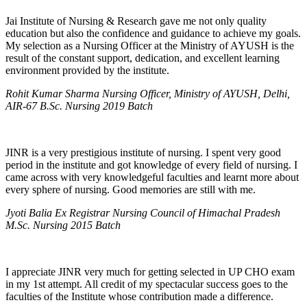
Jai Institute of Nursing & Research gave me not only quality
education but also the confidence and guidance to achieve my goals.
My selection as a Nursing Officer at the Ministry of AYUSH is the
result of the constant support, dedication, and excellent learning
environment provided by the institute.
Rohit Kumar Sharma Nursing Officer, Ministry of AYUSH, Delhi,
AIR-67 B.Sc. Nursing 2019 Batch
JINR is a very prestigious institute of nursing. I spent very good
period in the institute and got knowledge of every field of nursing. I
came across with very knowledgeful faculties and learnt more about
every sphere of nursing. Good memories are still with me.
Jyoti Balia Ex Registrar Nursing Council of Himachal Pradesh
M.Sc. Nursing 2015 Batch
I appreciate JINR very much for getting selected in UP CHO exam
in my 1st attempt. All credit of my spectacular success goes to the
faculties of the Institute whose contribution made a difference.