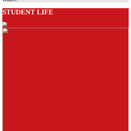
STUDENT LIFE