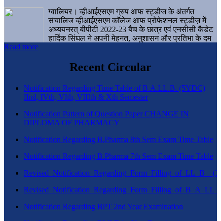
ग्वालियर। व्हीआईएसएम ग्रुप आफ स्ट्डीज के अंतर्गत
संचालिज व्हीआईएसएम कॉलेज आफ प्रोफेशनल स्ट्डीज़ में
अध्ययनरत् बीपीटी 2022-23 बैच के छात्र एवं एनसीसी कैडेट
हार्दिक सिंघल ने अपनी मेहनत, अनुशासन और प्रतिभा के दम
Read more
पर एक बड़ी उपलब्धि हासिल करते हुए संस्थान व ग्वालियर
शहर का नाम गौरवान्वित किया है।
Recent Circular
Notification Regarding Time Table of B.A.LL.B. (5YDC)
IInd, IVth, VIth, VIIIth & Xth Semester
Notification Pattern of Question Paper CHANGE IN
DIPLOMA OF PHARMACY
Notification Regarding B.Pharma 8th Sem Exam Time Table
Notification Regarding B.Pharma 7th Sem Exam Time Table
Revised_Notification_Regarding_Form_Filling_of_LL_B__
Revised_Notification_Regarding_Form_Filling_of_B_A_LL_
Notification Regarding BPT 2nd Year Examination