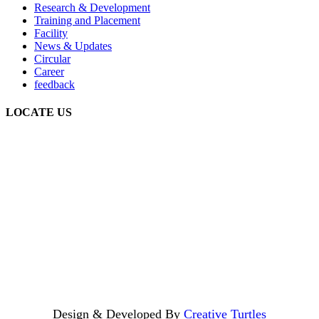
Research & Development
Training and Placement
Facility
News & Updates
Circular
Career
feedback
LOCATE US
Design & Developed By
Creative Turtles