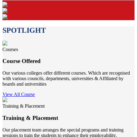
SPOTLIGHT
Courses
Course Offered
Our various colleges offer different courses. Which are recognised
with various councils, departments, universities & Affiliated by
boards and universities
View All Course
Training & Placement
Training & Placement
Our placement team arranges the special programs and training
sessions to train the students to enhance their employability.