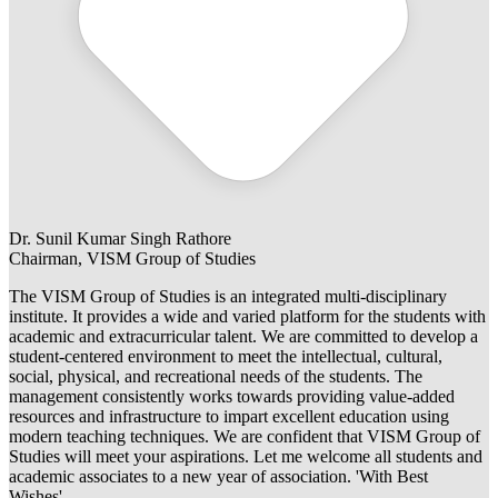
Dr. Sunil Kumar Singh Rathore
Chairman, VISM Group of Studies
The VISM Group of Studies is an integrated multi-disciplinary
institute. It provides a wide and varied platform for the students with
academic and extracurricular talent. We are committed to develop a
student-centered environment to meet the intellectual, cultural,
social, physical, and recreational needs of the students. The
management consistently works towards providing value-added
resources and infrastructure to impart excellent education using
modern teaching techniques. We are confident that VISM Group of
Studies will meet your aspirations. Let me welcome all students and
academic associates to a new year of association. 'With Best
Wishes'.