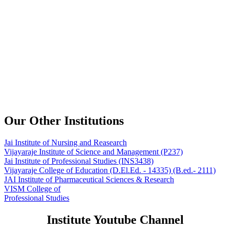
Our Other Institutions
Jai Institute of Nursing and Reasearch
Vijayaraje Institute of Science and Management
(P237)
Jai Institute of Professional Studies
(INS3438)
Vijayaraje College of Education
(D.El.Ed. - 14335) (B.ed.- 2111)
JAI Institute of Pharmaceutical Sciences & Research
VISM College of
Professional Studies
Institute Youtube Channel