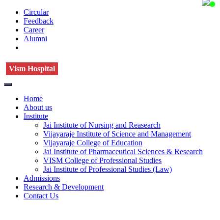
Circular
Feedback
Career
Alumni
Vism Hospital
Home
About us
Institute
Jai Institute of Nursing and Reasearch
Vijayaraje Institute of Science and Management
Vijayaraje College of Education
Jai Institute of Pharmaceutical Sciences & Research
VISM College of Professional Studies
Jai Institute of Professional Studies (Law)
Admissions
Research & Development
Contact Us