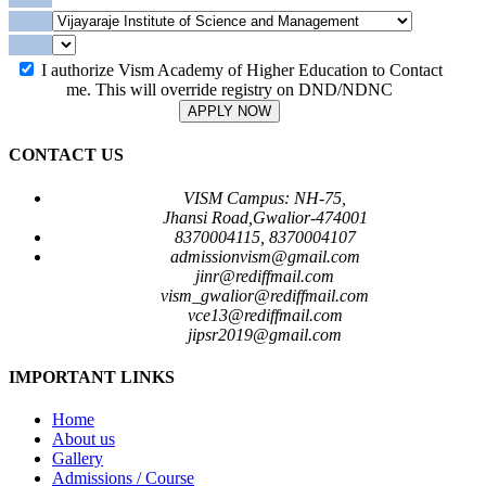
I authorize Vism Academy of Higher Education to Contact
me. This will override registry on DND/NDNC
APPLY NOW
CONTACT US
VISM Campus: NH-75,
Jhansi Road,Gwalior-474001
8370004115, 8370004107
admissionvism@gmail.com
jinr@rediffmail.com
vism_gwalior@rediffmail.com
vce13@rediffmail.com
jipsr2019@gmail.com
IMPORTANT LINKS
Home
About us
Gallery
Admissions / Course