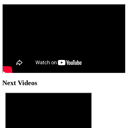
Next Videos