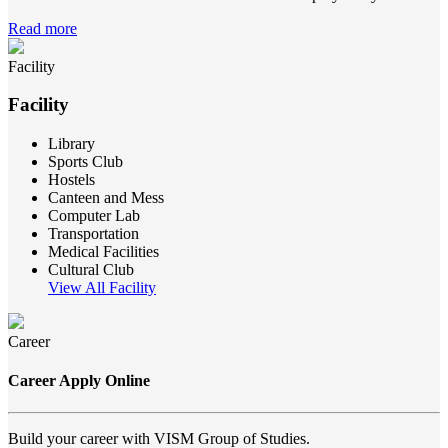
Read more
Facility
Facility
Library
Sports Club
Hostels
Canteen and Mess
Computer Lab
Transportation
Medical Facilities
Cultural Club
View All Facility
Career
Career Apply Online
Build your career with VISM Group of Studies.