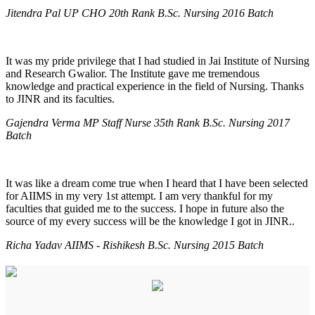
Jitendra Pal UP CHO 20th Rank B.Sc. Nursing 2016 Batch
It was my pride privilege that I had studied in Jai Institute of Nursing
and Research Gwalior. The Institute gave me tremendous
knowledge and practical experience in the field of Nursing. Thanks
to JINR and its faculties.
Gajendra Verma MP Staff Nurse 35th Rank B.Sc. Nursing 2017
Batch
It was like a dream come true when I heard that I have been selected
for AIIMS in my very 1st attempt. I am very thankful for my
faculties that guided me to the success. I hope in future also the
source of my every success will be the knowledge I got in JINR..
Richa Yadav AIIMS - Rishikesh B.Sc. Nursing 2015 Batch