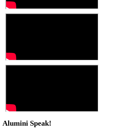
Alumini Speak!