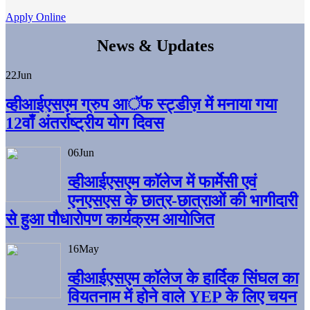
Apply Online
News & Updates
22
Jun
व्हीआईएसएम ग्रुप आॅफ स्ट्डीज़ में मनाया गया
12वाँ अंतर्राष्ट्रीय योग दिवस
06
Jun
व्हीआईएसएम काॅलेज में फार्मेसी एवं
एनएसएस के छात्र-छात्राओं की भागीदारी
से हुआ पौधारोपण कार्यक्रम आयोजित
16
May
व्हीआईएसएम कॉलेज के हार्दिक सिंघल का
वियतनाम में होने वाले YEP के लिए चयन