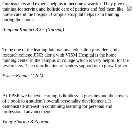
Our teachers and experts help us to become a warrior. They give us
training for serving and holistic care of patients and feel them like
home care in the hospital. Campus Hospital helps us in training
during the course.
Anupam Kumari B.Sc. (Nursing)
To be one of the leading international education providers and a
research college JINR along with VISM Hospital is the home
training center in the campus of college which is very helpful for the
researchers. The co-ordination of seniors support us to grow further.
Prince Kumar G.N.M.
At JIPSR we believe learning is limitless. It goes beyond the covers
of a book to a student’s overall personality development. It
demonstrate interest in continuing learning for personal and
professional advancement.
Vinay Sharma B.Pharma