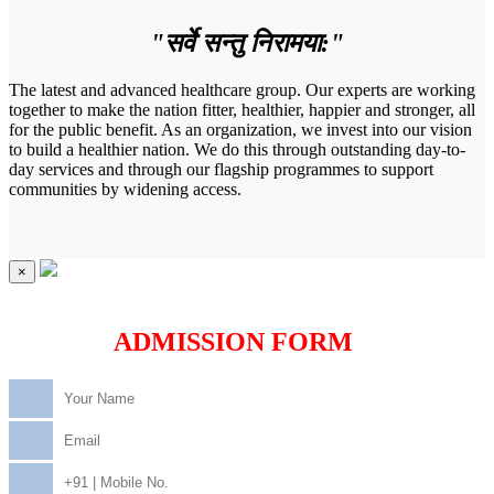
"सर्वे सन्तु निरामया:"
The latest and advanced healthcare group. Our experts are working
together to make the nation fitter, healthier, happier and stronger, all
for the public benefit. As an organization, we invest into our vision
to build a healthier nation. We do this through outstanding day-to-
day services and through our flagship programmes to support
communities by widening access.
×
ADMISSION FORM