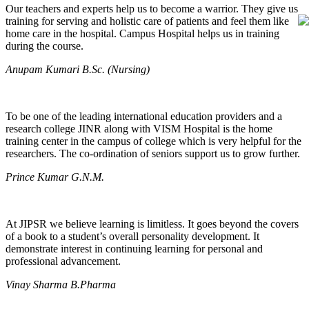
Our teachers and experts help us to become a warrior. They give us
training for serving and holistic care of patients and feel them like
home care in the hospital. Campus Hospital helps us in training
during the course.
Anupam Kumari B.Sc. (Nursing)
To be one of the leading international education providers and a
research college JINR along with VISM Hospital is the home
training center in the campus of college which is very helpful for the
researchers. The co-ordination of seniors support us to grow further.
Prince Kumar G.N.M.
At JIPSR we believe learning is limitless. It goes beyond the covers
of a book to a student’s overall personality development. It
demonstrate interest in continuing learning for personal and
professional advancement.
Vinay Sharma B.Pharma