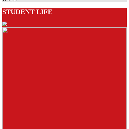
STUDENT LIFE