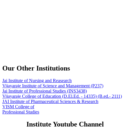
Our Other Institutions
Jai Institute of Nursing and Reasearch
Vijayaraje Institute of Science and Management
(P237)
Jai Institute of Professional Studies
(INS3438)
Vijayaraje College of Education
(D.El.Ed. - 14335) (B.ed.- 2111)
JAI Institute of Pharmaceutical Sciences & Research
VISM College of
Professional Studies
Institute Youtube Channel