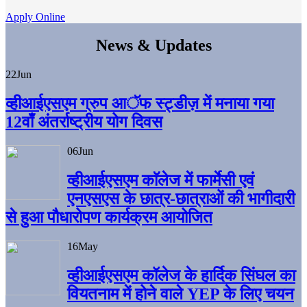
Apply Online
News & Updates
22
Jun
व्हीआईएसएम ग्रुप आॅफ स्ट्डीज़ में मनाया गया
12वाँ अंतर्राष्ट्रीय योग दिवस
06
Jun
व्हीआईएसएम काॅलेज में फार्मेसी एवं
एनएसएस के छात्र-छात्राओं की भागीदारी
से हुआ पौधारोपण कार्यक्रम आयोजित
16
May
व्हीआईएसएम कॉलेज के हार्दिक सिंघल का
वियतनाम में होने वाले YEP के लिए चयन