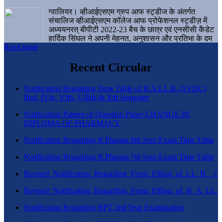
ग्वालियर। व्हीआईएसएम ग्रुप आफ स्ट्डीज के अंतर्गत
संचालिज व्हीआईएसएम कॉलेज आफ प्रोफेशनल स्ट्डीज़ में
अध्ययनरत् बीपीटी 2022-23 बैच के छात्र एवं एनसीसी कैडेट
हार्दिक सिंघल ने अपनी मेहनत, अनुशासन और प्रतिभा के दम
Read more
पर एक बड़ी उपलब्धि हासिल करते हुए संस्थान व ग्वालियर
शहर का नाम गौरवान्वित किया है।
Recent Circular
Notification Regarding Time Table of B.A.LL.B. (5YDC)
IInd, IVth, VIth, VIIIth & Xth Semester
Notification Pattern of Question Paper CHANGE IN
DIPLOMA OF PHARMACY
Notification Regarding B.Pharma 8th Sem Exam Time Table
Notification Regarding B.Pharma 7th Sem Exam Time Table
Revised_Notification_Regarding_Form_Filling_of_LL_B__
Revised_Notification_Regarding_Form_Filling_of_B_A_LL_
Notification Regarding BPT 2nd Year Examination