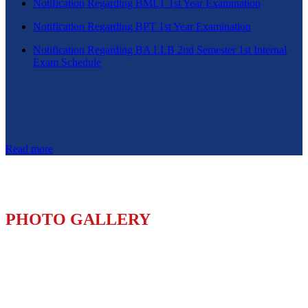
Notification Regarding BMLT 1st Year Examination
Notification Regarding BPT 1st Year Examination
Notification Regarding BA LLB 2nd Semester 1st Internal
Exam Schedule
Read more
PHOTO GALLERY