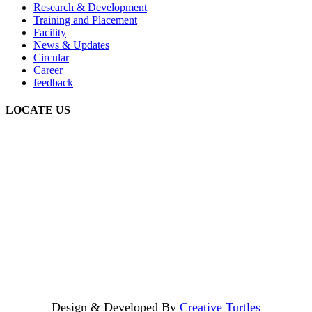
Research & Development
Training and Placement
Facility
News & Updates
Circular
Career
feedback
LOCATE US
Design & Developed By
Creative Turtles