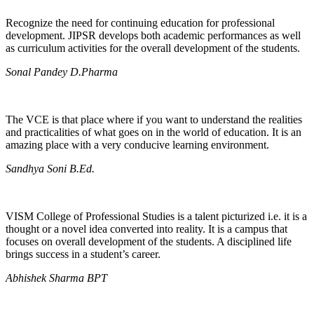
Recognize the need for continuing education for professional
development. JIPSR develops both academic performances as well
as curriculum activities for the overall development of the students.
Sonal Pandey D.Pharma
The VCE is that place where if you want to understand the realities
and practicalities of what goes on in the world of education. It is an
amazing place with a very conducive learning environment.
Sandhya Soni B.Ed.
VISM College of Professional Studies is a talent picturized i.e. it is a
thought or a novel idea converted into reality. It is a campus that
focuses on overall development of the students. A disciplined life
brings success in a student’s career.
Abhishek Sharma BPT