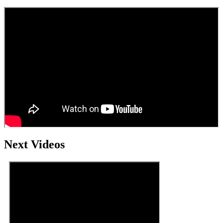
Next Videos