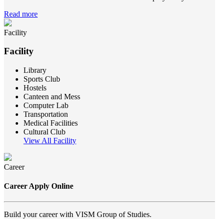
Read more
Facility
Facility
Library
Sports Club
Hostels
Canteen and Mess
Computer Lab
Transportation
Medical Facilities
Cultural Club
View All Facility
Career
Career Apply Online
Build your career with VISM Group of Studies.