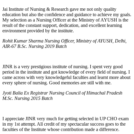
Jai Institute of Nursing & Research gave me not only quality
education but also the confidence and guidance to achieve my goals.
My selection as a Nursing Officer at the Ministry of AYUSH is the
result of the constant support, dedication, and excellent learning
environment provided by the institute.
Rohit Kumar Sharma Nursing Officer, Ministry of AYUSH, Delhi,
AIR-67 B.Sc. Nursing 2019 Batch
JINR is a very prestigious institute of nursing. I spent very good
period in the institute and got knowledge of every field of nursing. I
came across with very knowledgeful faculties and learnt more about
every sphere of nursing. Good memories are still with me.
Jyoti Balia Ex Registrar Nursing Council of Himachal Pradesh
M.Sc. Nursing 2015 Batch
I appreciate JINR very much for getting selected in UP CHO exam
in my 1st attempt. All credit of my spectacular success goes to the
faculties of the Institute whose contribution made a difference.