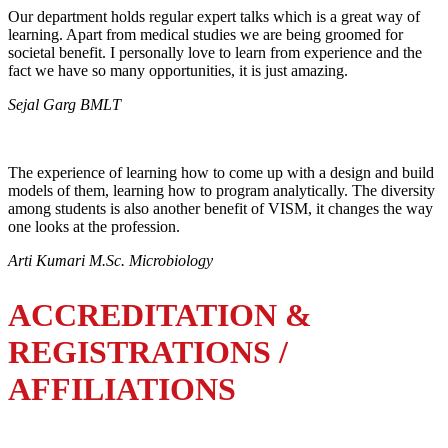
Our department holds regular expert talks which is a great way of
learning. Apart from medical studies we are being groomed for
societal benefit. I personally love to learn from experience and the
fact we have so many opportunities, it is just amazing.
Sejal Garg BMLT
The experience of learning how to come up with a design and build
models of them, learning how to program analytically. The diversity
among students is also another benefit of VISM, it changes the way
one looks at the profession.
Arti Kumari M.Sc. Microbiology
ACCREDITATION &
REGISTRATIONS /
AFFILIATIONS