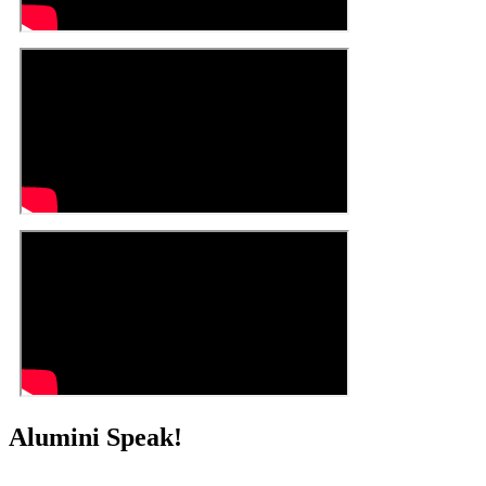
Alumini Speak!