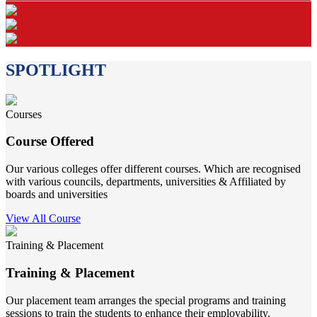
SPOTLIGHT
Courses
Course Offered
Our various colleges offer different courses. Which are recognised
with various councils, departments, universities & Affiliated by
boards and universities
View All Course
Training & Placement
Training & Placement
Our placement team arranges the special programs and training
sessions to train the students to enhance their employability.