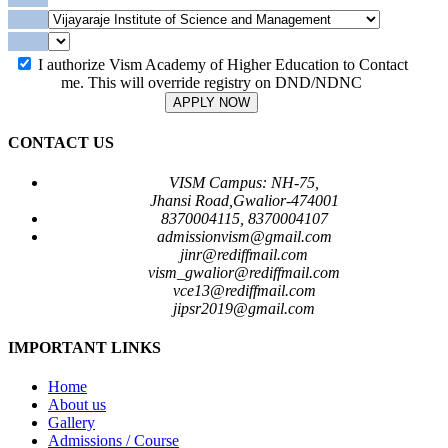
I authorize Vism Academy of Higher Education to Contact
me. This will override registry on DND/NDNC
APPLY NOW
CONTACT US
VISM Campus: NH-75,
Jhansi Road,Gwalior-474001
8370004115, 8370004107
admissionvism@gmail.com
jinr@rediffmail.com
vism_gwalior@rediffmail.com
vce13@rediffmail.com
jipsr2019@gmail.com
IMPORTANT LINKS
Home
About us
Gallery
Admissions / Course