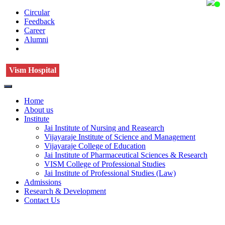
Circular
Feedback
Career
Alumni
Vism Hospital
Home
About us
Institute
Jai Institute of Nursing and Reasearch
Vijayaraje Institute of Science and Management
Vijayaraje College of Education
Jai Institute of Pharmaceutical Sciences & Research
VISM College of Professional Studies
Jai Institute of Professional Studies (Law)
Admissions
Research & Development
Contact Us