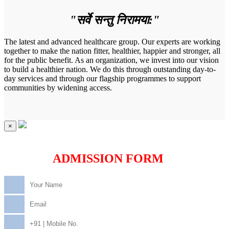
"सर्वे सन्तु निरामया:"
The latest and advanced healthcare group. Our experts are working
together to make the nation fitter, healthier, happier and stronger, all
for the public benefit. As an organization, we invest into our vision
to build a healthier nation. We do this through outstanding day-to-
day services and through our flagship programmes to support
communities by widening access.
×
ADMISSION FORM