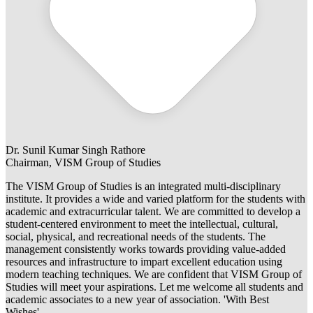
Dr. Sunil Kumar Singh Rathore
Chairman, VISM Group of Studies
The VISM Group of Studies is an integrated multi-disciplinary
institute. It provides a wide and varied platform for the students with
academic and extracurricular talent. We are committed to develop a
student-centered environment to meet the intellectual, cultural,
social, physical, and recreational needs of the students. The
management consistently works towards providing value-added
resources and infrastructure to impart excellent education using
modern teaching techniques. We are confident that VISM Group of
Studies will meet your aspirations. Let me welcome all students and
academic associates to a new year of association. 'With Best
Wishes'.