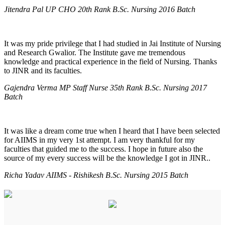
Jitendra Pal UP CHO 20th Rank B.Sc. Nursing 2016 Batch
It was my pride privilege that I had studied in Jai Institute of Nursing
and Research Gwalior. The Institute gave me tremendous
knowledge and practical experience in the field of Nursing. Thanks
to JINR and its faculties.
Gajendra Verma MP Staff Nurse 35th Rank B.Sc. Nursing 2017
Batch
It was like a dream come true when I heard that I have been selected
for AIIMS in my very 1st attempt. I am very thankful for my
faculties that guided me to the success. I hope in future also the
source of my every success will be the knowledge I got in JINR..
Richa Yadav AIIMS - Rishikesh B.Sc. Nursing 2015 Batch