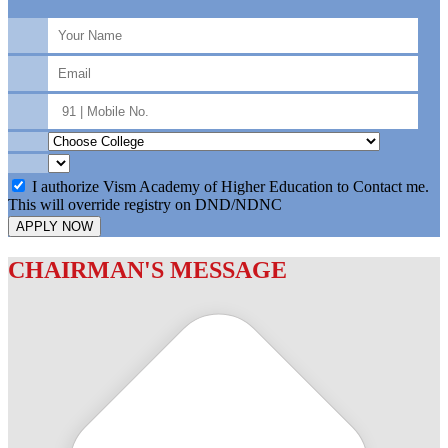
I authorize Vism Academy of Higher Education to Contact me.
This will override registry on DND/NDNC
APPLY NOW
CHAIRMAN'S MESSAGE
c