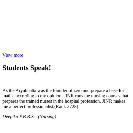
View more
Students Speak!
As the Aryabhatta was the founder of zero and prepare a base for
maths, according to my opinion, JINR runs the nursing courses that
prepares the trained nurses in the hospital profession. JINR makes
me a perfect professionalist.(Rank 2728)
Deepika P.B.B.Sc. (Nursing)