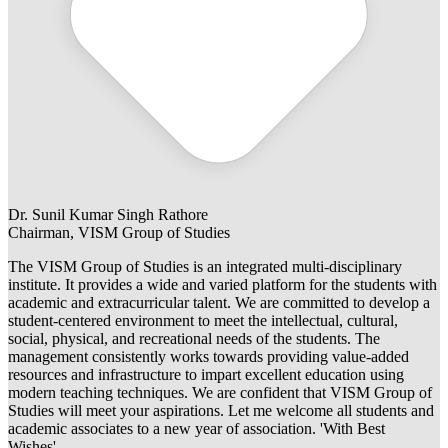
Dr. Sunil Kumar Singh Rathore
Chairman, VISM Group of Studies
The VISM Group of Studies is an integrated multi-disciplinary
institute. It provides a wide and varied platform for the students with
academic and extracurricular talent. We are committed to develop a
student-centered environment to meet the intellectual, cultural,
social, physical, and recreational needs of the students. The
management consistently works towards providing value-added
resources and infrastructure to impart excellent education using
modern teaching techniques. We are confident that VISM Group of
Studies will meet your aspirations. Let me welcome all students and
academic associates to a new year of association. 'With Best
Wishes'.