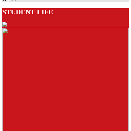
STUDENT LIFE