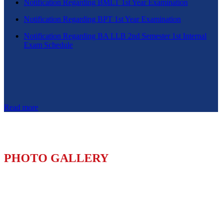
Notification Regarding BMLT 1st Year Examination
Notification Regarding BPT 1st Year Examination
Notification Regarding BA LLB 2nd Semester 1st Internal
Exam Schedule
Read more
PHOTO GALLERY