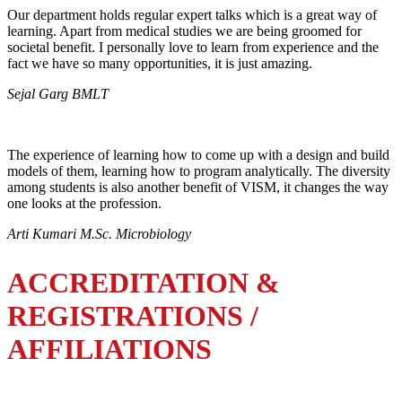
Our department holds regular expert talks which is a great way of
learning. Apart from medical studies we are being groomed for
societal benefit. I personally love to learn from experience and the
fact we have so many opportunities, it is just amazing.
Sejal Garg BMLT
The experience of learning how to come up with a design and build
models of them, learning how to program analytically. The diversity
among students is also another benefit of VISM, it changes the way
one looks at the profession.
Arti Kumari M.Sc. Microbiology
ACCREDITATION &
REGISTRATIONS /
AFFILIATIONS