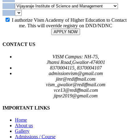
I authorize Vism Academy of Higher Education to Contact
me. This will override registry on DND/NDNC
APPLY NOW
CONTACT US
VISM Campus: NH-75,
Jhansi Road,Gwalior-474001
8370004115, 8370004107
admissionvism@gmail.com
jinr@rediffmail.com
vism_gwalior@rediffmail.com
vce13@rediffmail.com
jipsr2019@gmail.com
IMPORTANT LINKS
Home
About us
Gallery
Admissions / Course