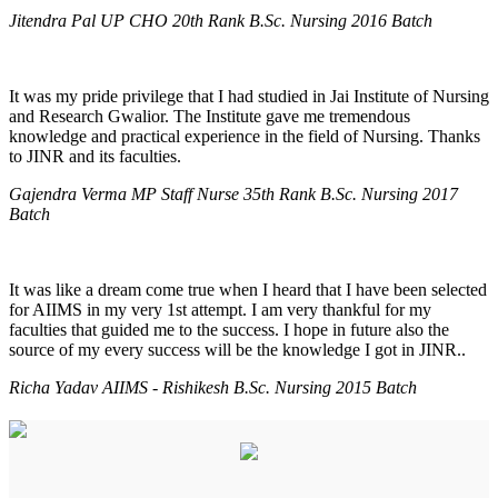
Jitendra Pal UP CHO 20th Rank B.Sc. Nursing 2016 Batch
It was my pride privilege that I had studied in Jai Institute of Nursing
and Research Gwalior. The Institute gave me tremendous
knowledge and practical experience in the field of Nursing. Thanks
to JINR and its faculties.
Gajendra Verma MP Staff Nurse 35th Rank B.Sc. Nursing 2017
Batch
It was like a dream come true when I heard that I have been selected
for AIIMS in my very 1st attempt. I am very thankful for my
faculties that guided me to the success. I hope in future also the
source of my every success will be the knowledge I got in JINR..
Richa Yadav AIIMS - Rishikesh B.Sc. Nursing 2015 Batch