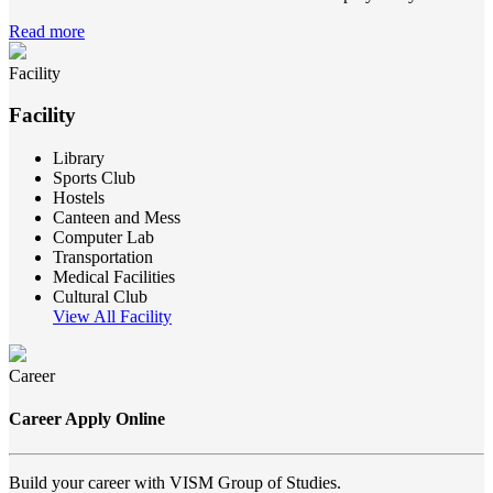
Read more
Facility
Facility
Library
Sports Club
Hostels
Canteen and Mess
Computer Lab
Transportation
Medical Facilities
Cultural Club
View All Facility
Career
Career Apply Online
Build your career with VISM Group of Studies.