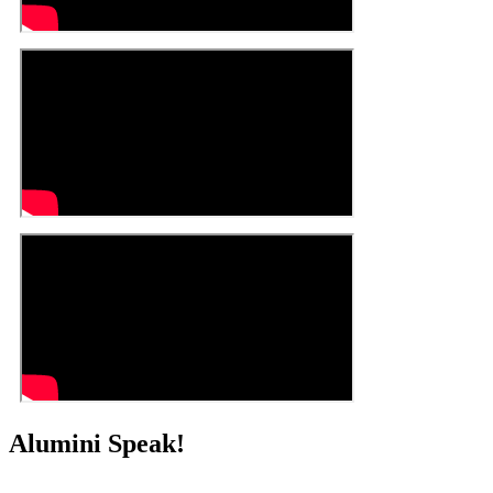
Alumini Speak!