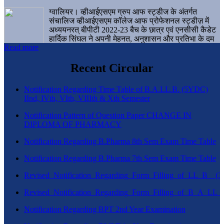
ग्वालियर। व्हीआईएसएम ग्रुप आफ स्ट्डीज के अंतर्गत
संचालिज व्हीआईएसएम कॉलेज आफ प्रोफेशनल स्ट्डीज़ में
अध्ययनरत् बीपीटी 2022-23 बैच के छात्र एवं एनसीसी कैडेट
हार्दिक सिंघल ने अपनी मेहनत, अनुशासन और प्रतिभा के दम
Read more
पर एक बड़ी उपलब्धि हासिल करते हुए संस्थान व ग्वालियर
शहर का नाम गौरवान्वित किया है।
Recent Circular
Notification Regarding Time Table of B.A.LL.B. (5YDC)
IInd, IVth, VIth, VIIIth & Xth Semester
Notification Pattern of Question Paper CHANGE IN
DIPLOMA OF PHARMACY
Notification Regarding B.Pharma 8th Sem Exam Time Table
Notification Regarding B.Pharma 7th Sem Exam Time Table
Revised_Notification_Regarding_Form_Filling_of_LL_B__
Revised_Notification_Regarding_Form_Filling_of_B_A_LL_
Notification Regarding BPT 2nd Year Examination