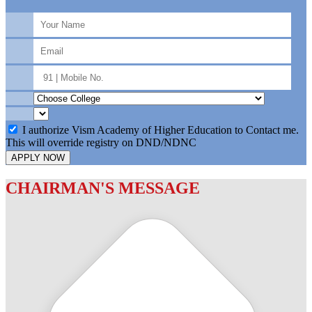
I authorize Vism Academy of Higher Education to Contact me.
This will override registry on DND/NDNC
APPLY NOW
CHAIRMAN'S MESSAGE
c