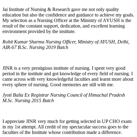
Jai Institute of Nursing & Research gave me not only quality
education but also the confidence and guidance to achieve my goals.
My selection as a Nursing Officer at the Ministry of AYUSH is the
result of the constant support, dedication, and excellent learning
environment provided by the institute.
Rohit Kumar Sharma Nursing Officer, Ministry of AYUSH, Delhi,
AIR-67 B.Sc. Nursing 2019 Batch
JINR is a very prestigious institute of nursing. I spent very good
period in the institute and got knowledge of every field of nursing. I
came across with very knowledgeful faculties and learnt more about
every sphere of nursing. Good memories are still with me.
Jyoti Balia Ex Registrar Nursing Council of Himachal Pradesh
M.Sc. Nursing 2015 Batch
I appreciate JINR very much for getting selected in UP CHO exam
in my 1st attempt. All credit of my spectacular success goes to the
faculties of the Institute whose contribution made a difference.