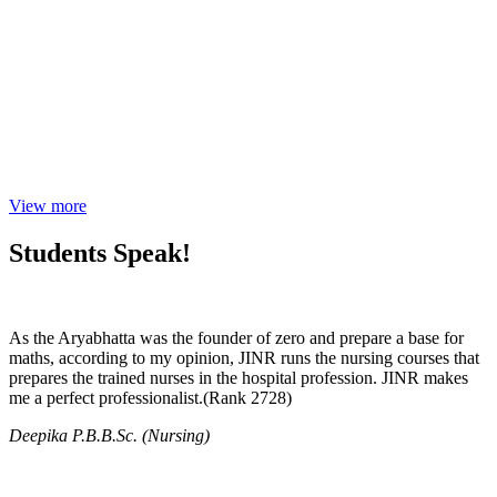
View more
Students Speak!
As the Aryabhatta was the founder of zero and prepare a base for
maths, according to my opinion, JINR runs the nursing courses that
prepares the trained nurses in the hospital profession. JINR makes
me a perfect professionalist.(Rank 2728)
Deepika P.B.B.Sc. (Nursing)