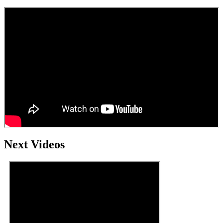
Next Videos