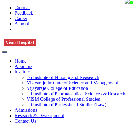
Circular
Feedback
Career
Alumni
Vism Hospital
Home
About us
Institute
Jai Institute of Nursing and Reasearch
Vijayaraje Institute of Science and Management
Vijayaraje College of Education
Jai Institute of Pharmaceutical Sciences & Research
VISM College of Professional Studies
Jai Institute of Professional Studies (Law)
Admissions
Research & Development
Contact Us