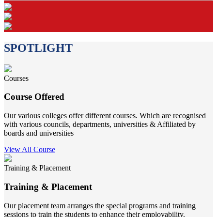
SPOTLIGHT
Courses
Course Offered
Our various colleges offer different courses. Which are recognised
with various councils, departments, universities & Affiliated by
boards and universities
View All Course
Training & Placement
Training & Placement
Our placement team arranges the special programs and training
sessions to train the students to enhance their employability.