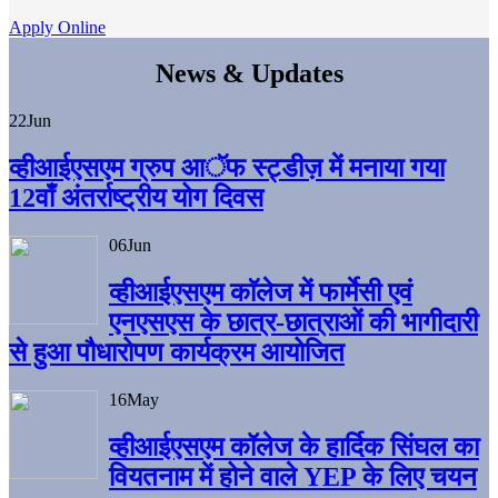
Apply Online
News & Updates
22
Jun
व्हीआईएसएम ग्रुप आॅफ स्ट्डीज़ में मनाया गया
12वाँ अंतर्राष्ट्रीय योग दिवस
06
Jun
व्हीआईएसएम काॅलेज में फार्मेसी एवं
एनएसएस के छात्र-छात्राओं की भागीदारी
से हुआ पौधारोपण कार्यक्रम आयोजित
16
May
व्हीआईएसएम कॉलेज के हार्दिक सिंघल का
वियतनाम में होने वाले YEP के लिए चयन