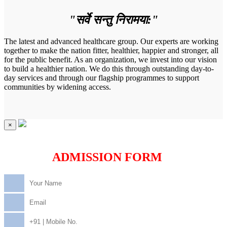
"सर्वे सन्तु निरामया:"
The latest and advanced healthcare group. Our experts are working
together to make the nation fitter, healthier, happier and stronger, all
for the public benefit. As an organization, we invest into our vision
to build a healthier nation. We do this through outstanding day-to-
day services and through our flagship programmes to support
communities by widening access.
×
ADMISSION FORM