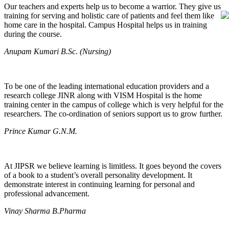
Our teachers and experts help us to become a warrior. They give us
training for serving and holistic care of patients and feel them like
home care in the hospital. Campus Hospital helps us in training
during the course.
Anupam Kumari B.Sc. (Nursing)
To be one of the leading international education providers and a
research college JINR along with VISM Hospital is the home
training center in the campus of college which is very helpful for the
researchers. The co-ordination of seniors support us to grow further.
Prince Kumar G.N.M.
At JIPSR we believe learning is limitless. It goes beyond the covers
of a book to a student’s overall personality development. It
demonstrate interest in continuing learning for personal and
professional advancement.
Vinay Sharma B.Pharma