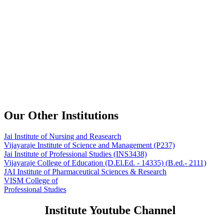
Our Other Institutions
Jai Institute of Nursing and Reasearch
Vijayaraje Institute of Science and Management
(P237)
Jai Institute of Professional Studies
(INS3438)
Vijayaraje College of Education
(D.El.Ed. - 14335) (B.ed.- 2111)
JAI Institute of Pharmaceutical Sciences & Research
VISM College of
Professional Studies
Institute Youtube Channel