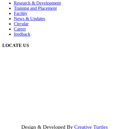
Research & Development
Training and Placement
Facility
News & Updates
Circular
Career
feedback
LOCATE US
Design & Developed By
Creative Turtles