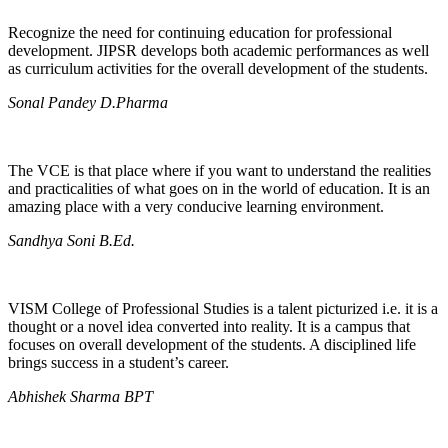
Recognize the need for continuing education for professional
development. JIPSR develops both academic performances as well
as curriculum activities for the overall development of the students.
Sonal Pandey D.Pharma
The VCE is that place where if you want to understand the realities
and practicalities of what goes on in the world of education. It is an
amazing place with a very conducive learning environment.
Sandhya Soni B.Ed.
VISM College of Professional Studies is a talent picturized i.e. it is a
thought or a novel idea converted into reality. It is a campus that
focuses on overall development of the students. A disciplined life
brings success in a student’s career.
Abhishek Sharma BPT