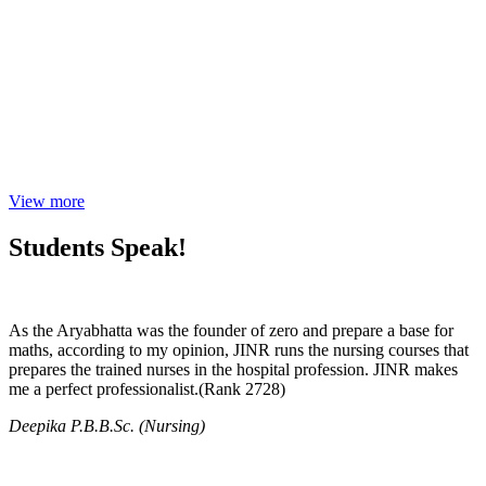
View more
Students Speak!
As the Aryabhatta was the founder of zero and prepare a base for
maths, according to my opinion, JINR runs the nursing courses that
prepares the trained nurses in the hospital profession. JINR makes
me a perfect professionalist.(Rank 2728)
Deepika P.B.B.Sc. (Nursing)