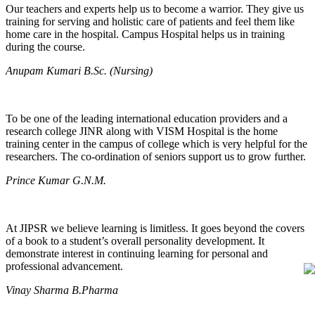
Our teachers and experts help us to become a warrior. They give us
training for serving and holistic care of patients and feel them like
home care in the hospital. Campus Hospital helps us in training
during the course.
Anupam Kumari B.Sc. (Nursing)
To be one of the leading international education providers and a
research college JINR along with VISM Hospital is the home
training center in the campus of college which is very helpful for the
researchers. The co-ordination of seniors support us to grow further.
Prince Kumar G.N.M.
At JIPSR we believe learning is limitless. It goes beyond the covers
of a book to a student’s overall personality development. It
demonstrate interest in continuing learning for personal and
professional advancement.
Vinay Sharma B.Pharma