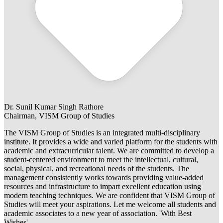
Dr. Sunil Kumar Singh Rathore
Chairman, VISM Group of Studies
The VISM Group of Studies is an integrated multi-disciplinary
institute. It provides a wide and varied platform for the students with
academic and extracurricular talent. We are committed to develop a
student-centered environment to meet the intellectual, cultural,
social, physical, and recreational needs of the students. The
management consistently works towards providing value-added
resources and infrastructure to impart excellent education using
modern teaching techniques. We are confident that VISM Group of
Studies will meet your aspirations. Let me welcome all students and
academic associates to a new year of association. 'With Best
Wishes'.