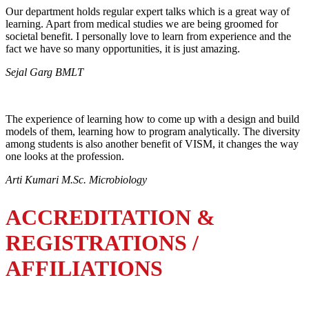
Our department holds regular expert talks which is a great way of
learning. Apart from medical studies we are being groomed for
societal benefit. I personally love to learn from experience and the
fact we have so many opportunities, it is just amazing.
Sejal Garg BMLT
The experience of learning how to come up with a design and build
models of them, learning how to program analytically. The diversity
among students is also another benefit of VISM, it changes the way
one looks at the profession.
Arti Kumari M.Sc. Microbiology
ACCREDITATION &
REGISTRATIONS /
AFFILIATIONS