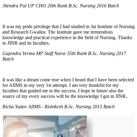
Jitendra Pal UP CHO 20th Rank B.Sc. Nursing 2016 Batch
It was my pride privilege that I had studied in Jai Institute of Nursing
and Research Gwalior. The Institute gave me tremendous
knowledge and practical experience in the field of Nursing. Thanks
to JINR and its faculties.
Gajendra Verma MP Staff Nurse 35th Rank B.Sc. Nursing 2017
Batch
It was like a dream come true when I heard that I have been selected
for AIIMS in my very 1st attempt. I am very thankful for my
faculties that guided me to the success. I hope in future also the
source of my every success will be the knowledge I got in JINR..
Richa Yadav AIIMS - Rishikesh B.Sc. Nursing 2015 Batch