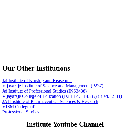
Our Other Institutions
Jai Institute of Nursing and Reasearch
Vijayaraje Institute of Science and Management
(P237)
Jai Institute of Professional Studies
(INS3438)
Vijayaraje College of Education
(D.El.Ed. - 14335) (B.ed.- 2111)
JAI Institute of Pharmaceutical Sciences & Research
VISM College of
Professional Studies
Institute Youtube Channel