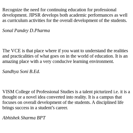
Recognize the need for continuing education for professional
development. JIPSR develops both academic performances as well
as curriculum activities for the overall development of the students.
Sonal Pandey D.Pharma
The VCE is that place where if you want to understand the realities
and practicalities of what goes on in the world of education. It is an
amazing place with a very conducive learning environment.
Sandhya Soni B.Ed.
VISM College of Professional Studies is a talent picturized i.e. it is a
thought or a novel idea converted into reality. It is a campus that
focuses on overall development of the students. A disciplined life
brings success in a student’s career.
Abhishek Sharma BPT