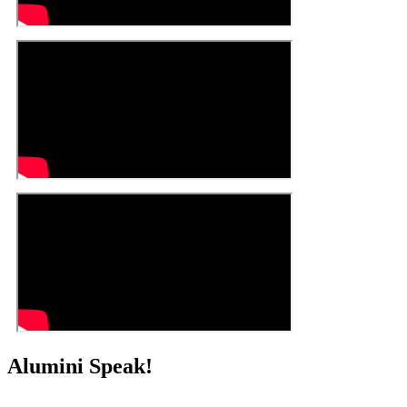
Alumini Speak!