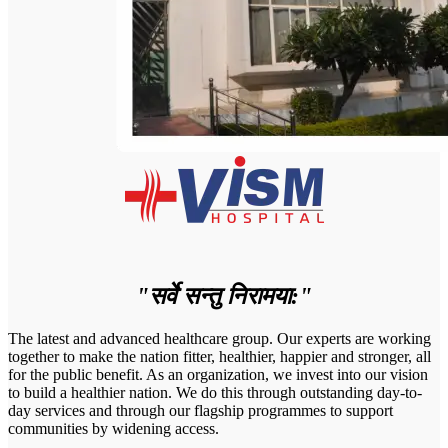
"सर्वे सन्तु निरामया:"
The latest and advanced healthcare group. Our experts are working
together to make the nation fitter, healthier, happier and stronger, all
for the public benefit. As an organization, we invest into our vision
to build a healthier nation. We do this through outstanding day-to-
day services and through our flagship programmes to support
communities by widening access.