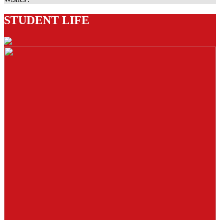
STUDENT LIFE