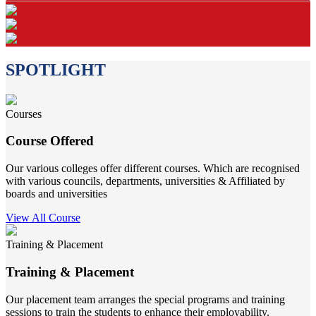
SPOTLIGHT
Courses
Course Offered
Our various colleges offer different courses. Which are recognised
with various councils, departments, universities & Affiliated by
boards and universities
View All Course
Training & Placement
Training & Placement
Our placement team arranges the special programs and training
sessions to train the students to enhance their employability.