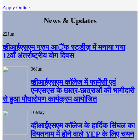
Apply Online
News & Updates
22
Jun
व्हीआईएसएम ग्रुप आॅफ स्ट्डीज़ में मनाया गया
12वाँ अंतर्राष्ट्रीय योग दिवस
06
Jun
व्हीआईएसएम काॅलेज में फार्मेसी एवं
एनएसएस के छात्र-छात्राओं की भागीदारी
से हुआ पौधारोपण कार्यक्रम आयोजित
16
May
व्हीआईएसएम कॉलेज के हार्दिक सिंघल का
वियतनाम में होने वाले YEP के लिए चयन