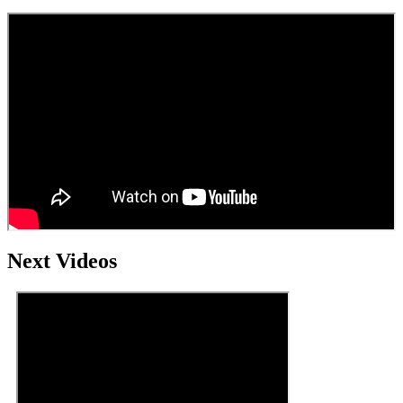
Next Videos