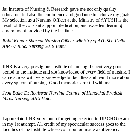
Jai Institute of Nursing & Research gave me not only quality
education but also the confidence and guidance to achieve my goals.
My selection as a Nursing Officer at the Ministry of AYUSH is the
result of the constant support, dedication, and excellent learning
environment provided by the institute.
Rohit Kumar Sharma Nursing Officer, Ministry of AYUSH, Delhi,
AIR-67 B.Sc. Nursing 2019 Batch
JINR is a very prestigious institute of nursing. I spent very good
period in the institute and got knowledge of every field of nursing. I
came across with very knowledgeful faculties and learnt more about
every sphere of nursing. Good memories are still with me.
Jyoti Balia Ex Registrar Nursing Council of Himachal Pradesh
M.Sc. Nursing 2015 Batch
I appreciate JINR very much for getting selected in UP CHO exam
in my 1st attempt. All credit of my spectacular success goes to the
faculties of the Institute whose contribution made a difference.