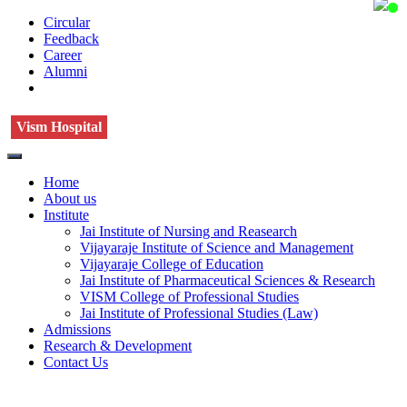
Circular
Feedback
Career
Alumni
Vism Hospital
Home
About us
Institute
Jai Institute of Nursing and Reasearch
Vijayaraje Institute of Science and Management
Vijayaraje College of Education
Jai Institute of Pharmaceutical Sciences & Research
VISM College of Professional Studies
Jai Institute of Professional Studies (Law)
Admissions
Research & Development
Contact Us