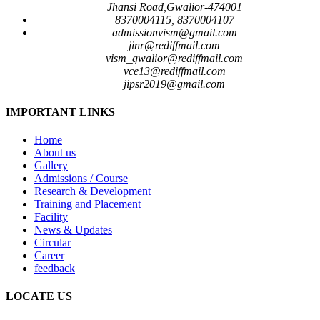
Jhansi Road,Gwalior-474001
8370004115, 8370004107
admissionvism@gmail.com
jinr@rediffmail.com
vism_gwalior@rediffmail.com
vce13@rediffmail.com
jipsr2019@gmail.com
IMPORTANT LINKS
Home
About us
Gallery
Admissions / Course
Research & Development
Training and Placement
Facility
News & Updates
Circular
Career
feedback
LOCATE US