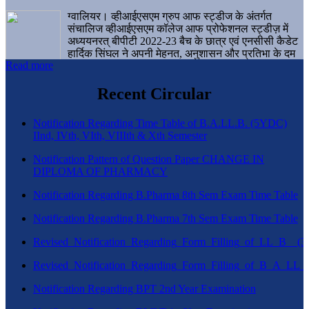
ग्वालियर। व्हीआईएसएम ग्रुप आफ स्ट्डीज के अंतर्गत
संचालिज व्हीआईएसएम कॉलेज आफ प्रोफेशनल स्ट्डीज़ में
अध्ययनरत् बीपीटी 2022-23 बैच के छात्र एवं एनसीसी कैडेट
हार्दिक सिंघल ने अपनी मेहनत, अनुशासन और प्रतिभा के दम
Read more
पर एक बड़ी उपलब्धि हासिल करते हुए संस्थान व ग्वालियर
शहर का नाम गौरवान्वित किया है।
Recent Circular
Notification Regarding Time Table of B.A.LL.B. (5YDC)
IInd, IVth, VIth, VIIIth & Xth Semester
Notification Pattern of Question Paper CHANGE IN
DIPLOMA OF PHARMACY
Notification Regarding B.Pharma 8th Sem Exam Time Table
Notification Regarding B.Pharma 7th Sem Exam Time Table
Revised_Notification_Regarding_Form_Filling_of_LL_B__
Revised_Notification_Regarding_Form_Filling_of_B_A_LL_
Notification Regarding BPT 2nd Year Examination