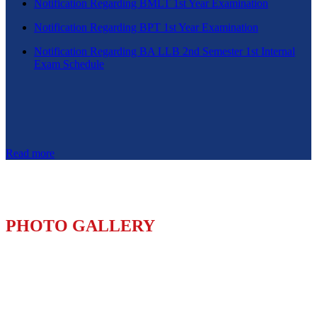
Notification Regarding BMLT 1st Year Examination
Notification Regarding BPT 1st Year Examination
Notification Regarding BA LLB 2nd Semester 1st Internal
Exam Schedule
Read more
PHOTO GALLERY