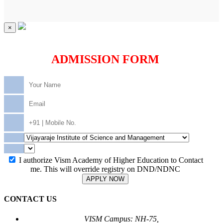
×
ADMISSION FORM
I authorize Vism Academy of Higher Education to Contact
me. This will override registry on DND/NDNC
APPLY NOW
CONTACT US
VISM Campus: NH-75,