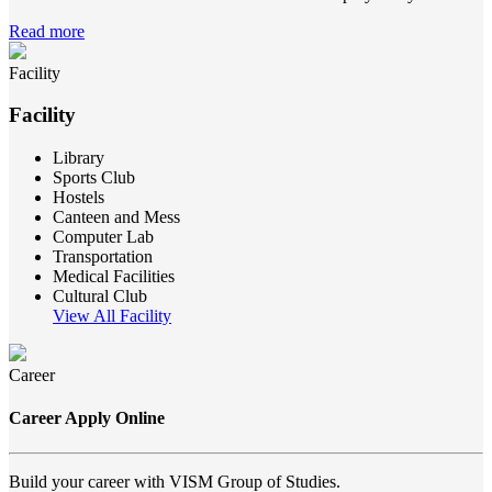
Read more
Facility
Facility
Library
Sports Club
Hostels
Canteen and Mess
Computer Lab
Transportation
Medical Facilities
Cultural Club
View All Facility
Career
Career Apply Online
Build your career with VISM Group of Studies.