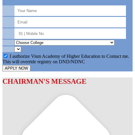
I authorize Vism Academy of Higher Education to Contact me.
This will override registry on DND/NDNC
APPLY NOW
CHAIRMAN'S MESSAGE
c