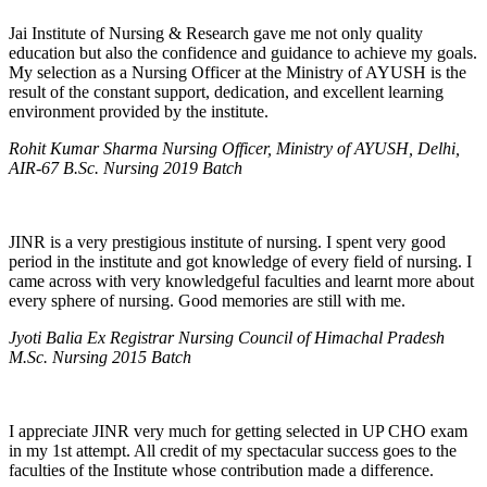
Jai Institute of Nursing & Research gave me not only quality
education but also the confidence and guidance to achieve my goals.
My selection as a Nursing Officer at the Ministry of AYUSH is the
result of the constant support, dedication, and excellent learning
environment provided by the institute.
Rohit Kumar Sharma Nursing Officer, Ministry of AYUSH, Delhi,
AIR-67 B.Sc. Nursing 2019 Batch
JINR is a very prestigious institute of nursing. I spent very good
period in the institute and got knowledge of every field of nursing. I
came across with very knowledgeful faculties and learnt more about
every sphere of nursing. Good memories are still with me.
Jyoti Balia Ex Registrar Nursing Council of Himachal Pradesh
M.Sc. Nursing 2015 Batch
I appreciate JINR very much for getting selected in UP CHO exam
in my 1st attempt. All credit of my spectacular success goes to the
faculties of the Institute whose contribution made a difference.