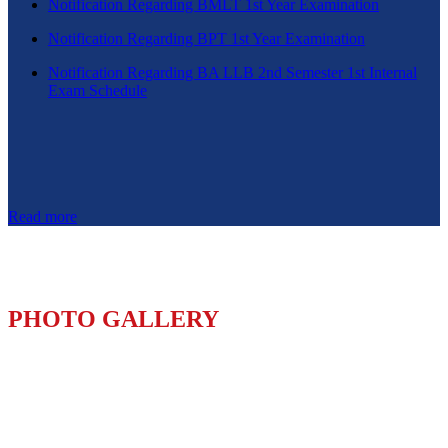
Notification Regarding BMLT 1st Year Examination
Notification Regarding BPT 1st Year Examination
Notification Regarding BA LLB 2nd Semester 1st Internal
Exam Schedule
Read more
PHOTO GALLERY