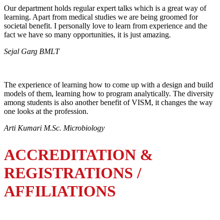
Our department holds regular expert talks which is a great way of
learning. Apart from medical studies we are being groomed for
societal benefit. I personally love to learn from experience and the
fact we have so many opportunities, it is just amazing.
Sejal Garg BMLT
The experience of learning how to come up with a design and build
models of them, learning how to program analytically. The diversity
among students is also another benefit of VISM, it changes the way
one looks at the profession.
Arti Kumari M.Sc. Microbiology
ACCREDITATION &
REGISTRATIONS /
AFFILIATIONS