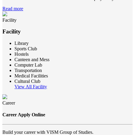
Read more
Facility
Facility
Library
Sports Club
Hostels
Canteen and Mess
Computer Lab
Transportation
Medical Facilities
Cultural Club
View All Facility
Career
Career Apply Online
Build your career with VISM Group of Studies.