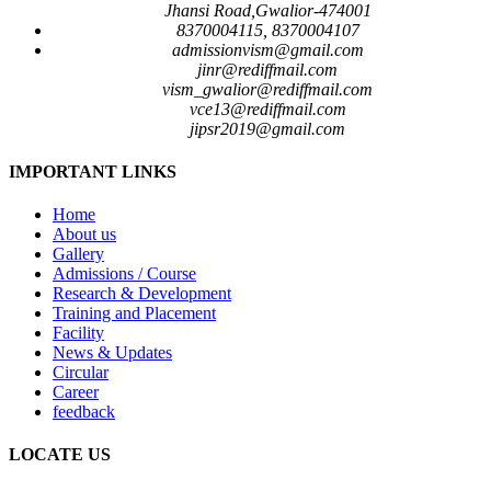
Jhansi Road,Gwalior-474001
8370004115, 8370004107
admissionvism@gmail.com
jinr@rediffmail.com
vism_gwalior@rediffmail.com
vce13@rediffmail.com
jipsr2019@gmail.com
IMPORTANT LINKS
Home
About us
Gallery
Admissions / Course
Research & Development
Training and Placement
Facility
News & Updates
Circular
Career
feedback
LOCATE US