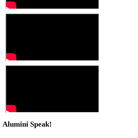
Alumini Speak!