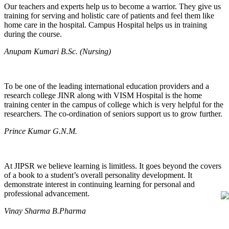
Our teachers and experts help us to become a warrior. They give us
training for serving and holistic care of patients and feel them like
home care in the hospital. Campus Hospital helps us in training
during the course.
Anupam Kumari B.Sc. (Nursing)
To be one of the leading international education providers and a
research college JINR along with VISM Hospital is the home
training center in the campus of college which is very helpful for the
researchers. The co-ordination of seniors support us to grow further.
Prince Kumar G.N.M.
At JIPSR we believe learning is limitless. It goes beyond the covers
of a book to a student’s overall personality development. It
demonstrate interest in continuing learning for personal and
professional advancement.
Vinay Sharma B.Pharma