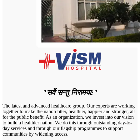
"सर्वे सन्तु निरामया:"
The latest and advanced healthcare group. Our experts are working
together to make the nation fitter, healthier, happier and stronger, all
for the public benefit. As an organization, we invest into our vision
to build a healthier nation. We do this through outstanding day-to-
day services and through our flagship programmes to support
communities by widening access.