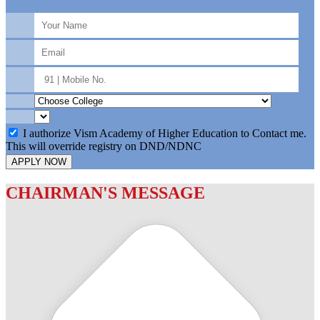
I authorize Vism Academy of Higher Education to Contact me.
This will override registry on DND/NDNC
APPLY NOW
CHAIRMAN'S MESSAGE
c