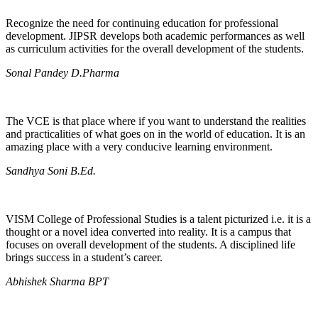
Recognize the need for continuing education for professional
development. JIPSR develops both academic performances as well
as curriculum activities for the overall development of the students.
Sonal Pandey D.Pharma
The VCE is that place where if you want to understand the realities
and practicalities of what goes on in the world of education. It is an
amazing place with a very conducive learning environment.
Sandhya Soni B.Ed.
VISM College of Professional Studies is a talent picturized i.e. it is a
thought or a novel idea converted into reality. It is a campus that
focuses on overall development of the students. A disciplined life
brings success in a student’s career.
Abhishek Sharma BPT