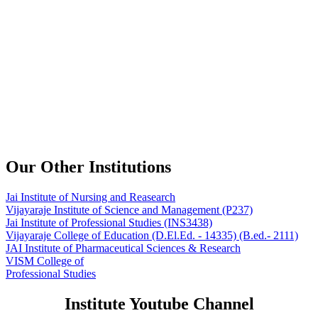
Our Other Institutions
Jai Institute of Nursing and Reasearch
Vijayaraje Institute of Science and Management
(P237)
Jai Institute of Professional Studies
(INS3438)
Vijayaraje College of Education
(D.El.Ed. - 14335) (B.ed.- 2111)
JAI Institute of Pharmaceutical Sciences & Research
VISM College of
Professional Studies
Institute Youtube Channel