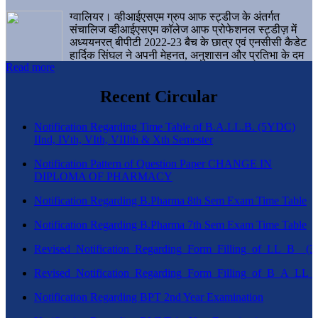
ग्वालियर। व्हीआईएसएम ग्रुप आफ स्ट्डीज के अंतर्गत
संचालिज व्हीआईएसएम कॉलेज आफ प्रोफेशनल स्ट्डीज़ में
अध्ययनरत् बीपीटी 2022-23 बैच के छात्र एवं एनसीसी कैडेट
हार्दिक सिंघल ने अपनी मेहनत, अनुशासन और प्रतिभा के दम
Read more
पर एक बड़ी उपलब्धि हासिल करते हुए संस्थान व ग्वालियर
शहर का नाम गौरवान्वित किया है।
Recent Circular
Notification Regarding Time Table of B.A.LL.B. (5YDC)
IInd, IVth, VIth, VIIIth & Xth Semester
Notification Pattern of Question Paper CHANGE IN
DIPLOMA OF PHARMACY
Notification Regarding B.Pharma 8th Sem Exam Time Table
Notification Regarding B.Pharma 7th Sem Exam Time Table
Revised_Notification_Regarding_Form_Filling_of_LL_B__
Revised_Notification_Regarding_Form_Filling_of_B_A_LL_
Notification Regarding BPT 2nd Year Examination