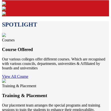
SPOTLIGHT
Courses
Course Offered
Our various colleges offer different courses. Which are recognised
with various councils, departments, universities & Affiliated by
boards and universities
View All Course
Training & Placement
Training & Placement
Our placement team arranges the special programs and training
sessions to train the students to enhance their employability.