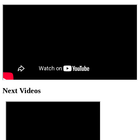
Next Videos