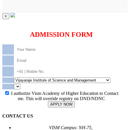
×
ADMISSION FORM
I authorize Vism Academy of Higher Education to Contact
me. This will override registry on DND/NDNC
APPLY NOW
CONTACT US
VISM Campus: NH-75,