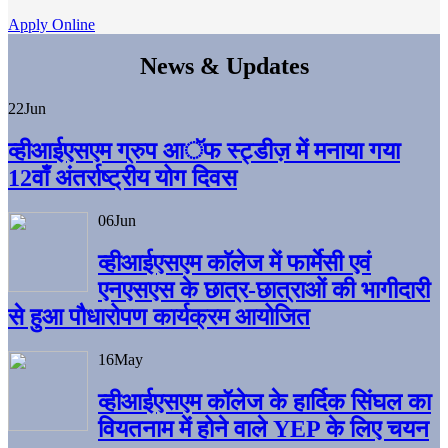
Apply Online
News & Updates
22
Jun
व्हीआईएसएम ग्रुप आॅफ स्ट्डीज़ में मनाया गया
12वाँ अंतर्राष्ट्रीय योग दिवस
06
Jun
व्हीआईएसएम काॅलेज में फार्मेसी एवं
एनएसएस के छात्र-छात्राओं की भागीदारी
से हुआ पौधारोपण कार्यक्रम आयोजित
16
May
व्हीआईएसएम कॉलेज के हार्दिक सिंघल का
वियतनाम में होने वाले YEP के लिए चयन