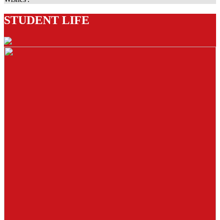
STUDENT LIFE