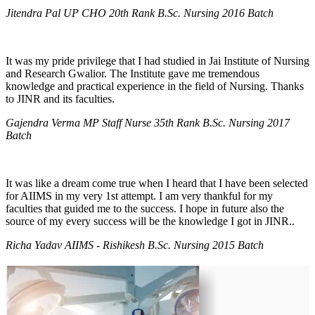
Jitendra Pal UP CHO 20th Rank B.Sc. Nursing 2016 Batch
It was my pride privilege that I had studied in Jai Institute of Nursing
and Research Gwalior. The Institute gave me tremendous
knowledge and practical experience in the field of Nursing. Thanks
to JINR and its faculties.
Gajendra Verma MP Staff Nurse 35th Rank B.Sc. Nursing 2017
Batch
It was like a dream come true when I heard that I have been selected
for AIIMS in my very 1st attempt. I am very thankful for my
faculties that guided me to the success. I hope in future also the
source of my every success will be the knowledge I got in JINR..
Richa Yadav AIIMS - Rishikesh B.Sc. Nursing 2015 Batch