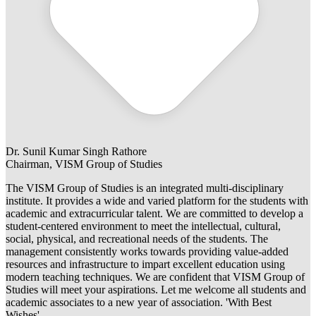
Dr. Sunil Kumar Singh Rathore
Chairman, VISM Group of Studies
The VISM Group of Studies is an integrated multi-disciplinary
institute. It provides a wide and varied platform for the students with
academic and extracurricular talent. We are committed to develop a
student-centered environment to meet the intellectual, cultural,
social, physical, and recreational needs of the students. The
management consistently works towards providing value-added
resources and infrastructure to impart excellent education using
modern teaching techniques. We are confident that VISM Group of
Studies will meet your aspirations. Let me welcome all students and
academic associates to a new year of association. 'With Best
Wishes'.