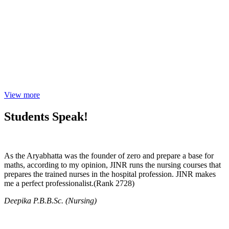
View more
Students Speak!
As the Aryabhatta was the founder of zero and prepare a base for
maths, according to my opinion, JINR runs the nursing courses that
prepares the trained nurses in the hospital profession. JINR makes
me a perfect professionalist.(Rank 2728)
Deepika P.B.B.Sc. (Nursing)