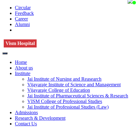
Circular
Feedback
Career
Alumni
Vism Hospital
Home
About us
Institute
Jai Institute of Nursing and Reasearch
Vijayaraje Institute of Science and Management
Vijayaraje College of Education
Jai Institute of Pharmaceutical Sciences & Research
VISM College of Professional Studies
Jai Institute of Professional Studies (Law)
Admissions
Research & Development
Contact Us