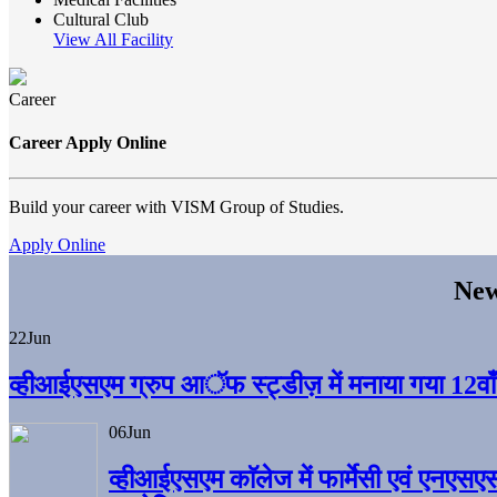
Cultural Club
View All Facility
Career
Career Apply Online
Build your career with VISM Group of Studies.
Apply Online
New
22
Jun
व्हीआईएसएम ग्रुप आॅफ स्ट्डीज़ में मनाया गया 12वाँ अ
06
Jun
व्हीआईएसएम काॅलेज में फार्मेसी एवं एनएसए