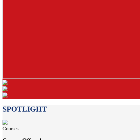
SPOTLIGHT
Courses