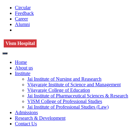
Circular
Feedback
Career
Alumni
Vism Hospital
Home
About us
Institute
Jai Institute of Nursing and Reasearch
Vijayaraje Institute of Science and Management
Vijayaraje College of Education
Jai Institute of Pharmaceutical Sciences & Research
VISM College of Professional Studies
Jai Institute of Professional Studies (Law)
Admissions
Research & Development
Contact Us