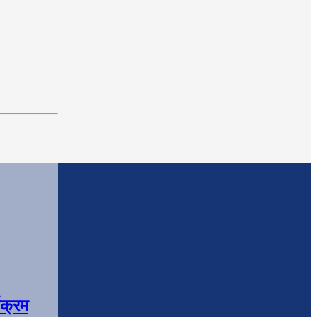
यक्रम