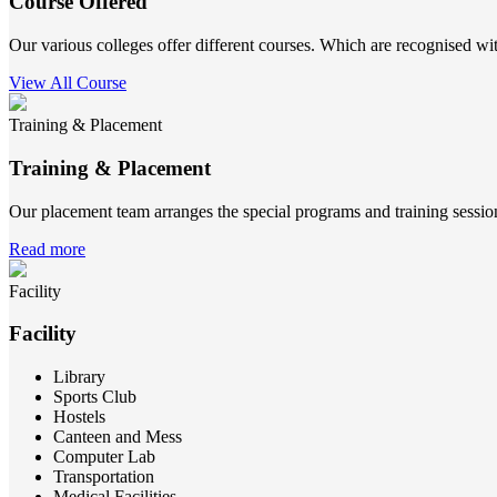
Course Offered
Our various colleges offer different courses. Which are recognised wit
View All Course
Training & Placement
Training & Placement
Our placement team arranges the special programs and training sessions
Read more
Facility
Facility
Library
Sports Club
Hostels
Canteen and Mess
Computer Lab
Transportation
Medical Facilities