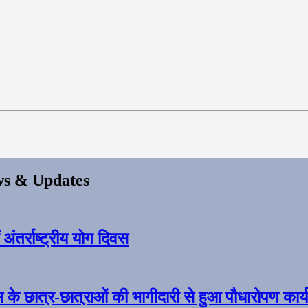
s & Updates
ंतर्राष्ट्रीय योग दिवस
स के छात्र-छात्राओं की भागीदारी से हुआ पौधारोपण कार्