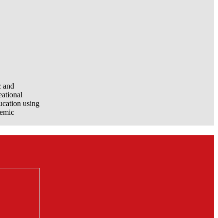
c and
eational
ucation using
demic