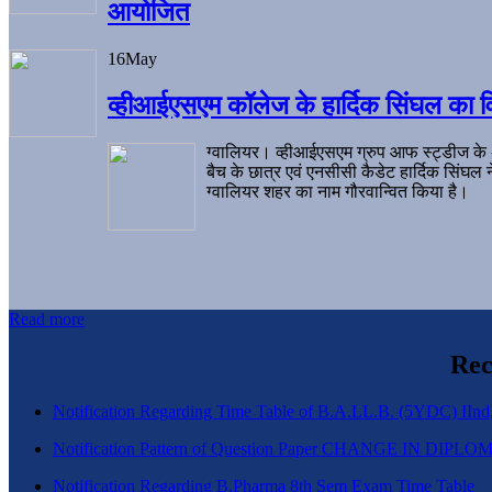
आयोजित
16
May
व्हीआईएसएम कॉलेज के हार्दिक सिंघल का व
ग्वालियर। व्हीआईएसएम ग्रुप आफ स्ट्डीज के
बैच के छात्र एवं एनसीसी कैडेट हार्दिक सिंघ
ग्वालियर शहर का नाम गौरवान्वित किया है।
Read more
Rec
Notification Regarding Time Table of B.A.LL.B. (5YDC) IInd,
Notification Pattern of Question Paper CHANGE IN D
Notification Regarding B.Pharma 8th Sem Exam Time Table