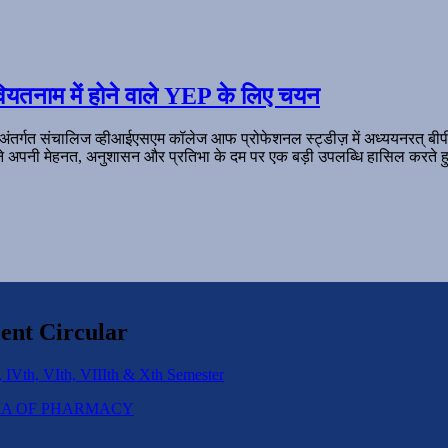
ियतनाम में होने वाले YEP के लिए चयन
 अंतर्गत संचालिज व्हीआईएसएम कॉलेज आफ प्रोफेशनल स्ट्डीज़ में अध्ययनरत् बी
ल ने अपनी मेहनत, अनुशासन और प्रतिभा के दम पर एक बड़ी उपलब्धि हासिल करते हु
ent Circular
 IVth, VIth, VIIIth & Xth Semester
IPLOMA OF PHARMACY