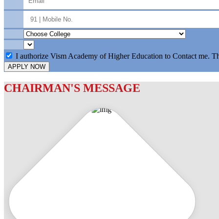
I authorize Vism Academy of Higher Education to Contact me. T
APPLY NOW
CHAIRMAN'S MESSAGE
c