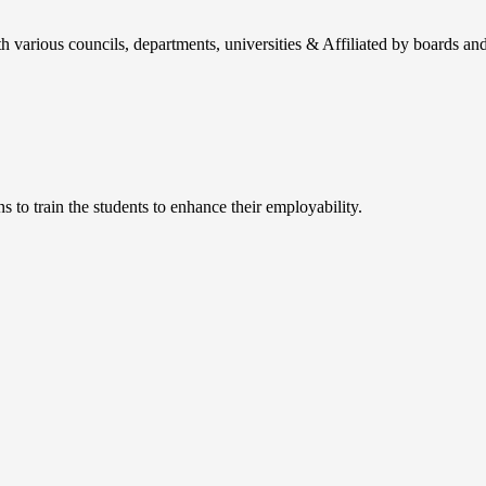
h various councils, departments, universities & Affiliated by boards and
 to train the students to enhance their employability.