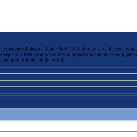
 memory of his great father Shri G.S Rathore to serve the society in 
the aegis of VISM Group of studies to prepare the potential young genera
ctual pool of india and the world.