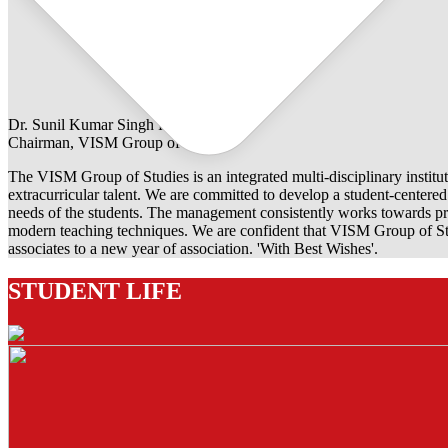
Dr. Sunil Kumar Singh Rathore
Chairman, VISM Group of Studies
The VISM Group of Studies is an integrated multi-disciplinary institut
extracurricular talent. We are committed to develop a student-centered e
needs of the students. The management consistently works towards pro
modern teaching techniques. We are confident that VISM Group of Stu
associates to a new year of association. 'With Best Wishes'.
STUDENT LIFE