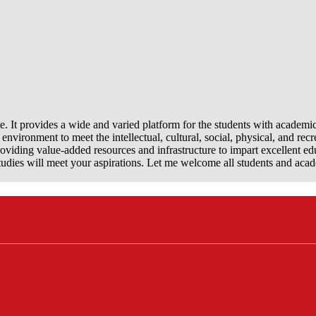
e. It provides a wide and varied platform for the students with academi
nvironment to meet the intellectual, cultural, social, physical, and recr
viding value-added resources and infrastructure to impart excellent ed
dies will meet your aspirations. Let me welcome all students and aca