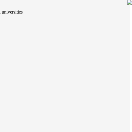
 universities