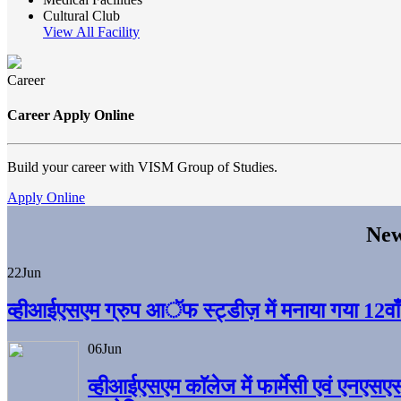
Cultural Club
View All Facility
Career
Career Apply Online
Build your career with VISM Group of Studies.
Apply Online
New
22
Jun
व्हीआईएसएम ग्रुप आॅफ स्ट्डीज़ में मनाया गया 12वाँ अ
06
Jun
व्हीआईएसएम काॅलेज में फार्मेसी एवं एनएसए