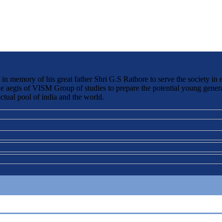
 memory of his great father Shri G.S Rathore to serve the society in 
the aegis of VISM Group of studies to prepare the potential young genera
ctual pool of india and the world.