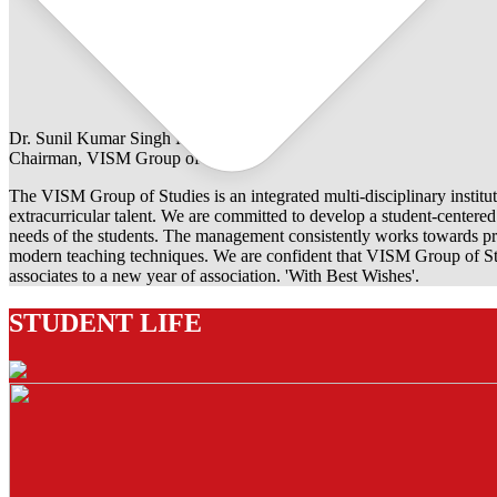
Dr. Sunil Kumar Singh Rathore
Chairman, VISM Group of Studies
The VISM Group of Studies is an integrated multi-disciplinary institut
extracurricular talent. We are committed to develop a student-centered e
needs of the students. The management consistently works towards pro
modern teaching techniques. We are confident that VISM Group of Stu
associates to a new year of association. 'With Best Wishes'.
STUDENT LIFE