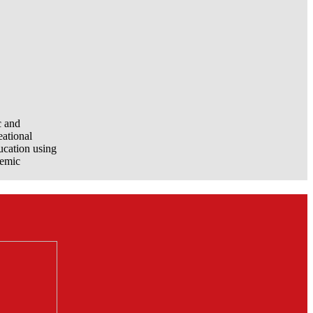
c and
eational
ucation using
demic