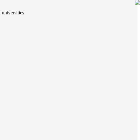
 universities