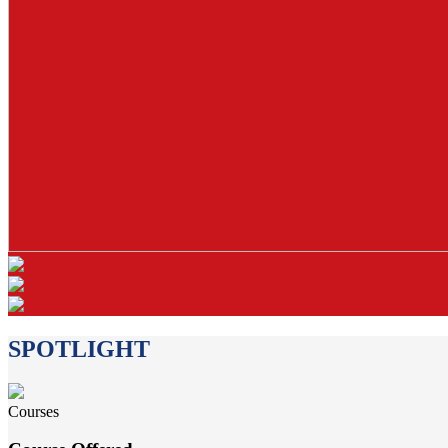
SPOTLIGHT
Courses