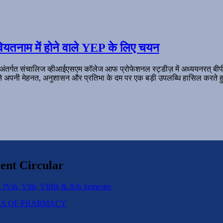
ियतनाम में होने वाले YEP के लिए चयन
 अंतर्गत संचालिज व्हीआईएसएम कॉलेज आफ प्रोफेशनल स्ट्डीज़ में अध्ययनरत् बी
ल ने अपनी मेहनत, अनुशासन और प्रतिभा के दम पर एक बड़ी उपलब्धि हासिल करते हु
ent Circular
 IVth, VIth, VIIIth & Xth Semester
IPLOMA OF PHARMACY