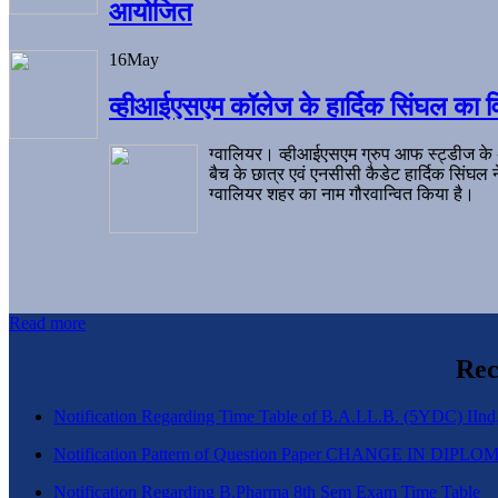
आयोजित
16
May
व्हीआईएसएम कॉलेज के हार्दिक सिंघल का व
ग्वालियर। व्हीआईएसएम ग्रुप आफ स्ट्डीज के
बैच के छात्र एवं एनसीसी कैडेट हार्दिक सिंघ
ग्वालियर शहर का नाम गौरवान्वित किया है।
Read more
Rec
Notification Regarding Time Table of B.A.LL.B. (5YDC) IInd,
Notification Pattern of Question Paper CHANGE IN D
Notification Regarding B.Pharma 8th Sem Exam Time Table