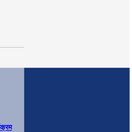
यक्रम