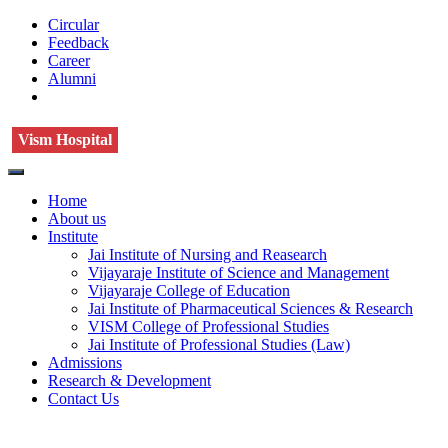
Circular
Feedback
Career
Alumni
Vism Hospital
Home
About us
Institute
Jai Institute of Nursing and Reasearch
Vijayaraje Institute of Science and Management
Vijayaraje College of Education
Jai Institute of Pharmaceutical Sciences & Research
VISM College of Professional Studies
Jai Institute of Professional Studies (Law)
Admissions
Research & Development
Contact Us