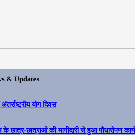
s & Updates
ंतर्राष्ट्रीय योग दिवस
स के छात्र-छात्राओं की भागीदारी से हुआ पौधारोपण कार्