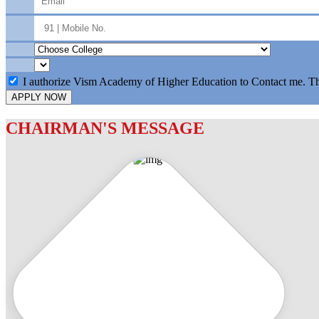
I authorize Vism Academy of Higher Education to Contact me. T
APPLY NOW
CHAIRMAN'S MESSAGE
c