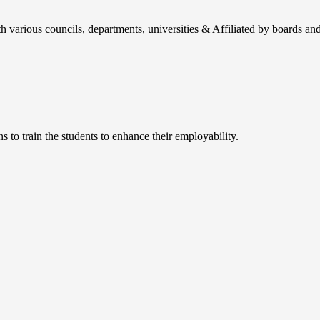
h various councils, departments, universities & Affiliated by boards and
 to train the students to enhance their employability.