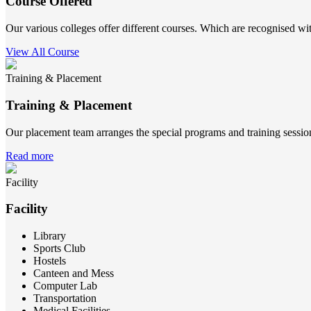
Course Offered
Our various colleges offer different courses. Which are recognised wit
View All Course
Training & Placement
Training & Placement
Our placement team arranges the special programs and training sessions
Read more
Facility
Facility
Library
Sports Club
Hostels
Canteen and Mess
Computer Lab
Transportation
Medical Facilities