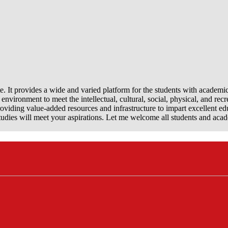
e. It provides a wide and varied platform for the students with academi
nvironment to meet the intellectual, cultural, social, physical, and recr
viding value-added resources and infrastructure to impart excellent ed
dies will meet your aspirations. Let me welcome all students and aca