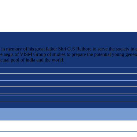
 memory of his great father Shri G.S Rathore to serve the society in 
the aegis of VISM Group of studies to prepare the potential young genera
ctual pool of india and the world.