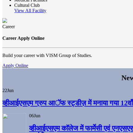
Cultural Club
View All Facility
Career
Career Apply Online
Build your career with VISM Group of Studies.
Apply Online
New
22
Jun
व्हीआईएसएम ग्रुप आॅफ स्ट्डीज़ में मनाया गया 12वाँ अ
06
Jun
व्हीआईएसएम काॅलेज में फार्मेसी एवं एनएसए