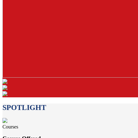
SPOTLIGHT
Courses