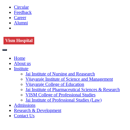
Circular
Feedback
Career
Alumni
Vism Hospital
Home
About us
Institute
Jai Institute of Nursing and Reasearch
Vijayaraje Institute of Science and Management
Vijayaraje College of Education
Jai Institute of Pharmaceutical Sciences & Research
VISM College of Professional Studies
Jai Institute of Professional Studies (Law)
Admissions
Research & Development
Contact Us