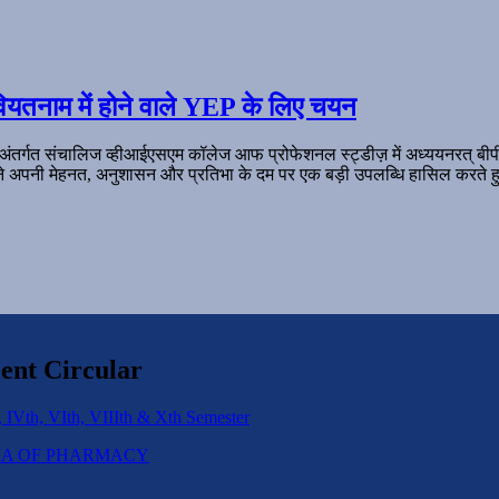
ियतनाम में होने वाले YEP के लिए चयन
 अंतर्गत संचालिज व्हीआईएसएम कॉलेज आफ प्रोफेशनल स्ट्डीज़ में अध्ययनरत् बी
ल ने अपनी मेहनत, अनुशासन और प्रतिभा के दम पर एक बड़ी उपलब्धि हासिल करते हु
ent Circular
 IVth, VIth, VIIIth & Xth Semester
IPLOMA OF PHARMACY