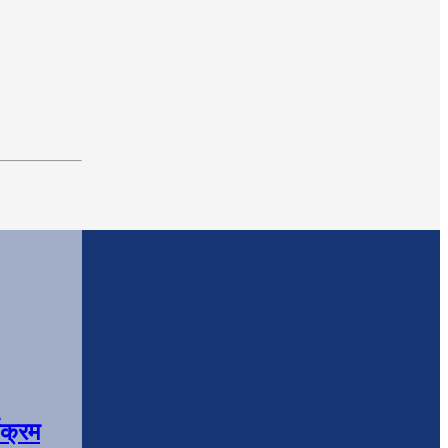
यक्रम