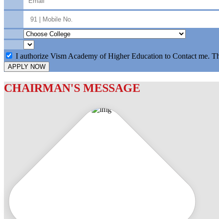
I authorize Vism Academy of Higher Education to Contact me. T
APPLY NOW
CHAIRMAN'S MESSAGE
c