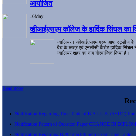
आयोजित
16
May
व्हीआईएसएम कॉलेज के हार्दिक सिंघल का व
ग्वालियर। व्हीआईएसएम ग्रुप आफ स्ट्डीज के
बैच के छात्र एवं एनसीसी कैडेट हार्दिक सिंघ
ग्वालियर शहर का नाम गौरवान्वित किया है।
Read more
Rec
Notification Regarding Time Table of B.A.LL.B. (5YDC) IInd,
Notification Pattern of Question Paper CHANGE IN D
Notification Regarding B.Pharma 8th Sem Exam Time Table