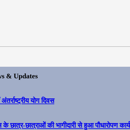
s & Updates
ंतर्राष्ट्रीय योग दिवस
स के छात्र-छात्राओं की भागीदारी से हुआ पौधारोपण कार्