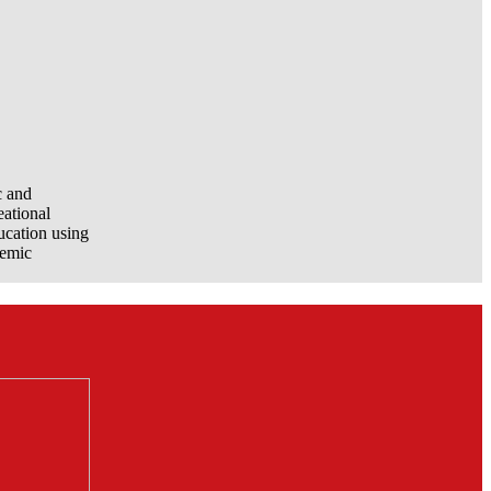
c and
eational
ucation using
demic