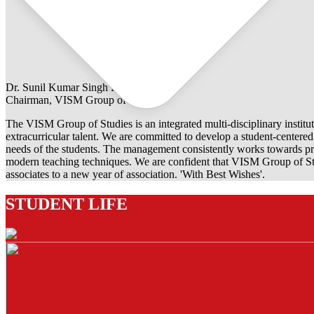
Dr. Sunil Kumar Singh Rathore
Chairman, VISM Group of Studies
The VISM Group of Studies is an integrated multi-disciplinary institut
extracurricular talent. We are committed to develop a student-centered e
needs of the students. The management consistently works towards pro
modern teaching techniques. We are confident that VISM Group of Stu
associates to a new year of association. 'With Best Wishes'.
STUDENT LIFE