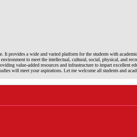
e. It provides a wide and varied platform for the students with academi
nvironment to meet the intellectual, cultural, social, physical, and recr
viding value-added resources and infrastructure to impart excellent ed
dies will meet your aspirations. Let me welcome all students and aca