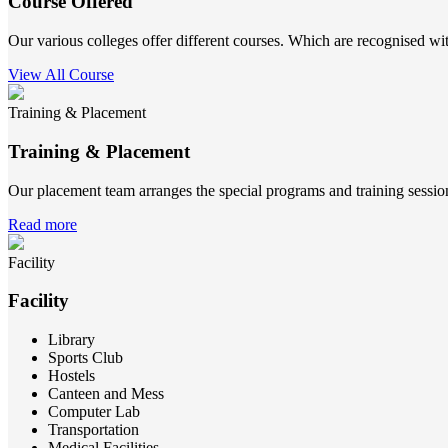
Course Offered
Our various colleges offer different courses. Which are recognised wit
View All Course
Training & Placement
Training & Placement
Our placement team arranges the special programs and training sessions
Read more
Facility
Facility
Library
Sports Club
Hostels
Canteen and Mess
Computer Lab
Transportation
Medical Facilities