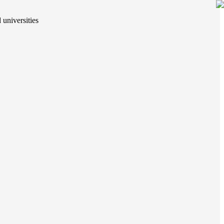
 universities