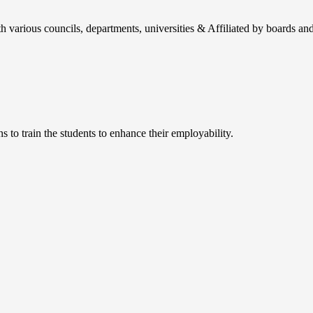
h various councils, departments, universities & Affiliated by boards and
 to train the students to enhance their employability.