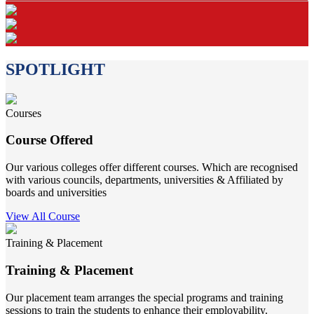
SPOTLIGHT
Courses
Course Offered
Our various colleges offer different courses. Which are recognised
with various councils, departments, universities & Affiliated by
boards and universities
View All Course
Training & Placement
Training & Placement
Our placement team arranges the special programs and training
sessions to train the students to enhance their employability.