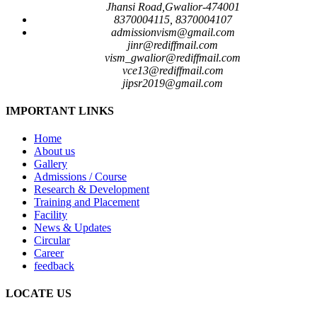
Jhansi Road,Gwalior-474001
8370004115, 8370004107
admissionvism@gmail.com
jinr@rediffmail.com
vism_gwalior@rediffmail.com
vce13@rediffmail.com
jipsr2019@gmail.com
IMPORTANT LINKS
Home
About us
Gallery
Admissions / Course
Research & Development
Training and Placement
Facility
News & Updates
Circular
Career
feedback
LOCATE US