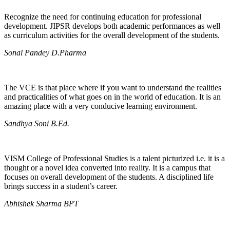
Recognize the need for continuing education for professional
development. JIPSR develops both academic performances as well
as curriculum activities for the overall development of the students.
Sonal Pandey D.Pharma
The VCE is that place where if you want to understand the realities
and practicalities of what goes on in the world of education. It is an
amazing place with a very conducive learning environment.
Sandhya Soni B.Ed.
VISM College of Professional Studies is a talent picturized i.e. it is a
thought or a novel idea converted into reality. It is a campus that
focuses on overall development of the students. A disciplined life
brings success in a student’s career.
Abhishek Sharma BPT