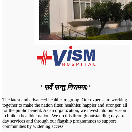
"सर्वे सन्तु निरामया:"
The latest and advanced healthcare group. Our experts are working
together to make the nation fitter, healthier, happier and stronger, all
for the public benefit. As an organization, we invest into our vision
to build a healthier nation. We do this through outstanding day-to-
day services and through our flagship programmes to support
communities by widening access.