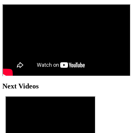
Next Videos