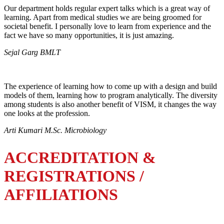
Our department holds regular expert talks which is a great way of
learning. Apart from medical studies we are being groomed for
societal benefit. I personally love to learn from experience and the
fact we have so many opportunities, it is just amazing.
Sejal Garg BMLT
The experience of learning how to come up with a design and build
models of them, learning how to program analytically. The diversity
among students is also another benefit of VISM, it changes the way
one looks at the profession.
Arti Kumari M.Sc. Microbiology
ACCREDITATION &
REGISTRATIONS /
AFFILIATIONS