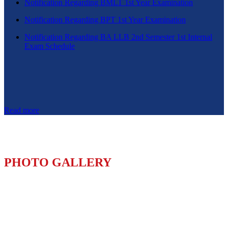
Notification Regarding BMLT 1st Year Examination
Notification Regarding BPT 1st Year Examination
Notification Regarding BA LLB 2nd Semester 1st Internal
Exam Schedule
Read more
PHOTO GALLERY