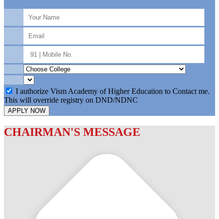
I authorize Vism Academy of Higher Education to Contact me.
This will override registry on DND/NDNC
APPLY NOW
CHAIRMAN'S MESSAGE
c