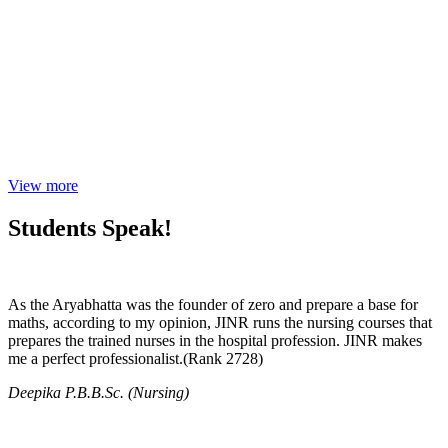
View more
Students Speak!
As the Aryabhatta was the founder of zero and prepare a base for
maths, according to my opinion, JINR runs the nursing courses that
prepares the trained nurses in the hospital profession. JINR makes
me a perfect professionalist.(Rank 2728)
Deepika P.B.B.Sc. (Nursing)