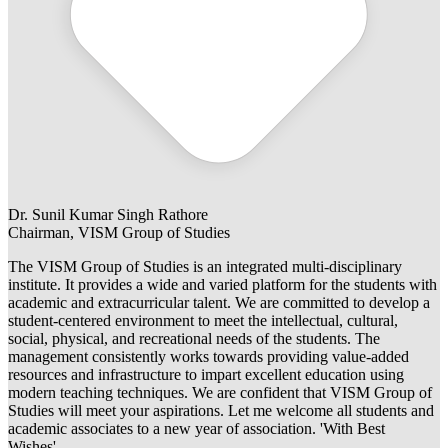
Dr. Sunil Kumar Singh Rathore
Chairman, VISM Group of Studies
The VISM Group of Studies is an integrated multi-disciplinary
institute. It provides a wide and varied platform for the students with
academic and extracurricular talent. We are committed to develop a
student-centered environment to meet the intellectual, cultural,
social, physical, and recreational needs of the students. The
management consistently works towards providing value-added
resources and infrastructure to impart excellent education using
modern teaching techniques. We are confident that VISM Group of
Studies will meet your aspirations. Let me welcome all students and
academic associates to a new year of association. 'With Best
Wishes'.