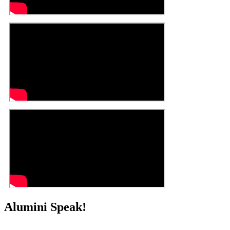
Alumini Speak!