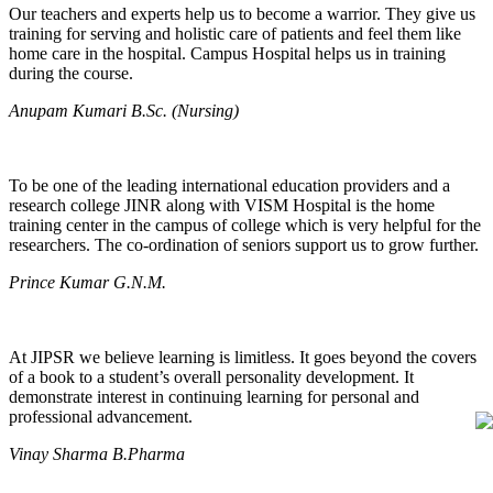
Our teachers and experts help us to become a warrior. They give us
training for serving and holistic care of patients and feel them like
home care in the hospital. Campus Hospital helps us in training
during the course.
Anupam Kumari B.Sc. (Nursing)
To be one of the leading international education providers and a
research college JINR along with VISM Hospital is the home
training center in the campus of college which is very helpful for the
researchers. The co-ordination of seniors support us to grow further.
Prince Kumar G.N.M.
At JIPSR we believe learning is limitless. It goes beyond the covers
of a book to a student’s overall personality development. It
demonstrate interest in continuing learning for personal and
professional advancement.
Vinay Sharma B.Pharma