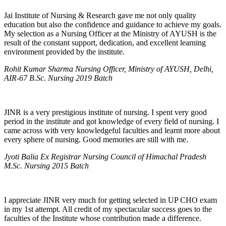
Jai Institute of Nursing & Research gave me not only quality
education but also the confidence and guidance to achieve my goals.
My selection as a Nursing Officer at the Ministry of AYUSH is the
result of the constant support, dedication, and excellent learning
environment provided by the institute.
Rohit Kumar Sharma Nursing Officer, Ministry of AYUSH, Delhi,
AIR-67 B.Sc. Nursing 2019 Batch
JINR is a very prestigious institute of nursing. I spent very good
period in the institute and got knowledge of every field of nursing. I
came across with very knowledgeful faculties and learnt more about
every sphere of nursing. Good memories are still with me.
Jyoti Balia Ex Registrar Nursing Council of Himachal Pradesh
M.Sc. Nursing 2015 Batch
I appreciate JINR very much for getting selected in UP CHO exam
in my 1st attempt. All credit of my spectacular success goes to the
faculties of the Institute whose contribution made a difference.