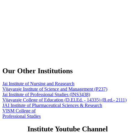
Our Other Institutions
Jai Institute of Nursing and Reasearch
Vijayaraje Institute of Science and Management
(P237)
Jai Institute of Professional Studies
(INS3438)
Vijayaraje College of Education
(D.El.Ed. - 14335) (B.ed.- 2111)
JAI Institute of Pharmaceutical Sciences & Research
VISM College of
Professional Studies
Institute Youtube Channel