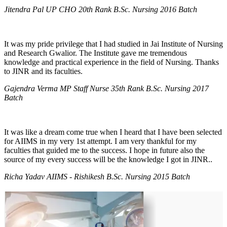
Jitendra Pal UP CHO 20th Rank B.Sc. Nursing 2016 Batch
It was my pride privilege that I had studied in Jai Institute of Nursing
and Research Gwalior. The Institute gave me tremendous
knowledge and practical experience in the field of Nursing. Thanks
to JINR and its faculties.
Gajendra Verma MP Staff Nurse 35th Rank B.Sc. Nursing 2017
Batch
It was like a dream come true when I heard that I have been selected
for AIIMS in my very 1st attempt. I am very thankful for my
faculties that guided me to the success. I hope in future also the
source of my every success will be the knowledge I got in JINR..
Richa Yadav AIIMS - Rishikesh B.Sc. Nursing 2015 Batch