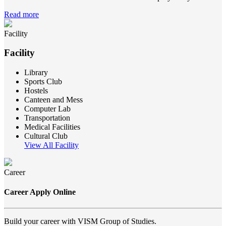
Read more
Facility
Facility
Library
Sports Club
Hostels
Canteen and Mess
Computer Lab
Transportation
Medical Facilities
Cultural Club
View All Facility
Career
Career Apply Online
Build your career with VISM Group of Studies.