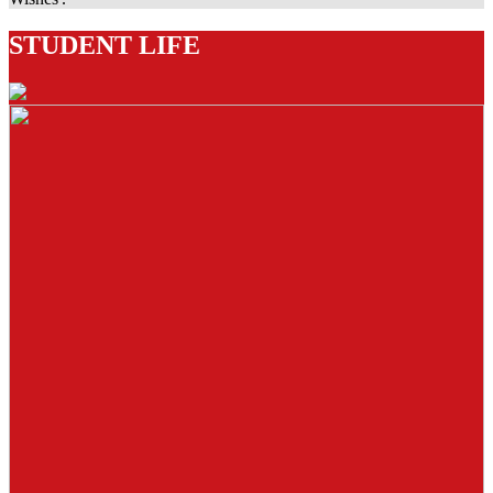
STUDENT LIFE