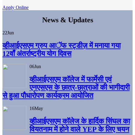
Apply Online
News & Updates
22
Jun
व्हीआईएसएम ग्रुप आॅफ स्ट्डीज़ में मनाया गया
12वाँ अंतर्राष्ट्रीय योग दिवस
06
Jun
व्हीआईएसएम काॅलेज में फार्मेसी एवं
एनएसएस के छात्र-छात्राओं की भागीदारी
से हुआ पौधारोपण कार्यक्रम आयोजित
16
May
व्हीआईएसएम कॉलेज के हार्दिक सिंघल का
वियतनाम में होने वाले YEP के लिए चयन