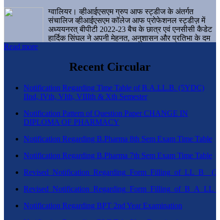
ग्वालियर। व्हीआईएसएम ग्रुप आफ स्ट्डीज के अंतर्गत
संचालिज व्हीआईएसएम कॉलेज आफ प्रोफेशनल स्ट्डीज़ में
अध्ययनरत् बीपीटी 2022-23 बैच के छात्र एवं एनसीसी कैडेट
हार्दिक सिंघल ने अपनी मेहनत, अनुशासन और प्रतिभा के दम
Read more
पर एक बड़ी उपलब्धि हासिल करते हुए संस्थान व ग्वालियर
शहर का नाम गौरवान्वित किया है।
Recent Circular
Notification Regarding Time Table of B.A.LL.B. (5YDC)
IInd, IVth, VIth, VIIIth & Xth Semester
Notification Pattern of Question Paper CHANGE IN
DIPLOMA OF PHARMACY
Notification Regarding B.Pharma 8th Sem Exam Time Table
Notification Regarding B.Pharma 7th Sem Exam Time Table
Revised_Notification_Regarding_Form_Filling_of_LL_B__
Revised_Notification_Regarding_Form_Filling_of_B_A_LL_
Notification Regarding BPT 2nd Year Examination