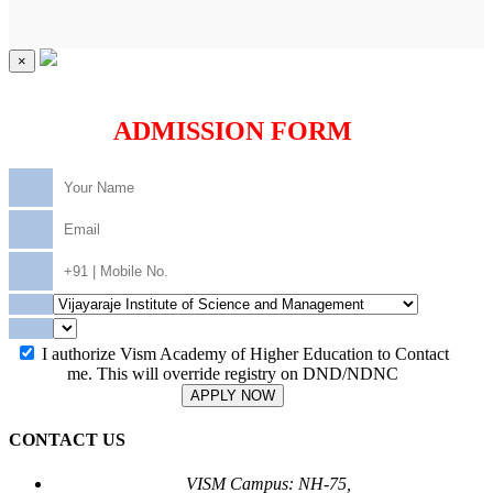
×
ADMISSION FORM
I authorize Vism Academy of Higher Education to Contact
me. This will override registry on DND/NDNC
APPLY NOW
CONTACT US
VISM Campus: NH-75,