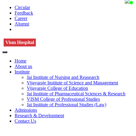
Circular
Feedback
Career
Alumni
Vism Hospital
Home
About us
Institute
Jai Institute of Nursing and Reasearch
Vijayaraje Institute of Science and Management
Vijayaraje College of Education
Jai Institute of Pharmaceutical Sciences & Research
VISM College of Professional Studies
Jai Institute of Professional Studies (Law)
Admissions
Research & Development
Contact Us