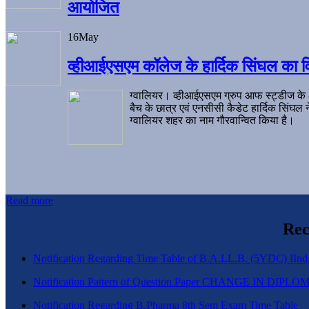
आयोजित
16
May
व्हीआईएसएम कॉलेज के हार्दिक सिंघल का व
ग्वालियर। व्हीआईएसएम ग्रुप आफ स्ट्डीज के
बैच के छात्र एवं एनसीसी कैडेट हार्दिक सिंघ
ग्वालियर शहर का नाम गौरवान्वित किया है।
Read more
Rec
Notification Regarding Time Table of B.A.LL.B. (5YDC) IInd,
Notification Pattern of Question Paper CHANGE IN D
Notification Regarding B.Pharma 8th Sem Exam Time Table