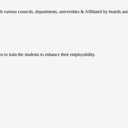
h various councils, departments, universities & Affiliated by boards and
 to train the students to enhance their employability.