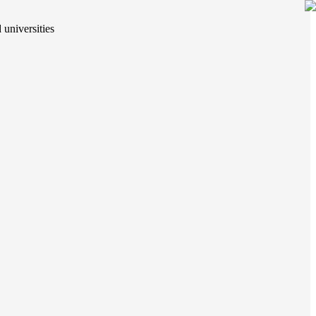
 universities