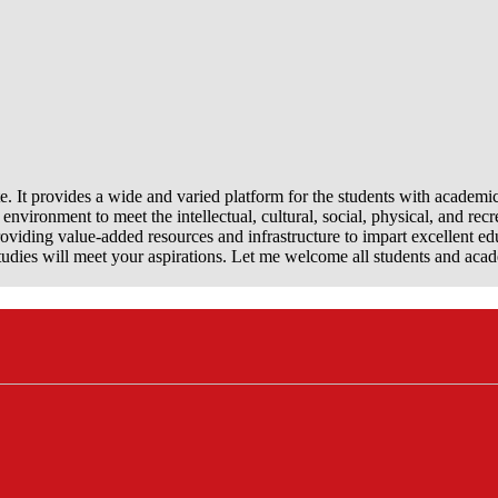
e. It provides a wide and varied platform for the students with academi
nvironment to meet the intellectual, cultural, social, physical, and recr
viding value-added resources and infrastructure to impart excellent ed
dies will meet your aspirations. Let me welcome all students and aca