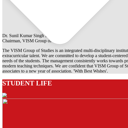
Dr. Sunil Kumar Singh Rathore
Chairman, VISM Group of Studies
The VISM Group of Studies is an integrated multi-disciplinary institut
extracurricular talent. We are committed to develop a student-centered e
needs of the students. The management consistently works towards pro
modern teaching techniques. We are confident that VISM Group of Stu
associates to a new year of association. 'With Best Wishes'.
STUDENT LIFE