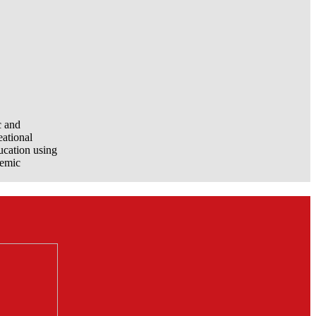
c and
eational
ucation using
demic