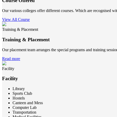
Course Offered
Our various colleges offer different courses. Which are recognised wit
View All Course
Training & Placement
Training & Placement
Our placement team arranges the special programs and training sessions
Read more
Facility
Facility
Library
Sports Club
Hostels
Canteen and Mess
Computer Lab
Transportation
Medical Facilities