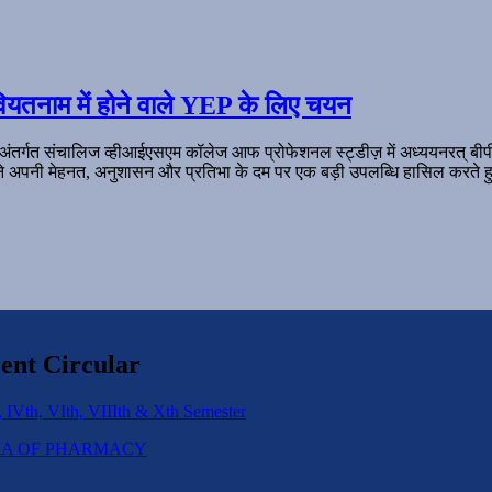
ियतनाम में होने वाले YEP के लिए चयन
 अंतर्गत संचालिज व्हीआईएसएम कॉलेज आफ प्रोफेशनल स्ट्डीज़ में अध्ययनरत् बी
ल ने अपनी मेहनत, अनुशासन और प्रतिभा के दम पर एक बड़ी उपलब्धि हासिल करते हु
ent Circular
 IVth, VIth, VIIIth & Xth Semester
IPLOMA OF PHARMACY