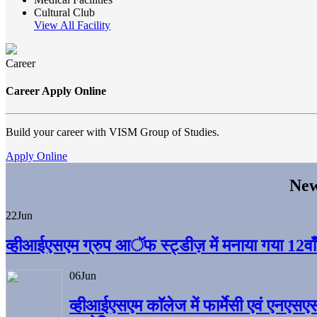
Cultural Club
View All Facility
Career
Career Apply Online
Build your career with VISM Group of Studies.
Apply Online
New
22
Jun
व्हीआईएसएम ग्रुप आॅफ स्ट्डीज़ में मनाया गया 12वाँ अ
06
Jun
व्हीआईएसएम काॅलेज में फार्मेसी एवं एनएसए