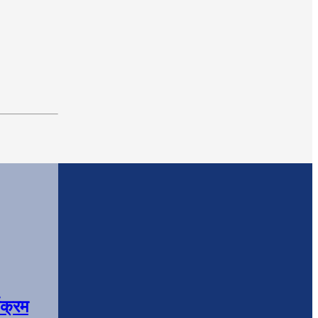
यक्रम