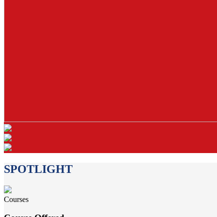
SPOTLIGHT
Courses