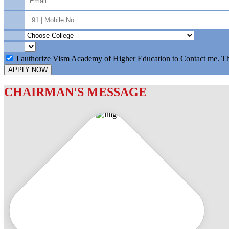
I authorize Vism Academy of Higher Education to Contact me. T
APPLY NOW
CHAIRMAN'S MESSAGE
c