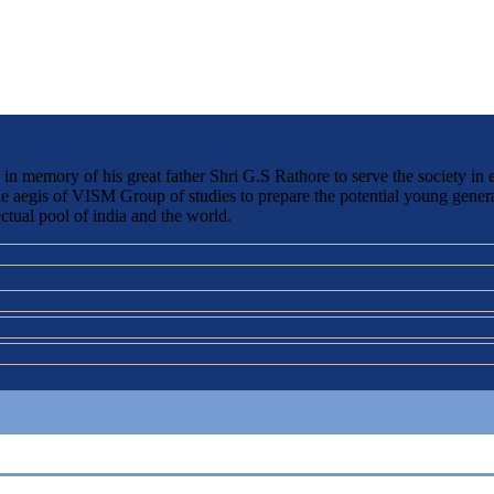
 memory of his great father Shri G.S Rathore to serve the society in 
the aegis of VISM Group of studies to prepare the potential young genera
ctual pool of india and the world.