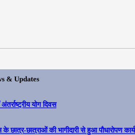
s & Updates
ंतर्राष्ट्रीय योग दिवस
स के छात्र-छात्राओं की भागीदारी से हुआ पौधारोपण कार्