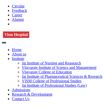
Circular
Feedback
Career
Alumni
Vism Hospital
Home
About us
Institute
Jai Institute of Nursing and Reasearch
Vijayaraje Institute of Science and Management
Vijayaraje College of Education
Jai Institute of Pharmaceutical Sciences & Research
VISM College of Professional Studies
Jai Institute of Professional Studies (Law)
Admissions
Research & Development
Contact Us