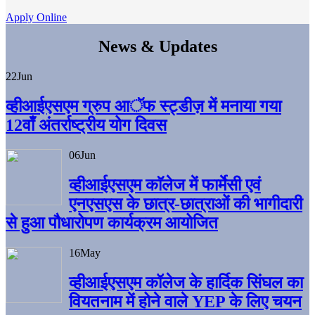
Apply Online
News & Updates
22
Jun
व्हीआईएसएम ग्रुप आॅफ स्ट्डीज़ में मनाया गया
12वाँ अंतर्राष्ट्रीय योग दिवस
06
Jun
व्हीआईएसएम काॅलेज में फार्मेसी एवं
एनएसएस के छात्र-छात्राओं की भागीदारी
से हुआ पौधारोपण कार्यक्रम आयोजित
16
May
व्हीआईएसएम कॉलेज के हार्दिक सिंघल का
वियतनाम में होने वाले YEP के लिए चयन