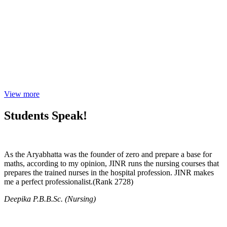
View more
Students Speak!
As the Aryabhatta was the founder of zero and prepare a base for
maths, according to my opinion, JINR runs the nursing courses that
prepares the trained nurses in the hospital profession. JINR makes
me a perfect professionalist.(Rank 2728)
Deepika P.B.B.Sc. (Nursing)