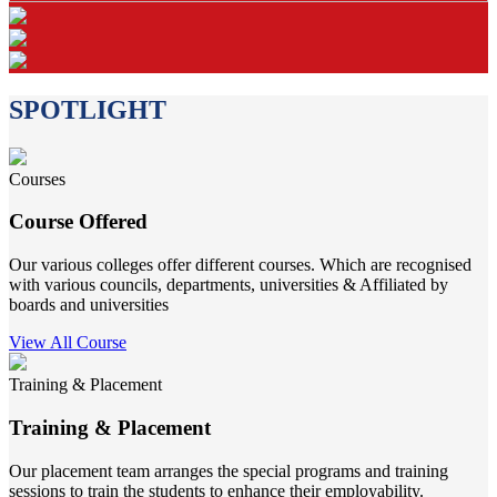
SPOTLIGHT
Courses
Course Offered
Our various colleges offer different courses. Which are recognised
with various councils, departments, universities & Affiliated by
boards and universities
View All Course
Training & Placement
Training & Placement
Our placement team arranges the special programs and training
sessions to train the students to enhance their employability.