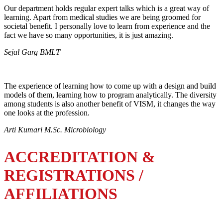
Our department holds regular expert talks which is a great way of
learning. Apart from medical studies we are being groomed for
societal benefit. I personally love to learn from experience and the
fact we have so many opportunities, it is just amazing.
Sejal Garg BMLT
The experience of learning how to come up with a design and build
models of them, learning how to program analytically. The diversity
among students is also another benefit of VISM, it changes the way
one looks at the profession.
Arti Kumari M.Sc. Microbiology
ACCREDITATION &
REGISTRATIONS /
AFFILIATIONS