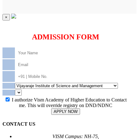
×
ADMISSION FORM
I authorize Vism Academy of Higher Education to Contact
me. This will override registry on DND/NDNC
APPLY NOW
CONTACT US
VISM Campus: NH-75,