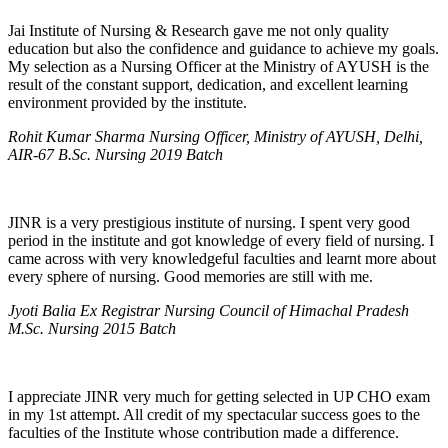
Jai Institute of Nursing & Research gave me not only quality
education but also the confidence and guidance to achieve my goals.
My selection as a Nursing Officer at the Ministry of AYUSH is the
result of the constant support, dedication, and excellent learning
environment provided by the institute.
Rohit Kumar Sharma Nursing Officer, Ministry of AYUSH, Delhi,
AIR-67 B.Sc. Nursing 2019 Batch
JINR is a very prestigious institute of nursing. I spent very good
period in the institute and got knowledge of every field of nursing. I
came across with very knowledgeful faculties and learnt more about
every sphere of nursing. Good memories are still with me.
Jyoti Balia Ex Registrar Nursing Council of Himachal Pradesh
M.Sc. Nursing 2015 Batch
I appreciate JINR very much for getting selected in UP CHO exam
in my 1st attempt. All credit of my spectacular success goes to the
faculties of the Institute whose contribution made a difference.