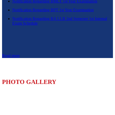
Notification Regarding BMLT 1st Year Examination
Notification Regarding BPT 1st Year Examination
Notification Regarding BA LLB 2nd Semester 1st Internal
Exam Schedule
Read more
PHOTO GALLERY