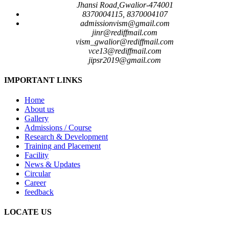
Jhansi Road,Gwalior-474001
8370004115, 8370004107
admissionvism@gmail.com
jinr@rediffmail.com
vism_gwalior@rediffmail.com
vce13@rediffmail.com
jipsr2019@gmail.com
IMPORTANT LINKS
Home
About us
Gallery
Admissions / Course
Research & Development
Training and Placement
Facility
News & Updates
Circular
Career
feedback
LOCATE US