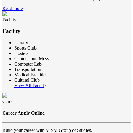
Read more
Facility
Facility
Library
Sports Club
Hostels
Canteen and Mess
Computer Lab
Transportation
Medical Facilities
Cultural Club
View All Facility
Career
Career Apply Online
Build your career with VISM Group of Studies.