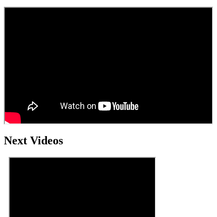
Next Videos