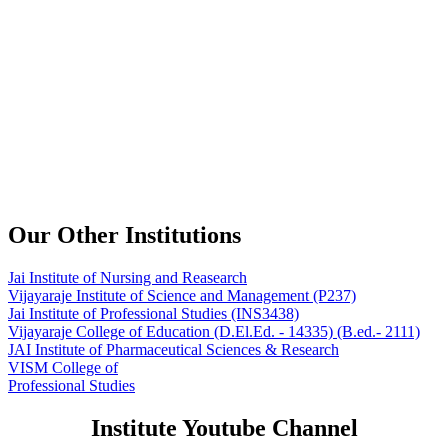
Our Other Institutions
Jai Institute of Nursing and Reasearch
Vijayaraje Institute of Science and Management
(P237)
Jai Institute of Professional Studies
(INS3438)
Vijayaraje College of Education
(D.El.Ed. - 14335) (B.ed.- 2111)
JAI Institute of Pharmaceutical Sciences & Research
VISM College of
Professional Studies
Institute Youtube Channel