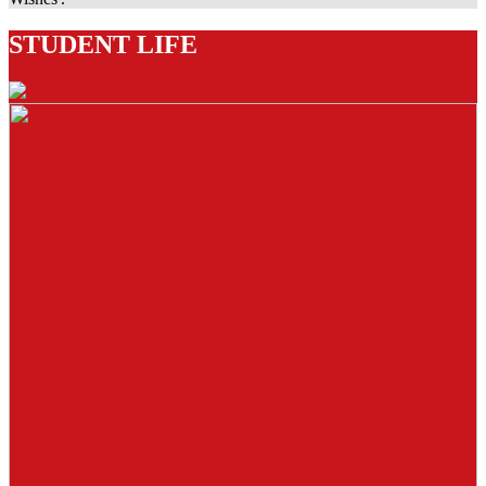
STUDENT LIFE