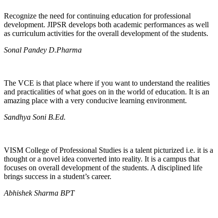
Recognize the need for continuing education for professional
development. JIPSR develops both academic performances as well
as curriculum activities for the overall development of the students.
Sonal Pandey D.Pharma
The VCE is that place where if you want to understand the realities
and practicalities of what goes on in the world of education. It is an
amazing place with a very conducive learning environment.
Sandhya Soni B.Ed.
VISM College of Professional Studies is a talent picturized i.e. it is a
thought or a novel idea converted into reality. It is a campus that
focuses on overall development of the students. A disciplined life
brings success in a student’s career.
Abhishek Sharma BPT