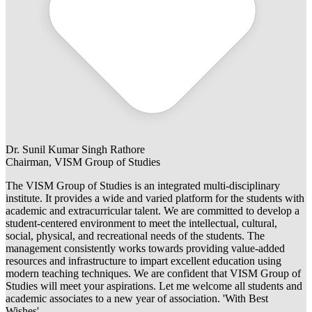
Dr. Sunil Kumar Singh Rathore
Chairman, VISM Group of Studies
The VISM Group of Studies is an integrated multi-disciplinary
institute. It provides a wide and varied platform for the students with
academic and extracurricular talent. We are committed to develop a
student-centered environment to meet the intellectual, cultural,
social, physical, and recreational needs of the students. The
management consistently works towards providing value-added
resources and infrastructure to impart excellent education using
modern teaching techniques. We are confident that VISM Group of
Studies will meet your aspirations. Let me welcome all students and
academic associates to a new year of association. 'With Best
Wishes'.