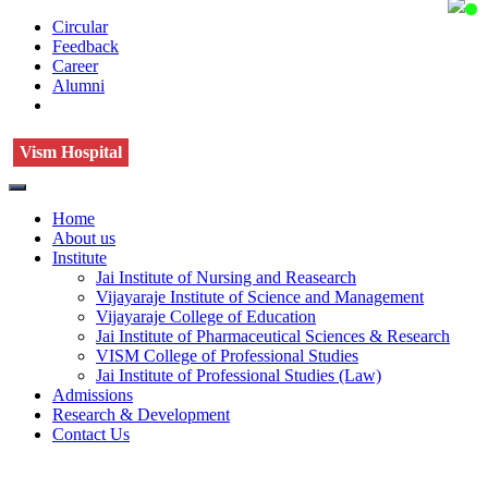
Circular
Feedback
Career
Alumni
Vism Hospital
Home
About us
Institute
Jai Institute of Nursing and Reasearch
Vijayaraje Institute of Science and Management
Vijayaraje College of Education
Jai Institute of Pharmaceutical Sciences & Research
VISM College of Professional Studies
Jai Institute of Professional Studies (Law)
Admissions
Research & Development
Contact Us