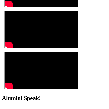
Alumini Speak!