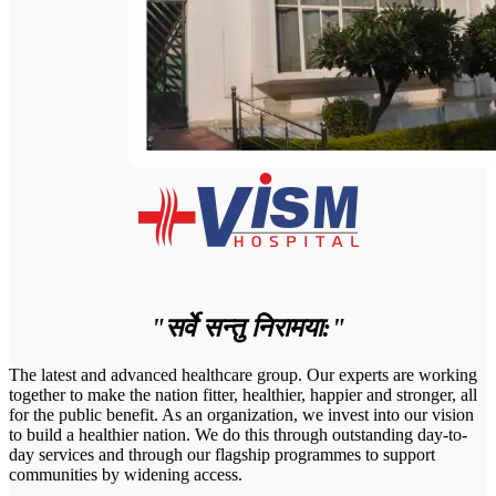
"सर्वे सन्तु निरामया:"
The latest and advanced healthcare group. Our experts are working
together to make the nation fitter, healthier, happier and stronger, all
for the public benefit. As an organization, we invest into our vision
to build a healthier nation. We do this through outstanding day-to-
day services and through our flagship programmes to support
communities by widening access.