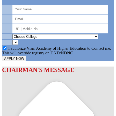
I authorize Vism Academy of Higher Education to Contact me.
This will override registry on DND/NDNC
APPLY NOW
CHAIRMAN'S MESSAGE
c