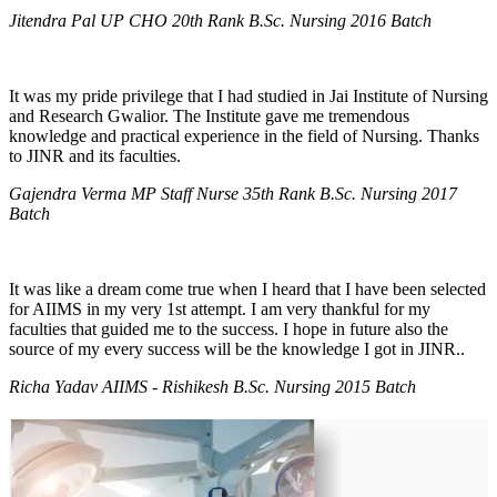
Jitendra Pal UP CHO 20th Rank B.Sc. Nursing 2016 Batch
It was my pride privilege that I had studied in Jai Institute of Nursing
and Research Gwalior. The Institute gave me tremendous
knowledge and practical experience in the field of Nursing. Thanks
to JINR and its faculties.
Gajendra Verma MP Staff Nurse 35th Rank B.Sc. Nursing 2017
Batch
It was like a dream come true when I heard that I have been selected
for AIIMS in my very 1st attempt. I am very thankful for my
faculties that guided me to the success. I hope in future also the
source of my every success will be the knowledge I got in JINR..
Richa Yadav AIIMS - Rishikesh B.Sc. Nursing 2015 Batch