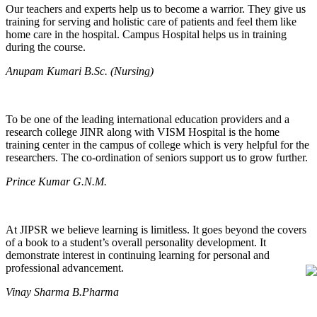
Our teachers and experts help us to become a warrior. They give us
training for serving and holistic care of patients and feel them like
home care in the hospital. Campus Hospital helps us in training
during the course.
Anupam Kumari B.Sc. (Nursing)
To be one of the leading international education providers and a
research college JINR along with VISM Hospital is the home
training center in the campus of college which is very helpful for the
researchers. The co-ordination of seniors support us to grow further.
Prince Kumar G.N.M.
At JIPSR we believe learning is limitless. It goes beyond the covers
of a book to a student’s overall personality development. It
demonstrate interest in continuing learning for personal and
professional advancement.
Vinay Sharma B.Pharma