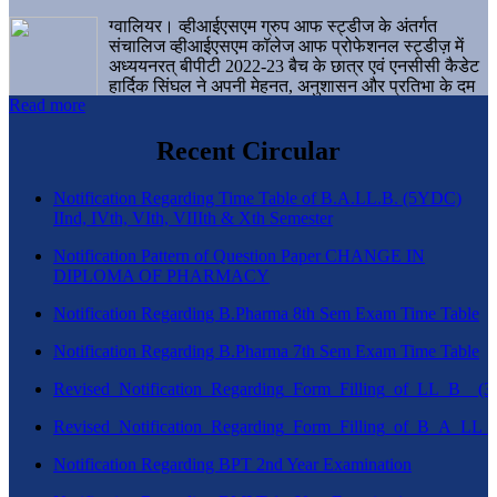
ग्वालियर। व्हीआईएसएम ग्रुप आफ स्ट्डीज के अंतर्गत
संचालिज व्हीआईएसएम कॉलेज आफ प्रोफेशनल स्ट्डीज़ में
अध्ययनरत् बीपीटी 2022-23 बैच के छात्र एवं एनसीसी कैडेट
हार्दिक सिंघल ने अपनी मेहनत, अनुशासन और प्रतिभा के दम
Read more
पर एक बड़ी उपलब्धि हासिल करते हुए संस्थान व ग्वालियर
शहर का नाम गौरवान्वित किया है।
Recent Circular
Notification Regarding Time Table of B.A.LL.B. (5YDC)
IInd, IVth, VIth, VIIIth & Xth Semester
Notification Pattern of Question Paper CHANGE IN
DIPLOMA OF PHARMACY
Notification Regarding B.Pharma 8th Sem Exam Time Table
Notification Regarding B.Pharma 7th Sem Exam Time Table
Revised_Notification_Regarding_Form_Filling_of_LL_B__
Revised_Notification_Regarding_Form_Filling_of_B_A_LL_
Notification Regarding BPT 2nd Year Examination