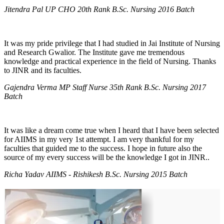
Jitendra Pal UP CHO 20th Rank B.Sc. Nursing 2016 Batch
It was my pride privilege that I had studied in Jai Institute of Nursing
and Research Gwalior. The Institute gave me tremendous
knowledge and practical experience in the field of Nursing. Thanks
to JINR and its faculties.
Gajendra Verma MP Staff Nurse 35th Rank B.Sc. Nursing 2017
Batch
It was like a dream come true when I heard that I have been selected
for AIIMS in my very 1st attempt. I am very thankful for my
faculties that guided me to the success. I hope in future also the
source of my every success will be the knowledge I got in JINR..
Richa Yadav AIIMS - Rishikesh B.Sc. Nursing 2015 Batch