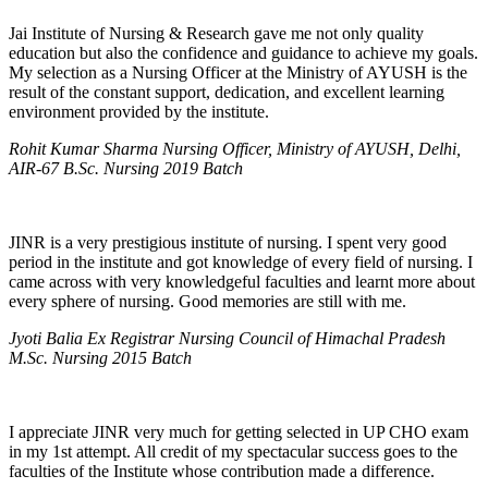
Jai Institute of Nursing & Research gave me not only quality
education but also the confidence and guidance to achieve my goals.
My selection as a Nursing Officer at the Ministry of AYUSH is the
result of the constant support, dedication, and excellent learning
environment provided by the institute.
Rohit Kumar Sharma Nursing Officer, Ministry of AYUSH, Delhi,
AIR-67 B.Sc. Nursing 2019 Batch
JINR is a very prestigious institute of nursing. I spent very good
period in the institute and got knowledge of every field of nursing. I
came across with very knowledgeful faculties and learnt more about
every sphere of nursing. Good memories are still with me.
Jyoti Balia Ex Registrar Nursing Council of Himachal Pradesh
M.Sc. Nursing 2015 Batch
I appreciate JINR very much for getting selected in UP CHO exam
in my 1st attempt. All credit of my spectacular success goes to the
faculties of the Institute whose contribution made a difference.