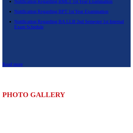
Notification Regarding BMLT 1st Year Examination
Notification Regarding BPT 1st Year Examination
Notification Regarding BA LLB 2nd Semester 1st Internal
Exam Schedule
Read more
PHOTO GALLERY