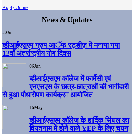
Apply Online
News & Updates
22
Jun
व्हीआईएसएम ग्रुप आॅफ स्ट्डीज़ में मनाया गया
12वाँ अंतर्राष्ट्रीय योग दिवस
06
Jun
व्हीआईएसएम काॅलेज में फार्मेसी एवं
एनएसएस के छात्र-छात्राओं की भागीदारी
से हुआ पौधारोपण कार्यक्रम आयोजित
16
May
व्हीआईएसएम कॉलेज के हार्दिक सिंघल का
वियतनाम में होने वाले YEP के लिए चयन