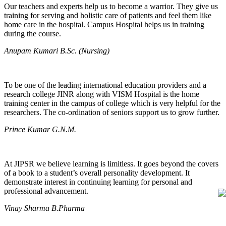
Our teachers and experts help us to become a warrior. They give us
training for serving and holistic care of patients and feel them like
home care in the hospital. Campus Hospital helps us in training
during the course.
Anupam Kumari B.Sc. (Nursing)
To be one of the leading international education providers and a
research college JINR along with VISM Hospital is the home
training center in the campus of college which is very helpful for the
researchers. The co-ordination of seniors support us to grow further.
Prince Kumar G.N.M.
At JIPSR we believe learning is limitless. It goes beyond the covers
of a book to a student’s overall personality development. It
demonstrate interest in continuing learning for personal and
professional advancement.
Vinay Sharma B.Pharma