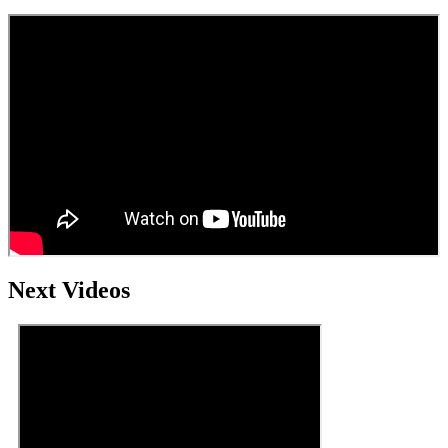
Next Videos