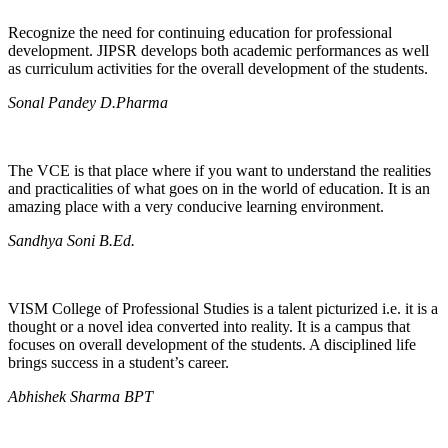
Recognize the need for continuing education for professional
development. JIPSR develops both academic performances as well
as curriculum activities for the overall development of the students.
Sonal Pandey D.Pharma
The VCE is that place where if you want to understand the realities
and practicalities of what goes on in the world of education. It is an
amazing place with a very conducive learning environment.
Sandhya Soni B.Ed.
VISM College of Professional Studies is a talent picturized i.e. it is a
thought or a novel idea converted into reality. It is a campus that
focuses on overall development of the students. A disciplined life
brings success in a student’s career.
Abhishek Sharma BPT