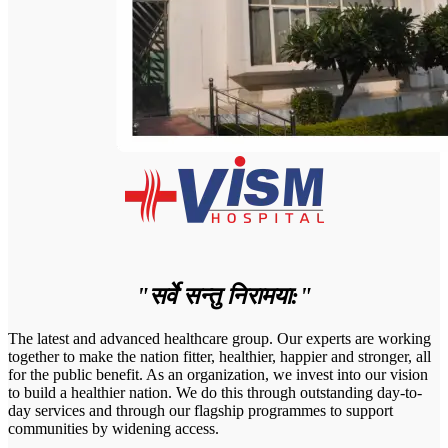
"सर्वे सन्तु निरामया:"
The latest and advanced healthcare group. Our experts are working
together to make the nation fitter, healthier, happier and stronger, all
for the public benefit. As an organization, we invest into our vision
to build a healthier nation. We do this through outstanding day-to-
day services and through our flagship programmes to support
communities by widening access.