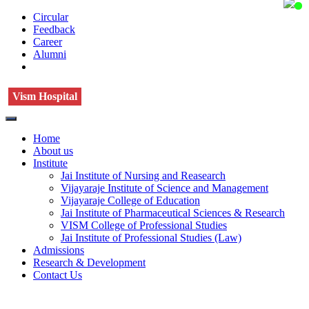
Circular
Feedback
Career
Alumni
Vism Hospital
Home
About us
Institute
Jai Institute of Nursing and Reasearch
Vijayaraje Institute of Science and Management
Vijayaraje College of Education
Jai Institute of Pharmaceutical Sciences & Research
VISM College of Professional Studies
Jai Institute of Professional Studies (Law)
Admissions
Research & Development
Contact Us