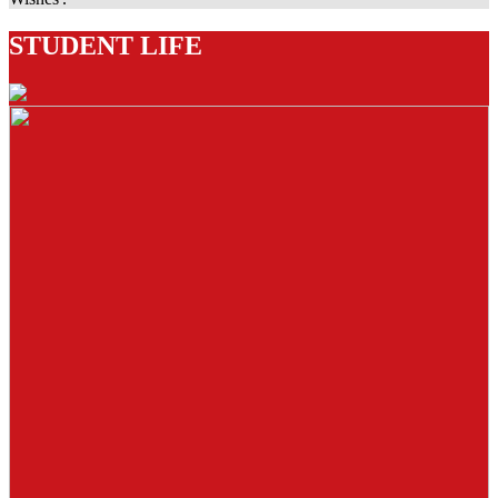
STUDENT LIFE