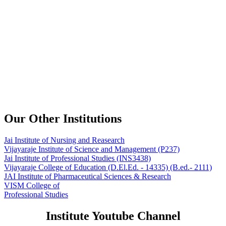
Our Other Institutions
Jai Institute of Nursing and Reasearch
Vijayaraje Institute of Science and Management
(P237)
Jai Institute of Professional Studies
(INS3438)
Vijayaraje College of Education
(D.El.Ed. - 14335) (B.ed.- 2111)
JAI Institute of Pharmaceutical Sciences & Research
VISM College of
Professional Studies
Institute Youtube Channel