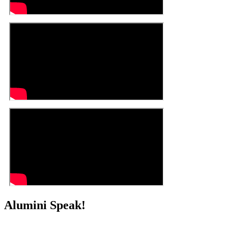
Alumini Speak!