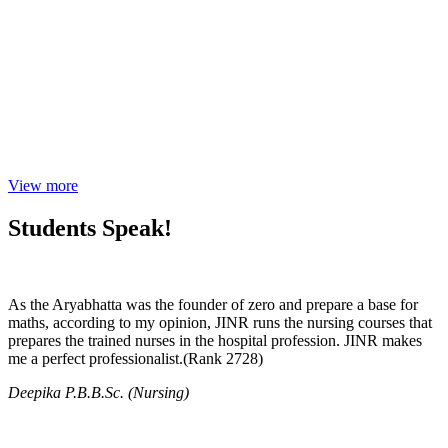
View more
Students Speak!
As the Aryabhatta was the founder of zero and prepare a base for
maths, according to my opinion, JINR runs the nursing courses that
prepares the trained nurses in the hospital profession. JINR makes
me a perfect professionalist.(Rank 2728)
Deepika P.B.B.Sc. (Nursing)