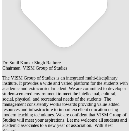
Dr. Sunil Kumar Singh Rathore
Chairman, VISM Group of Studies
The VISM Group of Studies is an integrated multi-disciplinary
institute. It provides a wide and varied platform for the students with
academic and extracurricular talent. We are committed to develop a
student-centered environment to meet the intellectual, cultural,
social, physical, and recreational needs of the students. The
management consistently works towards providing value-added
resources and infrastructure to impart excellent education using
modern teaching techniques. We are confident that VISM Group of
Studies will meet your aspirations. Let me welcome all students and
academic associates to a new year of association. 'With Best
Wishes'.