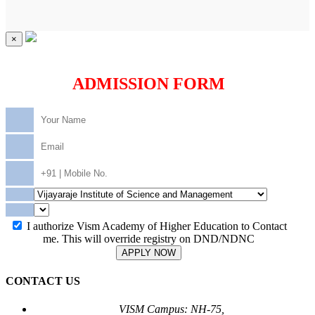
×
ADMISSION FORM
I authorize Vism Academy of Higher Education to Contact
me. This will override registry on DND/NDNC
APPLY NOW
CONTACT US
VISM Campus: NH-75,