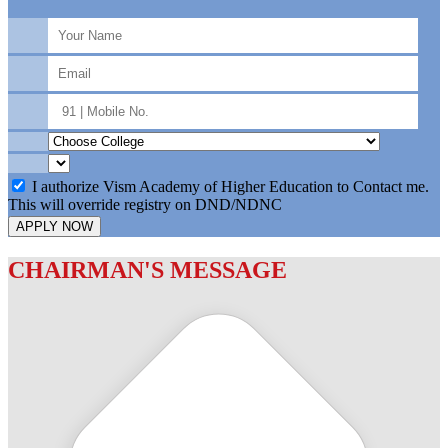
I authorize Vism Academy of Higher Education to Contact me.
This will override registry on DND/NDNC
APPLY NOW
CHAIRMAN'S MESSAGE
c