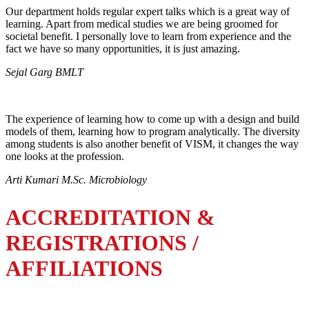
Our department holds regular expert talks which is a great way of
learning. Apart from medical studies we are being groomed for
societal benefit. I personally love to learn from experience and the
fact we have so many opportunities, it is just amazing.
Sejal Garg BMLT
The experience of learning how to come up with a design and build
models of them, learning how to program analytically. The diversity
among students is also another benefit of VISM, it changes the way
one looks at the profession.
Arti Kumari M.Sc. Microbiology
ACCREDITATION &
REGISTRATIONS /
AFFILIATIONS