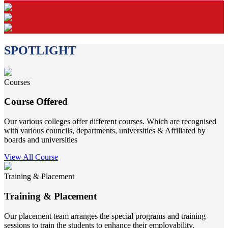
SPOTLIGHT
Courses
Course Offered
Our various colleges offer different courses. Which are recognised
with various councils, departments, universities & Affiliated by
boards and universities
View All Course
Training & Placement
Training & Placement
Our placement team arranges the special programs and training
sessions to train the students to enhance their employability.