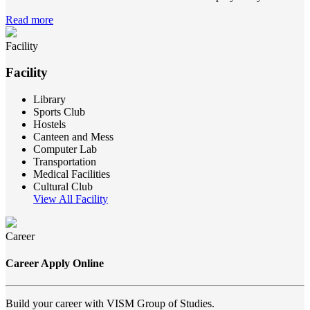
Read more
Facility
Facility
Library
Sports Club
Hostels
Canteen and Mess
Computer Lab
Transportation
Medical Facilities
Cultural Club
View All Facility
Career
Career Apply Online
Build your career with VISM Group of Studies.