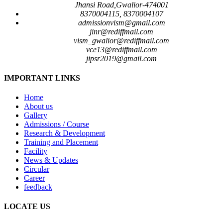
Jhansi Road,Gwalior-474001
8370004115, 8370004107
admissionvism@gmail.com
jinr@rediffmail.com
vism_gwalior@rediffmail.com
vce13@rediffmail.com
jipsr2019@gmail.com
IMPORTANT LINKS
Home
About us
Gallery
Admissions / Course
Research & Development
Training and Placement
Facility
News & Updates
Circular
Career
feedback
LOCATE US