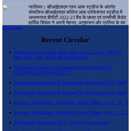
ग्वालियर। व्हीआईएसएम ग्रुप आफ स्ट्डीज के अंतर्गत
संचालिज व्हीआईएसएम कॉलेज आफ प्रोफेशनल स्ट्डीज़ में
अध्ययनरत् बीपीटी 2022-23 बैच के छात्र एवं एनसीसी कैडेट
हार्दिक सिंघल ने अपनी मेहनत, अनुशासन और प्रतिभा के दम
Read more
पर एक बड़ी उपलब्धि हासिल करते हुए संस्थान व ग्वालियर
शहर का नाम गौरवान्वित किया है।
Recent Circular
Notification Regarding Time Table of B.A.LL.B. (5YDC)
IInd, IVth, VIth, VIIIth & Xth Semester
Notification Pattern of Question Paper CHANGE IN
DIPLOMA OF PHARMACY
Notification Regarding B.Pharma 8th Sem Exam Time Table
Notification Regarding B.Pharma 7th Sem Exam Time Table
Revised_Notification_Regarding_Form_Filling_of_LL_B__
Revised_Notification_Regarding_Form_Filling_of_B_A_LL_
Notification Regarding BPT 2nd Year Examination