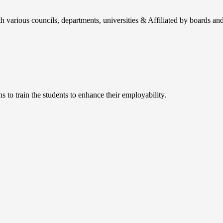
h various councils, departments, universities & Affiliated by boards and
 to train the students to enhance their employability.