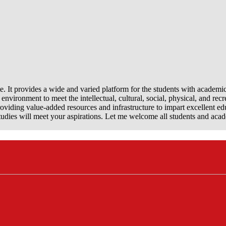
e. It provides a wide and varied platform for the students with academi
nvironment to meet the intellectual, cultural, social, physical, and recr
viding value-added resources and infrastructure to impart excellent ed
dies will meet your aspirations. Let me welcome all students and aca