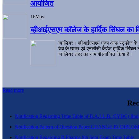
आयोजित
16
May
व्हीआईएसएम कॉलेज के हार्दिक सिंघल का व
ग्वालियर। व्हीआईएसएम ग्रुप आफ स्ट्डीज के
बैच के छात्र एवं एनसीसी कैडेट हार्दिक सिंघ
ग्वालियर शहर का नाम गौरवान्वित किया है।
Read more
Rec
Notification Regarding Time Table of B.A.LL.B. (5YDC) IInd,
Notification Pattern of Question Paper CHANGE IN D
Notification Regarding B.Pharma 8th Sem Exam Time Table