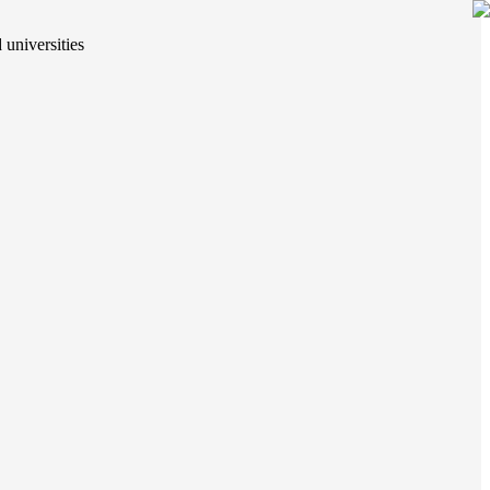
 universities