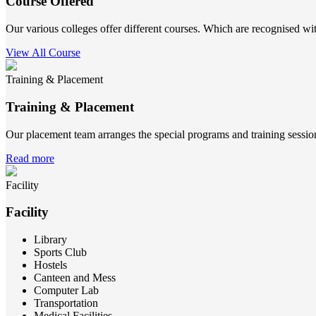
Course Offered
Our various colleges offer different courses. Which are recognised wit
View All Course
Training & Placement
Training & Placement
Our placement team arranges the special programs and training sessions
Read more
Facility
Facility
Library
Sports Club
Hostels
Canteen and Mess
Computer Lab
Transportation
Medical Facilities