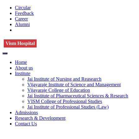
Circular
Feedback
Career
Alumni
Vism Hospital
Home
About us
Institute
Jai Institute of Nursing and Reasearch
Vijayaraje Institute of Science and Management
Vijayaraje College of Education
Jai Institute of Pharmaceutical Sciences & Research
VISM College of Professional Studies
Jai Institute of Professional Studies (Law)
Admissions
Research & Development
Contact Us