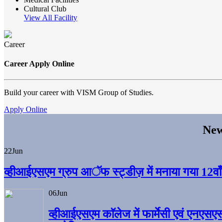
Cultural Club
View All Facility
Career
Career Apply Online
Build your career with VISM Group of Studies.
Apply Online
New
22
Jun
व्हीआईएसएम ग्रुप आॅफ स्ट्डीज़ में मनाया गया 12वाँ अ
06
Jun
व्हीआईएसएम काॅलेज में फार्मेसी एवं एनएसए