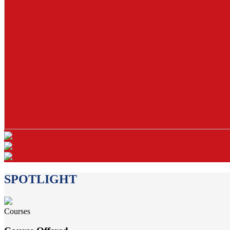
SPOTLIGHT
Courses