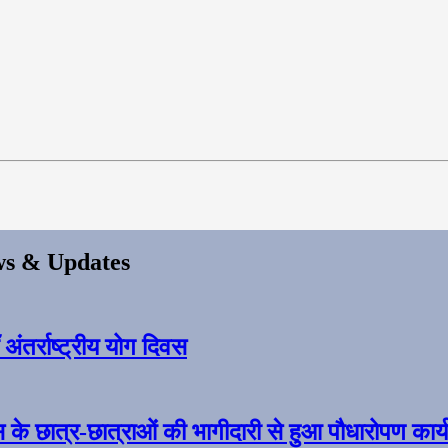
s & Updates
ंतर्राष्ट्रीय योग दिवस
स के छात्र-छात्राओं की भागीदारी से हुआ पौधारोपण कार्