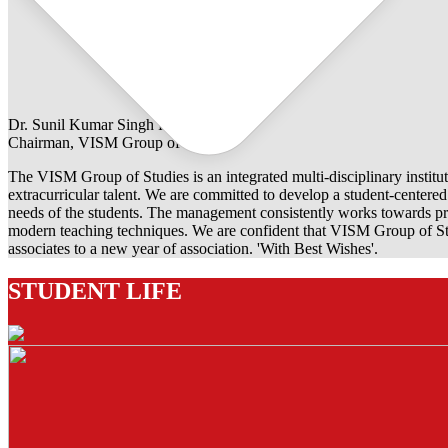
Dr. Sunil Kumar Singh Rathore
Chairman, VISM Group of Studies
The VISM Group of Studies is an integrated multi-disciplinary institut
extracurricular talent. We are committed to develop a student-centered e
needs of the students. The management consistently works towards pro
modern teaching techniques. We are confident that VISM Group of Stu
associates to a new year of association. 'With Best Wishes'.
STUDENT LIFE