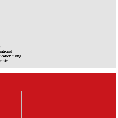
c and
eational
ucation using
demic