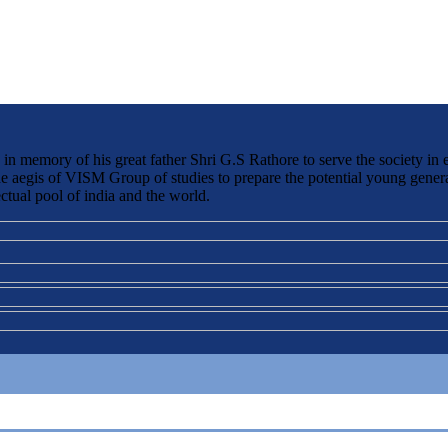
 memory of his great father Shri G.S Rathore to serve the society in 
the aegis of VISM Group of studies to prepare the potential young genera
ctual pool of india and the world.