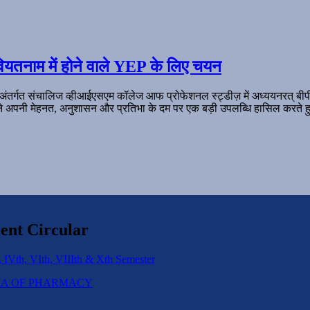
ियतनाम में होने वाले YEP के लिए चयन
 अंतर्गत संचालिज व्हीआईएसएम कॉलेज आफ प्रोफेशनल स्ट्डीज़ में अध्ययनरत् बी
ल ने अपनी मेहनत, अनुशासन और प्रतिभा के दम पर एक बड़ी उपलब्धि हासिल करते हु
ent Circular
 IVth, VIth, VIIIth & Xth Semester
IPLOMA OF PHARMACY