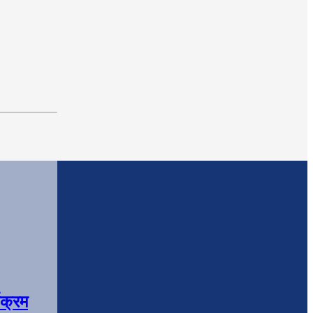
यक्रम