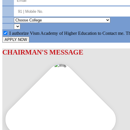
I authorize Vism Academy of Higher Education to Contact me. T
APPLY NOW
CHAIRMAN'S MESSAGE
c