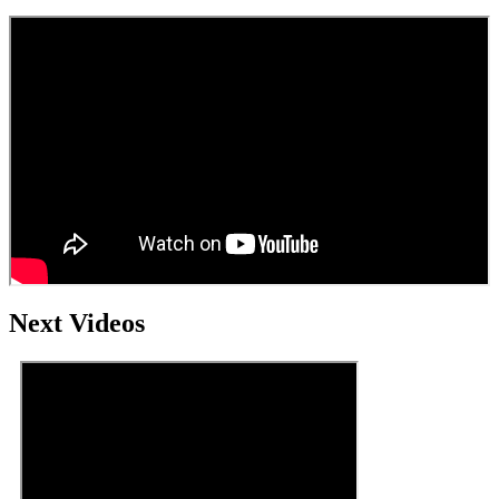
Next Videos