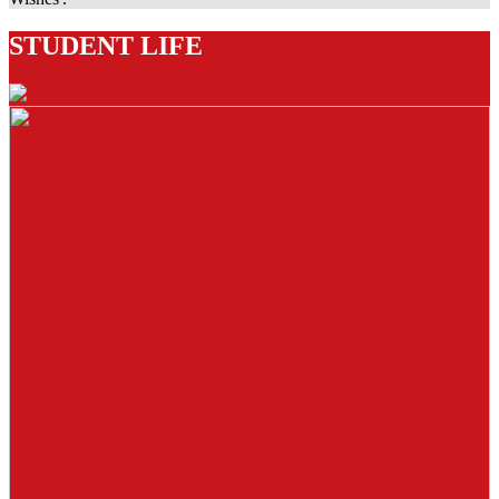
STUDENT LIFE