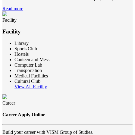
Read more
Facility
Facility
Library
Sports Club
Hostels
Canteen and Mess
Computer Lab
Transportation
Medical Facilities
Cultural Club
View All Facility
Career
Career Apply Online
Build your career with VISM Group of Studies.