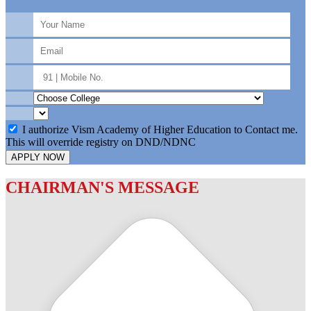
I authorize Vism Academy of Higher Education to Contact me.
This will override registry on DND/NDNC
APPLY NOW
CHAIRMAN'S MESSAGE
c