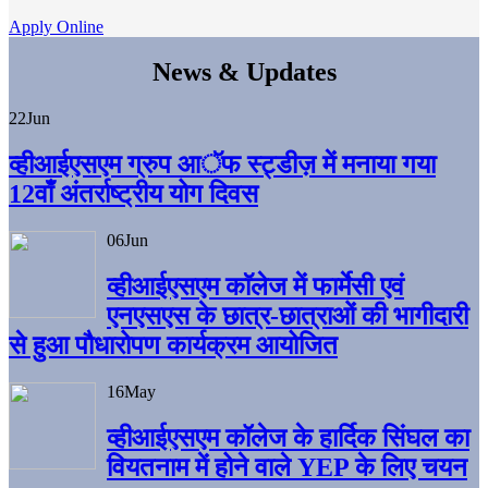
Apply Online
News & Updates
22
Jun
व्हीआईएसएम ग्रुप आॅफ स्ट्डीज़ में मनाया गया
12वाँ अंतर्राष्ट्रीय योग दिवस
06
Jun
व्हीआईएसएम काॅलेज में फार्मेसी एवं
एनएसएस के छात्र-छात्राओं की भागीदारी
से हुआ पौधारोपण कार्यक्रम आयोजित
16
May
व्हीआईएसएम कॉलेज के हार्दिक सिंघल का
वियतनाम में होने वाले YEP के लिए चयन