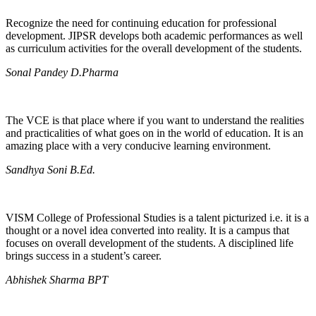
Recognize the need for continuing education for professional
development. JIPSR develops both academic performances as well
as curriculum activities for the overall development of the students.
Sonal Pandey D.Pharma
The VCE is that place where if you want to understand the realities
and practicalities of what goes on in the world of education. It is an
amazing place with a very conducive learning environment.
Sandhya Soni B.Ed.
VISM College of Professional Studies is a talent picturized i.e. it is a
thought or a novel idea converted into reality. It is a campus that
focuses on overall development of the students. A disciplined life
brings success in a student’s career.
Abhishek Sharma BPT