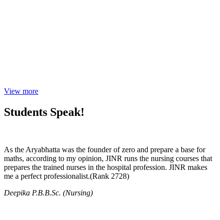
View more
Students Speak!
As the Aryabhatta was the founder of zero and prepare a base for
maths, according to my opinion, JINR runs the nursing courses that
prepares the trained nurses in the hospital profession. JINR makes
me a perfect professionalist.(Rank 2728)
Deepika P.B.B.Sc. (Nursing)