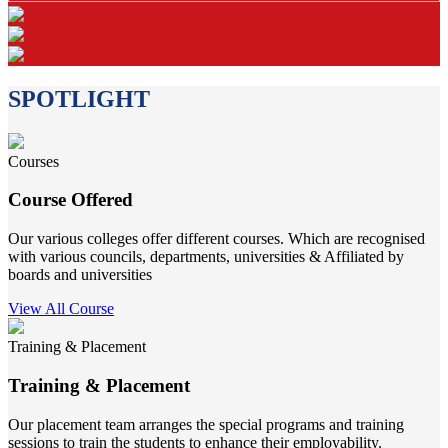
SPOTLIGHT
Courses
Course Offered
Our various colleges offer different courses. Which are recognised
with various councils, departments, universities & Affiliated by
boards and universities
View All Course
Training & Placement
Training & Placement
Our placement team arranges the special programs and training
sessions to train the students to enhance their employability.