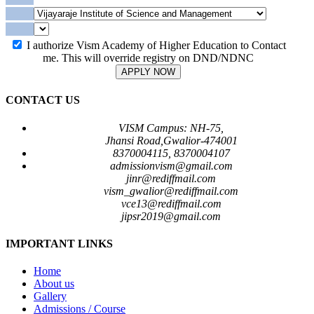
I authorize Vism Academy of Higher Education to Contact
me. This will override registry on DND/NDNC
APPLY NOW
CONTACT US
VISM Campus: NH-75,
Jhansi Road,Gwalior-474001
8370004115, 8370004107
admissionvism@gmail.com
jinr@rediffmail.com
vism_gwalior@rediffmail.com
vce13@rediffmail.com
jipsr2019@gmail.com
IMPORTANT LINKS
Home
About us
Gallery
Admissions / Course