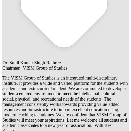
Dr. Sunil Kumar Singh Rathore
Chairman, VISM Group of Studies
The VISM Group of Studies is an integrated multi-disciplinary
institute. It provides a wide and varied platform for the students with
academic and extracurricular talent. We are committed to develop a
student-centered environment to meet the intellectual, cultural,
social, physical, and recreational needs of the students. The
management consistently works towards providing value-added
resources and infrastructure to impart excellent education using
modern teaching techniques. We are confident that VISM Group of
Studies will meet your aspirations. Let me welcome all students and
academic associates to a new year of association. 'With Best
Wishes'.