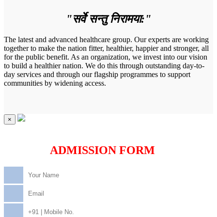
"सर्वे सन्तु निरामया:"
The latest and advanced healthcare group. Our experts are working
together to make the nation fitter, healthier, happier and stronger, all
for the public benefit. As an organization, we invest into our vision
to build a healthier nation. We do this through outstanding day-to-
day services and through our flagship programmes to support
communities by widening access.
×
ADMISSION FORM