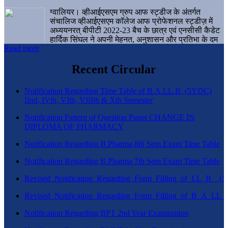
ग्वालियर। व्हीआईएसएम ग्रुप आफ स्ट्डीज के अंतर्गत
संचालिज व्हीआईएसएम कॉलेज आफ प्रोफेशनल स्ट्डीज़ में
अध्ययनरत् बीपीटी 2022-23 बैच के छात्र एवं एनसीसी कैडेट
हार्दिक सिंघल ने अपनी मेहनत, अनुशासन और प्रतिभा के दम
Read more
पर एक बड़ी उपलब्धि हासिल करते हुए संस्थान व ग्वालियर
शहर का नाम गौरवान्वित किया है।
Recent Circular
Notification Regarding Time Table of B.A.LL.B. (5YDC)
IInd, IVth, VIth, VIIIth & Xth Semester
Notification Pattern of Question Paper CHANGE IN
DIPLOMA OF PHARMACY
Notification Regarding B.Pharma 8th Sem Exam Time Table
Notification Regarding B.Pharma 7th Sem Exam Time Table
Revised_Notification_Regarding_Form_Filling_of_LL_B__
Revised_Notification_Regarding_Form_Filling_of_B_A_LL_
Notification Regarding BPT 2nd Year Examination