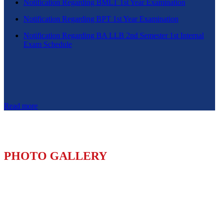
Notification Regarding BMLT 1st Year Examination
Notification Regarding BPT 1st Year Examination
Notification Regarding BA LLB 2nd Semester 1st Internal
Exam Schedule
Read more
PHOTO GALLERY