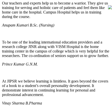
Our teachers and experts help us to become a warrior. They give us
training for serving and holistic care of patients and feel them like
home care in the hospital. Campus Hospital helps us in training
during the course.
Anupam Kumari B.Sc. (Nursing)
To be one of the leading international education providers and a
research college JINR along with VISM Hospital is the home
training center in the campus of college which is very helpful for the
researchers. The co-ordination of seniors support us to grow further.
Prince Kumar G.N.M.
At JIPSR we believe learning is limitless. It goes beyond the covers
of a book to a student’s overall personality development. It
demonstrate interest in continuing learning for personal and
professional advancement.
Vinay Sharma B.Pharma