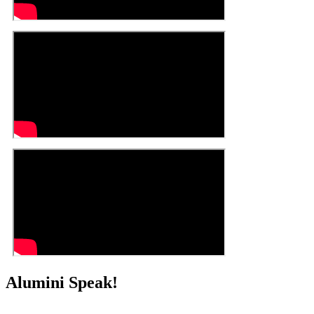
Alumini Speak!