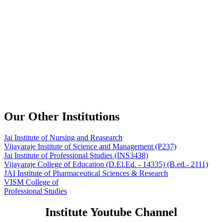
Our Other Institutions
Jai Institute of Nursing and Reasearch
Vijayaraje Institute of Science and Management
(P237)
Jai Institute of Professional Studies
(INS3438)
Vijayaraje College of Education
(D.El.Ed. - 14335) (B.ed.- 2111)
JAI Institute of Pharmaceutical Sciences & Research
VISM College of
Professional Studies
Institute Youtube Channel