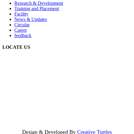
Research & Development
Training and Placement
Facility
News & Updates
Circular
Career
feedback
LOCATE US
Design & Developed By
Creative Turtles