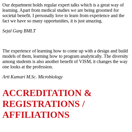
Our department holds regular expert talks which is a great way of
learning. Apart from medical studies we are being groomed for
societal benefit. I personally love to learn from experience and the
fact we have so many opportunities, it is just amazing.
Sejal Garg BMLT
The experience of learning how to come up with a design and build
models of them, learning how to program analytically. The diversity
among students is also another benefit of VISM, it changes the way
one looks at the profession.
Arti Kumari M.Sc. Microbiology
ACCREDITATION &
REGISTRATIONS /
AFFILIATIONS