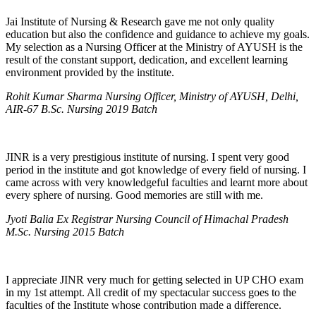
Jai Institute of Nursing & Research gave me not only quality
education but also the confidence and guidance to achieve my goals.
My selection as a Nursing Officer at the Ministry of AYUSH is the
result of the constant support, dedication, and excellent learning
environment provided by the institute.
Rohit Kumar Sharma Nursing Officer, Ministry of AYUSH, Delhi,
AIR-67 B.Sc. Nursing 2019 Batch
JINR is a very prestigious institute of nursing. I spent very good
period in the institute and got knowledge of every field of nursing. I
came across with very knowledgeful faculties and learnt more about
every sphere of nursing. Good memories are still with me.
Jyoti Balia Ex Registrar Nursing Council of Himachal Pradesh
M.Sc. Nursing 2015 Batch
I appreciate JINR very much for getting selected in UP CHO exam
in my 1st attempt. All credit of my spectacular success goes to the
faculties of the Institute whose contribution made a difference.