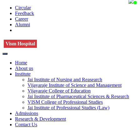
Circular
Feedback
Career
Alumni
Vism Hospital
Home
About us
Institute
Jai Institute of Nursing and Reasearch
Vijayaraje Institute of Science and Management
Vijayaraje College of Education
Jai Institute of Pharmaceutical Sciences & Research
VISM College of Professional Studies
Jai Institute of Professional Studies (Law)
Admissions
Research & Development
Contact Us