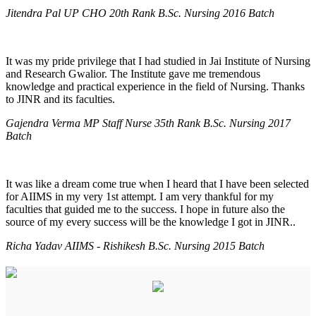
Jitendra Pal UP CHO 20th Rank B.Sc. Nursing 2016 Batch
It was my pride privilege that I had studied in Jai Institute of Nursing
and Research Gwalior. The Institute gave me tremendous
knowledge and practical experience in the field of Nursing. Thanks
to JINR and its faculties.
Gajendra Verma MP Staff Nurse 35th Rank B.Sc. Nursing 2017
Batch
It was like a dream come true when I heard that I have been selected
for AIIMS in my very 1st attempt. I am very thankful for my
faculties that guided me to the success. I hope in future also the
source of my every success will be the knowledge I got in JINR..
Richa Yadav AIIMS - Rishikesh B.Sc. Nursing 2015 Batch