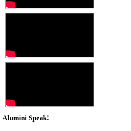
Alumini Speak!