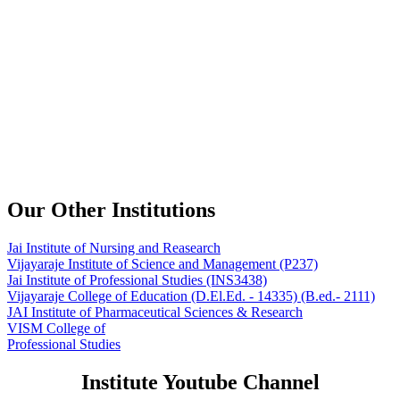
Our Other Institutions
Jai Institute of Nursing and Reasearch
Vijayaraje Institute of Science and Management
(P237)
Jai Institute of Professional Studies
(INS3438)
Vijayaraje College of Education
(D.El.Ed. - 14335) (B.ed.- 2111)
JAI Institute of Pharmaceutical Sciences & Research
VISM College of
Professional Studies
Institute Youtube Channel