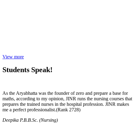
View more
Students Speak!
As the Aryabhatta was the founder of zero and prepare a base for
maths, according to my opinion, JINR runs the nursing courses that
prepares the trained nurses in the hospital profession. JINR makes
me a perfect professionalist.(Rank 2728)
Deepika P.B.B.Sc. (Nursing)