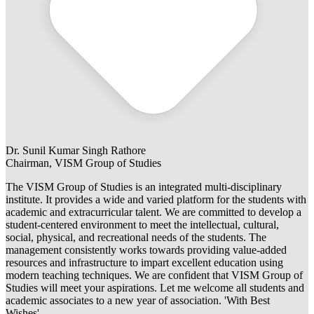
Dr. Sunil Kumar Singh Rathore
Chairman, VISM Group of Studies
The VISM Group of Studies is an integrated multi-disciplinary
institute. It provides a wide and varied platform for the students with
academic and extracurricular talent. We are committed to develop a
student-centered environment to meet the intellectual, cultural,
social, physical, and recreational needs of the students. The
management consistently works towards providing value-added
resources and infrastructure to impart excellent education using
modern teaching techniques. We are confident that VISM Group of
Studies will meet your aspirations. Let me welcome all students and
academic associates to a new year of association. 'With Best
Wishes'.