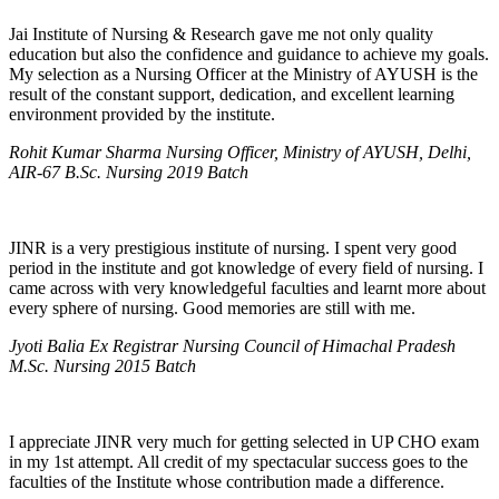
Jai Institute of Nursing & Research gave me not only quality
education but also the confidence and guidance to achieve my goals.
My selection as a Nursing Officer at the Ministry of AYUSH is the
result of the constant support, dedication, and excellent learning
environment provided by the institute.
Rohit Kumar Sharma Nursing Officer, Ministry of AYUSH, Delhi,
AIR-67 B.Sc. Nursing 2019 Batch
JINR is a very prestigious institute of nursing. I spent very good
period in the institute and got knowledge of every field of nursing. I
came across with very knowledgeful faculties and learnt more about
every sphere of nursing. Good memories are still with me.
Jyoti Balia Ex Registrar Nursing Council of Himachal Pradesh
M.Sc. Nursing 2015 Batch
I appreciate JINR very much for getting selected in UP CHO exam
in my 1st attempt. All credit of my spectacular success goes to the
faculties of the Institute whose contribution made a difference.