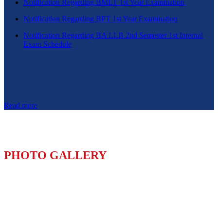
Notification Regarding BMLT 1st Year Examination
Notification Regarding BPT 1st Year Examination
Notification Regarding BA LLB 2nd Semester 1st Internal
Exam Schedule
Read more
PHOTO GALLERY