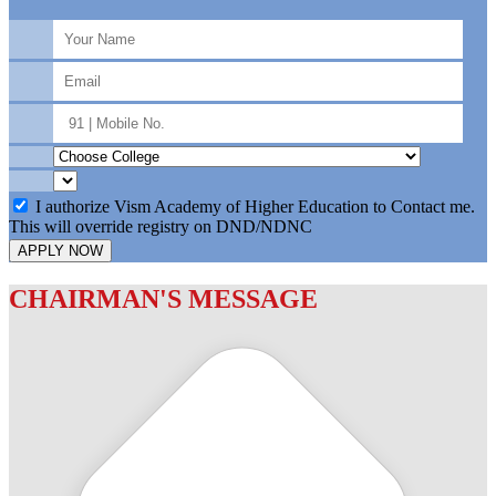
I authorize Vism Academy of Higher Education to Contact me.
This will override registry on DND/NDNC
APPLY NOW
CHAIRMAN'S MESSAGE
c