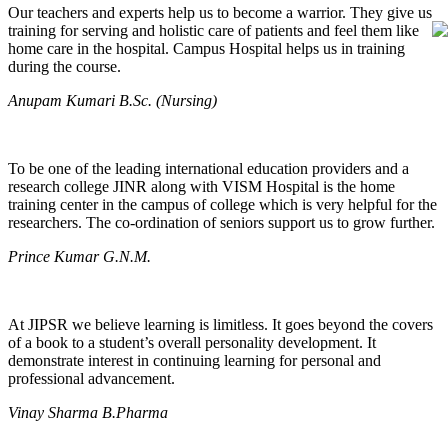
Our teachers and experts help us to become a warrior. They give us
training for serving and holistic care of patients and feel them like
home care in the hospital. Campus Hospital helps us in training
during the course.
Anupam Kumari B.Sc. (Nursing)
To be one of the leading international education providers and a
research college JINR along with VISM Hospital is the home
training center in the campus of college which is very helpful for the
researchers. The co-ordination of seniors support us to grow further.
Prince Kumar G.N.M.
At JIPSR we believe learning is limitless. It goes beyond the covers
of a book to a student’s overall personality development. It
demonstrate interest in continuing learning for personal and
professional advancement.
Vinay Sharma B.Pharma