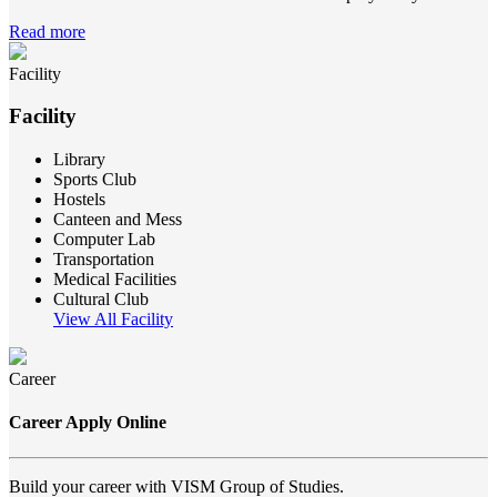
Read more
Facility
Facility
Library
Sports Club
Hostels
Canteen and Mess
Computer Lab
Transportation
Medical Facilities
Cultural Club
View All Facility
Career
Career Apply Online
Build your career with VISM Group of Studies.