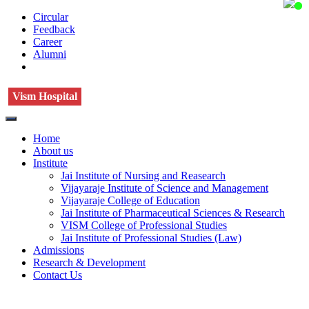
Circular
Feedback
Career
Alumni
Vism Hospital
Home
About us
Institute
Jai Institute of Nursing and Reasearch
Vijayaraje Institute of Science and Management
Vijayaraje College of Education
Jai Institute of Pharmaceutical Sciences & Research
VISM College of Professional Studies
Jai Institute of Professional Studies (Law)
Admissions
Research & Development
Contact Us