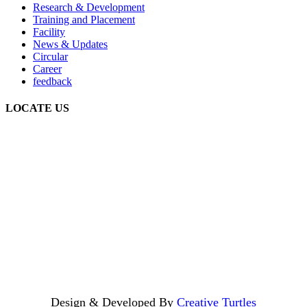
Research & Development
Training and Placement
Facility
News & Updates
Circular
Career
feedback
LOCATE US
Design & Developed By
Creative Turtles