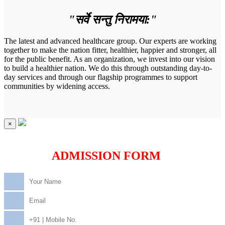
"सर्वे सन्तु निरामया:"
The latest and advanced healthcare group. Our experts are working
together to make the nation fitter, healthier, happier and stronger, all
for the public benefit. As an organization, we invest into our vision
to build a healthier nation. We do this through outstanding day-to-
day services and through our flagship programmes to support
communities by widening access.
×
ADMISSION FORM