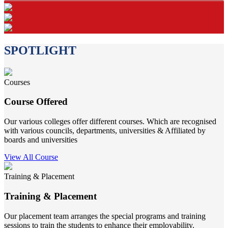
SPOTLIGHT
Courses
Course Offered
Our various colleges offer different courses. Which are recognised
with various councils, departments, universities & Affiliated by
boards and universities
View All Course
Training & Placement
Training & Placement
Our placement team arranges the special programs and training
sessions to train the students to enhance their employability.