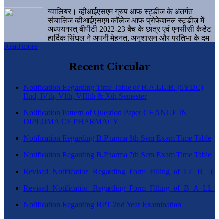
ग्वालियर। व्हीआईएसएम ग्रुप आफ स्ट्डीज के अंतर्गत
संचालिज व्हीआईएसएम कॉलेज आफ प्रोफेशनल स्ट्डीज़ में
अध्ययनरत् बीपीटी 2022-23 बैच के छात्र एवं एनसीसी कैडेट
हार्दिक सिंघल ने अपनी मेहनत, अनुशासन और प्रतिभा के दम
Read more
पर एक बड़ी उपलब्धि हासिल करते हुए संस्थान व ग्वालियर
शहर का नाम गौरवान्वित किया है।
Recent Circular
Notification Regarding Time Table of B.A.LL.B. (5YDC)
IInd, IVth, VIth, VIIIth & Xth Semester
Notification Pattern of Question Paper CHANGE IN
DIPLOMA OF PHARMACY
Notification Regarding B.Pharma 8th Sem Exam Time Table
Notification Regarding B.Pharma 7th Sem Exam Time Table
Revised_Notification_Regarding_Form_Filling_of_LL_B__
Revised_Notification_Regarding_Form_Filling_of_B_A_LL_
Notification Regarding BPT 2nd Year Examination