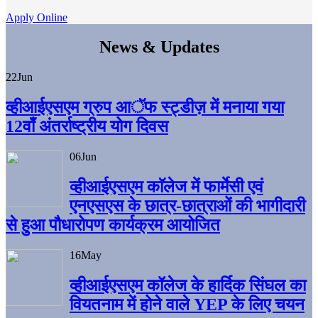
Apply Online
News & Updates
22
Jun
व्हीआईएसएम ग्रुप आॅफ स्ट्डीज़ में मनाया गया
12वाँ अंतर्राष्ट्रीय योग दिवस
06
Jun
व्हीआईएसएम काॅलेज में फार्मेसी एवं
एनएसएस के छात्र-छात्राओं की भागीदारी
से हुआ पौधारोपण कार्यक्रम आयोजित
16
May
व्हीआईएसएम कॉलेज के हार्दिक सिंघल का
वियतनाम में होने वाले YEP के लिए चयन