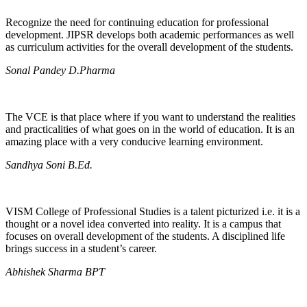
Recognize the need for continuing education for professional
development. JIPSR develops both academic performances as well
as curriculum activities for the overall development of the students.
Sonal Pandey D.Pharma
The VCE is that place where if you want to understand the realities
and practicalities of what goes on in the world of education. It is an
amazing place with a very conducive learning environment.
Sandhya Soni B.Ed.
VISM College of Professional Studies is a talent picturized i.e. it is a
thought or a novel idea converted into reality. It is a campus that
focuses on overall development of the students. A disciplined life
brings success in a student’s career.
Abhishek Sharma BPT