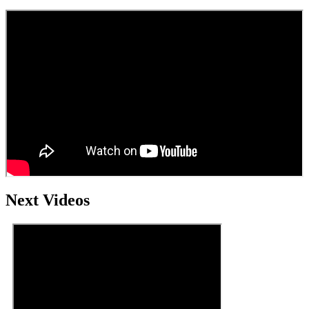
Next Videos