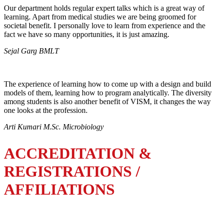
Our department holds regular expert talks which is a great way of
learning. Apart from medical studies we are being groomed for
societal benefit. I personally love to learn from experience and the
fact we have so many opportunities, it is just amazing.
Sejal Garg BMLT
The experience of learning how to come up with a design and build
models of them, learning how to program analytically. The diversity
among students is also another benefit of VISM, it changes the way
one looks at the profession.
Arti Kumari M.Sc. Microbiology
ACCREDITATION &
REGISTRATIONS /
AFFILIATIONS