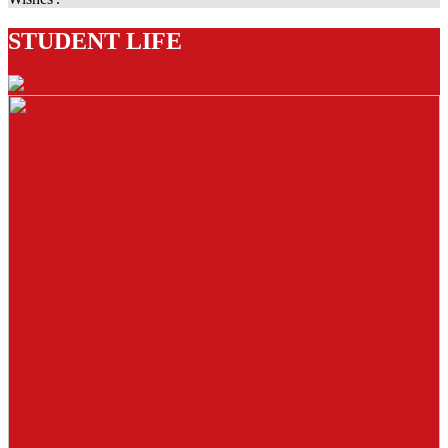
STUDENT LIFE