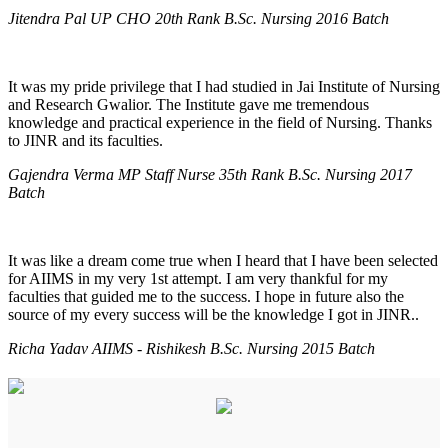
Jitendra Pal UP CHO 20th Rank B.Sc. Nursing 2016 Batch
It was my pride privilege that I had studied in Jai Institute of Nursing
and Research Gwalior. The Institute gave me tremendous
knowledge and practical experience in the field of Nursing. Thanks
to JINR and its faculties.
Gajendra Verma MP Staff Nurse 35th Rank B.Sc. Nursing 2017
Batch
It was like a dream come true when I heard that I have been selected
for AIIMS in my very 1st attempt. I am very thankful for my
faculties that guided me to the success. I hope in future also the
source of my every success will be the knowledge I got in JINR..
Richa Yadav AIIMS - Rishikesh B.Sc. Nursing 2015 Batch