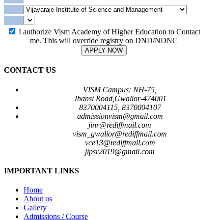
I authorize Vism Academy of Higher Education to Contact
me. This will override registry on DND/NDNC
APPLY NOW
CONTACT US
VISM Campus: NH-75,
Jhansi Road,Gwalior-474001
8370004115, 8370004107
admissionvism@gmail.com
jinr@rediffmail.com
vism_gwalior@rediffmail.com
vce13@rediffmail.com
jipsr2019@gmail.com
IMPORTANT LINKS
Home
About us
Gallery
Admissions / Course