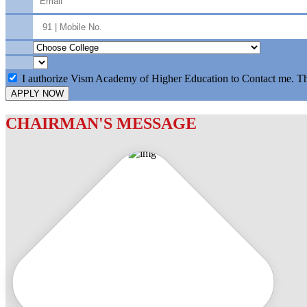
I authorize Vism Academy of Higher Education to Contact me. T
APPLY NOW
CHAIRMAN'S MESSAGE
c