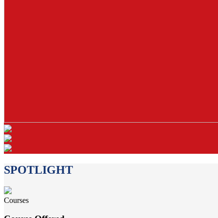
SPOTLIGHT
Courses