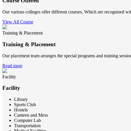
Course Offered
Our various colleges offer different courses. Which are recognised wit
View All Course
Training & Placement
Training & Placement
Our placement team arranges the special programs and training sessions
Read more
Facility
Facility
Library
Sports Club
Hostels
Canteen and Mess
Computer Lab
Transportation
Medical Facilities