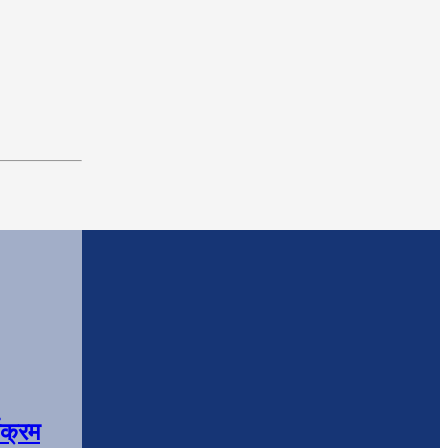
यक्रम