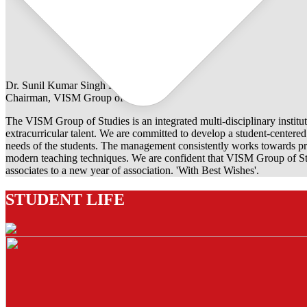
Dr. Sunil Kumar Singh Rathore
Chairman, VISM Group of Studies
The VISM Group of Studies is an integrated multi-disciplinary institut
extracurricular talent. We are committed to develop a student-centered e
needs of the students. The management consistently works towards pro
modern teaching techniques. We are confident that VISM Group of Stu
associates to a new year of association. 'With Best Wishes'.
STUDENT LIFE