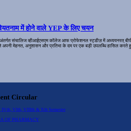
ियतनाम में होने वाले YEP के लिए चयन
 अंतर्गत संचालिज व्हीआईएसएम कॉलेज आफ प्रोफेशनल स्ट्डीज़ में अध्ययनरत् बी
ल ने अपनी मेहनत, अनुशासन और प्रतिभा के दम पर एक बड़ी उपलब्धि हासिल करते हु
ent Circular
 IVth, VIth, VIIIth & Xth Semester
IPLOMA OF PHARMACY