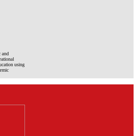
c and
eational
ucation using
demic