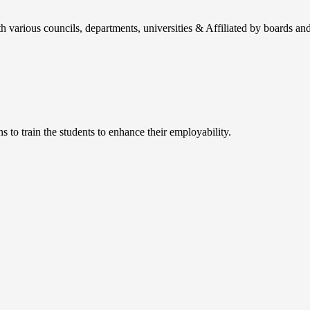
h various councils, departments, universities & Affiliated by boards and
 to train the students to enhance their employability.