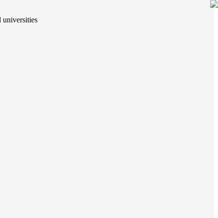
 universities