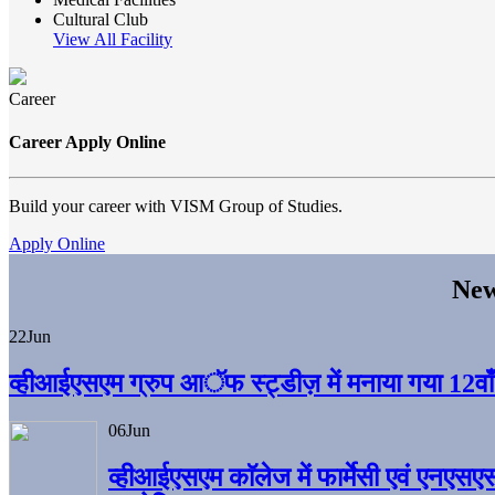
Cultural Club
View All Facility
Career
Career Apply Online
Build your career with VISM Group of Studies.
Apply Online
New
22
Jun
व्हीआईएसएम ग्रुप आॅफ स्ट्डीज़ में मनाया गया 12वाँ अ
06
Jun
व्हीआईएसएम काॅलेज में फार्मेसी एवं एनएसए