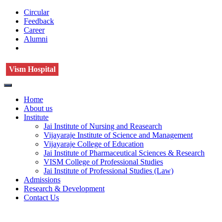
Circular
Feedback
Career
Alumni
Vism Hospital
Home
About us
Institute
Jai Institute of Nursing and Reasearch
Vijayaraje Institute of Science and Management
Vijayaraje College of Education
Jai Institute of Pharmaceutical Sciences & Research
VISM College of Professional Studies
Jai Institute of Professional Studies (Law)
Admissions
Research & Development
Contact Us