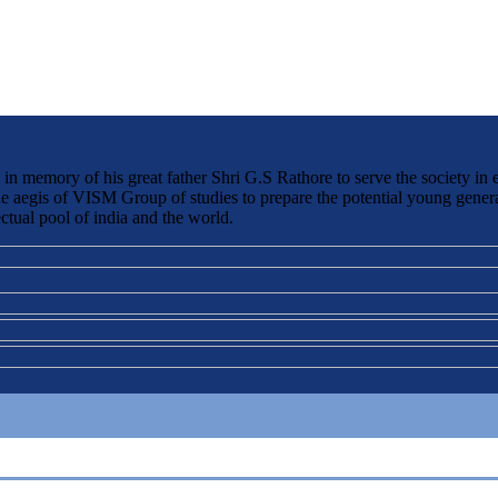
 memory of his great father Shri G.S Rathore to serve the society in 
the aegis of VISM Group of studies to prepare the potential young genera
ctual pool of india and the world.