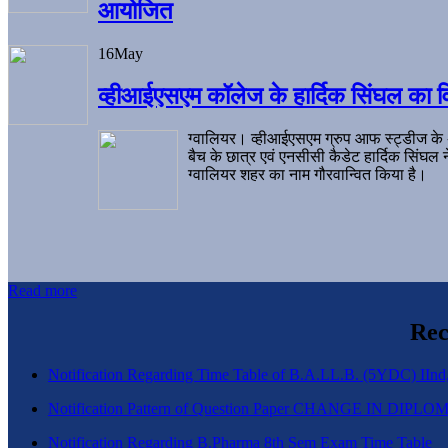
आयोजित
16
May
व्हीआईएसएम कॉलेज के हार्दिक सिंघल का व
ग्वालियर। व्हीआईएसएम ग्रुप आफ स्ट्डीज के
बैच के छात्र एवं एनसीसी कैडेट हार्दिक सिंघ
ग्वालियर शहर का नाम गौरवान्वित किया है।
Read more
Rec
Notification Regarding Time Table of B.A.LL.B. (5YDC) IInd,
Notification Pattern of Question Paper CHANGE IN D
Notification Regarding B.Pharma 8th Sem Exam Time Table