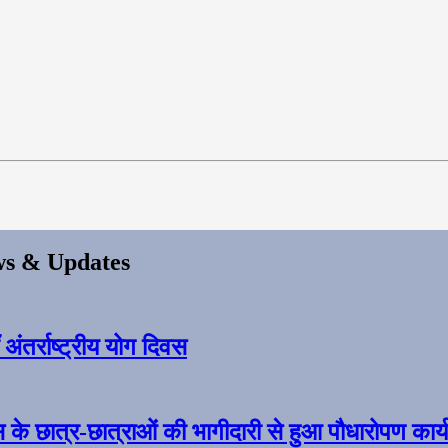
s & Updates
ंतर्राष्ट्रीय योग दिवस
स के छात्र-छात्राओं की भागीदारी से हुआ पौधारोपण कार्