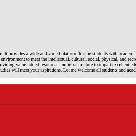
e. It provides a wide and varied platform for the students with academi
nvironment to meet the intellectual, cultural, social, physical, and recr
viding value-added resources and infrastructure to impart excellent ed
dies will meet your aspirations. Let me welcome all students and aca