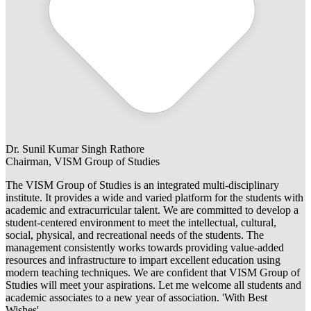
Dr. Sunil Kumar Singh Rathore
Chairman, VISM Group of Studies
The VISM Group of Studies is an integrated multi-disciplinary
institute. It provides a wide and varied platform for the students with
academic and extracurricular talent. We are committed to develop a
student-centered environment to meet the intellectual, cultural,
social, physical, and recreational needs of the students. The
management consistently works towards providing value-added
resources and infrastructure to impart excellent education using
modern teaching techniques. We are confident that VISM Group of
Studies will meet your aspirations. Let me welcome all students and
academic associates to a new year of association. 'With Best
Wishes'.