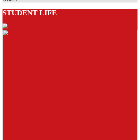
STUDENT LIFE