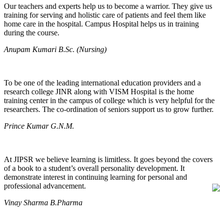
Our teachers and experts help us to become a warrior. They give us
training for serving and holistic care of patients and feel them like
home care in the hospital. Campus Hospital helps us in training
during the course.
Anupam Kumari B.Sc. (Nursing)
To be one of the leading international education providers and a
research college JINR along with VISM Hospital is the home
training center in the campus of college which is very helpful for the
researchers. The co-ordination of seniors support us to grow further.
Prince Kumar G.N.M.
At JIPSR we believe learning is limitless. It goes beyond the covers
of a book to a student’s overall personality development. It
demonstrate interest in continuing learning for personal and
professional advancement.
Vinay Sharma B.Pharma