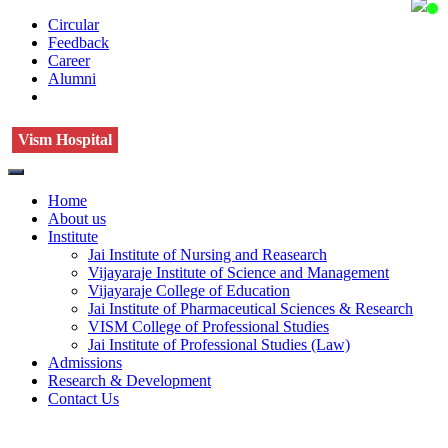
Circular
Feedback
Career
Alumni
Vism Hospital
Home
About us
Institute
Jai Institute of Nursing and Reasearch
Vijayaraje Institute of Science and Management
Vijayaraje College of Education
Jai Institute of Pharmaceutical Sciences & Research
VISM College of Professional Studies
Jai Institute of Professional Studies (Law)
Admissions
Research & Development
Contact Us