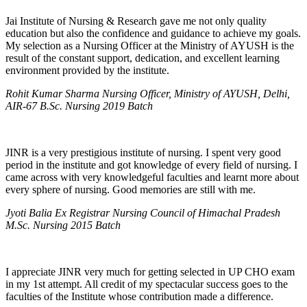
Jai Institute of Nursing & Research gave me not only quality
education but also the confidence and guidance to achieve my goals.
My selection as a Nursing Officer at the Ministry of AYUSH is the
result of the constant support, dedication, and excellent learning
environment provided by the institute.
Rohit Kumar Sharma Nursing Officer, Ministry of AYUSH, Delhi,
AIR-67 B.Sc. Nursing 2019 Batch
JINR is a very prestigious institute of nursing. I spent very good
period in the institute and got knowledge of every field of nursing. I
came across with very knowledgeful faculties and learnt more about
every sphere of nursing. Good memories are still with me.
Jyoti Balia Ex Registrar Nursing Council of Himachal Pradesh
M.Sc. Nursing 2015 Batch
I appreciate JINR very much for getting selected in UP CHO exam
in my 1st attempt. All credit of my spectacular success goes to the
faculties of the Institute whose contribution made a difference.