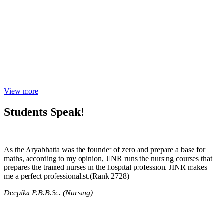
View more
Students Speak!
As the Aryabhatta was the founder of zero and prepare a base for
maths, according to my opinion, JINR runs the nursing courses that
prepares the trained nurses in the hospital profession. JINR makes
me a perfect professionalist.(Rank 2728)
Deepika P.B.B.Sc. (Nursing)