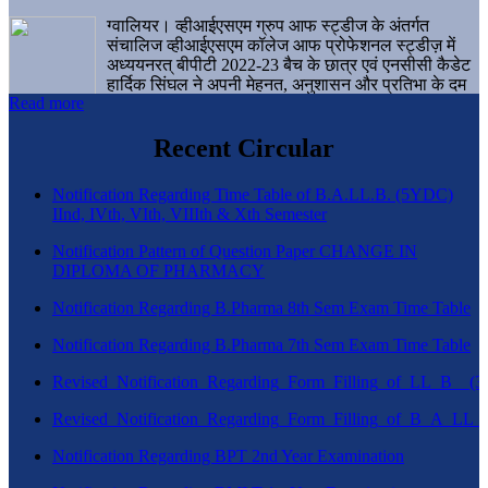
ग्वालियर। व्हीआईएसएम ग्रुप आफ स्ट्डीज के अंतर्गत
संचालिज व्हीआईएसएम कॉलेज आफ प्रोफेशनल स्ट्डीज़ में
अध्ययनरत् बीपीटी 2022-23 बैच के छात्र एवं एनसीसी कैडेट
हार्दिक सिंघल ने अपनी मेहनत, अनुशासन और प्रतिभा के दम
Read more
पर एक बड़ी उपलब्धि हासिल करते हुए संस्थान व ग्वालियर
शहर का नाम गौरवान्वित किया है।
Recent Circular
Notification Regarding Time Table of B.A.LL.B. (5YDC)
IInd, IVth, VIth, VIIIth & Xth Semester
Notification Pattern of Question Paper CHANGE IN
DIPLOMA OF PHARMACY
Notification Regarding B.Pharma 8th Sem Exam Time Table
Notification Regarding B.Pharma 7th Sem Exam Time Table
Revised_Notification_Regarding_Form_Filling_of_LL_B__
Revised_Notification_Regarding_Form_Filling_of_B_A_LL_
Notification Regarding BPT 2nd Year Examination