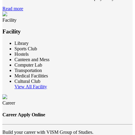
Read more
Facility
Facility
Library
Sports Club
Hostels
Canteen and Mess
Computer Lab
Transportation
Medical Facilities
Cultural Club
View All Facility
Career
Career Apply Online
Build your career with VISM Group of Studies.