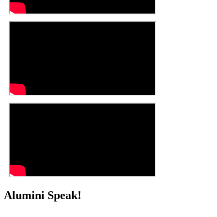
Alumini Speak!