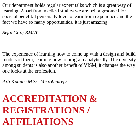
Our department holds regular expert talks which is a great way of
learning. Apart from medical studies we are being groomed for
societal benefit. I personally love to learn from experience and the
fact we have so many opportunities, it is just amazing.
Sejal Garg BMLT
The experience of learning how to come up with a design and build
models of them, learning how to program analytically. The diversity
among students is also another benefit of VISM, it changes the way
one looks at the profession.
Arti Kumari M.Sc. Microbiology
ACCREDITATION &
REGISTRATIONS /
AFFILIATIONS