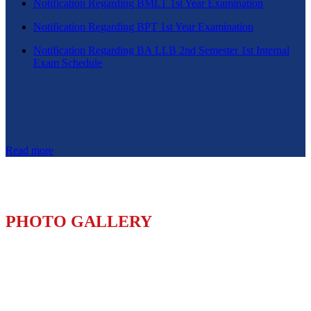
Notification Regarding BMLT 1st Year Examination
Notification Regarding BPT 1st Year Examination
Notification Regarding BA LLB 2nd Semester 1st Internal
Exam Schedule
Read more
PHOTO GALLERY