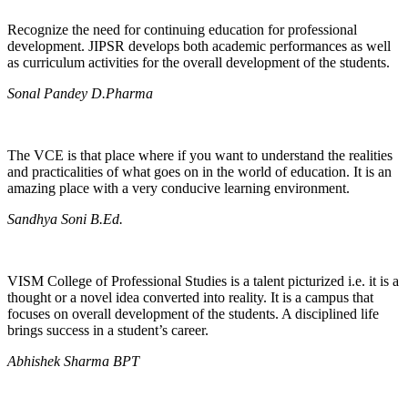
Recognize the need for continuing education for professional
development. JIPSR develops both academic performances as well
as curriculum activities for the overall development of the students.
Sonal Pandey D.Pharma
The VCE is that place where if you want to understand the realities
and practicalities of what goes on in the world of education. It is an
amazing place with a very conducive learning environment.
Sandhya Soni B.Ed.
VISM College of Professional Studies is a talent picturized i.e. it is a
thought or a novel idea converted into reality. It is a campus that
focuses on overall development of the students. A disciplined life
brings success in a student’s career.
Abhishek Sharma BPT