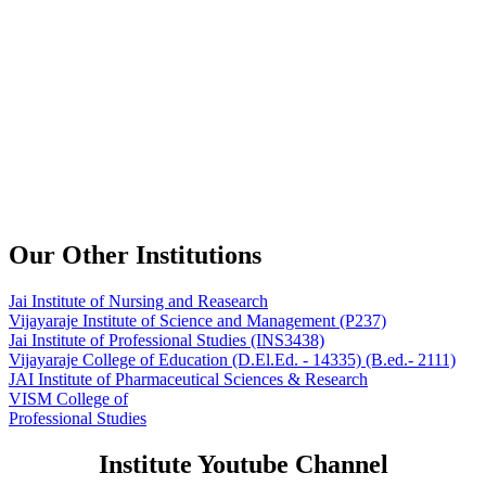
Our Other Institutions
Jai Institute of Nursing and Reasearch
Vijayaraje Institute of Science and Management
(P237)
Jai Institute of Professional Studies
(INS3438)
Vijayaraje College of Education
(D.El.Ed. - 14335) (B.ed.- 2111)
JAI Institute of Pharmaceutical Sciences & Research
VISM College of
Professional Studies
Institute Youtube Channel