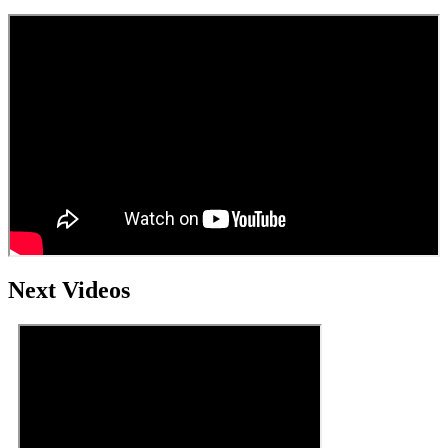
Next Videos