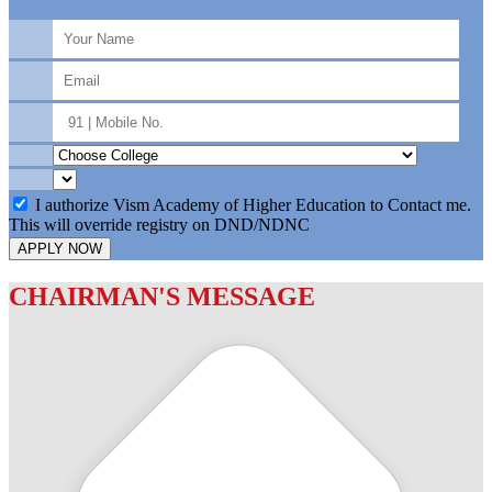
I authorize Vism Academy of Higher Education to Contact me.
This will override registry on DND/NDNC
APPLY NOW
CHAIRMAN'S MESSAGE
c