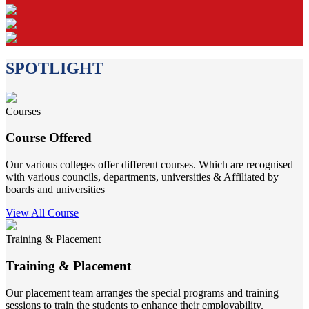
SPOTLIGHT
Courses
Course Offered
Our various colleges offer different courses. Which are recognised
with various councils, departments, universities & Affiliated by
boards and universities
View All Course
Training & Placement
Training & Placement
Our placement team arranges the special programs and training
sessions to train the students to enhance their employability.