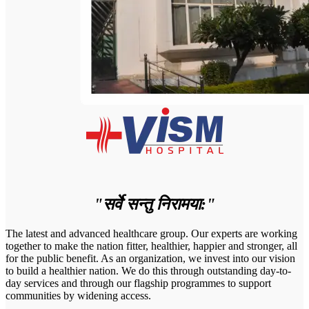
"सर्वे सन्तु निरामया:"
The latest and advanced healthcare group. Our experts are working
together to make the nation fitter, healthier, happier and stronger, all
for the public benefit. As an organization, we invest into our vision
to build a healthier nation. We do this through outstanding day-to-
day services and through our flagship programmes to support
communities by widening access.