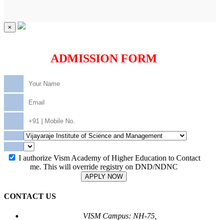
×
ADMISSION FORM
I authorize Vism Academy of Higher Education to Contact
me. This will override registry on DND/NDNC
APPLY NOW
CONTACT US
VISM Campus: NH-75,