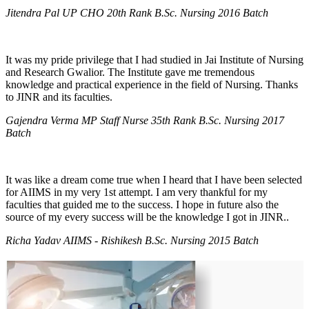
Jitendra Pal UP CHO 20th Rank B.Sc. Nursing 2016 Batch
It was my pride privilege that I had studied in Jai Institute of Nursing
and Research Gwalior. The Institute gave me tremendous
knowledge and practical experience in the field of Nursing. Thanks
to JINR and its faculties.
Gajendra Verma MP Staff Nurse 35th Rank B.Sc. Nursing 2017
Batch
It was like a dream come true when I heard that I have been selected
for AIIMS in my very 1st attempt. I am very thankful for my
faculties that guided me to the success. I hope in future also the
source of my every success will be the knowledge I got in JINR..
Richa Yadav AIIMS - Rishikesh B.Sc. Nursing 2015 Batch