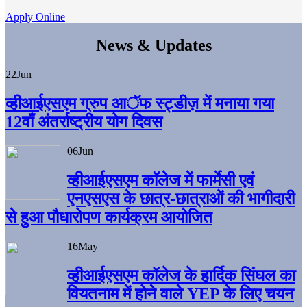
Apply Online
News & Updates
22
Jun
व्हीआईएसएम ग्रुप आॅफ स्ट्डीज़ में मनाया गया
12वाँ अंतर्राष्ट्रीय योग दिवस
06
Jun
व्हीआईएसएम काॅलेज में फार्मेसी एवं
एनएसएस के छात्र-छात्राओं की भागीदारी
से हुआ पौधारोपण कार्यक्रम आयोजित
16
May
व्हीआईएसएम कॉलेज के हार्दिक सिंघल का
वियतनाम में होने वाले YEP के लिए चयन