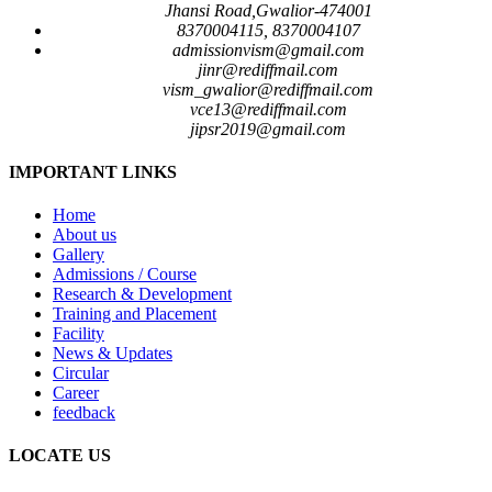
Jhansi Road,Gwalior-474001
8370004115, 8370004107
admissionvism@gmail.com
jinr@rediffmail.com
vism_gwalior@rediffmail.com
vce13@rediffmail.com
jipsr2019@gmail.com
IMPORTANT LINKS
Home
About us
Gallery
Admissions / Course
Research & Development
Training and Placement
Facility
News & Updates
Circular
Career
feedback
LOCATE US