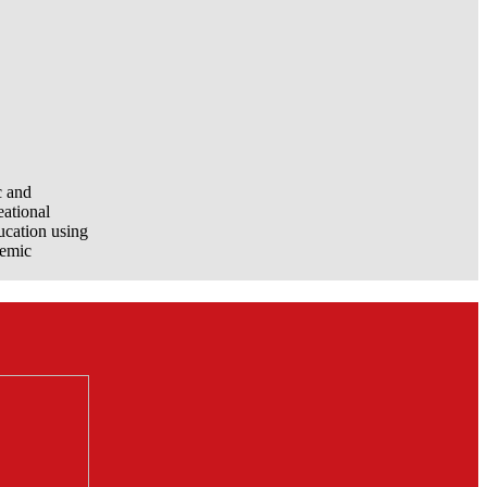
c and
eational
ucation using
demic