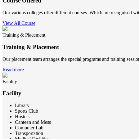
Course Offered
Our various colleges offer different courses. Which are recognised wit
View All Course
Training & Placement
Training & Placement
Our placement team arranges the special programs and training sessions
Read more
Facility
Facility
Library
Sports Club
Hostels
Canteen and Mess
Computer Lab
Transportation
Medical Facilities