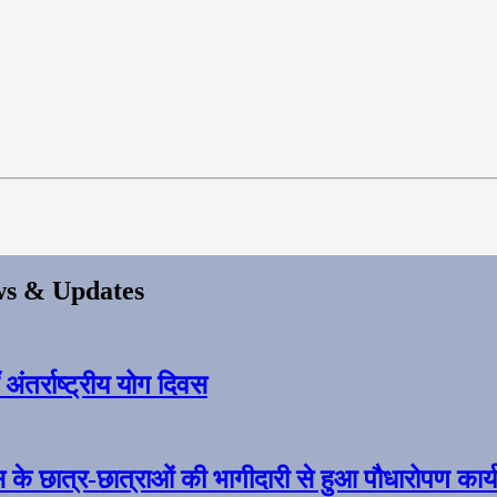
s & Updates
ंतर्राष्ट्रीय योग दिवस
स के छात्र-छात्राओं की भागीदारी से हुआ पौधारोपण कार्