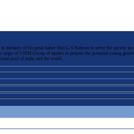
 memory of his great father Shri G.S Rathore to serve the society in 
the aegis of VISM Group of studies to prepare the potential young genera
ctual pool of india and the world.