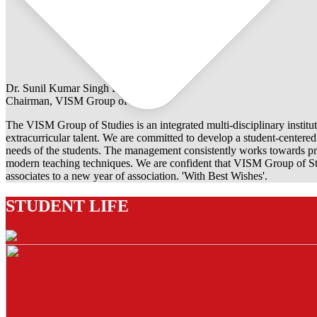
Dr. Sunil Kumar Singh Rathore
Chairman, VISM Group of Studies
The VISM Group of Studies is an integrated multi-disciplinary institut
extracurricular talent. We are committed to develop a student-centered e
needs of the students. The management consistently works towards pro
modern teaching techniques. We are confident that VISM Group of Stu
associates to a new year of association. 'With Best Wishes'.
STUDENT LIFE