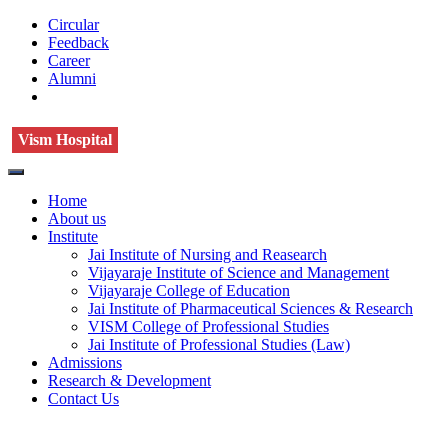
Circular
Feedback
Career
Alumni
Vism Hospital
Home
About us
Institute
Jai Institute of Nursing and Reasearch
Vijayaraje Institute of Science and Management
Vijayaraje College of Education
Jai Institute of Pharmaceutical Sciences & Research
VISM College of Professional Studies
Jai Institute of Professional Studies (Law)
Admissions
Research & Development
Contact Us