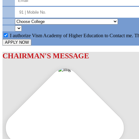
I authorize Vism Academy of Higher Education to Contact me. T
APPLY NOW
CHAIRMAN'S MESSAGE
c