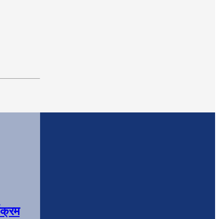
यक्रम