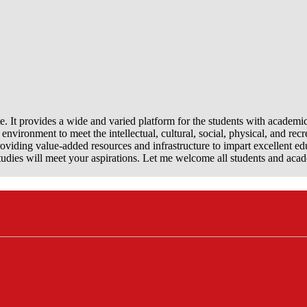
e. It provides a wide and varied platform for the students with academi
nvironment to meet the intellectual, cultural, social, physical, and recr
viding value-added resources and infrastructure to impart excellent ed
dies will meet your aspirations. Let me welcome all students and aca