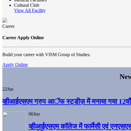
Cultural Club
View All Facility
Career
Career Apply Online
Build your career with VISM Group of Studies.
Apply Online
New
22
Jun
व्हीआईएसएम ग्रुप आॅफ स्ट्डीज़ में मनाया गया 12वाँ अ
06
Jun
व्हीआईएसएम काॅलेज में फार्मेसी एवं एनएसए