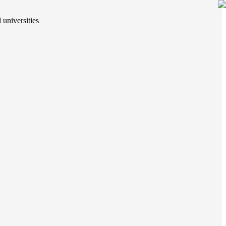
 universities