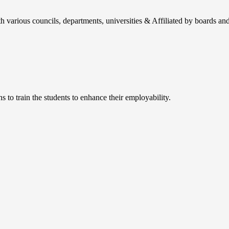
h various councils, departments, universities & Affiliated by boards and
 to train the students to enhance their employability.