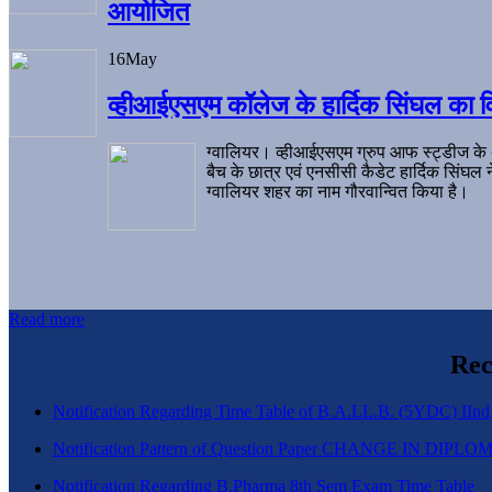
आयोजित
16
May
व्हीआईएसएम कॉलेज के हार्दिक सिंघल का व
ग्वालियर। व्हीआईएसएम ग्रुप आफ स्ट्डीज के
बैच के छात्र एवं एनसीसी कैडेट हार्दिक सिंघ
ग्वालियर शहर का नाम गौरवान्वित किया है।
Read more
Rec
Notification Regarding Time Table of B.A.LL.B. (5YDC) IInd,
Notification Pattern of Question Paper CHANGE IN D
Notification Regarding B.Pharma 8th Sem Exam Time Table