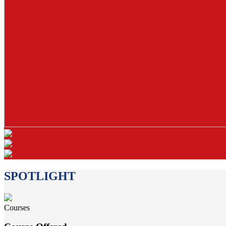
SPOTLIGHT
Courses