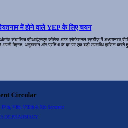
ियतनाम में होने वाले YEP के लिए चयन
 अंतर्गत संचालिज व्हीआईएसएम कॉलेज आफ प्रोफेशनल स्ट्डीज़ में अध्ययनरत् बी
ल ने अपनी मेहनत, अनुशासन और प्रतिभा के दम पर एक बड़ी उपलब्धि हासिल करते हु
ent Circular
 IVth, VIth, VIIIth & Xth Semester
IPLOMA OF PHARMACY