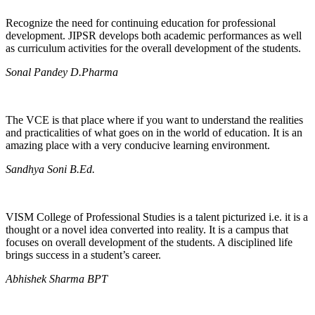
Recognize the need for continuing education for professional
development. JIPSR develops both academic performances as well
as curriculum activities for the overall development of the students.
Sonal Pandey D.Pharma
The VCE is that place where if you want to understand the realities
and practicalities of what goes on in the world of education. It is an
amazing place with a very conducive learning environment.
Sandhya Soni B.Ed.
VISM College of Professional Studies is a talent picturized i.e. it is a
thought or a novel idea converted into reality. It is a campus that
focuses on overall development of the students. A disciplined life
brings success in a student’s career.
Abhishek Sharma BPT