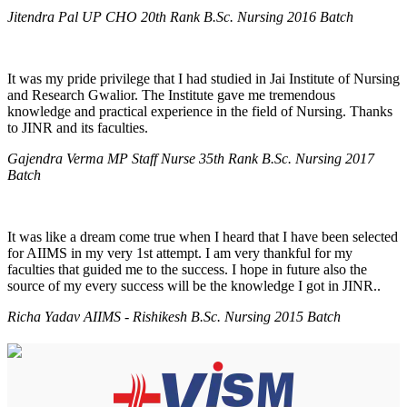
Jitendra Pal UP CHO 20th Rank B.Sc. Nursing 2016 Batch
It was my pride privilege that I had studied in Jai Institute of Nursing
and Research Gwalior. The Institute gave me tremendous
knowledge and practical experience in the field of Nursing. Thanks
to JINR and its faculties.
Gajendra Verma MP Staff Nurse 35th Rank B.Sc. Nursing 2017
Batch
It was like a dream come true when I heard that I have been selected
for AIIMS in my very 1st attempt. I am very thankful for my
faculties that guided me to the success. I hope in future also the
source of my every success will be the knowledge I got in JINR..
Richa Yadav AIIMS - Rishikesh B.Sc. Nursing 2015 Batch