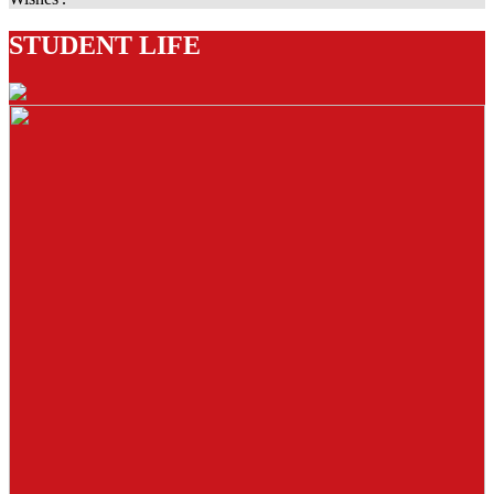
STUDENT LIFE