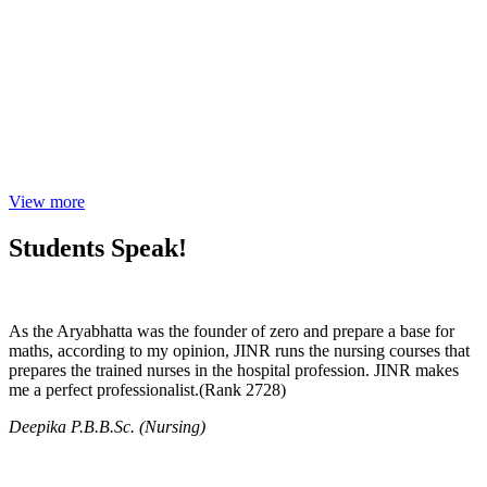
View more
Students Speak!
As the Aryabhatta was the founder of zero and prepare a base for
maths, according to my opinion, JINR runs the nursing courses that
prepares the trained nurses in the hospital profession. JINR makes
me a perfect professionalist.(Rank 2728)
Deepika P.B.B.Sc. (Nursing)