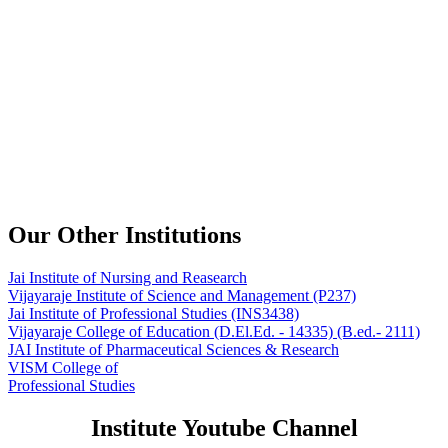
Our Other Institutions
Jai Institute of Nursing and Reasearch
Vijayaraje Institute of Science and Management
(P237)
Jai Institute of Professional Studies
(INS3438)
Vijayaraje College of Education
(D.El.Ed. - 14335) (B.ed.- 2111)
JAI Institute of Pharmaceutical Sciences & Research
VISM College of
Professional Studies
Institute Youtube Channel