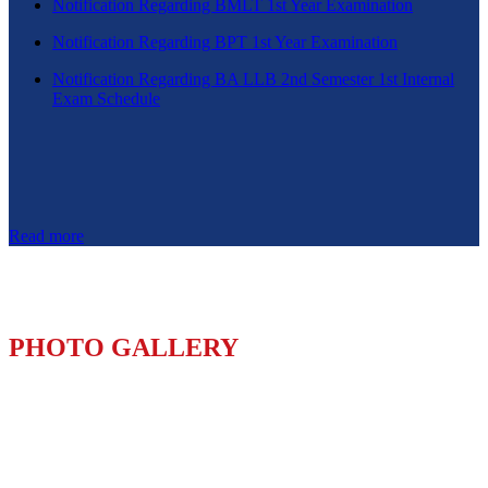
Notification Regarding BMLT 1st Year Examination
Notification Regarding BPT 1st Year Examination
Notification Regarding BA LLB 2nd Semester 1st Internal
Exam Schedule
Read more
PHOTO GALLERY