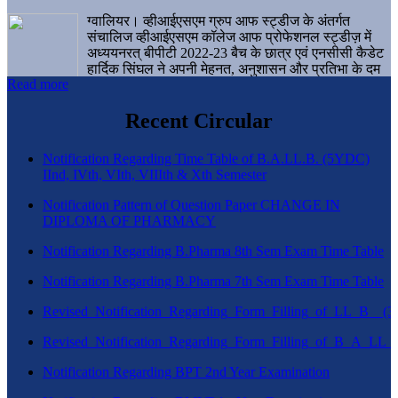
ग्वालियर। व्हीआईएसएम ग्रुप आफ स्ट्डीज के अंतर्गत
संचालिज व्हीआईएसएम कॉलेज आफ प्रोफेशनल स्ट्डीज़ में
अध्ययनरत् बीपीटी 2022-23 बैच के छात्र एवं एनसीसी कैडेट
हार्दिक सिंघल ने अपनी मेहनत, अनुशासन और प्रतिभा के दम
Read more
पर एक बड़ी उपलब्धि हासिल करते हुए संस्थान व ग्वालियर
शहर का नाम गौरवान्वित किया है।
Recent Circular
Notification Regarding Time Table of B.A.LL.B. (5YDC)
IInd, IVth, VIth, VIIIth & Xth Semester
Notification Pattern of Question Paper CHANGE IN
DIPLOMA OF PHARMACY
Notification Regarding B.Pharma 8th Sem Exam Time Table
Notification Regarding B.Pharma 7th Sem Exam Time Table
Revised_Notification_Regarding_Form_Filling_of_LL_B__
Revised_Notification_Regarding_Form_Filling_of_B_A_LL_
Notification Regarding BPT 2nd Year Examination