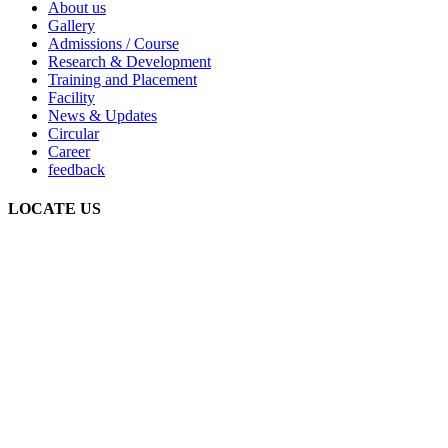
About us
Gallery
Admissions / Course
Research & Development
Training and Placement
Facility
News & Updates
Circular
Career
feedback
LOCATE US