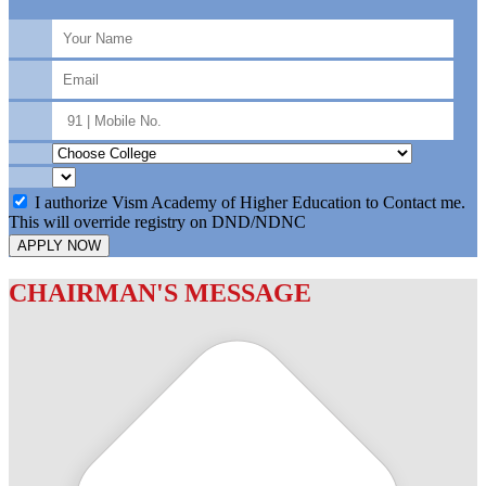
I authorize Vism Academy of Higher Education to Contact me.
This will override registry on DND/NDNC
APPLY NOW
CHAIRMAN'S MESSAGE
c