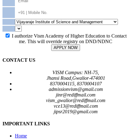
I authorize Vism Academy of Higher Education to Contact
me. This will override registry on DND/NDNC
APPLY NOW
CONTACT US
VISM Campus: NH-75,
Jhansi Road,Gwalior-474001
8370004115, 8370004107
admissionvism@gmail.com
jinr@rediffmail.com
vism_gwalior@rediffmail.com
vce13@rediffmail.com
jipsr2019@gmail.com
IMPORTANT LINKS
Home