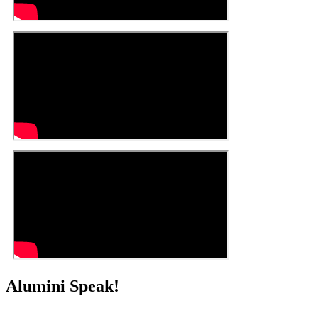
Alumini Speak!