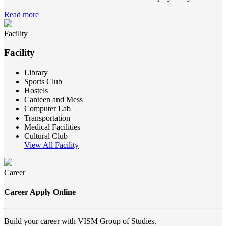
Read more
Facility
Facility
Library
Sports Club
Hostels
Canteen and Mess
Computer Lab
Transportation
Medical Facilities
Cultural Club
View All Facility
Career
Career Apply Online
Build your career with VISM Group of Studies.