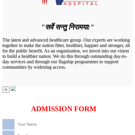
"सर्वे सन्तु निरामया:"
The latest and advanced healthcare group. Our experts are working
together to make the nation fitter, healthier, happier and stronger, all
for the public benefit. As an organization, we invest into our vision
to build a healthier nation. We do this through outstanding day-to-
day services and through our flagship programmes to support
communities by widening access.
×
ADMISSION FORM