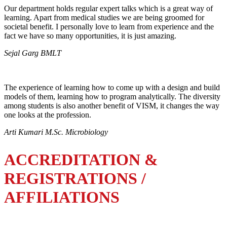
Our department holds regular expert talks which is a great way of
learning. Apart from medical studies we are being groomed for
societal benefit. I personally love to learn from experience and the
fact we have so many opportunities, it is just amazing.
Sejal Garg BMLT
The experience of learning how to come up with a design and build
models of them, learning how to program analytically. The diversity
among students is also another benefit of VISM, it changes the way
one looks at the profession.
Arti Kumari M.Sc. Microbiology
ACCREDITATION &
REGISTRATIONS /
AFFILIATIONS