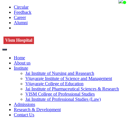
Circular
Feedback
Career
Alumni
Vism Hospital
Home
About us
Institute
Jai Institute of Nursing and Reasearch
Vijayaraje Institute of Science and Management
Vijayaraje College of Education
Jai Institute of Pharmaceutical Sciences & Research
VISM College of Professional Studies
Jai Institute of Professional Studies (Law)
Admissions
Research & Development
Contact Us