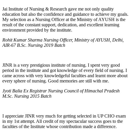
Jai Institute of Nursing & Research gave me not only quality
education but also the confidence and guidance to achieve my goals.
My selection as a Nursing Officer at the Ministry of AYUSH is the
result of the constant support, dedication, and excellent learning
environment provided by the institute.
Rohit Kumar Sharma Nursing Officer, Ministry of AYUSH, Delhi,
AIR-67 B.Sc. Nursing 2019 Batch
JINR is a very prestigious institute of nursing. I spent very good
period in the institute and got knowledge of every field of nursing. I
came across with very knowledgeful faculties and learnt more about
every sphere of nursing. Good memories are still with me.
Jyoti Balia Ex Registrar Nursing Council of Himachal Pradesh
M.Sc. Nursing 2015 Batch
I appreciate JINR very much for getting selected in UP CHO exam
in my 1st attempt. All credit of my spectacular success goes to the
faculties of the Institute whose contribution made a difference.