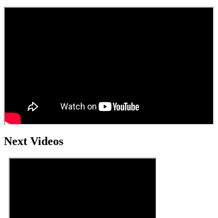
Next Videos