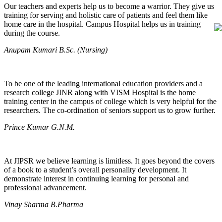
Our teachers and experts help us to become a warrior. They give us
training for serving and holistic care of patients and feel them like
home care in the hospital. Campus Hospital helps us in training
during the course.
Anupam Kumari B.Sc. (Nursing)
To be one of the leading international education providers and a
research college JINR along with VISM Hospital is the home
training center in the campus of college which is very helpful for the
researchers. The co-ordination of seniors support us to grow further.
Prince Kumar G.N.M.
At JIPSR we believe learning is limitless. It goes beyond the covers
of a book to a student’s overall personality development. It
demonstrate interest in continuing learning for personal and
professional advancement.
Vinay Sharma B.Pharma