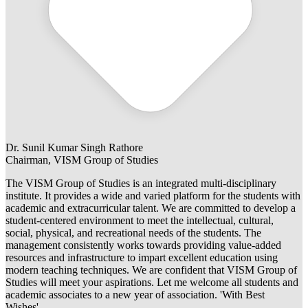
Dr. Sunil Kumar Singh Rathore
Chairman, VISM Group of Studies
The VISM Group of Studies is an integrated multi-disciplinary
institute. It provides a wide and varied platform for the students with
academic and extracurricular talent. We are committed to develop a
student-centered environment to meet the intellectual, cultural,
social, physical, and recreational needs of the students. The
management consistently works towards providing value-added
resources and infrastructure to impart excellent education using
modern teaching techniques. We are confident that VISM Group of
Studies will meet your aspirations. Let me welcome all students and
academic associates to a new year of association. 'With Best
Wishes'.