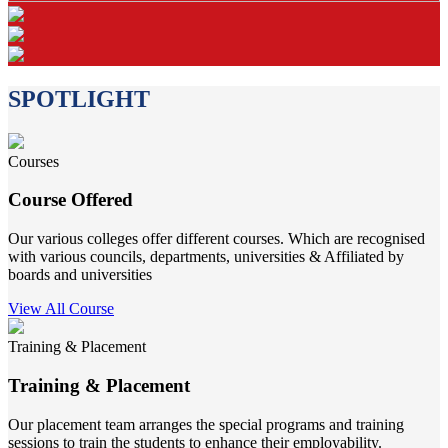
SPOTLIGHT
Courses
Course Offered
Our various colleges offer different courses. Which are recognised
with various councils, departments, universities & Affiliated by
boards and universities
View All Course
Training & Placement
Training & Placement
Our placement team arranges the special programs and training
sessions to train the students to enhance their employability.