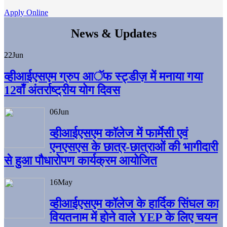
Apply Online
News & Updates
22
Jun
व्हीआईएसएम ग्रुप आॅफ स्ट्डीज़ में मनाया गया
12वाँ अंतर्राष्ट्रीय योग दिवस
06
Jun
व्हीआईएसएम काॅलेज में फार्मेसी एवं
एनएसएस के छात्र-छात्राओं की भागीदारी
से हुआ पौधारोपण कार्यक्रम आयोजित
16
May
व्हीआईएसएम कॉलेज के हार्दिक सिंघल का
वियतनाम में होने वाले YEP के लिए चयन