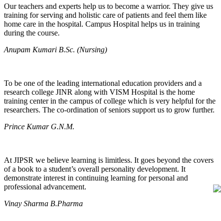
Our teachers and experts help us to become a warrior. They give us
training for serving and holistic care of patients and feel them like
home care in the hospital. Campus Hospital helps us in training
during the course.
Anupam Kumari B.Sc. (Nursing)
To be one of the leading international education providers and a
research college JINR along with VISM Hospital is the home
training center in the campus of college which is very helpful for the
researchers. The co-ordination of seniors support us to grow further.
Prince Kumar G.N.M.
At JIPSR we believe learning is limitless. It goes beyond the covers
of a book to a student’s overall personality development. It
demonstrate interest in continuing learning for personal and
professional advancement.
Vinay Sharma B.Pharma