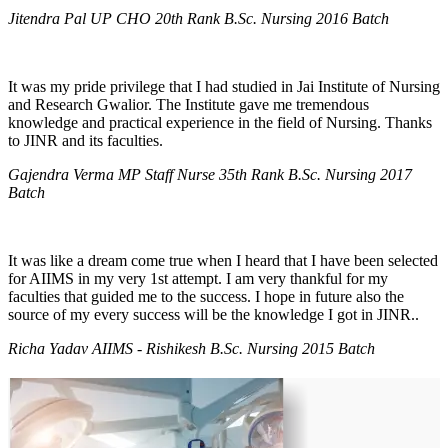
Jitendra Pal UP CHO 20th Rank B.Sc. Nursing 2016 Batch
It was my pride privilege that I had studied in Jai Institute of Nursing
and Research Gwalior. The Institute gave me tremendous
knowledge and practical experience in the field of Nursing. Thanks
to JINR and its faculties.
Gajendra Verma MP Staff Nurse 35th Rank B.Sc. Nursing 2017
Batch
It was like a dream come true when I heard that I have been selected
for AIIMS in my very 1st attempt. I am very thankful for my
faculties that guided me to the success. I hope in future also the
source of my every success will be the knowledge I got in JINR..
Richa Yadav AIIMS - Rishikesh B.Sc. Nursing 2015 Batch