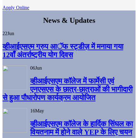
Apply Online
News & Updates
22
Jun
व्हीआईएसएम ग्रुप आॅफ स्ट्डीज़ में मनाया गया
12वाँ अंतर्राष्ट्रीय योग दिवस
06
Jun
व्हीआईएसएम काॅलेज में फार्मेसी एवं
एनएसएस के छात्र-छात्राओं की भागीदारी
से हुआ पौधारोपण कार्यक्रम आयोजित
16
May
व्हीआईएसएम कॉलेज के हार्दिक सिंघल का
वियतनाम में होने वाले YEP के लिए चयन