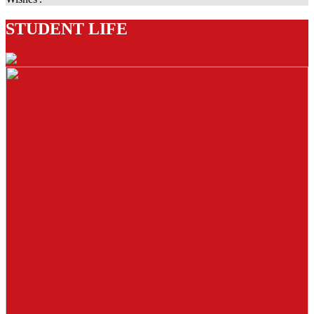
STUDENT LIFE