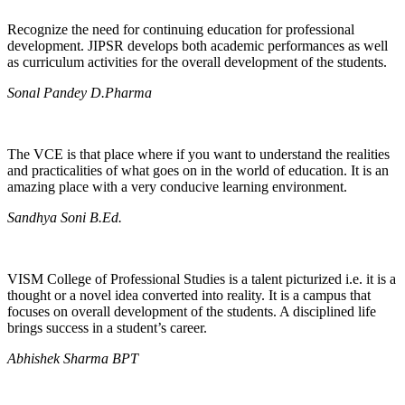
Recognize the need for continuing education for professional
development. JIPSR develops both academic performances as well
as curriculum activities for the overall development of the students.
Sonal Pandey D.Pharma
The VCE is that place where if you want to understand the realities
and practicalities of what goes on in the world of education. It is an
amazing place with a very conducive learning environment.
Sandhya Soni B.Ed.
VISM College of Professional Studies is a talent picturized i.e. it is a
thought or a novel idea converted into reality. It is a campus that
focuses on overall development of the students. A disciplined life
brings success in a student’s career.
Abhishek Sharma BPT