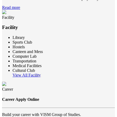
Read more
Facility
Facility
Library
Sports Club
Hostels
Canteen and Mess
Computer Lab
Transportation
Medical Facilities
Cultural Club
View All Facility
Career
Career Apply Online
Build your career with VISM Group of Studies.