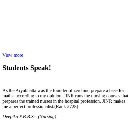
View more
Students Speak!
As the Aryabhatta was the founder of zero and prepare a base for
maths, according to my opinion, JINR runs the nursing courses that
prepares the trained nurses in the hospital profession. JINR makes
me a perfect professionalist.(Rank 2728)
Deepika P.B.B.Sc. (Nursing)