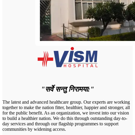
"सर्वे सन्तु निरामया:"
The latest and advanced healthcare group. Our experts are working
together to make the nation fitter, healthier, happier and stronger, all
for the public benefit. As an organization, we invest into our vision
to build a healthier nation. We do this through outstanding day-to-
day services and through our flagship programmes to support
communities by widening access.