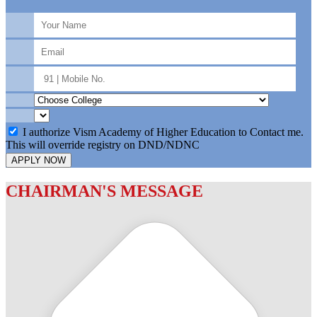
I authorize Vism Academy of Higher Education to Contact me.
This will override registry on DND/NDNC
APPLY NOW
CHAIRMAN'S MESSAGE
c