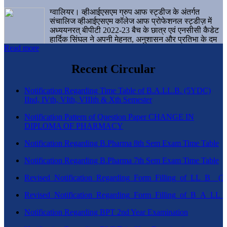
ग्वालियर। व्हीआईएसएम ग्रुप आफ स्ट्डीज के अंतर्गत
संचालिज व्हीआईएसएम कॉलेज आफ प्रोफेशनल स्ट्डीज़ में
अध्ययनरत् बीपीटी 2022-23 बैच के छात्र एवं एनसीसी कैडेट
हार्दिक सिंघल ने अपनी मेहनत, अनुशासन और प्रतिभा के दम
Read more
पर एक बड़ी उपलब्धि हासिल करते हुए संस्थान व ग्वालियर
शहर का नाम गौरवान्वित किया है।
Recent Circular
Notification Regarding Time Table of B.A.LL.B. (5YDC)
IInd, IVth, VIth, VIIIth & Xth Semester
Notification Pattern of Question Paper CHANGE IN
DIPLOMA OF PHARMACY
Notification Regarding B.Pharma 8th Sem Exam Time Table
Notification Regarding B.Pharma 7th Sem Exam Time Table
Revised_Notification_Regarding_Form_Filling_of_LL_B__
Revised_Notification_Regarding_Form_Filling_of_B_A_LL_
Notification Regarding BPT 2nd Year Examination