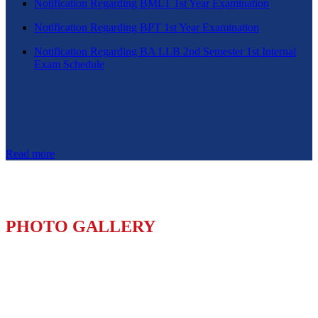
Notification Regarding BMLT 1st Year Examination
Notification Regarding BPT 1st Year Examination
Notification Regarding BA LLB 2nd Semester 1st Internal
Exam Schedule
Read more
PHOTO GALLERY