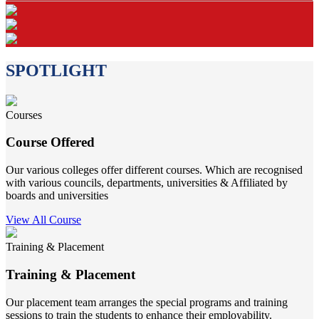
SPOTLIGHT
Courses
Course Offered
Our various colleges offer different courses. Which are recognised
with various councils, departments, universities & Affiliated by
boards and universities
View All Course
Training & Placement
Training & Placement
Our placement team arranges the special programs and training
sessions to train the students to enhance their employability.