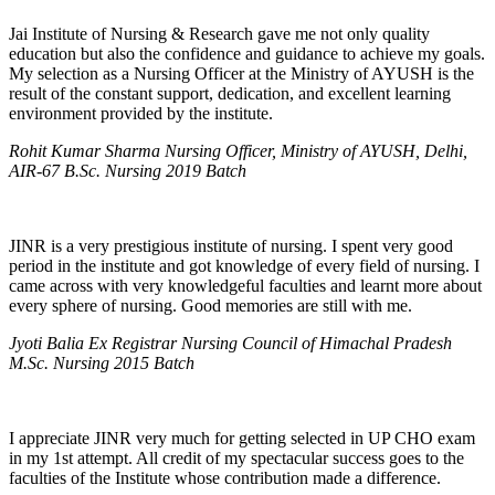
Jai Institute of Nursing & Research gave me not only quality
education but also the confidence and guidance to achieve my goals.
My selection as a Nursing Officer at the Ministry of AYUSH is the
result of the constant support, dedication, and excellent learning
environment provided by the institute.
Rohit Kumar Sharma Nursing Officer, Ministry of AYUSH, Delhi,
AIR-67 B.Sc. Nursing 2019 Batch
JINR is a very prestigious institute of nursing. I spent very good
period in the institute and got knowledge of every field of nursing. I
came across with very knowledgeful faculties and learnt more about
every sphere of nursing. Good memories are still with me.
Jyoti Balia Ex Registrar Nursing Council of Himachal Pradesh
M.Sc. Nursing 2015 Batch
I appreciate JINR very much for getting selected in UP CHO exam
in my 1st attempt. All credit of my spectacular success goes to the
faculties of the Institute whose contribution made a difference.