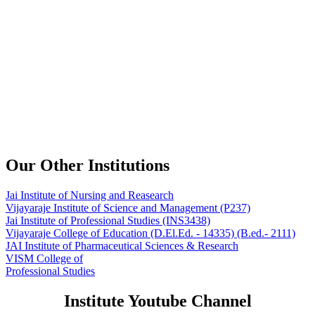
Our Other Institutions
Jai Institute of Nursing and Reasearch
Vijayaraje Institute of Science and Management
(P237)
Jai Institute of Professional Studies
(INS3438)
Vijayaraje College of Education
(D.El.Ed. - 14335) (B.ed.- 2111)
JAI Institute of Pharmaceutical Sciences & Research
VISM College of
Professional Studies
Institute Youtube Channel