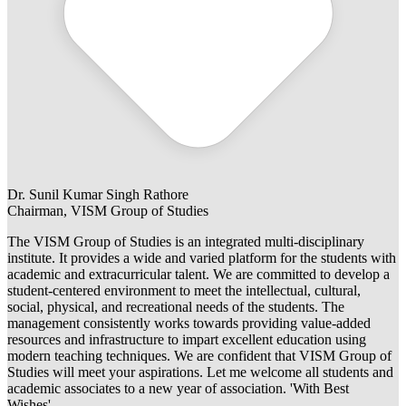
Dr. Sunil Kumar Singh Rathore
Chairman, VISM Group of Studies
The VISM Group of Studies is an integrated multi-disciplinary
institute. It provides a wide and varied platform for the students with
academic and extracurricular talent. We are committed to develop a
student-centered environment to meet the intellectual, cultural,
social, physical, and recreational needs of the students. The
management consistently works towards providing value-added
resources and infrastructure to impart excellent education using
modern teaching techniques. We are confident that VISM Group of
Studies will meet your aspirations. Let me welcome all students and
academic associates to a new year of association. 'With Best
Wishes'.