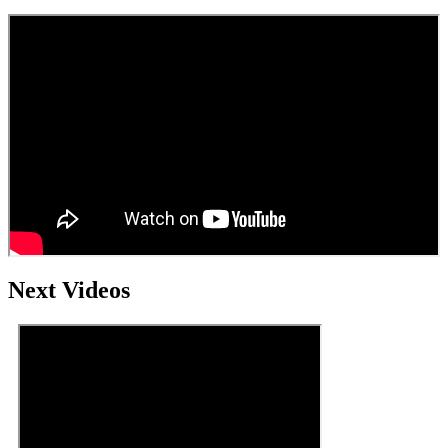
Next Videos