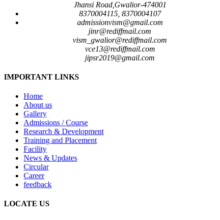
Jhansi Road,Gwalior-474001
8370004115, 8370004107
admissionvism@gmail.com
jinr@rediffmail.com
vism_gwalior@rediffmail.com
vce13@rediffmail.com
jipsr2019@gmail.com
IMPORTANT LINKS
Home
About us
Gallery
Admissions / Course
Research & Development
Training and Placement
Facility
News & Updates
Circular
Career
feedback
LOCATE US