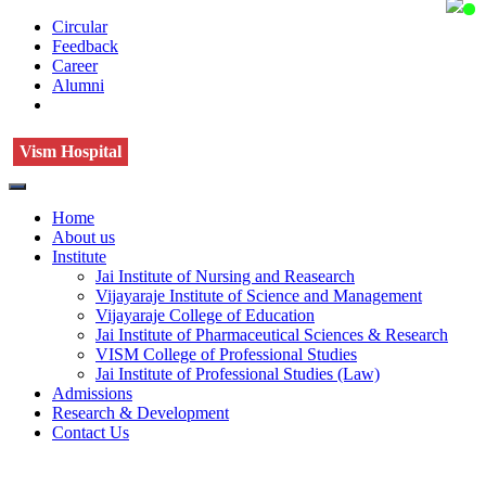
Circular
Feedback
Career
Alumni
Vism Hospital
Home
About us
Institute
Jai Institute of Nursing and Reasearch
Vijayaraje Institute of Science and Management
Vijayaraje College of Education
Jai Institute of Pharmaceutical Sciences & Research
VISM College of Professional Studies
Jai Institute of Professional Studies (Law)
Admissions
Research & Development
Contact Us