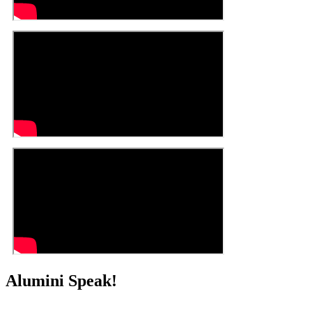
Alumini Speak!