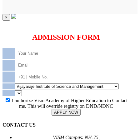
×
ADMISSION FORM
I authorize Vism Academy of Higher Education to Contact
me. This will override registry on DND/NDNC
APPLY NOW
CONTACT US
VISM Campus: NH-75,