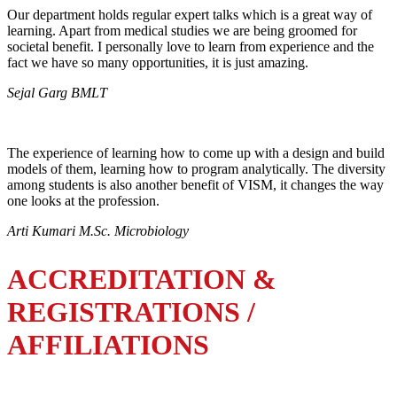
Our department holds regular expert talks which is a great way of
learning. Apart from medical studies we are being groomed for
societal benefit. I personally love to learn from experience and the
fact we have so many opportunities, it is just amazing.
Sejal Garg BMLT
The experience of learning how to come up with a design and build
models of them, learning how to program analytically. The diversity
among students is also another benefit of VISM, it changes the way
one looks at the profession.
Arti Kumari M.Sc. Microbiology
ACCREDITATION &
REGISTRATIONS /
AFFILIATIONS