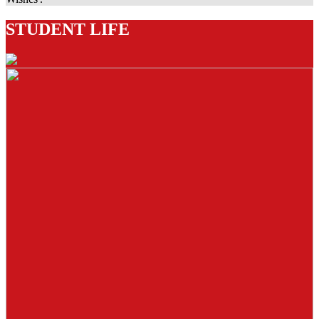
STUDENT LIFE