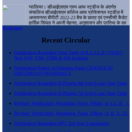
ग्वालियर। व्हीआईएसएम ग्रुप आफ स्ट्डीज के अंतर्गत
संचालिज व्हीआईएसएम कॉलेज आफ प्रोफेशनल स्ट्डीज़ में
अध्ययनरत् बीपीटी 2022-23 बैच के छात्र एवं एनसीसी कैडेट
हार्दिक सिंघल ने अपनी मेहनत, अनुशासन और प्रतिभा के दम
Read more
पर एक बड़ी उपलब्धि हासिल करते हुए संस्थान व ग्वालियर
शहर का नाम गौरवान्वित किया है।
Recent Circular
Notification Regarding Time Table of B.A.LL.B. (5YDC)
IInd, IVth, VIth, VIIIth & Xth Semester
Notification Pattern of Question Paper CHANGE IN
DIPLOMA OF PHARMACY
Notification Regarding B.Pharma 8th Sem Exam Time Table
Notification Regarding B.Pharma 7th Sem Exam Time Table
Revised_Notification_Regarding_Form_Filling_of_LL_B__
Revised_Notification_Regarding_Form_Filling_of_B_A_LL_
Notification Regarding BPT 2nd Year Examination