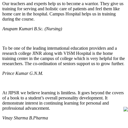
Our teachers and experts help us to become a warrior. They give us
training for serving and holistic care of patients and feel them like
home care in the hospital. Campus Hospital helps us in training
during the course.
Anupam Kumari B.Sc. (Nursing)
To be one of the leading international education providers and a
research college JINR along with VISM Hospital is the home
training center in the campus of college which is very helpful for the
researchers. The co-ordination of seniors support us to grow further.
Prince Kumar G.N.M.
At JIPSR we believe learning is limitless. It goes beyond the covers
of a book to a student’s overall personality development. It
demonstrate interest in continuing learning for personal and
professional advancement.
Vinay Sharma B.Pharma