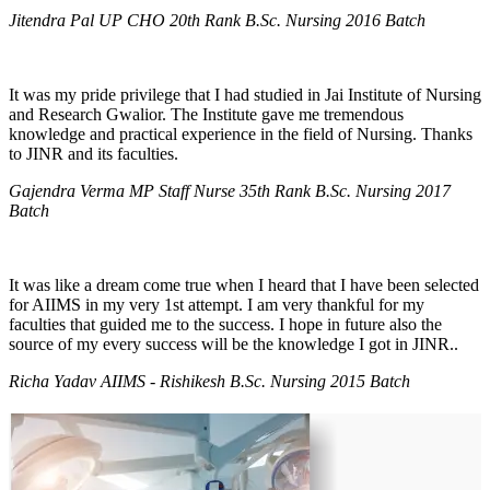
Jitendra Pal UP CHO 20th Rank B.Sc. Nursing 2016 Batch
It was my pride privilege that I had studied in Jai Institute of Nursing
and Research Gwalior. The Institute gave me tremendous
knowledge and practical experience in the field of Nursing. Thanks
to JINR and its faculties.
Gajendra Verma MP Staff Nurse 35th Rank B.Sc. Nursing 2017
Batch
It was like a dream come true when I heard that I have been selected
for AIIMS in my very 1st attempt. I am very thankful for my
faculties that guided me to the success. I hope in future also the
source of my every success will be the knowledge I got in JINR..
Richa Yadav AIIMS - Rishikesh B.Sc. Nursing 2015 Batch