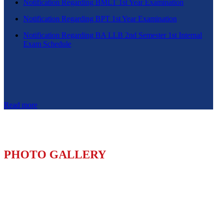
Notification Regarding BMLT 1st Year Examination
Notification Regarding BPT 1st Year Examination
Notification Regarding BA LLB 2nd Semester 1st Internal
Exam Schedule
Read more
PHOTO GALLERY