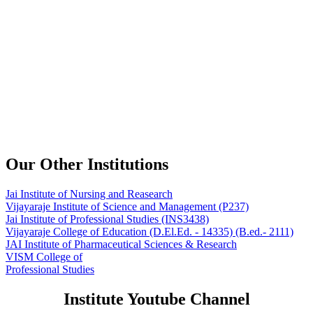
Our Other Institutions
Jai Institute of Nursing and Reasearch
Vijayaraje Institute of Science and Management
(P237)
Jai Institute of Professional Studies
(INS3438)
Vijayaraje College of Education
(D.El.Ed. - 14335) (B.ed.- 2111)
JAI Institute of Pharmaceutical Sciences & Research
VISM College of
Professional Studies
Institute Youtube Channel