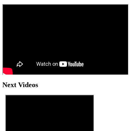
Next Videos