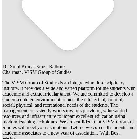
Dr. Sunil Kumar Singh Rathore
Chairman, VISM Group of Studies
The VISM Group of Studies is an integrated multi-disciplinary
institute. It provides a wide and varied platform for the students with
academic and extracurricular talent. We are committed to develop a
student-centered environment to meet the intellectual, cultural,
social, physical, and recreational needs of the students. The
management consistently works towards providing value-added
resources and infrastructure to impart excellent education using
modern teaching techniques. We are confident that VISM Group of
Studies will meet your aspirations. Let me welcome all students and
academic associates to a new year of association. 'With Best
Wishes'.