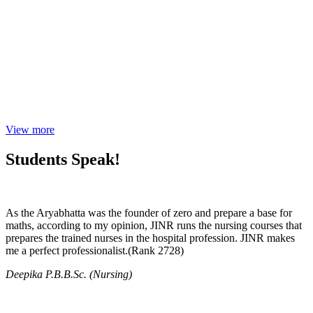
View more
Students Speak!
As the Aryabhatta was the founder of zero and prepare a base for
maths, according to my opinion, JINR runs the nursing courses that
prepares the trained nurses in the hospital profession. JINR makes
me a perfect professionalist.(Rank 2728)
Deepika P.B.B.Sc. (Nursing)