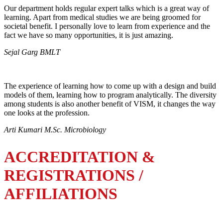
Our department holds regular expert talks which is a great way of
learning. Apart from medical studies we are being groomed for
societal benefit. I personally love to learn from experience and the
fact we have so many opportunities, it is just amazing.
Sejal Garg BMLT
The experience of learning how to come up with a design and build
models of them, learning how to program analytically. The diversity
among students is also another benefit of VISM, it changes the way
one looks at the profession.
Arti Kumari M.Sc. Microbiology
ACCREDITATION &
REGISTRATIONS /
AFFILIATIONS