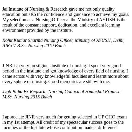
Jai Institute of Nursing & Research gave me not only quality
education but also the confidence and guidance to achieve my goals.
My selection as a Nursing Officer at the Ministry of AYUSH is the
result of the constant support, dedication, and excellent learning
environment provided by the institute.
Rohit Kumar Sharma Nursing Officer, Ministry of AYUSH, Delhi,
AIR-67 B.Sc. Nursing 2019 Batch
JINR is a very prestigious institute of nursing. I spent very good
period in the institute and got knowledge of every field of nursing. I
came across with very knowledgeful faculties and learnt more about
every sphere of nursing. Good memories are still with me.
Jyoti Balia Ex Registrar Nursing Council of Himachal Pradesh
M.Sc. Nursing 2015 Batch
I appreciate JINR very much for getting selected in UP CHO exam
in my 1st attempt. All credit of my spectacular success goes to the
faculties of the Institute whose contribution made a difference.