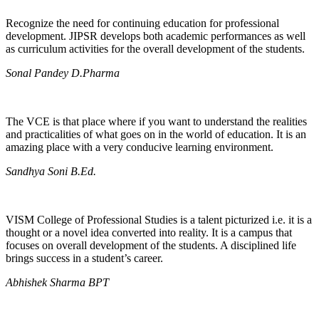
Recognize the need for continuing education for professional
development. JIPSR develops both academic performances as well
as curriculum activities for the overall development of the students.
Sonal Pandey D.Pharma
The VCE is that place where if you want to understand the realities
and practicalities of what goes on in the world of education. It is an
amazing place with a very conducive learning environment.
Sandhya Soni B.Ed.
VISM College of Professional Studies is a talent picturized i.e. it is a
thought or a novel idea converted into reality. It is a campus that
focuses on overall development of the students. A disciplined life
brings success in a student’s career.
Abhishek Sharma BPT