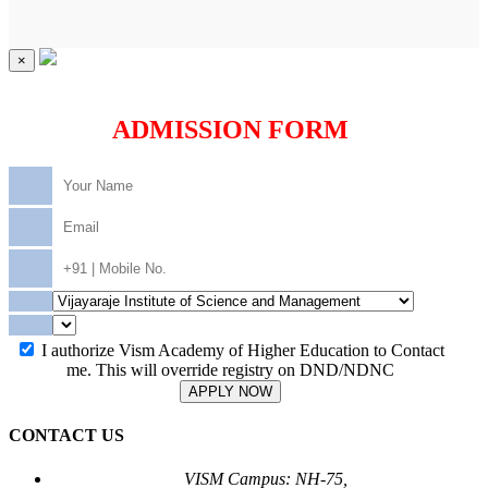
×
ADMISSION FORM
I authorize Vism Academy of Higher Education to Contact
me. This will override registry on DND/NDNC
APPLY NOW
CONTACT US
VISM Campus: NH-75,