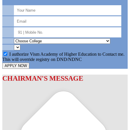
I authorize Vism Academy of Higher Education to Contact me.
This will override registry on DND/NDNC
APPLY NOW
CHAIRMAN'S MESSAGE
c