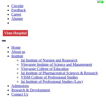
Circular
Feedback
Career
Alumni
Vism Hospital
Home
About us
Institute
Jai Institute of Nursing and Reasearch
Vijayaraje Institute of Science and Management
Vijayaraje College of Education
Jai Institute of Pharmaceutical Sciences & Research
VISM College of Professional Studies
Jai Institute of Professional Studies (Law)
Admissions
Research & Development
Contact Us