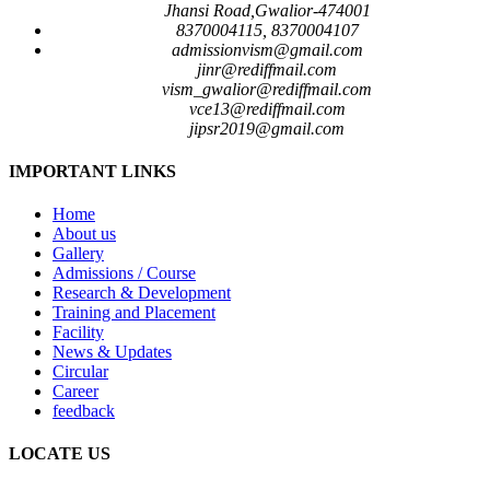
Jhansi Road,Gwalior-474001
8370004115, 8370004107
admissionvism@gmail.com
jinr@rediffmail.com
vism_gwalior@rediffmail.com
vce13@rediffmail.com
jipsr2019@gmail.com
IMPORTANT LINKS
Home
About us
Gallery
Admissions / Course
Research & Development
Training and Placement
Facility
News & Updates
Circular
Career
feedback
LOCATE US