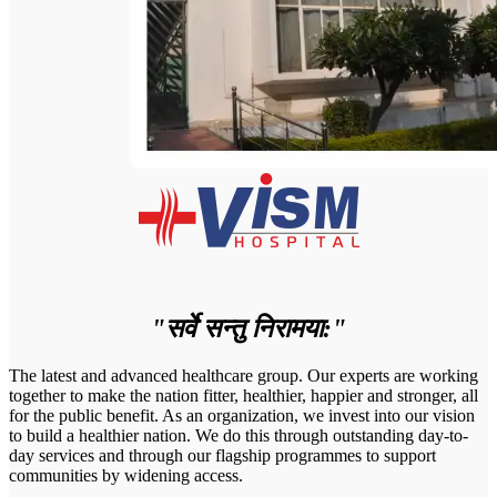
"सर्वे सन्तु निरामया:"
The latest and advanced healthcare group. Our experts are working
together to make the nation fitter, healthier, happier and stronger, all
for the public benefit. As an organization, we invest into our vision
to build a healthier nation. We do this through outstanding day-to-
day services and through our flagship programmes to support
communities by widening access.