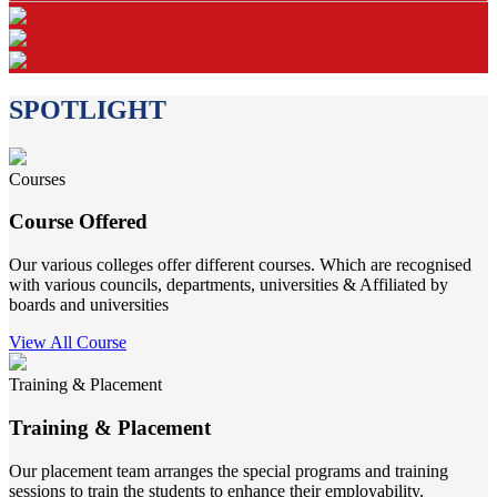
SPOTLIGHT
Courses
Course Offered
Our various colleges offer different courses. Which are recognised
with various councils, departments, universities & Affiliated by
boards and universities
View All Course
Training & Placement
Training & Placement
Our placement team arranges the special programs and training
sessions to train the students to enhance their employability.