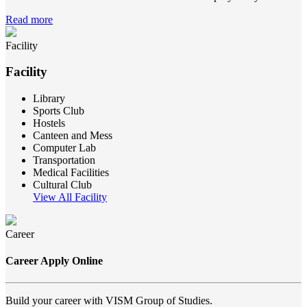
Read more
Facility
Facility
Library
Sports Club
Hostels
Canteen and Mess
Computer Lab
Transportation
Medical Facilities
Cultural Club
View All Facility
Career
Career Apply Online
Build your career with VISM Group of Studies.