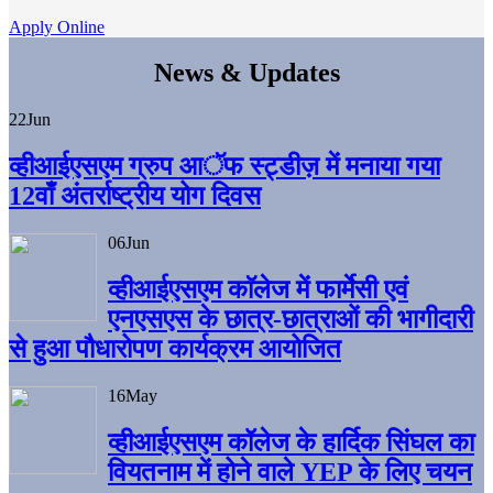
Apply Online
News & Updates
22
Jun
व्हीआईएसएम ग्रुप आॅफ स्ट्डीज़ में मनाया गया
12वाँ अंतर्राष्ट्रीय योग दिवस
06
Jun
व्हीआईएसएम काॅलेज में फार्मेसी एवं
एनएसएस के छात्र-छात्राओं की भागीदारी
से हुआ पौधारोपण कार्यक्रम आयोजित
16
May
व्हीआईएसएम कॉलेज के हार्दिक सिंघल का
वियतनाम में होने वाले YEP के लिए चयन