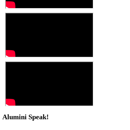
Alumini Speak!