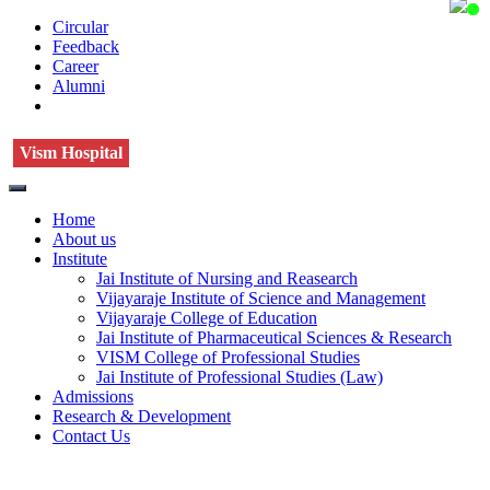
Circular
Feedback
Career
Alumni
Vism Hospital
Home
About us
Institute
Jai Institute of Nursing and Reasearch
Vijayaraje Institute of Science and Management
Vijayaraje College of Education
Jai Institute of Pharmaceutical Sciences & Research
VISM College of Professional Studies
Jai Institute of Professional Studies (Law)
Admissions
Research & Development
Contact Us