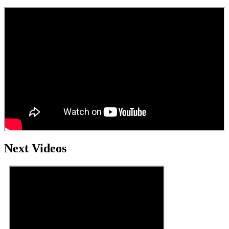
Next Videos