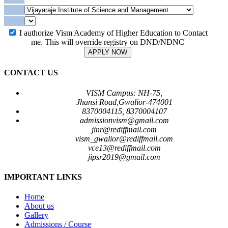
I authorize Vism Academy of Higher Education to Contact
me. This will override registry on DND/NDNC
APPLY NOW
CONTACT US
VISM Campus: NH-75,
Jhansi Road,Gwalior-474001
8370004115, 8370004107
admissionvism@gmail.com
jinr@rediffmail.com
vism_gwalior@rediffmail.com
vce13@rediffmail.com
jipsr2019@gmail.com
IMPORTANT LINKS
Home
About us
Gallery
Admissions / Course