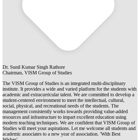
Dr. Sunil Kumar Singh Rathore
Chairman, VISM Group of Studies
The VISM Group of Studies is an integrated multi-disciplinary
institute. It provides a wide and varied platform for the students with
academic and extracurricular talent. We are committed to develop a
student-centered environment to meet the intellectual, cultural,
social, physical, and recreational needs of the students. The
management consistently works towards providing value-added
resources and infrastructure to impart excellent education using
modern teaching techniques. We are confident that VISM Group of
Studies will meet your aspirations. Let me welcome all students and
academic associates to a new year of association. 'With Best
Wishes'.