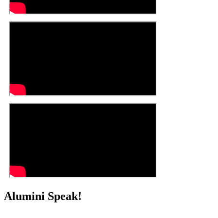
Alumini Speak!