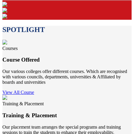
SPOTLIGHT
Courses
Course Offered
Our various colleges offer different courses. Which are recognised
with various councils, departments, universities & Affiliated by
boards and universities
View All Course
Training & Placement
Training & Placement
Our placement team arranges the special programs and training
sessions to train the students to enhance their employability.