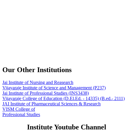
Our Other Institutions
Jai Institute of Nursing and Reasearch
Vijayaraje Institute of Science and Management
(P237)
Jai Institute of Professional Studies
(INS3438)
Vijayaraje College of Education
(D.El.Ed. - 14335) (B.ed.- 2111)
JAI Institute of Pharmaceutical Sciences & Research
VISM College of
Professional Studies
Institute Youtube Channel