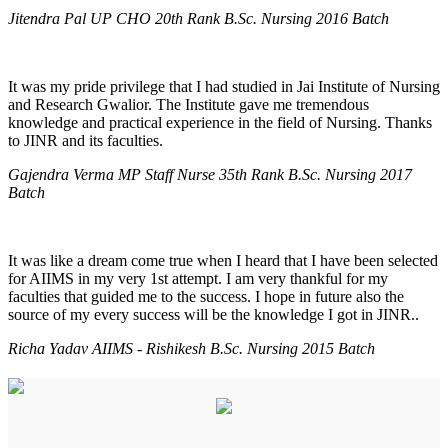
Jitendra Pal UP CHO 20th Rank B.Sc. Nursing 2016 Batch
It was my pride privilege that I had studied in Jai Institute of Nursing
and Research Gwalior. The Institute gave me tremendous
knowledge and practical experience in the field of Nursing. Thanks
to JINR and its faculties.
Gajendra Verma MP Staff Nurse 35th Rank B.Sc. Nursing 2017
Batch
It was like a dream come true when I heard that I have been selected
for AIIMS in my very 1st attempt. I am very thankful for my
faculties that guided me to the success. I hope in future also the
source of my every success will be the knowledge I got in JINR..
Richa Yadav AIIMS - Rishikesh B.Sc. Nursing 2015 Batch