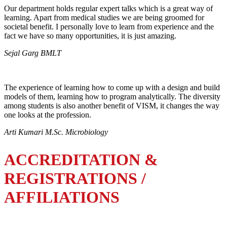
Our department holds regular expert talks which is a great way of
learning. Apart from medical studies we are being groomed for
societal benefit. I personally love to learn from experience and the
fact we have so many opportunities, it is just amazing.
Sejal Garg BMLT
The experience of learning how to come up with a design and build
models of them, learning how to program analytically. The diversity
among students is also another benefit of VISM, it changes the way
one looks at the profession.
Arti Kumari M.Sc. Microbiology
ACCREDITATION &
REGISTRATIONS /
AFFILIATIONS