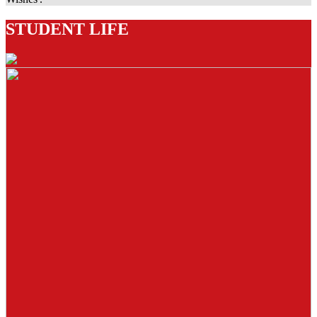
STUDENT LIFE