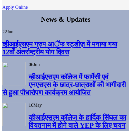
Apply Online
News & Updates
22
Jun
व्हीआईएसएम ग्रुप आॅफ स्ट्डीज़ में मनाया गया
12वाँ अंतर्राष्ट्रीय योग दिवस
06
Jun
व्हीआईएसएम काॅलेज में फार्मेसी एवं
एनएसएस के छात्र-छात्राओं की भागीदारी
से हुआ पौधारोपण कार्यक्रम आयोजित
16
May
व्हीआईएसएम कॉलेज के हार्दिक सिंघल का
वियतनाम में होने वाले YEP के लिए चयन