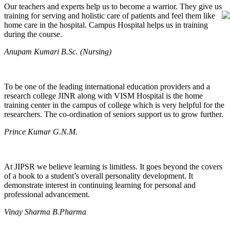
Our teachers and experts help us to become a warrior. They give us
training for serving and holistic care of patients and feel them like
home care in the hospital. Campus Hospital helps us in training
during the course.
Anupam Kumari B.Sc. (Nursing)
To be one of the leading international education providers and a
research college JINR along with VISM Hospital is the home
training center in the campus of college which is very helpful for the
researchers. The co-ordination of seniors support us to grow further.
Prince Kumar G.N.M.
At JIPSR we believe learning is limitless. It goes beyond the covers
of a book to a student’s overall personality development. It
demonstrate interest in continuing learning for personal and
professional advancement.
Vinay Sharma B.Pharma