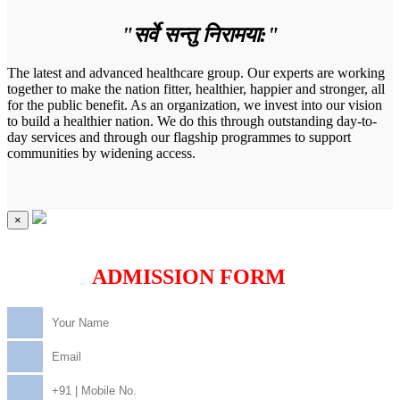
"सर्वे सन्तु निरामया:"
The latest and advanced healthcare group. Our experts are working
together to make the nation fitter, healthier, happier and stronger, all
for the public benefit. As an organization, we invest into our vision
to build a healthier nation. We do this through outstanding day-to-
day services and through our flagship programmes to support
communities by widening access.
×
ADMISSION FORM