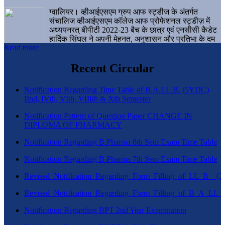
ग्वालियर। व्हीआईएसएम ग्रुप आफ स्ट्डीज के अंतर्गत
संचालिज व्हीआईएसएम कॉलेज आफ प्रोफेशनल स्ट्डीज़ में
अध्ययनरत् बीपीटी 2022-23 बैच के छात्र एवं एनसीसी कैडेट
हार्दिक सिंघल ने अपनी मेहनत, अनुशासन और प्रतिभा के दम
Read more
पर एक बड़ी उपलब्धि हासिल करते हुए संस्थान व ग्वालियर
शहर का नाम गौरवान्वित किया है।
Recent Circular
Notification Regarding Time Table of B.A.LL.B. (5YDC)
IInd, IVth, VIth, VIIIth & Xth Semester
Notification Pattern of Question Paper CHANGE IN
DIPLOMA OF PHARMACY
Notification Regarding B.Pharma 8th Sem Exam Time Table
Notification Regarding B.Pharma 7th Sem Exam Time Table
Revised_Notification_Regarding_Form_Filling_of_LL_B__
Revised_Notification_Regarding_Form_Filling_of_B_A_LL_
Notification Regarding BPT 2nd Year Examination