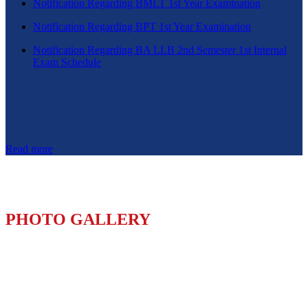
Notification Regarding BMLT 1st Year Examination
Notification Regarding BPT 1st Year Examination
Notification Regarding BA LLB 2nd Semester 1st Internal
Exam Schedule
Read more
PHOTO GALLERY