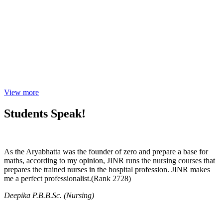
View more
Students Speak!
As the Aryabhatta was the founder of zero and prepare a base for
maths, according to my opinion, JINR runs the nursing courses that
prepares the trained nurses in the hospital profession. JINR makes
me a perfect professionalist.(Rank 2728)
Deepika P.B.B.Sc. (Nursing)