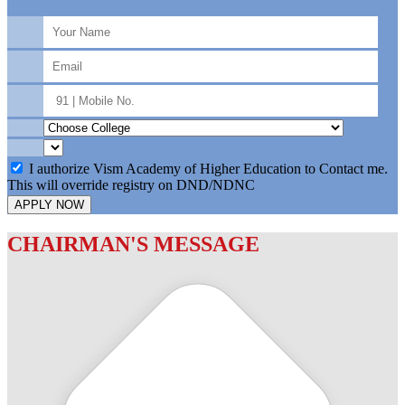
I authorize Vism Academy of Higher Education to Contact me.
This will override registry on DND/NDNC
APPLY NOW
CHAIRMAN'S MESSAGE
c