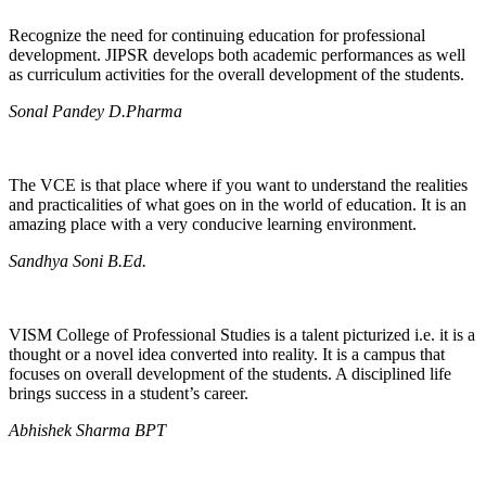
Recognize the need for continuing education for professional
development. JIPSR develops both academic performances as well
as curriculum activities for the overall development of the students.
Sonal Pandey D.Pharma
The VCE is that place where if you want to understand the realities
and practicalities of what goes on in the world of education. It is an
amazing place with a very conducive learning environment.
Sandhya Soni B.Ed.
VISM College of Professional Studies is a talent picturized i.e. it is a
thought or a novel idea converted into reality. It is a campus that
focuses on overall development of the students. A disciplined life
brings success in a student’s career.
Abhishek Sharma BPT