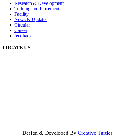
Research & Development
Training and Placement
Facility
News & Updates
Circular
Career
feedback
LOCATE US
Design & Developed By
Creative Turtles