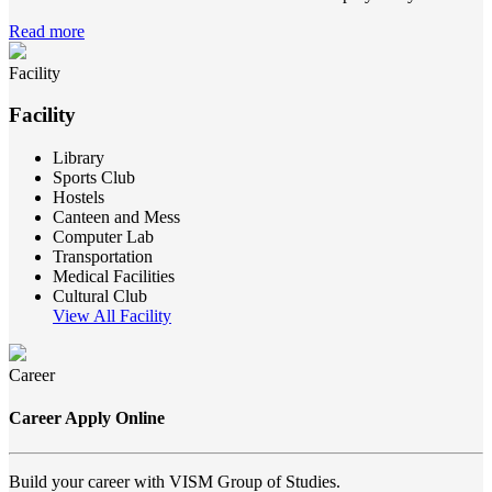
Read more
Facility
Facility
Library
Sports Club
Hostels
Canteen and Mess
Computer Lab
Transportation
Medical Facilities
Cultural Club
View All Facility
Career
Career Apply Online
Build your career with VISM Group of Studies.