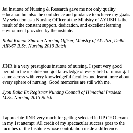
Jai Institute of Nursing & Research gave me not only quality
education but also the confidence and guidance to achieve my goals.
My selection as a Nursing Officer at the Ministry of AYUSH is the
result of the constant support, dedication, and excellent learning
environment provided by the institute.
Rohit Kumar Sharma Nursing Officer, Ministry of AYUSH, Delhi,
AIR-67 B.Sc. Nursing 2019 Batch
JINR is a very prestigious institute of nursing. I spent very good
period in the institute and got knowledge of every field of nursing. I
came across with very knowledgeful faculties and learnt more about
every sphere of nursing. Good memories are still with me.
Jyoti Balia Ex Registrar Nursing Council of Himachal Pradesh
M.Sc. Nursing 2015 Batch
I appreciate JINR very much for getting selected in UP CHO exam
in my 1st attempt. All credit of my spectacular success goes to the
faculties of the Institute whose contribution made a difference.