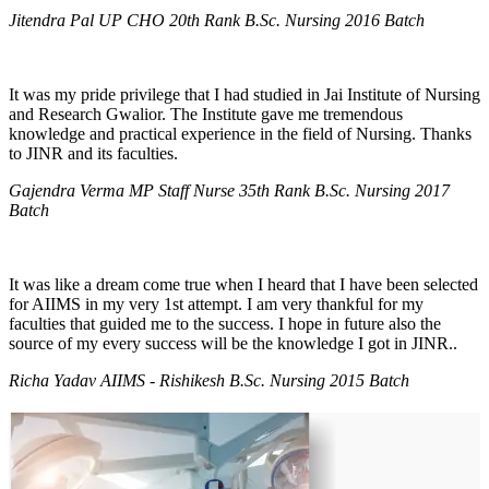
Jitendra Pal UP CHO 20th Rank B.Sc. Nursing 2016 Batch
It was my pride privilege that I had studied in Jai Institute of Nursing
and Research Gwalior. The Institute gave me tremendous
knowledge and practical experience in the field of Nursing. Thanks
to JINR and its faculties.
Gajendra Verma MP Staff Nurse 35th Rank B.Sc. Nursing 2017
Batch
It was like a dream come true when I heard that I have been selected
for AIIMS in my very 1st attempt. I am very thankful for my
faculties that guided me to the success. I hope in future also the
source of my every success will be the knowledge I got in JINR..
Richa Yadav AIIMS - Rishikesh B.Sc. Nursing 2015 Batch