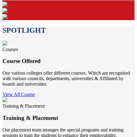
SPOTLIGHT
Courses
Course Offered
Our various colleges offer different courses. Which are recognised
with various councils, departments, universities & Affiliated by
boards and universities
View All Course
Training & Placement
Training & Placement
Our placement team arranges the special programs and training
sessions to train the students to enhance their employability.