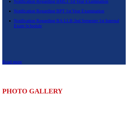
Notification Regarding BMLT 1st Year Examination
Notification Regarding BPT 1st Year Examination
Notification Regarding BA LLB 2nd Semester 1st Internal
Exam Schedule
Read more
PHOTO GALLERY