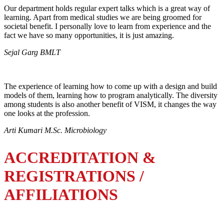
Our department holds regular expert talks which is a great way of
learning. Apart from medical studies we are being groomed for
societal benefit. I personally love to learn from experience and the
fact we have so many opportunities, it is just amazing.
Sejal Garg BMLT
The experience of learning how to come up with a design and build
models of them, learning how to program analytically. The diversity
among students is also another benefit of VISM, it changes the way
one looks at the profession.
Arti Kumari M.Sc. Microbiology
ACCREDITATION &
REGISTRATIONS /
AFFILIATIONS