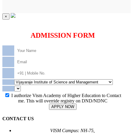
×
ADMISSION FORM
I authorize Vism Academy of Higher Education to Contact
me. This will override registry on DND/NDNC
APPLY NOW
CONTACT US
VISM Campus: NH-75,