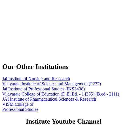
Our Other Institutions
Jai Institute of Nursing and Reasearch
Vijayaraje Institute of Science and Management
(P237)
Jai Institute of Professional Studies
(INS3438)
Vijayaraje College of Education
(D.El.Ed. - 14335) (B.ed.- 2111)
JAI Institute of Pharmaceutical Sciences & Research
VISM College of
Professional Studies
Institute Youtube Channel