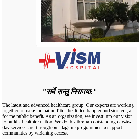
"सर्वे सन्तु निरामया:"
The latest and advanced healthcare group. Our experts are working
together to make the nation fitter, healthier, happier and stronger, all
for the public benefit. As an organization, we invest into our vision
to build a healthier nation. We do this through outstanding day-to-
day services and through our flagship programmes to support
communities by widening access.