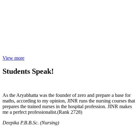
View more
Students Speak!
As the Aryabhatta was the founder of zero and prepare a base for
maths, according to my opinion, JINR runs the nursing courses that
prepares the trained nurses in the hospital profession. JINR makes
me a perfect professionalist.(Rank 2728)
Deepika P.B.B.Sc. (Nursing)