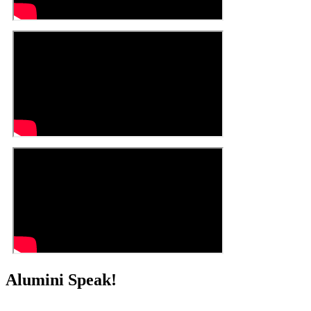
Alumini Speak!