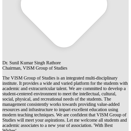
Dr. Sunil Kumar Singh Rathore
Chairman, VISM Group of Studies
The VISM Group of Studies is an integrated multi-disciplinary
institute. It provides a wide and varied platform for the students with
academic and extracurricular talent. We are committed to develop a
student-centered environment to meet the intellectual, cultural,
social, physical, and recreational needs of the students. The
management consistently works towards providing value-added
resources and infrastructure to impart excellent education using
modern teaching techniques. We are confident that VISM Group of
Studies will meet your aspirations. Let me welcome all students and
academic associates to a new year of association. 'With Best
Wishes'.