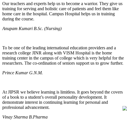
Our teachers and experts help us to become a warrior. They give us
training for serving and holistic care of patients and feel them like
home care in the hospital. Campus Hospital helps us in training
during the course.
Anupam Kumari B.Sc. (Nursing)
To be one of the leading international education providers and a
research college JINR along with VISM Hospital is the home
training center in the campus of college which is very helpful for the
researchers. The co-ordination of seniors support us to grow further.
Prince Kumar G.N.M.
At JIPSR we believe learning is limitless. It goes beyond the covers
of a book to a student’s overall personality development. It
demonstrate interest in continuing learning for personal and
professional advancement.
Vinay Sharma B.Pharma