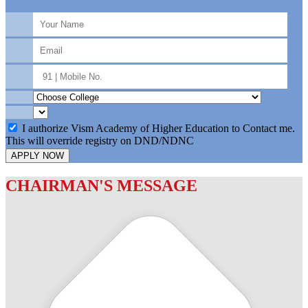
I authorize Vism Academy of Higher Education to Contact me.
This will override registry on DND/NDNC
APPLY NOW
CHAIRMAN'S MESSAGE
c