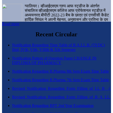
ग्वालियर। व्हीआईएसएम ग्रुप आफ स्ट्डीज के अंतर्गत
संचालिज व्हीआईएसएम कॉलेज आफ प्रोफेशनल स्ट्डीज़ में
अध्ययनरत् बीपीटी 2022-23 बैच के छात्र एवं एनसीसी कैडेट
हार्दिक सिंघल ने अपनी मेहनत, अनुशासन और प्रतिभा के दम
Read more
पर एक बड़ी उपलब्धि हासिल करते हुए संस्थान व ग्वालियर
शहर का नाम गौरवान्वित किया है।
Recent Circular
Notification Regarding Time Table of B.A.LL.B. (5YDC)
IInd, IVth, VIth, VIIIth & Xth Semester
Notification Pattern of Question Paper CHANGE IN
DIPLOMA OF PHARMACY
Notification Regarding B.Pharma 8th Sem Exam Time Table
Notification Regarding B.Pharma 7th Sem Exam Time Table
Revised_Notification_Regarding_Form_Filling_of_LL_B__
Revised_Notification_Regarding_Form_Filling_of_B_A_LL_
Notification Regarding BPT 2nd Year Examination