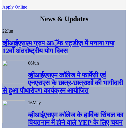
Apply Online
News & Updates
22
Jun
व्हीआईएसएम ग्रुप आॅफ स्ट्डीज़ में मनाया गया
12वाँ अंतर्राष्ट्रीय योग दिवस
06
Jun
व्हीआईएसएम काॅलेज में फार्मेसी एवं
एनएसएस के छात्र-छात्राओं की भागीदारी
से हुआ पौधारोपण कार्यक्रम आयोजित
16
May
व्हीआईएसएम कॉलेज के हार्दिक सिंघल का
वियतनाम में होने वाले YEP के लिए चयन