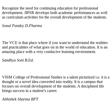
Recognize the need for continuing education for professional
development. JIPSR develops both academic performances as well
as curriculum activities for the overall development of the students.
Sonal Pandey D.Pharma
The VCE is that place where if you want to understand the realities
and practicalities of what goes on in the world of education. It is an
amazing place with a very conducive learning environment.
Sandhya Soni B.Ed.
VISM College of Professional Studies is a talent picturized i.e. it is a
thought or a novel idea converted into reality. It is a campus that
focuses on overall development of the students. A disciplined life
brings success in a student’s career.
Abhishek Sharma BPT