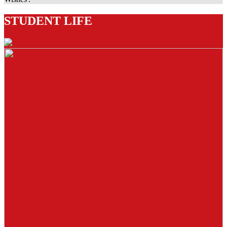
STUDENT LIFE