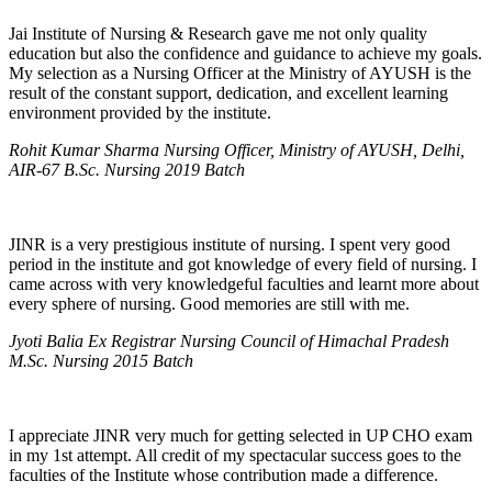
Jai Institute of Nursing & Research gave me not only quality
education but also the confidence and guidance to achieve my goals.
My selection as a Nursing Officer at the Ministry of AYUSH is the
result of the constant support, dedication, and excellent learning
environment provided by the institute.
Rohit Kumar Sharma Nursing Officer, Ministry of AYUSH, Delhi,
AIR-67 B.Sc. Nursing 2019 Batch
JINR is a very prestigious institute of nursing. I spent very good
period in the institute and got knowledge of every field of nursing. I
came across with very knowledgeful faculties and learnt more about
every sphere of nursing. Good memories are still with me.
Jyoti Balia Ex Registrar Nursing Council of Himachal Pradesh
M.Sc. Nursing 2015 Batch
I appreciate JINR very much for getting selected in UP CHO exam
in my 1st attempt. All credit of my spectacular success goes to the
faculties of the Institute whose contribution made a difference.