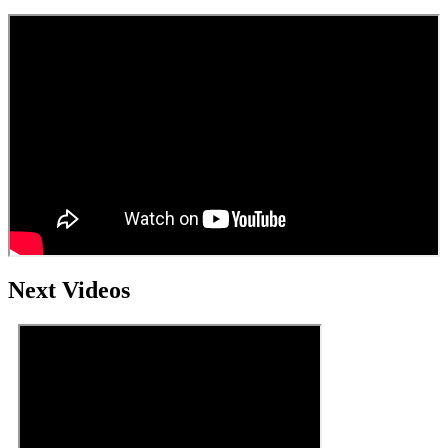
Next Videos