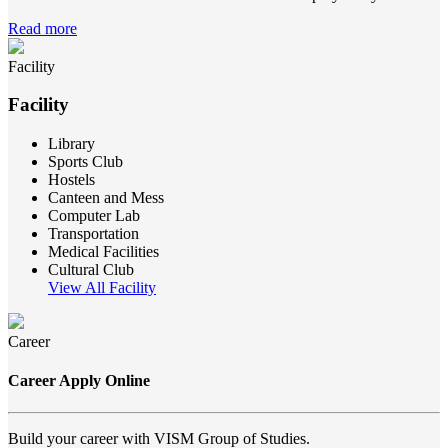
Read more
Facility
Facility
Library
Sports Club
Hostels
Canteen and Mess
Computer Lab
Transportation
Medical Facilities
Cultural Club
View All Facility
Career
Career Apply Online
Build your career with VISM Group of Studies.