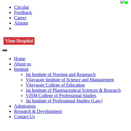
Circular
Feedback
Career
Alumni
Vism Hospital
Home
About us
Institute
Jai Institute of Nursing and Reasearch
Vijayaraje Institute of Science and Management
Vijayaraje College of Education
Jai Institute of Pharmaceutical Sciences & Research
VISM College of Professional Studies
Jai Institute of Professional Studies (Law)
Admissions
Research & Development
Contact Us