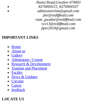
Jhansi Road,Gwalior-474001
8370004115, 8370004107
admissionvism@gmail.com
jinr@rediffmail.com
vism_gwalior@rediffmail.com
vce13@rediffmail.com
jipsr2019@gmail.com
IMPORTANT LINKS
Home
About us
Gallery
Admissions / Course
Research & Development
Training and Placement
Facility
News & Updates
Circular
Career
feedback
LOCATE US