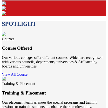
SPOTLIGHT
Courses
Course Offered
Our various colleges offer different courses. Which are recognised
with various councils, departments, universities & Affiliated by
boards and universities
View All Course
Training & Placement
Training & Placement
Our placement team arranges the special programs and training
sessions to train the students to enhance their employability.