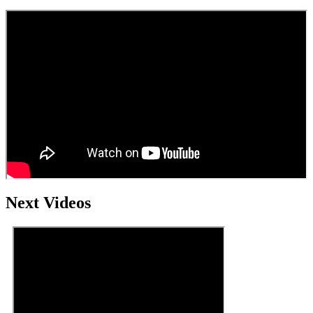
Next Videos