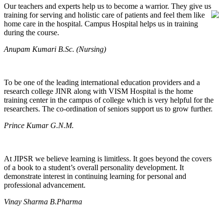
Our teachers and experts help us to become a warrior. They give us
training for serving and holistic care of patients and feel them like
home care in the hospital. Campus Hospital helps us in training
during the course.
Anupam Kumari B.Sc. (Nursing)
To be one of the leading international education providers and a
research college JINR along with VISM Hospital is the home
training center in the campus of college which is very helpful for the
researchers. The co-ordination of seniors support us to grow further.
Prince Kumar G.N.M.
At JIPSR we believe learning is limitless. It goes beyond the covers
of a book to a student’s overall personality development. It
demonstrate interest in continuing learning for personal and
professional advancement.
Vinay Sharma B.Pharma