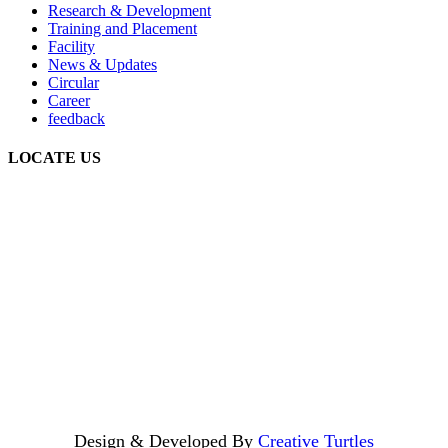
Research & Development
Training and Placement
Facility
News & Updates
Circular
Career
feedback
LOCATE US
Design & Developed By
Creative Turtles