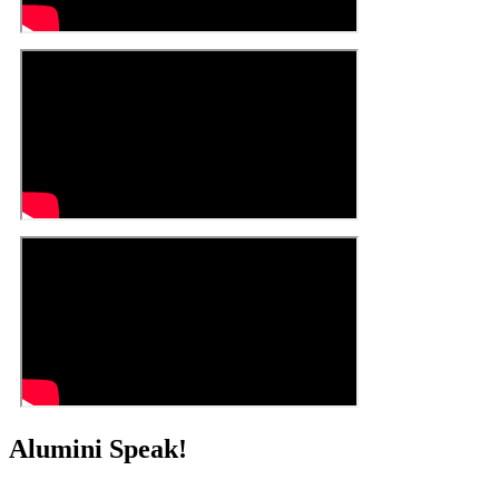
Alumini Speak!