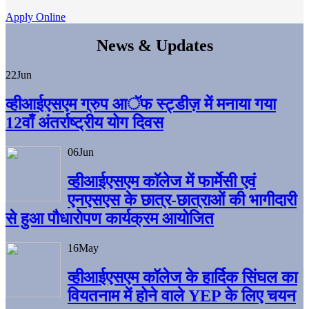
Apply Online
News & Updates
22
Jun
व्हीआईएसएम ग्रुप आॅफ स्ट्डीज़ में मनाया गया
12वाँ अंतर्राष्ट्रीय योग दिवस
06
Jun
व्हीआईएसएम काॅलेज में फार्मेसी एवं
एनएसएस के छात्र-छात्राओं की भागीदारी
से हुआ पौधारोपण कार्यक्रम आयोजित
16
May
व्हीआईएसएम कॉलेज के हार्दिक सिंघल का
वियतनाम में होने वाले YEP के लिए चयन