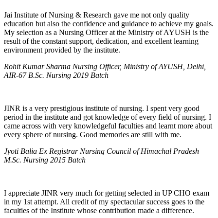
Jai Institute of Nursing & Research gave me not only quality
education but also the confidence and guidance to achieve my goals.
My selection as a Nursing Officer at the Ministry of AYUSH is the
result of the constant support, dedication, and excellent learning
environment provided by the institute.
Rohit Kumar Sharma Nursing Officer, Ministry of AYUSH, Delhi,
AIR-67 B.Sc. Nursing 2019 Batch
JINR is a very prestigious institute of nursing. I spent very good
period in the institute and got knowledge of every field of nursing. I
came across with very knowledgeful faculties and learnt more about
every sphere of nursing. Good memories are still with me.
Jyoti Balia Ex Registrar Nursing Council of Himachal Pradesh
M.Sc. Nursing 2015 Batch
I appreciate JINR very much for getting selected in UP CHO exam
in my 1st attempt. All credit of my spectacular success goes to the
faculties of the Institute whose contribution made a difference.