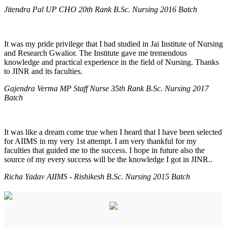
Jitendra Pal UP CHO 20th Rank B.Sc. Nursing 2016 Batch
It was my pride privilege that I had studied in Jai Institute of Nursing
and Research Gwalior. The Institute gave me tremendous
knowledge and practical experience in the field of Nursing. Thanks
to JINR and its faculties.
Gajendra Verma MP Staff Nurse 35th Rank B.Sc. Nursing 2017
Batch
It was like a dream come true when I heard that I have been selected
for AIIMS in my very 1st attempt. I am very thankful for my
faculties that guided me to the success. I hope in future also the
source of my every success will be the knowledge I got in JINR..
Richa Yadav AIIMS - Rishikesh B.Sc. Nursing 2015 Batch