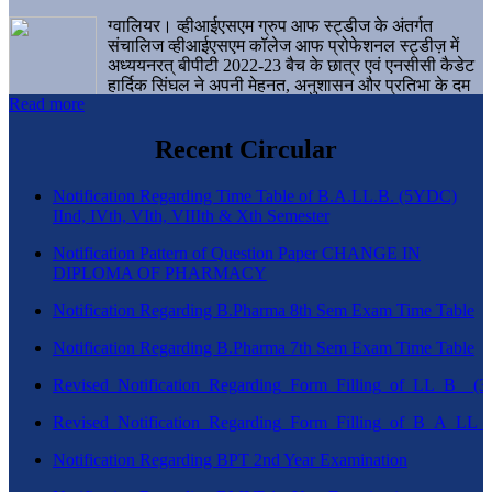
ग्वालियर। व्हीआईएसएम ग्रुप आफ स्ट्डीज के अंतर्गत
संचालिज व्हीआईएसएम कॉलेज आफ प्रोफेशनल स्ट्डीज़ में
अध्ययनरत् बीपीटी 2022-23 बैच के छात्र एवं एनसीसी कैडेट
हार्दिक सिंघल ने अपनी मेहनत, अनुशासन और प्रतिभा के दम
Read more
पर एक बड़ी उपलब्धि हासिल करते हुए संस्थान व ग्वालियर
शहर का नाम गौरवान्वित किया है।
Recent Circular
Notification Regarding Time Table of B.A.LL.B. (5YDC)
IInd, IVth, VIth, VIIIth & Xth Semester
Notification Pattern of Question Paper CHANGE IN
DIPLOMA OF PHARMACY
Notification Regarding B.Pharma 8th Sem Exam Time Table
Notification Regarding B.Pharma 7th Sem Exam Time Table
Revised_Notification_Regarding_Form_Filling_of_LL_B__
Revised_Notification_Regarding_Form_Filling_of_B_A_LL_
Notification Regarding BPT 2nd Year Examination