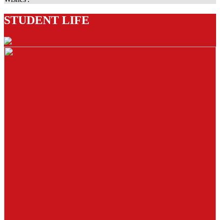
STUDENT LIFE