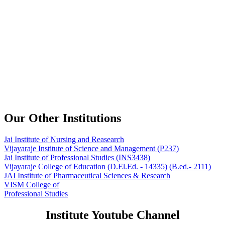
Our Other Institutions
Jai Institute of Nursing and Reasearch
Vijayaraje Institute of Science and Management
(P237)
Jai Institute of Professional Studies
(INS3438)
Vijayaraje College of Education
(D.El.Ed. - 14335) (B.ed.- 2111)
JAI Institute of Pharmaceutical Sciences & Research
VISM College of
Professional Studies
Institute Youtube Channel