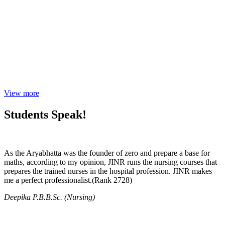
View more
Students Speak!
As the Aryabhatta was the founder of zero and prepare a base for
maths, according to my opinion, JINR runs the nursing courses that
prepares the trained nurses in the hospital profession. JINR makes
me a perfect professionalist.(Rank 2728)
Deepika P.B.B.Sc. (Nursing)