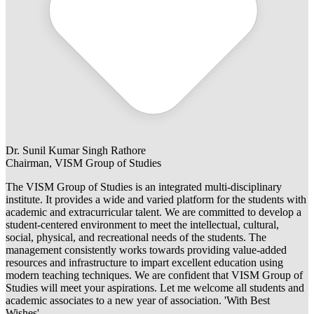
Dr. Sunil Kumar Singh Rathore
Chairman, VISM Group of Studies
The VISM Group of Studies is an integrated multi-disciplinary
institute. It provides a wide and varied platform for the students with
academic and extracurricular talent. We are committed to develop a
student-centered environment to meet the intellectual, cultural,
social, physical, and recreational needs of the students. The
management consistently works towards providing value-added
resources and infrastructure to impart excellent education using
modern teaching techniques. We are confident that VISM Group of
Studies will meet your aspirations. Let me welcome all students and
academic associates to a new year of association. 'With Best
Wishes'.