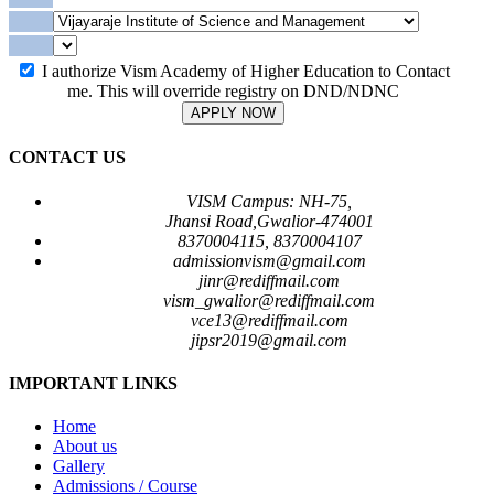
I authorize Vism Academy of Higher Education to Contact
me. This will override registry on DND/NDNC
APPLY NOW
CONTACT US
VISM Campus: NH-75,
Jhansi Road,Gwalior-474001
8370004115, 8370004107
admissionvism@gmail.com
jinr@rediffmail.com
vism_gwalior@rediffmail.com
vce13@rediffmail.com
jipsr2019@gmail.com
IMPORTANT LINKS
Home
About us
Gallery
Admissions / Course