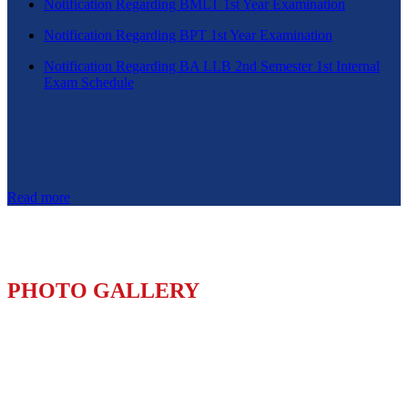
Notification Regarding BMLT 1st Year Examination
Notification Regarding BPT 1st Year Examination
Notification Regarding BA LLB 2nd Semester 1st Internal
Exam Schedule
Read more
PHOTO GALLERY