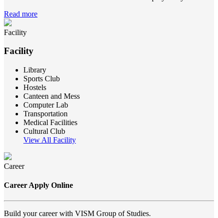
Read more
Facility
Facility
Library
Sports Club
Hostels
Canteen and Mess
Computer Lab
Transportation
Medical Facilities
Cultural Club
View All Facility
Career
Career Apply Online
Build your career with VISM Group of Studies.