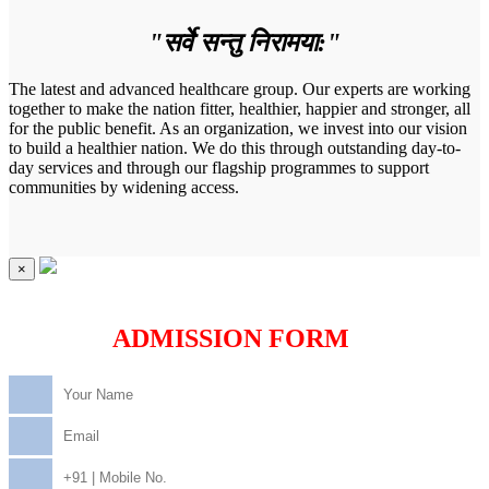
"सर्वे सन्तु निरामया:"
The latest and advanced healthcare group. Our experts are working
together to make the nation fitter, healthier, happier and stronger, all
for the public benefit. As an organization, we invest into our vision
to build a healthier nation. We do this through outstanding day-to-
day services and through our flagship programmes to support
communities by widening access.
×
ADMISSION FORM