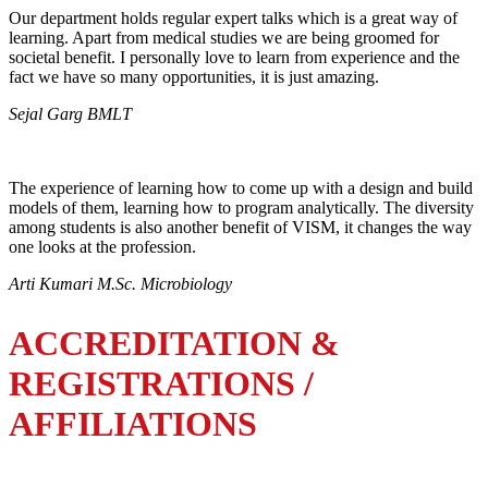
Our department holds regular expert talks which is a great way of
learning. Apart from medical studies we are being groomed for
societal benefit. I personally love to learn from experience and the
fact we have so many opportunities, it is just amazing.
Sejal Garg BMLT
The experience of learning how to come up with a design and build
models of them, learning how to program analytically. The diversity
among students is also another benefit of VISM, it changes the way
one looks at the profession.
Arti Kumari M.Sc. Microbiology
ACCREDITATION &
REGISTRATIONS /
AFFILIATIONS