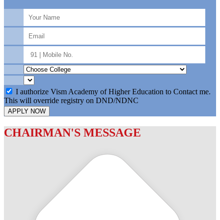
I authorize Vism Academy of Higher Education to Contact me.
This will override registry on DND/NDNC
APPLY NOW
CHAIRMAN'S MESSAGE
c