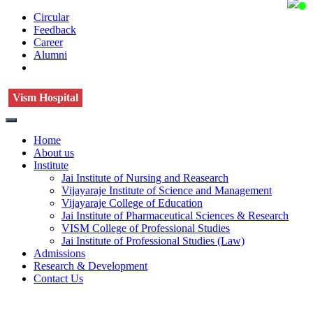
Circular
Feedback
Career
Alumni
Vism Hospital
Home
About us
Institute
Jai Institute of Nursing and Reasearch
Vijayaraje Institute of Science and Management
Vijayaraje College of Education
Jai Institute of Pharmaceutical Sciences & Research
VISM College of Professional Studies
Jai Institute of Professional Studies (Law)
Admissions
Research & Development
Contact Us