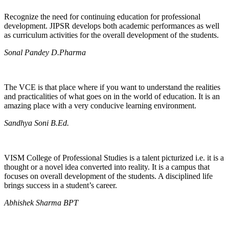
Recognize the need for continuing education for professional
development. JIPSR develops both academic performances as well
as curriculum activities for the overall development of the students.
Sonal Pandey D.Pharma
The VCE is that place where if you want to understand the realities
and practicalities of what goes on in the world of education. It is an
amazing place with a very conducive learning environment.
Sandhya Soni B.Ed.
VISM College of Professional Studies is a talent picturized i.e. it is a
thought or a novel idea converted into reality. It is a campus that
focuses on overall development of the students. A disciplined life
brings success in a student’s career.
Abhishek Sharma BPT