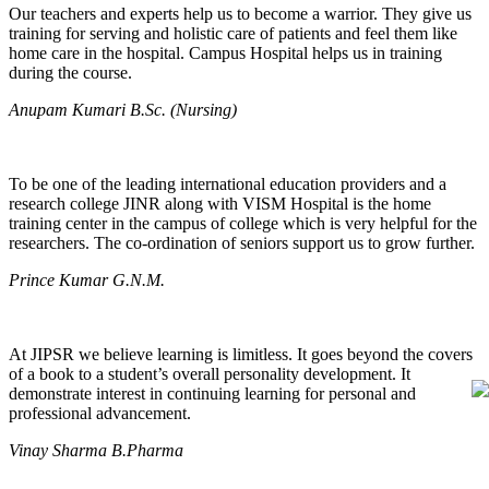
Our teachers and experts help us to become a warrior. They give us
training for serving and holistic care of patients and feel them like
home care in the hospital. Campus Hospital helps us in training
during the course.
Anupam Kumari B.Sc. (Nursing)
To be one of the leading international education providers and a
research college JINR along with VISM Hospital is the home
training center in the campus of college which is very helpful for the
researchers. The co-ordination of seniors support us to grow further.
Prince Kumar G.N.M.
At JIPSR we believe learning is limitless. It goes beyond the covers
of a book to a student’s overall personality development. It
demonstrate interest in continuing learning for personal and
professional advancement.
Vinay Sharma B.Pharma