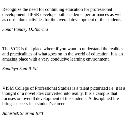
Recognize the need for continuing education for professional
development. JIPSR develops both academic performances as well
as curriculum activities for the overall development of the students.
Sonal Pandey D.Pharma
The VCE is that place where if you want to understand the realities
and practicalities of what goes on in the world of education. It is an
amazing place with a very conducive learning environment.
Sandhya Soni B.Ed.
VISM College of Professional Studies is a talent picturized i.e. it is a
thought or a novel idea converted into reality. It is a campus that
focuses on overall development of the students. A disciplined life
brings success in a student’s career.
Abhishek Sharma BPT