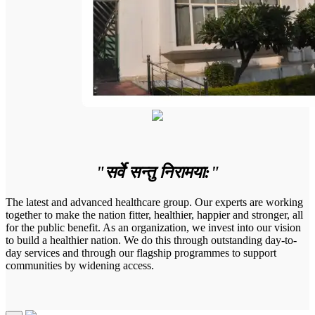
"सर्वे सन्तु निरामया:"
The latest and advanced healthcare group. Our experts are working
together to make the nation fitter, healthier, happier and stronger, all
for the public benefit. As an organization, we invest into our vision
to build a healthier nation. We do this through outstanding day-to-
day services and through our flagship programmes to support
communities by widening access.