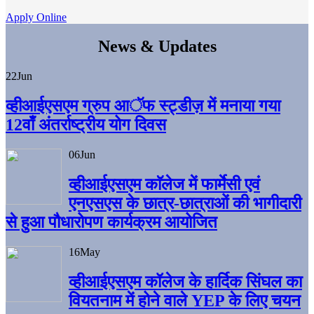
Apply Online
News & Updates
22
Jun
व्हीआईएसएम ग्रुप आॅफ स्ट्डीज़ में मनाया गया
12वाँ अंतर्राष्ट्रीय योग दिवस
06
Jun
व्हीआईएसएम काॅलेज में फार्मेसी एवं
एनएसएस के छात्र-छात्राओं की भागीदारी
से हुआ पौधारोपण कार्यक्रम आयोजित
16
May
व्हीआईएसएम कॉलेज के हार्दिक सिंघल का
वियतनाम में होने वाले YEP के लिए चयन