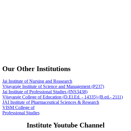
Our Other Institutions
Jai Institute of Nursing and Reasearch
Vijayaraje Institute of Science and Management
(P237)
Jai Institute of Professional Studies
(INS3438)
Vijayaraje College of Education
(D.El.Ed. - 14335) (B.ed.- 2111)
JAI Institute of Pharmaceutical Sciences & Research
VISM College of
Professional Studies
Institute Youtube Channel