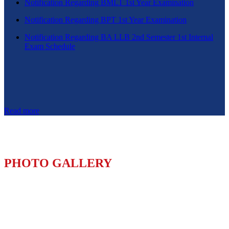
Notification Regarding BMLT 1st Year Examination
Notification Regarding BPT 1st Year Examination
Notification Regarding BA LLB 2nd Semester 1st Internal
Exam Schedule
Read more
PHOTO GALLERY