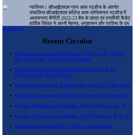
ग्वालियर। व्हीआईएसएम ग्रुप आफ स्ट्डीज के अंतर्गत
संचालिज व्हीआईएसएम कॉलेज आफ प्रोफेशनल स्ट्डीज़ में
अध्ययनरत् बीपीटी 2022-23 बैच के छात्र एवं एनसीसी कैडेट
हार्दिक सिंघल ने अपनी मेहनत, अनुशासन और प्रतिभा के दम
Read more
पर एक बड़ी उपलब्धि हासिल करते हुए संस्थान व ग्वालियर
शहर का नाम गौरवान्वित किया है।
Recent Circular
Notification Regarding Time Table of B.A.LL.B. (5YDC)
IInd, IVth, VIth, VIIIth & Xth Semester
Notification Pattern of Question Paper CHANGE IN
DIPLOMA OF PHARMACY
Notification Regarding B.Pharma 8th Sem Exam Time Table
Notification Regarding B.Pharma 7th Sem Exam Time Table
Revised_Notification_Regarding_Form_Filling_of_LL_B__
Revised_Notification_Regarding_Form_Filling_of_B_A_LL_
Notification Regarding BPT 2nd Year Examination