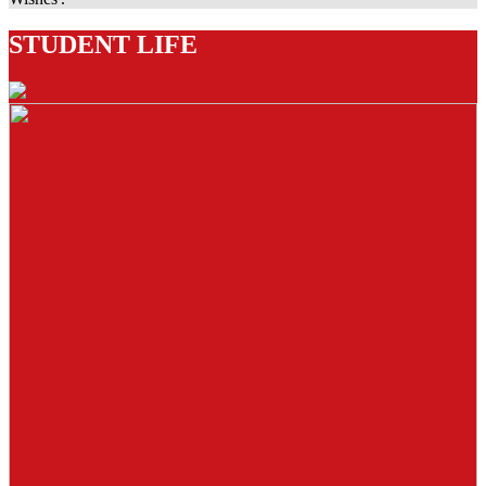
STUDENT LIFE