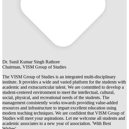
Dr. Sunil Kumar Singh Rathore
Chairman, VISM Group of Studies
The VISM Group of Studies is an integrated multi-disciplinary
institute. It provides a wide and varied platform for the students with
academic and extracurricular talent. We are committed to develop a
student-centered environment to meet the intellectual, cultural,
social, physical, and recreational needs of the students. The
management consistently works towards providing value-added
resources and infrastructure to impart excellent education using
modern teaching techniques. We are confident that VISM Group of
Studies will meet your aspirations. Let me welcome all students and
academic associates to a new year of association. 'With Best
Wishes'.