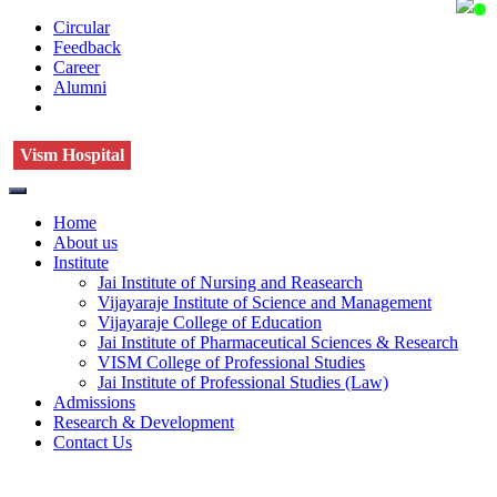
Circular
Feedback
Career
Alumni
Vism Hospital
Home
About us
Institute
Jai Institute of Nursing and Reasearch
Vijayaraje Institute of Science and Management
Vijayaraje College of Education
Jai Institute of Pharmaceutical Sciences & Research
VISM College of Professional Studies
Jai Institute of Professional Studies (Law)
Admissions
Research & Development
Contact Us