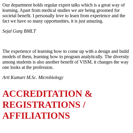
Our department holds regular expert talks which is a great way of
learning. Apart from medical studies we are being groomed for
societal benefit. I personally love to learn from experience and the
fact we have so many opportunities, it is just amazing.
Sejal Garg BMLT
The experience of learning how to come up with a design and build
models of them, learning how to program analytically. The diversity
among students is also another benefit of VISM, it changes the way
one looks at the profession.
Arti Kumari M.Sc. Microbiology
ACCREDITATION &
REGISTRATIONS /
AFFILIATIONS