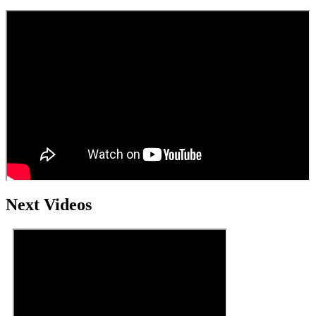
Next Videos