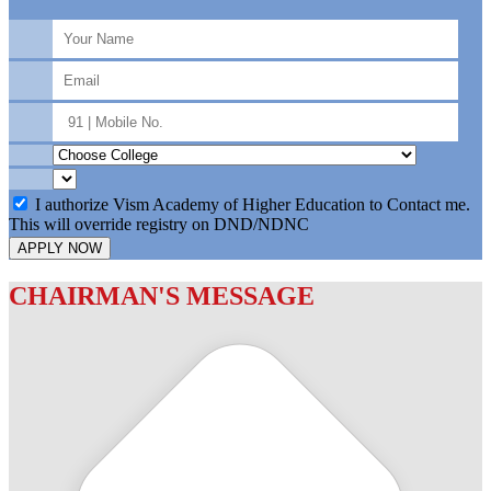
I authorize Vism Academy of Higher Education to Contact me.
This will override registry on DND/NDNC
APPLY NOW
CHAIRMAN'S MESSAGE
c