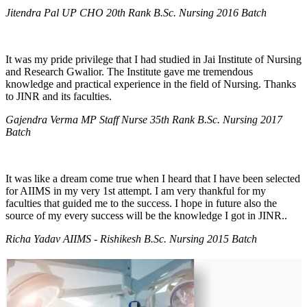
Jitendra Pal UP CHO 20th Rank B.Sc. Nursing 2016 Batch
It was my pride privilege that I had studied in Jai Institute of Nursing
and Research Gwalior. The Institute gave me tremendous
knowledge and practical experience in the field of Nursing. Thanks
to JINR and its faculties.
Gajendra Verma MP Staff Nurse 35th Rank B.Sc. Nursing 2017
Batch
It was like a dream come true when I heard that I have been selected
for AIIMS in my very 1st attempt. I am very thankful for my
faculties that guided me to the success. I hope in future also the
source of my every success will be the knowledge I got in JINR..
Richa Yadav AIIMS - Rishikesh B.Sc. Nursing 2015 Batch