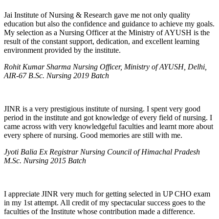
Jai Institute of Nursing & Research gave me not only quality
education but also the confidence and guidance to achieve my goals.
My selection as a Nursing Officer at the Ministry of AYUSH is the
result of the constant support, dedication, and excellent learning
environment provided by the institute.
Rohit Kumar Sharma Nursing Officer, Ministry of AYUSH, Delhi,
AIR-67 B.Sc. Nursing 2019 Batch
JINR is a very prestigious institute of nursing. I spent very good
period in the institute and got knowledge of every field of nursing. I
came across with very knowledgeful faculties and learnt more about
every sphere of nursing. Good memories are still with me.
Jyoti Balia Ex Registrar Nursing Council of Himachal Pradesh
M.Sc. Nursing 2015 Batch
I appreciate JINR very much for getting selected in UP CHO exam
in my 1st attempt. All credit of my spectacular success goes to the
faculties of the Institute whose contribution made a difference.