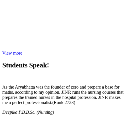
View more
Students Speak!
As the Aryabhatta was the founder of zero and prepare a base for
maths, according to my opinion, JINR runs the nursing courses that
prepares the trained nurses in the hospital profession. JINR makes
me a perfect professionalist.(Rank 2728)
Deepika P.B.B.Sc. (Nursing)