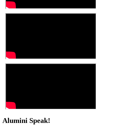
Alumini Speak!