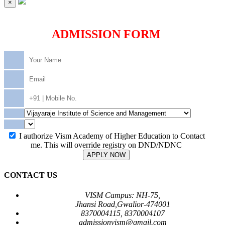
×
ADMISSION FORM
I authorize Vism Academy of Higher Education to Contact
me. This will override registry on DND/NDNC
APPLY NOW
CONTACT US
VISM Campus: NH-75,
Jhansi Road,Gwalior-474001
8370004115, 8370004107
admissionvism@gmail.com