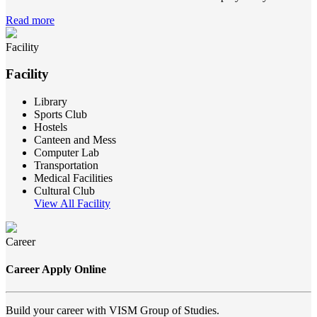
Read more
Facility
Facility
Library
Sports Club
Hostels
Canteen and Mess
Computer Lab
Transportation
Medical Facilities
Cultural Club
View All Facility
Career
Career Apply Online
Build your career with VISM Group of Studies.