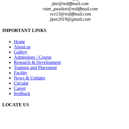
jinr@rediffmail.com
vism_gwalior@rediffmail.com
vce13@rediffmail.com
jipsr2019@gmail.com
IMPORTANT LINKS
Home
About us
Gallery
Admissions / Course
Research & Development
Training and Placement
Facility
News & Updates
Circular
Career
feedback
LOCATE US