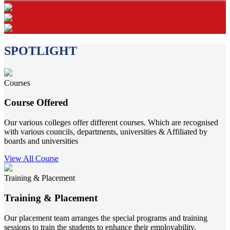
SPOTLIGHT
Courses
Course Offered
Our various colleges offer different courses. Which are recognised
with various councils, departments, universities & Affiliated by
boards and universities
View All Course
Training & Placement
Training & Placement
Our placement team arranges the special programs and training
sessions to train the students to enhance their employability.