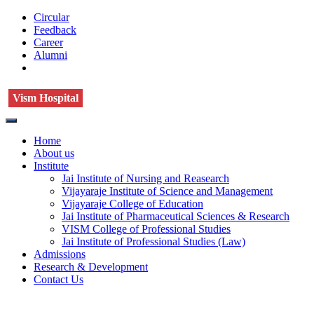
Circular
Feedback
Career
Alumni
Vism Hospital
Home
About us
Institute
Jai Institute of Nursing and Reasearch
Vijayaraje Institute of Science and Management
Vijayaraje College of Education
Jai Institute of Pharmaceutical Sciences & Research
VISM College of Professional Studies
Jai Institute of Professional Studies (Law)
Admissions
Research & Development
Contact Us