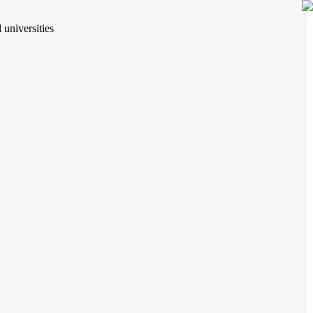
 universities