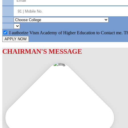
I authorize Vism Academy of Higher Education to Contact me. T
APPLY NOW
CHAIRMAN'S MESSAGE
c