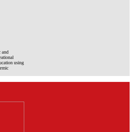
c and
eational
ucation using
demic