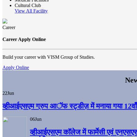
Cultural Club
View All Facility
Career
Career Apply Online
Build your career with VISM Group of Studies.
Apply Online
New
22
Jun
व्हीआईएसएम ग्रुप आॅफ स्ट्डीज़ में मनाया गया 12वाँ अ
06
Jun
व्हीआईएसएम काॅलेज में फार्मेसी एवं एनएसए