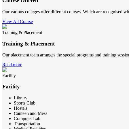
Course Offered
Our various colleges offer different courses. Which are recognised wit
View All Course
Training & Placement
Training & Placement
Our placement team arranges the special programs and training sessions
Read more
Facility
Facility
Library
Sports Club
Hostels
Canteen and Mess
Computer Lab
Transportation
Medical Facilities