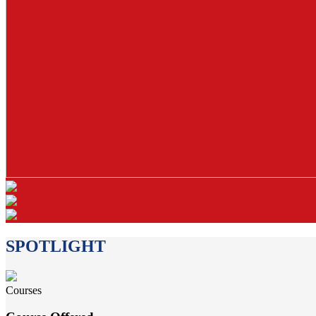
SPOTLIGHT
Courses