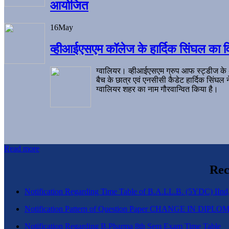
आयोजित
16
May
व्हीआईएसएम कॉलेज के हार्दिक सिंघल का व
ग्वालियर। व्हीआईएसएम ग्रुप आफ स्ट्डीज के
बैच के छात्र एवं एनसीसी कैडेट हार्दिक सिंघ
ग्वालियर शहर का नाम गौरवान्वित किया है।
Read more
Rec
Notification Regarding Time Table of B.A.LL.B. (5YDC) IInd,
Notification Pattern of Question Paper CHANGE IN D
Notification Regarding B.Pharma 8th Sem Exam Time Table