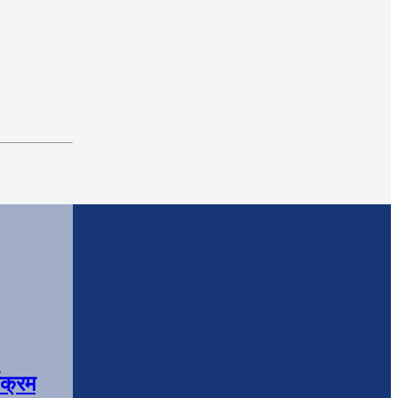
यक्रम