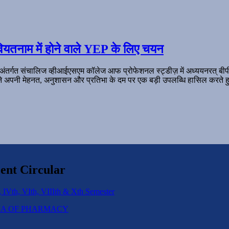
ियतनाम में होने वाले YEP के लिए चयन
 अंतर्गत संचालिज व्हीआईएसएम कॉलेज आफ प्रोफेशनल स्ट्डीज़ में अध्ययनरत् बी
ल ने अपनी मेहनत, अनुशासन और प्रतिभा के दम पर एक बड़ी उपलब्धि हासिल करते हु
ent Circular
 IVth, VIth, VIIIth & Xth Semester
IPLOMA OF PHARMACY