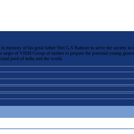
 memory of his great father Shri G.S Rathore to serve the society in 
the aegis of VISM Group of studies to prepare the potential young genera
ctual pool of india and the world.