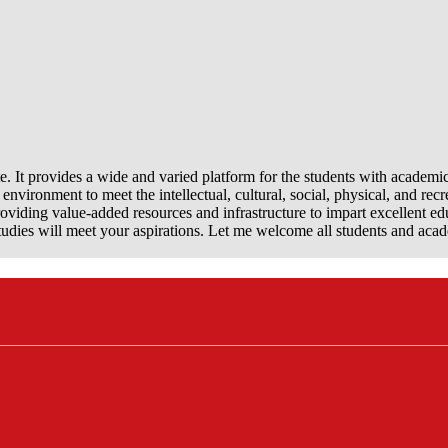
e. It provides a wide and varied platform for the students with academi
nvironment to meet the intellectual, cultural, social, physical, and recr
viding value-added resources and infrastructure to impart excellent ed
dies will meet your aspirations. Let me welcome all students and aca