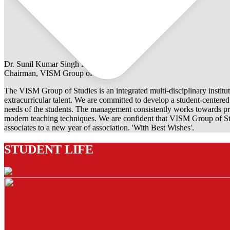
Dr. Sunil Kumar Singh Rathore
Chairman, VISM Group of Studies
The VISM Group of Studies is an integrated multi-disciplinary institut
extracurricular talent. We are committed to develop a student-centered e
needs of the students. The management consistently works towards pro
modern teaching techniques. We are confident that VISM Group of Stu
associates to a new year of association. 'With Best Wishes'.
STUDENT LIFE