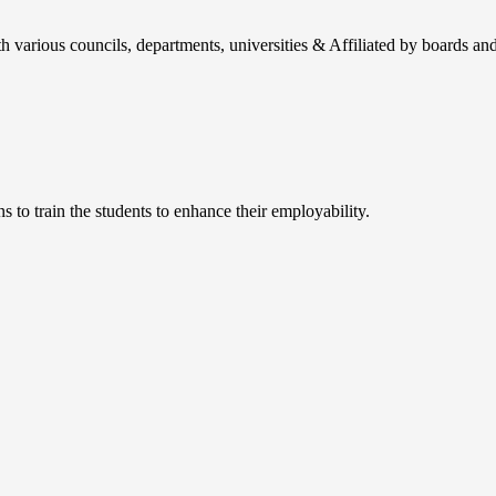
h various councils, departments, universities & Affiliated by boards and
 to train the students to enhance their employability.