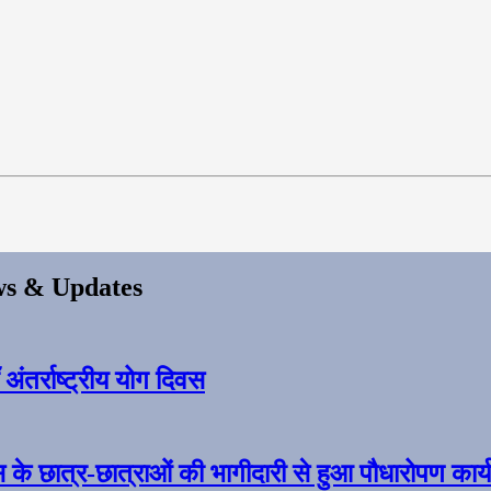
s & Updates
ंतर्राष्ट्रीय योग दिवस
स के छात्र-छात्राओं की भागीदारी से हुआ पौधारोपण कार्