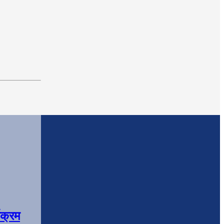
यक्रम