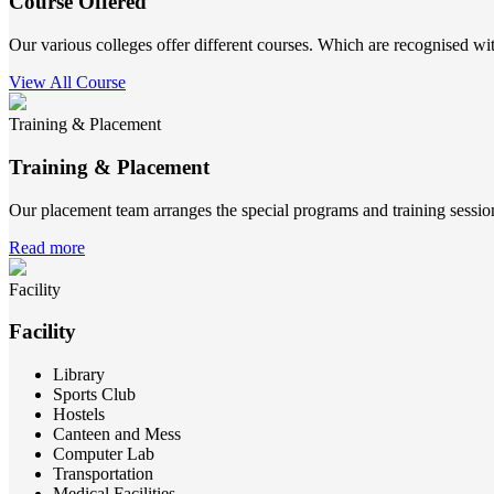
Course Offered
Our various colleges offer different courses. Which are recognised wit
View All Course
Training & Placement
Training & Placement
Our placement team arranges the special programs and training sessions
Read more
Facility
Facility
Library
Sports Club
Hostels
Canteen and Mess
Computer Lab
Transportation
Medical Facilities