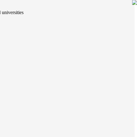
 universities