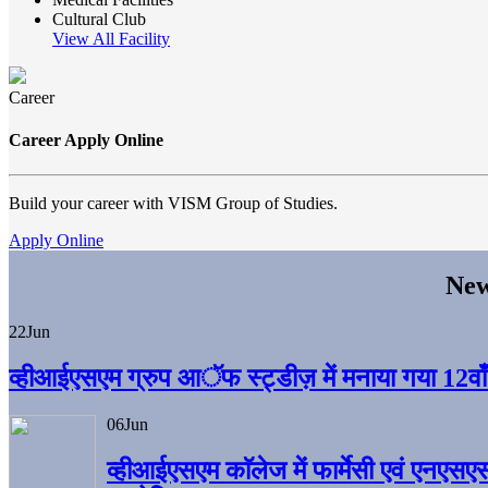
Cultural Club
View All Facility
Career
Career Apply Online
Build your career with VISM Group of Studies.
Apply Online
New
22
Jun
व्हीआईएसएम ग्रुप आॅफ स्ट्डीज़ में मनाया गया 12वाँ अ
06
Jun
व्हीआईएसएम काॅलेज में फार्मेसी एवं एनएसए