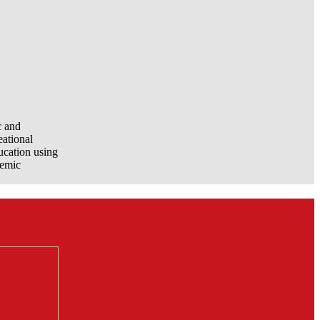
c and
eational
ucation using
demic