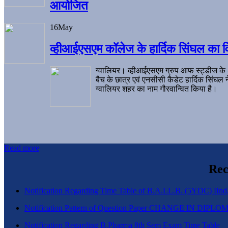
आयोजित
16
May
व्हीआईएसएम कॉलेज के हार्दिक सिंघल का व
ग्वालियर। व्हीआईएसएम ग्रुप आफ स्ट्डीज के
बैच के छात्र एवं एनसीसी कैडेट हार्दिक सिंघ
ग्वालियर शहर का नाम गौरवान्वित किया है।
Read more
Rec
Notification Regarding Time Table of B.A.LL.B. (5YDC) IInd,
Notification Pattern of Question Paper CHANGE IN D
Notification Regarding B.Pharma 8th Sem Exam Time Table