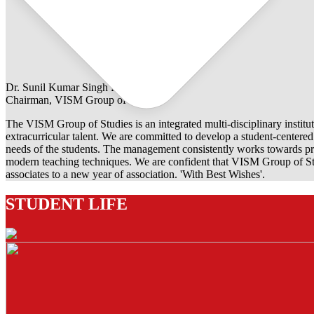
Dr. Sunil Kumar Singh Rathore
Chairman, VISM Group of Studies
The VISM Group of Studies is an integrated multi-disciplinary institut
extracurricular talent. We are committed to develop a student-centered e
needs of the students. The management consistently works towards pro
modern teaching techniques. We are confident that VISM Group of Stu
associates to a new year of association. 'With Best Wishes'.
STUDENT LIFE