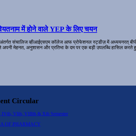
ियतनाम में होने वाले YEP के लिए चयन
 अंतर्गत संचालिज व्हीआईएसएम कॉलेज आफ प्रोफेशनल स्ट्डीज़ में अध्ययनरत् बी
ल ने अपनी मेहनत, अनुशासन और प्रतिभा के दम पर एक बड़ी उपलब्धि हासिल करते हु
ent Circular
 IVth, VIth, VIIIth & Xth Semester
IPLOMA OF PHARMACY