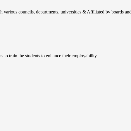
h various councils, departments, universities & Affiliated by boards and
 to train the students to enhance their employability.