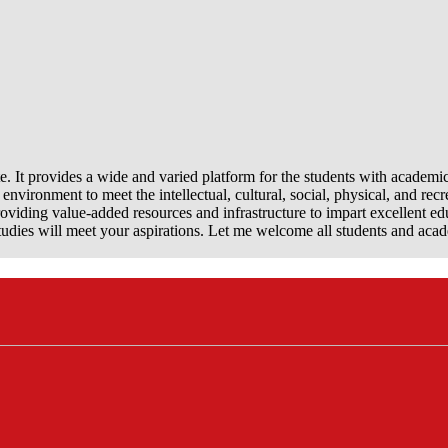
e. It provides a wide and varied platform for the students with academi
nvironment to meet the intellectual, cultural, social, physical, and recr
viding value-added resources and infrastructure to impart excellent ed
dies will meet your aspirations. Let me welcome all students and aca