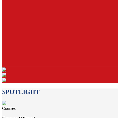
SPOTLIGHT
Courses