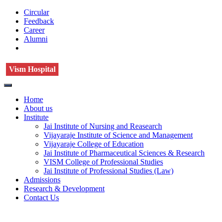
Circular
Feedback
Career
Alumni
Vism Hospital
Home
About us
Institute
Jai Institute of Nursing and Reasearch
Vijayaraje Institute of Science and Management
Vijayaraje College of Education
Jai Institute of Pharmaceutical Sciences & Research
VISM College of Professional Studies
Jai Institute of Professional Studies (Law)
Admissions
Research & Development
Contact Us