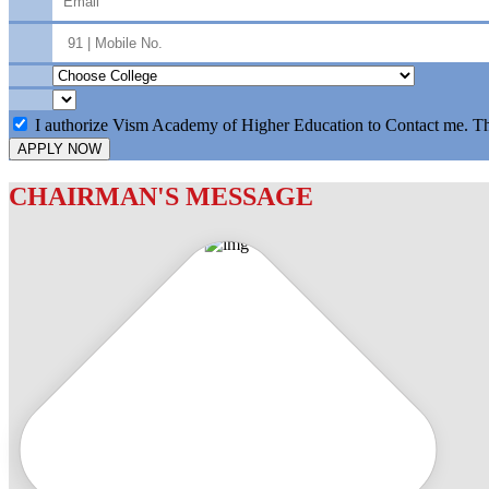
I authorize Vism Academy of Higher Education to Contact me. T
APPLY NOW
CHAIRMAN'S MESSAGE
c