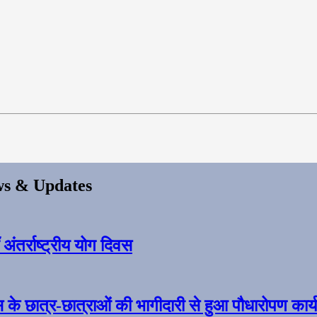
s & Updates
ंतर्राष्ट्रीय योग दिवस
स के छात्र-छात्राओं की भागीदारी से हुआ पौधारोपण कार्