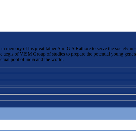
 memory of his great father Shri G.S Rathore to serve the society in 
the aegis of VISM Group of studies to prepare the potential young genera
ctual pool of india and the world.