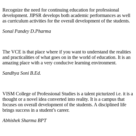
Recognize the need for continuing education for professional
development. JIPSR develops both academic performances as well
as curriculum activities for the overall development of the students.
Sonal Pandey D.Pharma
The VCE is that place where if you want to understand the realities
and practicalities of what goes on in the world of education. It is an
amazing place with a very conducive learning environment.
Sandhya Soni B.Ed.
VISM College of Professional Studies is a talent picturized i.e. it is a
thought or a novel idea converted into reality. It is a campus that
focuses on overall development of the students. A disciplined life
brings success in a student’s career.
Abhishek Sharma BPT