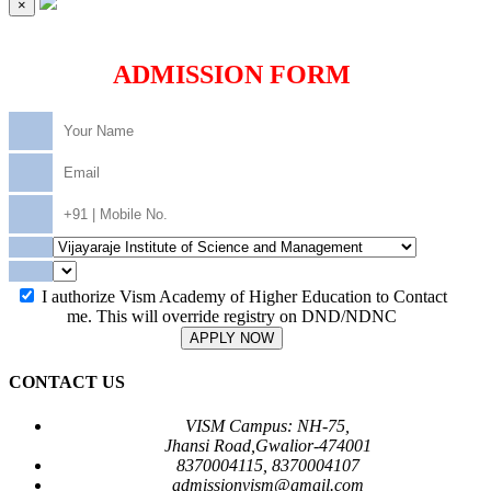
×
ADMISSION FORM
I authorize Vism Academy of Higher Education to Contact
me. This will override registry on DND/NDNC
APPLY NOW
CONTACT US
VISM Campus: NH-75,
Jhansi Road,Gwalior-474001
8370004115, 8370004107
admissionvism@gmail.com