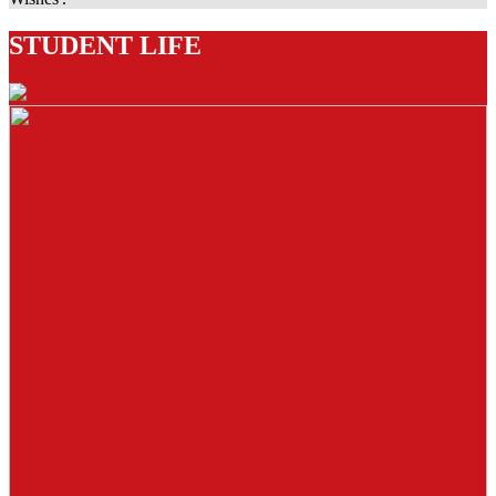
STUDENT LIFE