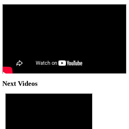
Next Videos