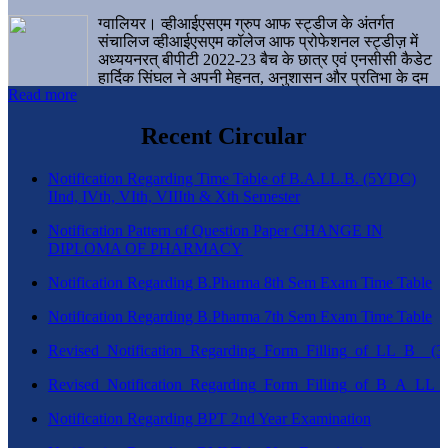
ग्वालियर। व्हीआईएसएम ग्रुप आफ स्ट्डीज के अंतर्गत
संचालिज व्हीआईएसएम कॉलेज आफ प्रोफेशनल स्ट्डीज़ में
अध्ययनरत् बीपीटी 2022-23 बैच के छात्र एवं एनसीसी कैडेट
हार्दिक सिंघल ने अपनी मेहनत, अनुशासन और प्रतिभा के दम
Read more
पर एक बड़ी उपलब्धि हासिल करते हुए संस्थान व ग्वालियर
शहर का नाम गौरवान्वित किया है।
Recent Circular
Notification Regarding Time Table of B.A.LL.B. (5YDC)
IInd, IVth, VIth, VIIIth & Xth Semester
Notification Pattern of Question Paper CHANGE IN
DIPLOMA OF PHARMACY
Notification Regarding B.Pharma 8th Sem Exam Time Table
Notification Regarding B.Pharma 7th Sem Exam Time Table
Revised_Notification_Regarding_Form_Filling_of_LL_B__
Revised_Notification_Regarding_Form_Filling_of_B_A_LL_
Notification Regarding BPT 2nd Year Examination