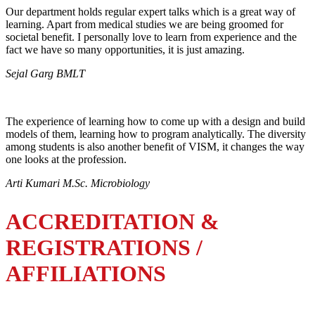
Our department holds regular expert talks which is a great way of
learning. Apart from medical studies we are being groomed for
societal benefit. I personally love to learn from experience and the
fact we have so many opportunities, it is just amazing.
Sejal Garg BMLT
The experience of learning how to come up with a design and build
models of them, learning how to program analytically. The diversity
among students is also another benefit of VISM, it changes the way
one looks at the profession.
Arti Kumari M.Sc. Microbiology
ACCREDITATION &
REGISTRATIONS /
AFFILIATIONS