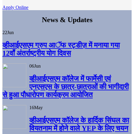
Apply Online
News & Updates
22
Jun
व्हीआईएसएम ग्रुप आॅफ स्ट्डीज़ में मनाया गया
12वाँ अंतर्राष्ट्रीय योग दिवस
06
Jun
व्हीआईएसएम काॅलेज में फार्मेसी एवं
एनएसएस के छात्र-छात्राओं की भागीदारी
से हुआ पौधारोपण कार्यक्रम आयोजित
16
May
व्हीआईएसएम कॉलेज के हार्दिक सिंघल का
वियतनाम में होने वाले YEP के लिए चयन