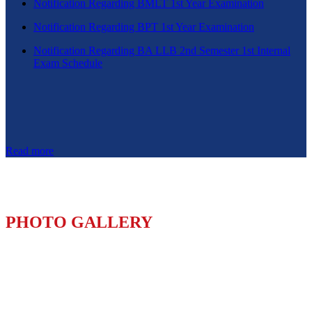
Notification Regarding BMLT 1st Year Examination
Notification Regarding BPT 1st Year Examination
Notification Regarding BA LLB 2nd Semester 1st Internal
Exam Schedule
Read more
PHOTO GALLERY