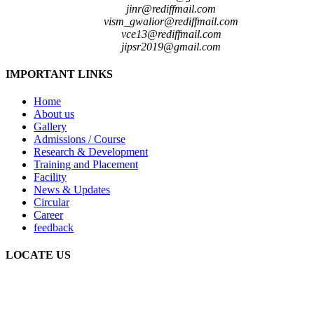
jinr@rediffmail.com
vism_gwalior@rediffmail.com
vce13@rediffmail.com
jipsr2019@gmail.com
IMPORTANT LINKS
Home
About us
Gallery
Admissions / Course
Research & Development
Training and Placement
Facility
News & Updates
Circular
Career
feedback
LOCATE US