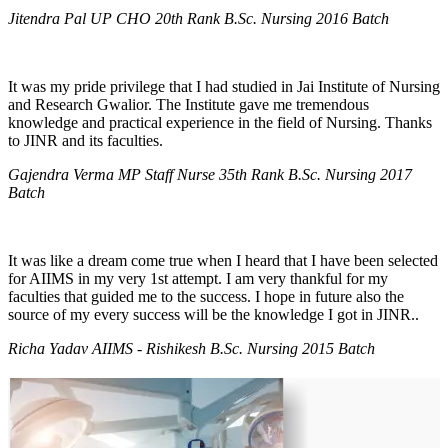
Jitendra Pal UP CHO 20th Rank B.Sc. Nursing 2016 Batch
It was my pride privilege that I had studied in Jai Institute of Nursing
and Research Gwalior. The Institute gave me tremendous
knowledge and practical experience in the field of Nursing. Thanks
to JINR and its faculties.
Gajendra Verma MP Staff Nurse 35th Rank B.Sc. Nursing 2017
Batch
It was like a dream come true when I heard that I have been selected
for AIIMS in my very 1st attempt. I am very thankful for my
faculties that guided me to the success. I hope in future also the
source of my every success will be the knowledge I got in JINR..
Richa Yadav AIIMS - Rishikesh B.Sc. Nursing 2015 Batch