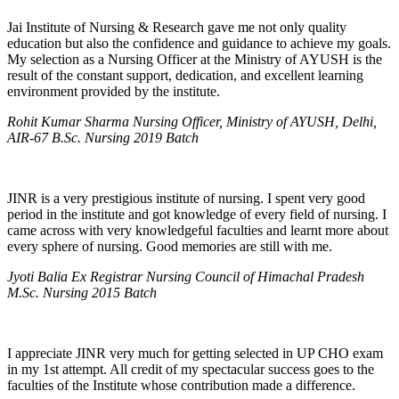
Jai Institute of Nursing & Research gave me not only quality
education but also the confidence and guidance to achieve my goals.
My selection as a Nursing Officer at the Ministry of AYUSH is the
result of the constant support, dedication, and excellent learning
environment provided by the institute.
Rohit Kumar Sharma Nursing Officer, Ministry of AYUSH, Delhi,
AIR-67 B.Sc. Nursing 2019 Batch
JINR is a very prestigious institute of nursing. I spent very good
period in the institute and got knowledge of every field of nursing. I
came across with very knowledgeful faculties and learnt more about
every sphere of nursing. Good memories are still with me.
Jyoti Balia Ex Registrar Nursing Council of Himachal Pradesh
M.Sc. Nursing 2015 Batch
I appreciate JINR very much for getting selected in UP CHO exam
in my 1st attempt. All credit of my spectacular success goes to the
faculties of the Institute whose contribution made a difference.