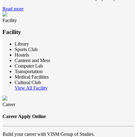
Read more
Facility
Facility
Library
Sports Club
Hostels
Canteen and Mess
Computer Lab
Transportation
Medical Facilities
Cultural Club
View All Facility
Career
Career Apply Online
Build your career with VISM Group of Studies.