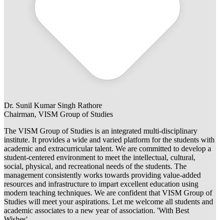
Dr. Sunil Kumar Singh Rathore
Chairman, VISM Group of Studies
The VISM Group of Studies is an integrated multi-disciplinary
institute. It provides a wide and varied platform for the students with
academic and extracurricular talent. We are committed to develop a
student-centered environment to meet the intellectual, cultural,
social, physical, and recreational needs of the students. The
management consistently works towards providing value-added
resources and infrastructure to impart excellent education using
modern teaching techniques. We are confident that VISM Group of
Studies will meet your aspirations. Let me welcome all students and
academic associates to a new year of association. 'With Best
Wishes'.