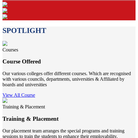
SPOTLIGHT
Courses
Course Offered
Our various colleges offer different courses. Which are recognised
with various councils, departments, universities & Affiliated by
boards and universities
View All Course
Training & Placement
Training & Placement
Our placement team arranges the special programs and training
sessions to train the students to enhance their employability.