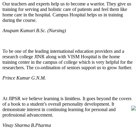
Our teachers and experts help us to become a warrior. They give us
training for serving and holistic care of patients and feel them like
home care in the hospital. Campus Hospital helps us in training
during the course.
Anupam Kumari B.Sc. (Nursing)
To be one of the leading international education providers and a
research college JINR along with VISM Hospital is the home
training center in the campus of college which is very helpful for the
researchers. The co-ordination of seniors support us to grow further.
Prince Kumar G.N.M.
At JIPSR we believe learning is limitless. It goes beyond the covers
of a book to a student’s overall personality development. It
demonstrate interest in continuing learning for personal and
professional advancement.
Vinay Sharma B.Pharma