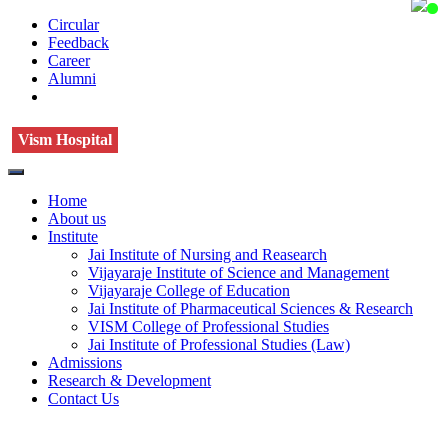
Circular
Feedback
Career
Alumni
Vism Hospital
Home
About us
Institute
Jai Institute of Nursing and Reasearch
Vijayaraje Institute of Science and Management
Vijayaraje College of Education
Jai Institute of Pharmaceutical Sciences & Research
VISM College of Professional Studies
Jai Institute of Professional Studies (Law)
Admissions
Research & Development
Contact Us