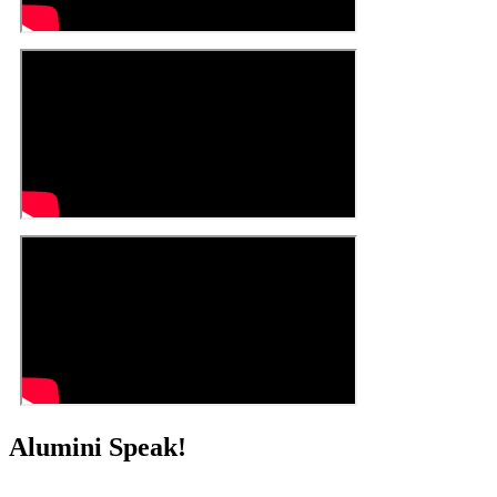
Alumini Speak!