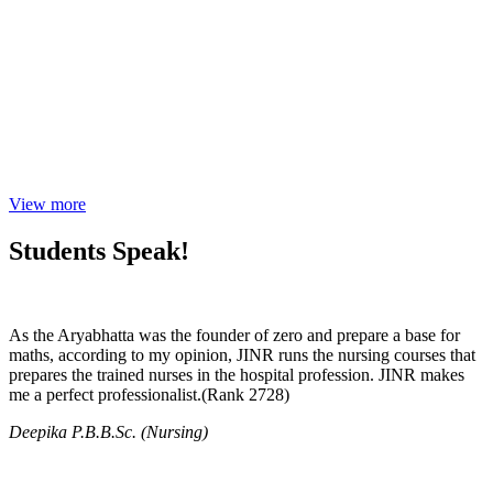
View more
Students Speak!
As the Aryabhatta was the founder of zero and prepare a base for
maths, according to my opinion, JINR runs the nursing courses that
prepares the trained nurses in the hospital profession. JINR makes
me a perfect professionalist.(Rank 2728)
Deepika P.B.B.Sc. (Nursing)