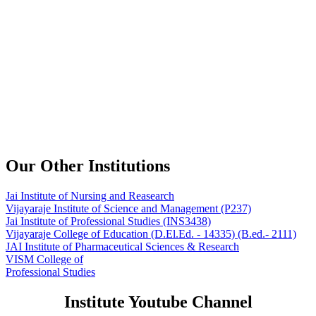
Our Other Institutions
Jai Institute of Nursing and Reasearch
Vijayaraje Institute of Science and Management
(P237)
Jai Institute of Professional Studies
(INS3438)
Vijayaraje College of Education
(D.El.Ed. - 14335) (B.ed.- 2111)
JAI Institute of Pharmaceutical Sciences & Research
VISM College of
Professional Studies
Institute Youtube Channel