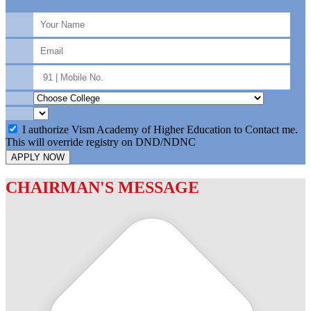
I authorize Vism Academy of Higher Education to Contact me.
This will override registry on DND/NDNC
APPLY NOW
CHAIRMAN'S MESSAGE
c