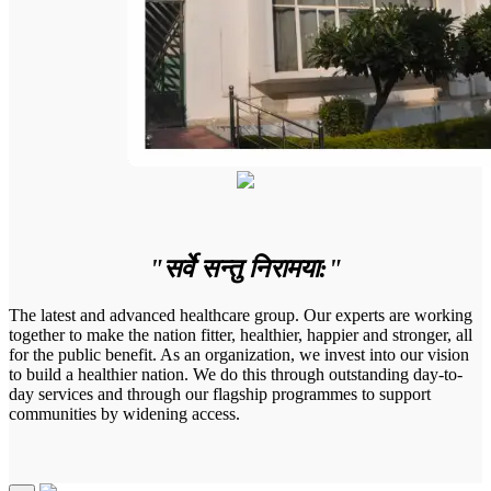
"सर्वे सन्तु निरामया:"
The latest and advanced healthcare group. Our experts are working
together to make the nation fitter, healthier, happier and stronger, all
for the public benefit. As an organization, we invest into our vision
to build a healthier nation. We do this through outstanding day-to-
day services and through our flagship programmes to support
communities by widening access.