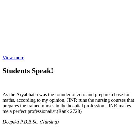
View more
Students Speak!
As the Aryabhatta was the founder of zero and prepare a base for
maths, according to my opinion, JINR runs the nursing courses that
prepares the trained nurses in the hospital profession. JINR makes
me a perfect professionalist.(Rank 2728)
Deepika P.B.B.Sc. (Nursing)