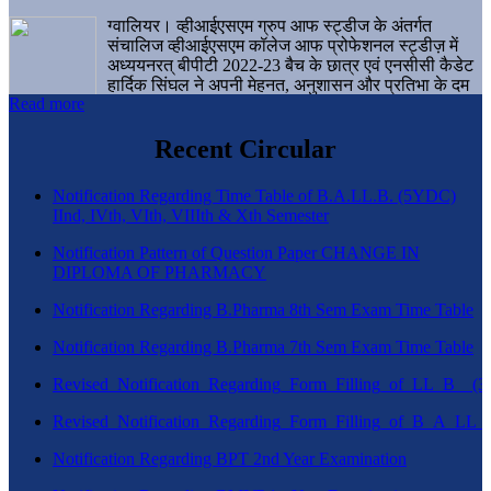
ग्वालियर। व्हीआईएसएम ग्रुप आफ स्ट्डीज के अंतर्गत
संचालिज व्हीआईएसएम कॉलेज आफ प्रोफेशनल स्ट्डीज़ में
अध्ययनरत् बीपीटी 2022-23 बैच के छात्र एवं एनसीसी कैडेट
हार्दिक सिंघल ने अपनी मेहनत, अनुशासन और प्रतिभा के दम
Read more
पर एक बड़ी उपलब्धि हासिल करते हुए संस्थान व ग्वालियर
शहर का नाम गौरवान्वित किया है।
Recent Circular
Notification Regarding Time Table of B.A.LL.B. (5YDC)
IInd, IVth, VIth, VIIIth & Xth Semester
Notification Pattern of Question Paper CHANGE IN
DIPLOMA OF PHARMACY
Notification Regarding B.Pharma 8th Sem Exam Time Table
Notification Regarding B.Pharma 7th Sem Exam Time Table
Revised_Notification_Regarding_Form_Filling_of_LL_B__
Revised_Notification_Regarding_Form_Filling_of_B_A_LL_
Notification Regarding BPT 2nd Year Examination