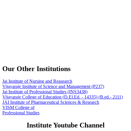
Our Other Institutions
Jai Institute of Nursing and Reasearch
Vijayaraje Institute of Science and Management
(P237)
Jai Institute of Professional Studies
(INS3438)
Vijayaraje College of Education
(D.El.Ed. - 14335) (B.ed.- 2111)
JAI Institute of Pharmaceutical Sciences & Research
VISM College of
Professional Studies
Institute Youtube Channel