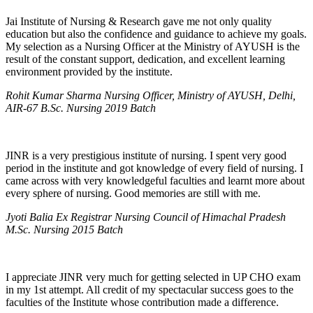
Jai Institute of Nursing & Research gave me not only quality
education but also the confidence and guidance to achieve my goals.
My selection as a Nursing Officer at the Ministry of AYUSH is the
result of the constant support, dedication, and excellent learning
environment provided by the institute.
Rohit Kumar Sharma Nursing Officer, Ministry of AYUSH, Delhi,
AIR-67 B.Sc. Nursing 2019 Batch
JINR is a very prestigious institute of nursing. I spent very good
period in the institute and got knowledge of every field of nursing. I
came across with very knowledgeful faculties and learnt more about
every sphere of nursing. Good memories are still with me.
Jyoti Balia Ex Registrar Nursing Council of Himachal Pradesh
M.Sc. Nursing 2015 Batch
I appreciate JINR very much for getting selected in UP CHO exam
in my 1st attempt. All credit of my spectacular success goes to the
faculties of the Institute whose contribution made a difference.