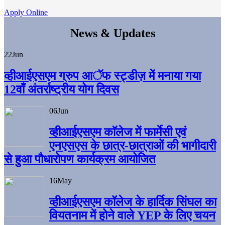
Apply Online
News & Updates
22
Jun
व्हीआईएसएम ग्रुप आॅफ स्ट्डीज़ में मनाया गया
12वाँ अंतर्राष्ट्रीय योग दिवस
06
Jun
व्हीआईएसएम काॅलेज में फार्मेसी एवं
एनएसएस के छात्र-छात्राओं की भागीदारी
से हुआ पौधारोपण कार्यक्रम आयोजित
16
May
व्हीआईएसएम कॉलेज के हार्दिक सिंघल का
वियतनाम में होने वाले YEP के लिए चयन