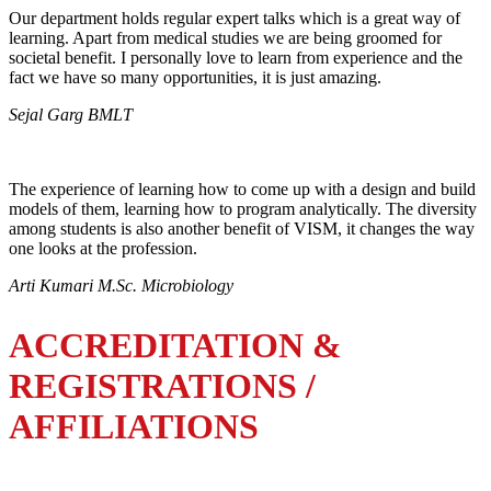
Our department holds regular expert talks which is a great way of
learning. Apart from medical studies we are being groomed for
societal benefit. I personally love to learn from experience and the
fact we have so many opportunities, it is just amazing.
Sejal Garg BMLT
The experience of learning how to come up with a design and build
models of them, learning how to program analytically. The diversity
among students is also another benefit of VISM, it changes the way
one looks at the profession.
Arti Kumari M.Sc. Microbiology
ACCREDITATION &
REGISTRATIONS /
AFFILIATIONS