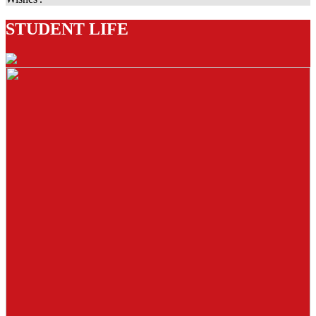
STUDENT LIFE