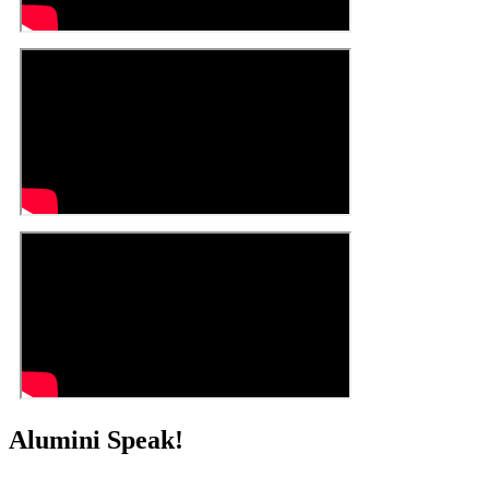
Alumini Speak!