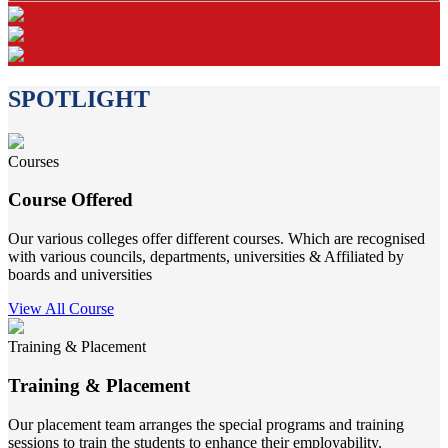
SPOTLIGHT
Courses
Course Offered
Our various colleges offer different courses. Which are recognised
with various councils, departments, universities & Affiliated by
boards and universities
View All Course
Training & Placement
Training & Placement
Our placement team arranges the special programs and training
sessions to train the students to enhance their employability.