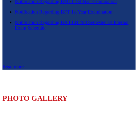
Notification Regarding BMLT 1st Year Examination
Notification Regarding BPT 1st Year Examination
Notification Regarding BA LLB 2nd Semester 1st Internal
Exam Schedule
Read more
PHOTO GALLERY