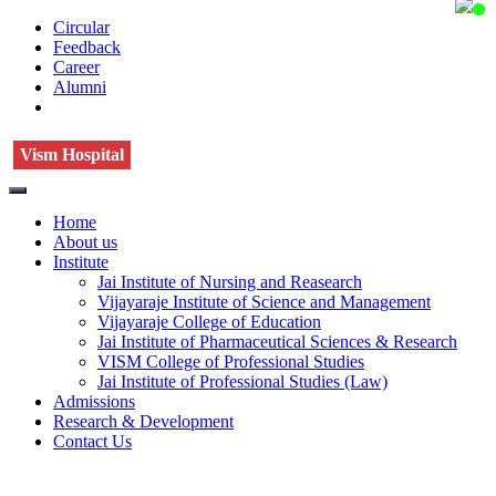
Circular
Feedback
Career
Alumni
Vism Hospital
Home
About us
Institute
Jai Institute of Nursing and Reasearch
Vijayaraje Institute of Science and Management
Vijayaraje College of Education
Jai Institute of Pharmaceutical Sciences & Research
VISM College of Professional Studies
Jai Institute of Professional Studies (Law)
Admissions
Research & Development
Contact Us