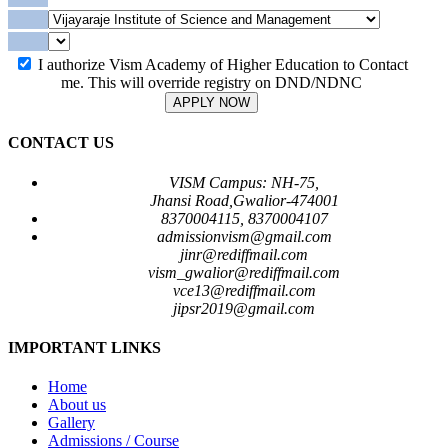
I authorize Vism Academy of Higher Education to Contact
me. This will override registry on DND/NDNC
APPLY NOW
CONTACT US
VISM Campus: NH-75,
Jhansi Road,Gwalior-474001
8370004115, 8370004107
admissionvism@gmail.com
jinr@rediffmail.com
vism_gwalior@rediffmail.com
vce13@rediffmail.com
jipsr2019@gmail.com
IMPORTANT LINKS
Home
About us
Gallery
Admissions / Course