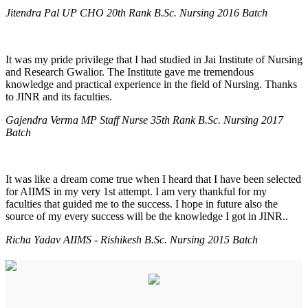
Jitendra Pal UP CHO 20th Rank B.Sc. Nursing 2016 Batch
It was my pride privilege that I had studied in Jai Institute of Nursing
and Research Gwalior. The Institute gave me tremendous
knowledge and practical experience in the field of Nursing. Thanks
to JINR and its faculties.
Gajendra Verma MP Staff Nurse 35th Rank B.Sc. Nursing 2017
Batch
It was like a dream come true when I heard that I have been selected
for AIIMS in my very 1st attempt. I am very thankful for my
faculties that guided me to the success. I hope in future also the
source of my every success will be the knowledge I got in JINR..
Richa Yadav AIIMS - Rishikesh B.Sc. Nursing 2015 Batch