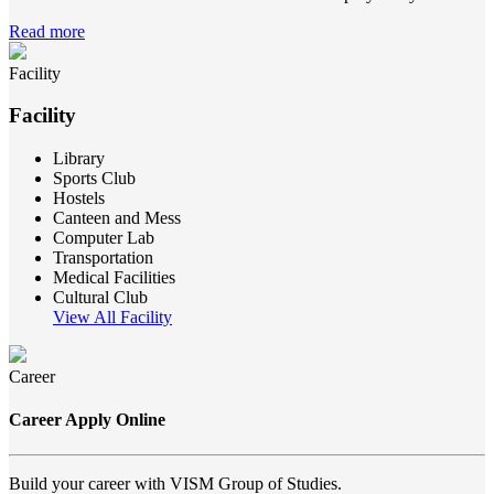
Read more
Facility
Facility
Library
Sports Club
Hostels
Canteen and Mess
Computer Lab
Transportation
Medical Facilities
Cultural Club
View All Facility
Career
Career Apply Online
Build your career with VISM Group of Studies.