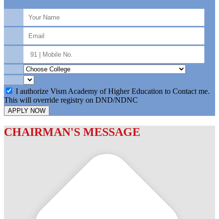
I authorize Vism Academy of Higher Education to Contact me.
This will override registry on DND/NDNC
APPLY NOW
CHAIRMAN'S MESSAGE
c