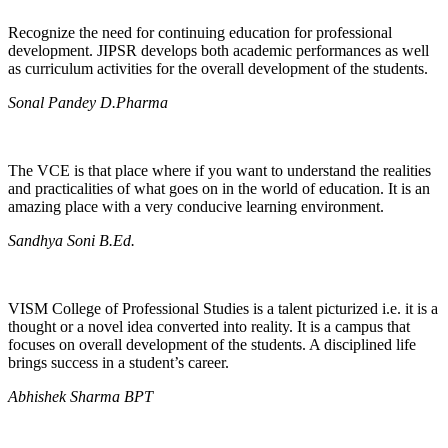
Recognize the need for continuing education for professional
development. JIPSR develops both academic performances as well
as curriculum activities for the overall development of the students.
Sonal Pandey D.Pharma
The VCE is that place where if you want to understand the realities
and practicalities of what goes on in the world of education. It is an
amazing place with a very conducive learning environment.
Sandhya Soni B.Ed.
VISM College of Professional Studies is a talent picturized i.e. it is a
thought or a novel idea converted into reality. It is a campus that
focuses on overall development of the students. A disciplined life
brings success in a student’s career.
Abhishek Sharma BPT