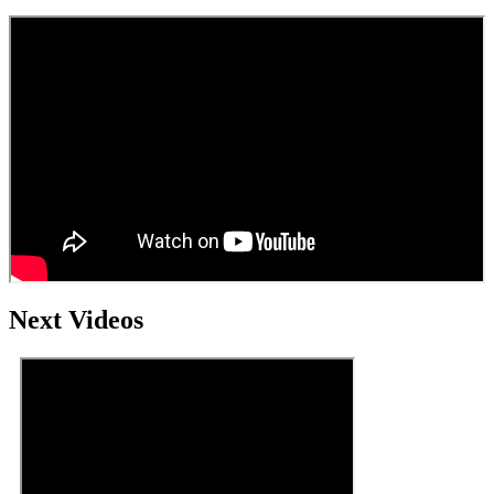
Next Videos