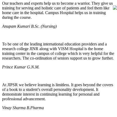
Our teachers and experts help us to become a warrior. They give us
training for serving and holistic care of patients and feel them like
home care in the hospital. Campus Hospital helps us in training
during the course.
Anupam Kumari B.Sc. (Nursing)
To be one of the leading international education providers and a
research college JINR along with VISM Hospital is the home
training center in the campus of college which is very helpful for the
researchers. The co-ordination of seniors support us to grow further.
Prince Kumar G.N.M.
At JIPSR we believe learning is limitless. It goes beyond the covers
of a book to a student’s overall personality development. It
demonstrate interest in continuing learning for personal and
professional advancement.
Vinay Sharma B.Pharma