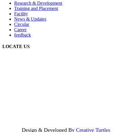
Research & Development
Training and Placement
Facility
News & Updates
Circular
Career
feedback
LOCATE US
Design & Developed By
Creative Turtles