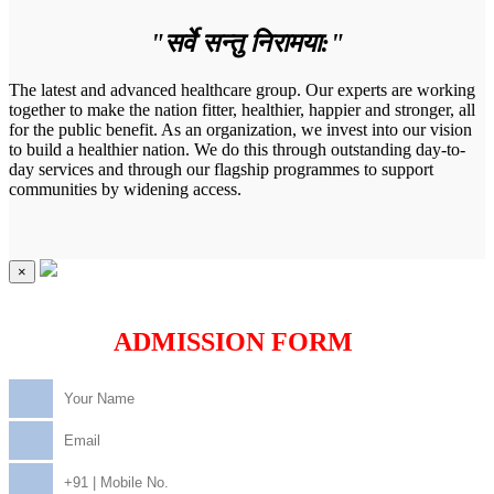
"सर्वे सन्तु निरामया:"
The latest and advanced healthcare group. Our experts are working
together to make the nation fitter, healthier, happier and stronger, all
for the public benefit. As an organization, we invest into our vision
to build a healthier nation. We do this through outstanding day-to-
day services and through our flagship programmes to support
communities by widening access.
×
ADMISSION FORM