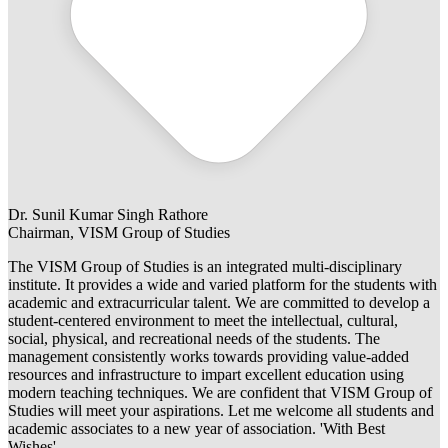
Dr. Sunil Kumar Singh Rathore
Chairman, VISM Group of Studies
The VISM Group of Studies is an integrated multi-disciplinary
institute. It provides a wide and varied platform for the students with
academic and extracurricular talent. We are committed to develop a
student-centered environment to meet the intellectual, cultural,
social, physical, and recreational needs of the students. The
management consistently works towards providing value-added
resources and infrastructure to impart excellent education using
modern teaching techniques. We are confident that VISM Group of
Studies will meet your aspirations. Let me welcome all students and
academic associates to a new year of association. 'With Best
Wishes'.