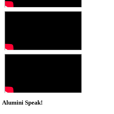
Alumini Speak!