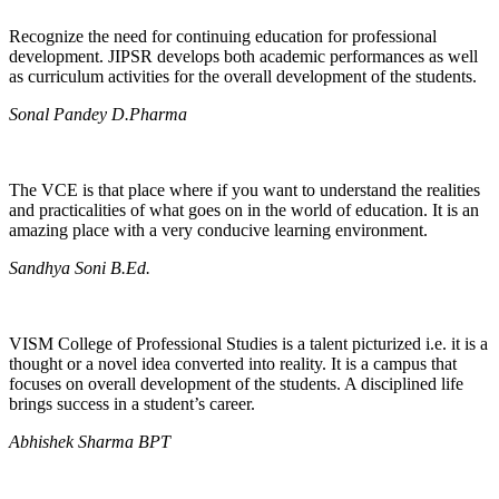
Recognize the need for continuing education for professional
development. JIPSR develops both academic performances as well
as curriculum activities for the overall development of the students.
Sonal Pandey D.Pharma
The VCE is that place where if you want to understand the realities
and practicalities of what goes on in the world of education. It is an
amazing place with a very conducive learning environment.
Sandhya Soni B.Ed.
VISM College of Professional Studies is a talent picturized i.e. it is a
thought or a novel idea converted into reality. It is a campus that
focuses on overall development of the students. A disciplined life
brings success in a student’s career.
Abhishek Sharma BPT