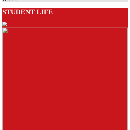
STUDENT LIFE