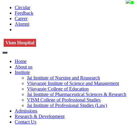
Circular
Feedback
Career
Alumni
Vism Hospital
Home
About us
Institute
Jai Institute of Nursing and Reasearch
Vijayaraje Institute of Science and Management
Vijayaraje College of Education
Jai Institute of Pharmaceutical Sciences & Research
VISM College of Professional Studies
Jai Institute of Professional Studies (Law)
Admissions
Research & Development
Contact Us