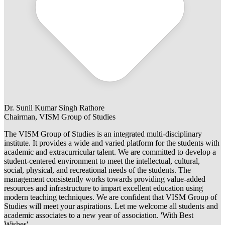
Dr. Sunil Kumar Singh Rathore
Chairman, VISM Group of Studies
The VISM Group of Studies is an integrated multi-disciplinary
institute. It provides a wide and varied platform for the students with
academic and extracurricular talent. We are committed to develop a
student-centered environment to meet the intellectual, cultural,
social, physical, and recreational needs of the students. The
management consistently works towards providing value-added
resources and infrastructure to impart excellent education using
modern teaching techniques. We are confident that VISM Group of
Studies will meet your aspirations. Let me welcome all students and
academic associates to a new year of association. 'With Best
Wishes'.