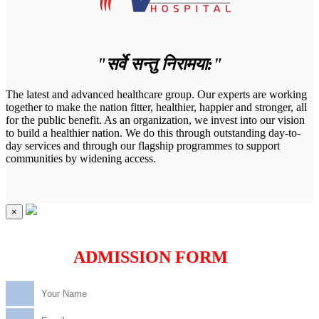
"सर्वे सन्तु निरामया:"
The latest and advanced healthcare group. Our experts are working
together to make the nation fitter, healthier, happier and stronger, all
for the public benefit. As an organization, we invest into our vision
to build a healthier nation. We do this through outstanding day-to-
day services and through our flagship programmes to support
communities by widening access.
×
ADMISSION FORM