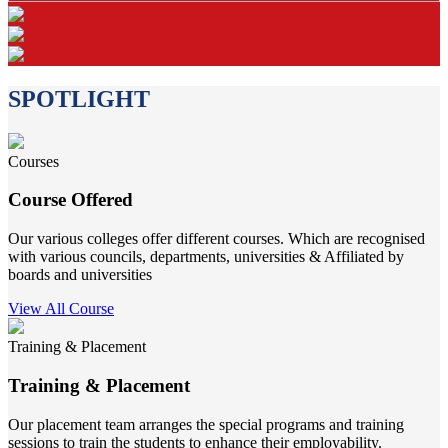
SPOTLIGHT
Courses
Course Offered
Our various colleges offer different courses. Which are recognised
with various councils, departments, universities & Affiliated by
boards and universities
View All Course
Training & Placement
Training & Placement
Our placement team arranges the special programs and training
sessions to train the students to enhance their employability.