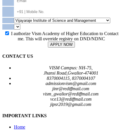
I authorize Vism Academy of Higher Education to Contact
me. This will override registry on DND/NDNC
APPLY NOW
CONTACT US
VISM Campus: NH-75,
Jhansi Road,Gwalior-474001
8370004115, 8370004107
admissionvism@gmail.com
jinr@rediffmail.com
vism_gwalior@rediffmail.com
vce13@rediffmail.com
jipsr2019@gmail.com
IMPORTANT LINKS
Home