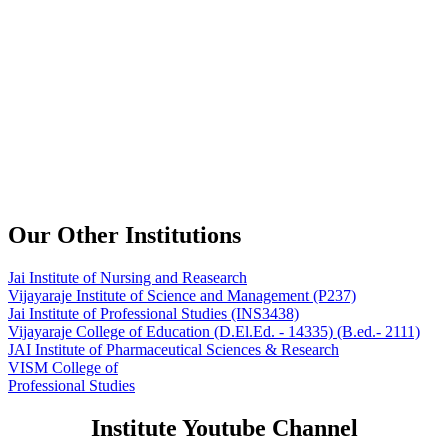
Our Other Institutions
Jai Institute of Nursing and Reasearch
Vijayaraje Institute of Science and Management
(P237)
Jai Institute of Professional Studies
(INS3438)
Vijayaraje College of Education
(D.El.Ed. - 14335) (B.ed.- 2111)
JAI Institute of Pharmaceutical Sciences & Research
VISM College of
Professional Studies
Institute Youtube Channel