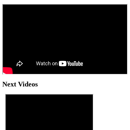
Next Videos