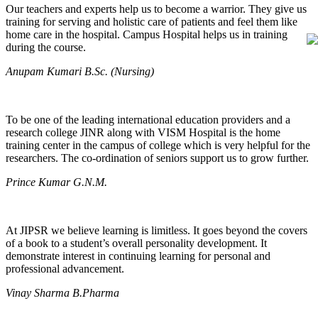
Our teachers and experts help us to become a warrior. They give us
training for serving and holistic care of patients and feel them like
home care in the hospital. Campus Hospital helps us in training
during the course.
Anupam Kumari B.Sc. (Nursing)
To be one of the leading international education providers and a
research college JINR along with VISM Hospital is the home
training center in the campus of college which is very helpful for the
researchers. The co-ordination of seniors support us to grow further.
Prince Kumar G.N.M.
At JIPSR we believe learning is limitless. It goes beyond the covers
of a book to a student’s overall personality development. It
demonstrate interest in continuing learning for personal and
professional advancement.
Vinay Sharma B.Pharma