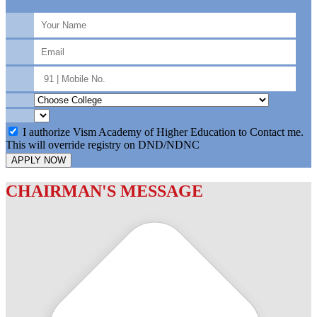
I authorize Vism Academy of Higher Education to Contact me.
This will override registry on DND/NDNC
APPLY NOW
CHAIRMAN'S MESSAGE
c