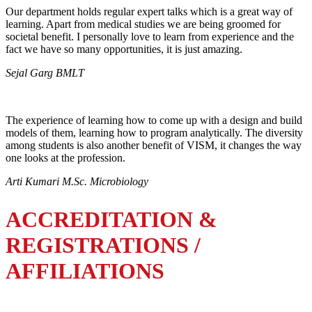
Our department holds regular expert talks which is a great way of
learning. Apart from medical studies we are being groomed for
societal benefit. I personally love to learn from experience and the
fact we have so many opportunities, it is just amazing.
Sejal Garg BMLT
The experience of learning how to come up with a design and build
models of them, learning how to program analytically. The diversity
among students is also another benefit of VISM, it changes the way
one looks at the profession.
Arti Kumari M.Sc. Microbiology
ACCREDITATION &
REGISTRATIONS /
AFFILIATIONS