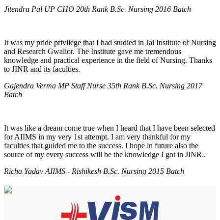
Jitendra Pal UP CHO 20th Rank B.Sc. Nursing 2016 Batch
It was my pride privilege that I had studied in Jai Institute of Nursing
and Research Gwalior. The Institute gave me tremendous
knowledge and practical experience in the field of Nursing. Thanks
to JINR and its faculties.
Gajendra Verma MP Staff Nurse 35th Rank B.Sc. Nursing 2017
Batch
It was like a dream come true when I heard that I have been selected
for AIIMS in my very 1st attempt. I am very thankful for my
faculties that guided me to the success. I hope in future also the
source of my every success will be the knowledge I got in JINR..
Richa Yadav AIIMS - Rishikesh B.Sc. Nursing 2015 Batch