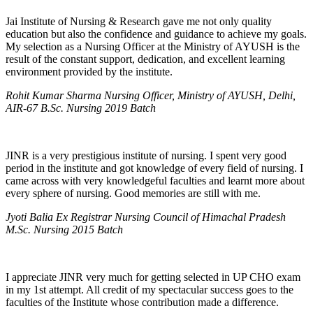
Jai Institute of Nursing & Research gave me not only quality
education but also the confidence and guidance to achieve my goals.
My selection as a Nursing Officer at the Ministry of AYUSH is the
result of the constant support, dedication, and excellent learning
environment provided by the institute.
Rohit Kumar Sharma Nursing Officer, Ministry of AYUSH, Delhi,
AIR-67 B.Sc. Nursing 2019 Batch
JINR is a very prestigious institute of nursing. I spent very good
period in the institute and got knowledge of every field of nursing. I
came across with very knowledgeful faculties and learnt more about
every sphere of nursing. Good memories are still with me.
Jyoti Balia Ex Registrar Nursing Council of Himachal Pradesh
M.Sc. Nursing 2015 Batch
I appreciate JINR very much for getting selected in UP CHO exam
in my 1st attempt. All credit of my spectacular success goes to the
faculties of the Institute whose contribution made a difference.