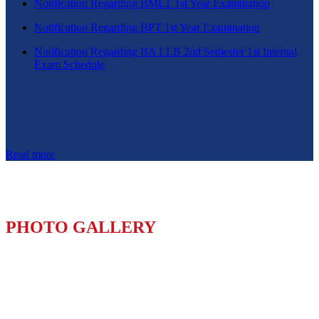
Notification Regarding BMLT 1st Year Examination
Notification Regarding BPT 1st Year Examination
Notification Regarding BA LLB 2nd Semester 1st Internal
Exam Schedule
Read more
PHOTO GALLERY