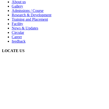
About us
Gallery
Admissions / Course
Research & Development
Training and Placement
Facility
News & Updates
Circular
Career
feedback
LOCATE US