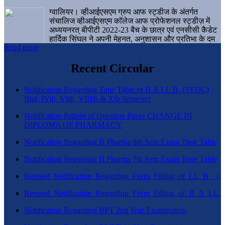
ग्वालियर। व्हीआईएसएम ग्रुप आफ स्ट्डीज के अंतर्गत
संचालिज व्हीआईएसएम कॉलेज आफ प्रोफेशनल स्ट्डीज़ में
अध्ययनरत् बीपीटी 2022-23 बैच के छात्र एवं एनसीसी कैडेट
हार्दिक सिंघल ने अपनी मेहनत, अनुशासन और प्रतिभा के दम
Read more
पर एक बड़ी उपलब्धि हासिल करते हुए संस्थान व ग्वालियर
शहर का नाम गौरवान्वित किया है।
Recent Circular
Notification Regarding Time Table of B.A.LL.B. (5YDC)
IInd, IVth, VIth, VIIIth & Xth Semester
Notification Pattern of Question Paper CHANGE IN
DIPLOMA OF PHARMACY
Notification Regarding B.Pharma 8th Sem Exam Time Table
Notification Regarding B.Pharma 7th Sem Exam Time Table
Revised_Notification_Regarding_Form_Filling_of_LL_B__
Revised_Notification_Regarding_Form_Filling_of_B_A_LL_
Notification Regarding BPT 2nd Year Examination