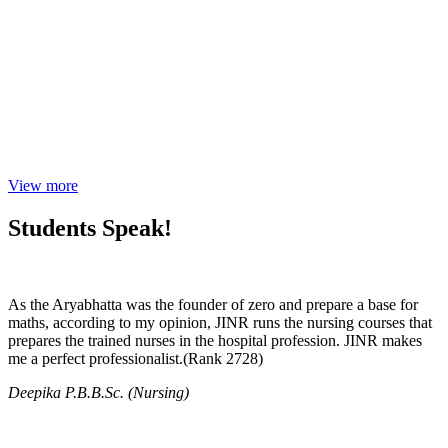
View more
Students Speak!
As the Aryabhatta was the founder of zero and prepare a base for
maths, according to my opinion, JINR runs the nursing courses that
prepares the trained nurses in the hospital profession. JINR makes
me a perfect professionalist.(Rank 2728)
Deepika P.B.B.Sc. (Nursing)