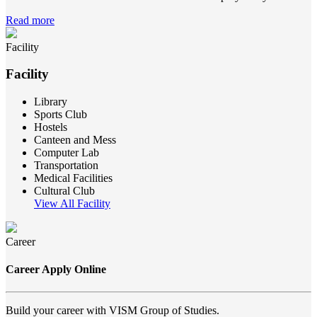
Read more
Facility
Facility
Library
Sports Club
Hostels
Canteen and Mess
Computer Lab
Transportation
Medical Facilities
Cultural Club
View All Facility
Career
Career Apply Online
Build your career with VISM Group of Studies.