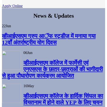
Apply Online
News & Updates
22
Jun
व्हीआईएसएम ग्रुप आॅफ स्ट्डीज़ में मनाया गया
12वाँ अंतर्राष्ट्रीय योग दिवस
06
Jun
व्हीआईएसएम काॅलेज में फार्मेसी एवं
एनएसएस के छात्र-छात्राओं की भागीदारी
से हुआ पौधारोपण कार्यक्रम आयोजित
16
May
व्हीआईएसएम कॉलेज के हार्दिक सिंघल का
वियतनाम में होने वाले YEP के लिए चयन