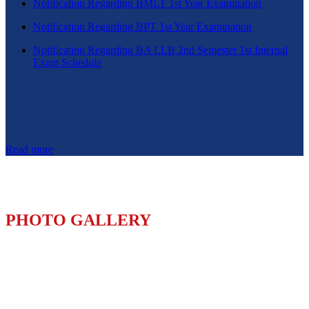
Notification Regarding BMLT 1st Year Examination
Notification Regarding BPT 1st Year Examination
Notification Regarding BA LLB 2nd Semester 1st Internal
Exam Schedule
Read more
PHOTO GALLERY