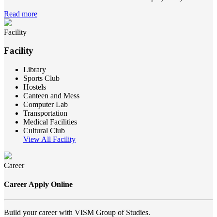
Read more
Facility
Facility
Library
Sports Club
Hostels
Canteen and Mess
Computer Lab
Transportation
Medical Facilities
Cultural Club
View All Facility
Career
Career Apply Online
Build your career with VISM Group of Studies.