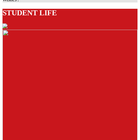
STUDENT LIFE