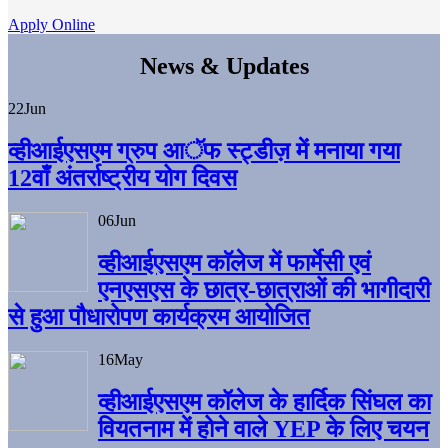
Apply Online
News & Updates
22
Jun
व्हीआईएसएम ग्रुप आॅफ स्ट्डीज़ में मनाया गया
12वाँ अंतर्राष्ट्रीय योग दिवस
06
Jun
व्हीआईएसएम काॅलेज में फार्मेसी एवं
एनएसएस के छात्र-छात्राओं की भागीदारी
से हुआ पौधारोपण कार्यक्रम आयोजित
16
May
व्हीआईएसएम कॉलेज के हार्दिक सिंघल का
वियतनाम में होने वाले YEP के लिए चयन