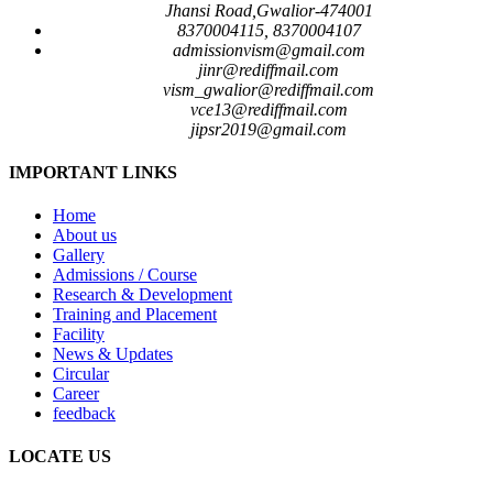
Jhansi Road,Gwalior-474001
8370004115, 8370004107
admissionvism@gmail.com
jinr@rediffmail.com
vism_gwalior@rediffmail.com
vce13@rediffmail.com
jipsr2019@gmail.com
IMPORTANT LINKS
Home
About us
Gallery
Admissions / Course
Research & Development
Training and Placement
Facility
News & Updates
Circular
Career
feedback
LOCATE US