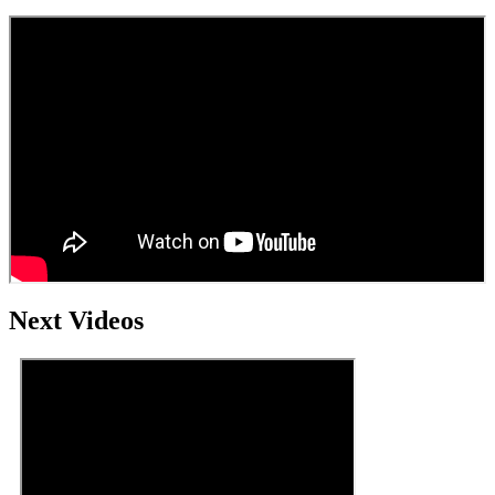
Next Videos