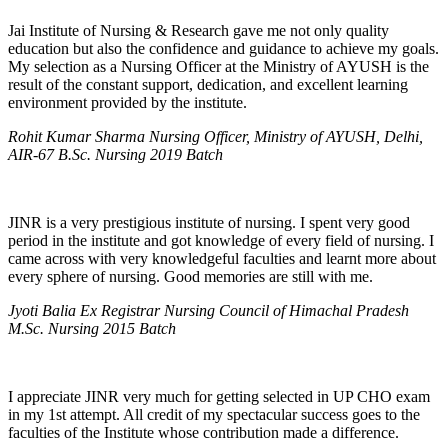
Jai Institute of Nursing & Research gave me not only quality
education but also the confidence and guidance to achieve my goals.
My selection as a Nursing Officer at the Ministry of AYUSH is the
result of the constant support, dedication, and excellent learning
environment provided by the institute.
Rohit Kumar Sharma Nursing Officer, Ministry of AYUSH, Delhi,
AIR-67 B.Sc. Nursing 2019 Batch
JINR is a very prestigious institute of nursing. I spent very good
period in the institute and got knowledge of every field of nursing. I
came across with very knowledgeful faculties and learnt more about
every sphere of nursing. Good memories are still with me.
Jyoti Balia Ex Registrar Nursing Council of Himachal Pradesh
M.Sc. Nursing 2015 Batch
I appreciate JINR very much for getting selected in UP CHO exam
in my 1st attempt. All credit of my spectacular success goes to the
faculties of the Institute whose contribution made a difference.