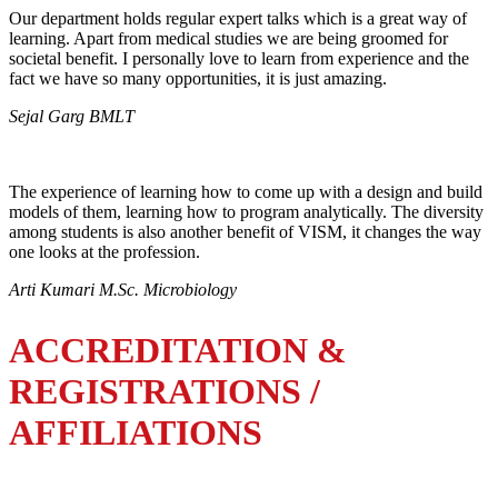
Our department holds regular expert talks which is a great way of
learning. Apart from medical studies we are being groomed for
societal benefit. I personally love to learn from experience and the
fact we have so many opportunities, it is just amazing.
Sejal Garg BMLT
The experience of learning how to come up with a design and build
models of them, learning how to program analytically. The diversity
among students is also another benefit of VISM, it changes the way
one looks at the profession.
Arti Kumari M.Sc. Microbiology
ACCREDITATION &
REGISTRATIONS /
AFFILIATIONS