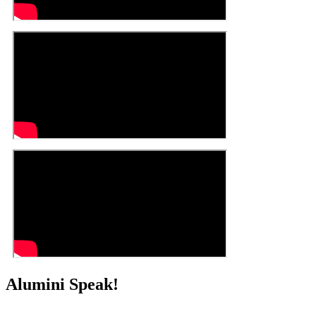
Alumini Speak!