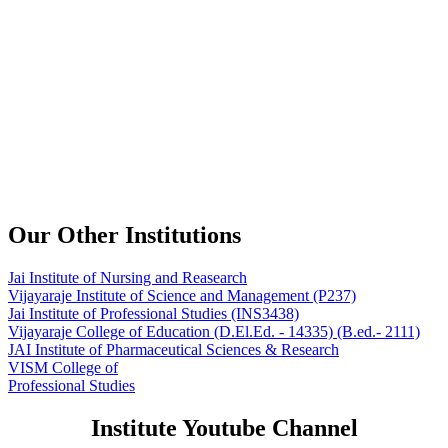
Our Other Institutions
Jai Institute of Nursing and Reasearch
Vijayaraje Institute of Science and Management
(P237)
Jai Institute of Professional Studies
(INS3438)
Vijayaraje College of Education
(D.El.Ed. - 14335) (B.ed.- 2111)
JAI Institute of Pharmaceutical Sciences & Research
VISM College of
Professional Studies
Institute Youtube Channel