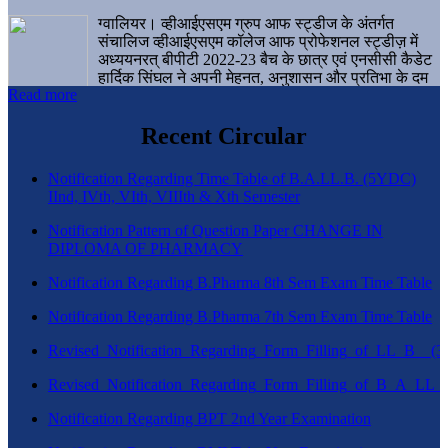
ग्वालियर। व्हीआईएसएम ग्रुप आफ स्ट्डीज के अंतर्गत
संचालिज व्हीआईएसएम कॉलेज आफ प्रोफेशनल स्ट्डीज़ में
अध्ययनरत् बीपीटी 2022-23 बैच के छात्र एवं एनसीसी कैडेट
हार्दिक सिंघल ने अपनी मेहनत, अनुशासन और प्रतिभा के दम
Read more
पर एक बड़ी उपलब्धि हासिल करते हुए संस्थान व ग्वालियर
शहर का नाम गौरवान्वित किया है।
Recent Circular
Notification Regarding Time Table of B.A.LL.B. (5YDC)
IInd, IVth, VIth, VIIIth & Xth Semester
Notification Pattern of Question Paper CHANGE IN
DIPLOMA OF PHARMACY
Notification Regarding B.Pharma 8th Sem Exam Time Table
Notification Regarding B.Pharma 7th Sem Exam Time Table
Revised_Notification_Regarding_Form_Filling_of_LL_B__
Revised_Notification_Regarding_Form_Filling_of_B_A_LL_
Notification Regarding BPT 2nd Year Examination