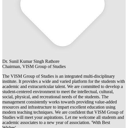
Dr. Sunil Kumar Singh Rathore
Chairman, VISM Group of Studies
The VISM Group of Studies is an integrated multi-disciplinary
institute. It provides a wide and varied platform for the students with
academic and extracurricular talent. We are committed to develop a
student-centered environment to meet the intellectual, cultural,
social, physical, and recreational needs of the students. The
management consistently works towards providing value-added
resources and infrastructure to impart excellent education using
modern teaching techniques. We are confident that VISM Group of
Studies will meet your aspirations. Let me welcome all students and
academic associates to a new year of association. 'With Best
Wishes'.