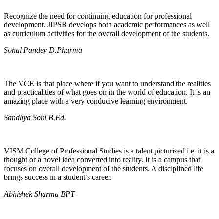
Recognize the need for continuing education for professional
development. JIPSR develops both academic performances as well
as curriculum activities for the overall development of the students.
Sonal Pandey D.Pharma
The VCE is that place where if you want to understand the realities
and practicalities of what goes on in the world of education. It is an
amazing place with a very conducive learning environment.
Sandhya Soni B.Ed.
VISM College of Professional Studies is a talent picturized i.e. it is a
thought or a novel idea converted into reality. It is a campus that
focuses on overall development of the students. A disciplined life
brings success in a student’s career.
Abhishek Sharma BPT