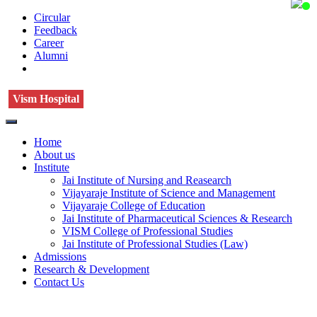
Circular
Feedback
Career
Alumni
Vism Hospital
Home
About us
Institute
Jai Institute of Nursing and Reasearch
Vijayaraje Institute of Science and Management
Vijayaraje College of Education
Jai Institute of Pharmaceutical Sciences & Research
VISM College of Professional Studies
Jai Institute of Professional Studies (Law)
Admissions
Research & Development
Contact Us