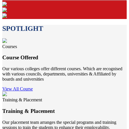
SPOTLIGHT
Courses
Course Offered
Our various colleges offer different courses. Which are recognised
with various councils, departments, universities & Affiliated by
boards and universities
View All Course
Training & Placement
Training & Placement
Our placement team arranges the special programs and training
sessions to train the students to enhance their employability.