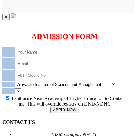
×
ADMISSION FORM
I authorize Vism Academy of Higher Education to Contact
me. This will override registry on DND/NDNC
APPLY NOW
CONTACT US
VISM Campus: NH-75,