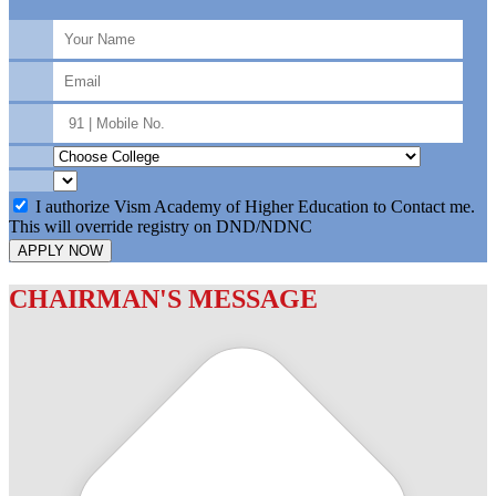
I authorize Vism Academy of Higher Education to Contact me.
This will override registry on DND/NDNC
APPLY NOW
CHAIRMAN'S MESSAGE
c