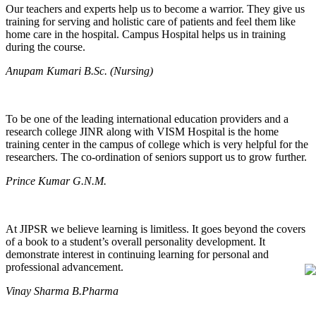
Our teachers and experts help us to become a warrior. They give us
training for serving and holistic care of patients and feel them like
home care in the hospital. Campus Hospital helps us in training
during the course.
Anupam Kumari B.Sc. (Nursing)
To be one of the leading international education providers and a
research college JINR along with VISM Hospital is the home
training center in the campus of college which is very helpful for the
researchers. The co-ordination of seniors support us to grow further.
Prince Kumar G.N.M.
At JIPSR we believe learning is limitless. It goes beyond the covers
of a book to a student’s overall personality development. It
demonstrate interest in continuing learning for personal and
professional advancement.
Vinay Sharma B.Pharma