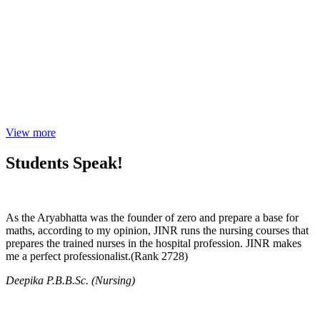
View more
Students Speak!
As the Aryabhatta was the founder of zero and prepare a base for
maths, according to my opinion, JINR runs the nursing courses that
prepares the trained nurses in the hospital profession. JINR makes
me a perfect professionalist.(Rank 2728)
Deepika P.B.B.Sc. (Nursing)