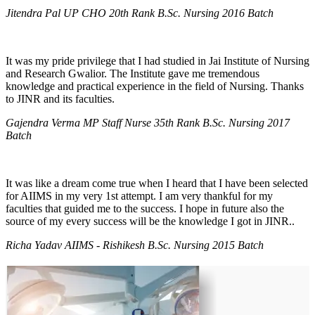
Jitendra Pal UP CHO 20th Rank B.Sc. Nursing 2016 Batch
It was my pride privilege that I had studied in Jai Institute of Nursing
and Research Gwalior. The Institute gave me tremendous
knowledge and practical experience in the field of Nursing. Thanks
to JINR and its faculties.
Gajendra Verma MP Staff Nurse 35th Rank B.Sc. Nursing 2017
Batch
It was like a dream come true when I heard that I have been selected
for AIIMS in my very 1st attempt. I am very thankful for my
faculties that guided me to the success. I hope in future also the
source of my every success will be the knowledge I got in JINR..
Richa Yadav AIIMS - Rishikesh B.Sc. Nursing 2015 Batch