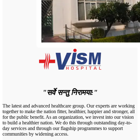
"सर्वे सन्तु निरामया:"
The latest and advanced healthcare group. Our experts are working
together to make the nation fitter, healthier, happier and stronger, all
for the public benefit. As an organization, we invest into our vision
to build a healthier nation. We do this through outstanding day-to-
day services and through our flagship programmes to support
communities by widening access.