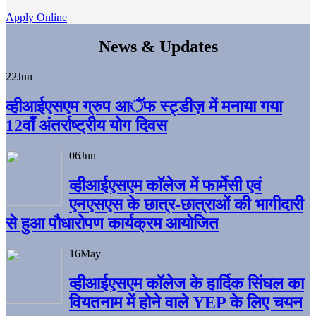
Apply Online
News & Updates
22
Jun
व्हीआईएसएम ग्रुप आॅफ स्ट्डीज़ में मनाया गया
12वाँ अंतर्राष्ट्रीय योग दिवस
06
Jun
व्हीआईएसएम काॅलेज में फार्मेसी एवं
एनएसएस के छात्र-छात्राओं की भागीदारी
से हुआ पौधारोपण कार्यक्रम आयोजित
16
May
व्हीआईएसएम कॉलेज के हार्दिक सिंघल का
वियतनाम में होने वाले YEP के लिए चयन