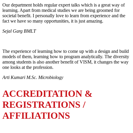
Our department holds regular expert talks which is a great way of
learning. Apart from medical studies we are being groomed for
societal benefit. I personally love to learn from experience and the
fact we have so many opportunities, it is just amazing.
Sejal Garg BMLT
The experience of learning how to come up with a design and build
models of them, learning how to program analytically. The diversity
among students is also another benefit of VISM, it changes the way
one looks at the profession.
Arti Kumari M.Sc. Microbiology
ACCREDITATION &
REGISTRATIONS /
AFFILIATIONS