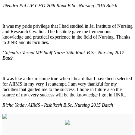
Jitendra Pal UP CHO 20th Rank B.Sc. Nursing 2016 Batch
It was my pride privilege that I had studied in Jai Institute of Nursing
and Research Gwalior. The Institute gave me tremendous
knowledge and practical experience in the field of Nursing. Thanks
to JINR and its faculties.
Gajendra Verma MP Staff Nurse 35th Rank B.Sc. Nursing 2017
Batch
It was like a dream come true when I heard that I have been selected
for AIIMS in my very 1st attempt. I am very thankful for my
faculties that guided me to the success. I hope in future also the
source of my every success will be the knowledge I got in JINR..
Richa Yadav AIIMS - Rishikesh B.Sc. Nursing 2015 Batch