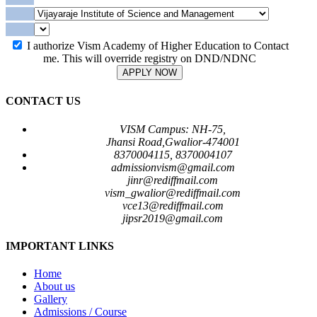
I authorize Vism Academy of Higher Education to Contact
me. This will override registry on DND/NDNC
APPLY NOW
CONTACT US
VISM Campus: NH-75,
Jhansi Road,Gwalior-474001
8370004115, 8370004107
admissionvism@gmail.com
jinr@rediffmail.com
vism_gwalior@rediffmail.com
vce13@rediffmail.com
jipsr2019@gmail.com
IMPORTANT LINKS
Home
About us
Gallery
Admissions / Course