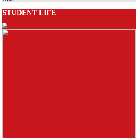
STUDENT LIFE