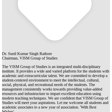
Dr. Sunil Kumar Singh Rathore
Chairman, VISM Group of Studies
The VISM Group of Studies is an integrated multi-disciplinary
institute. It provides a wide and varied platform for the students with
academic and extracurricular talent. We are committed to develop a
student-centered environment to meet the intellectual, cultural,
social, physical, and recreational needs of the students. The
management consistently works towards providing value-added
resources and infrastructure to impart excellent education using
modern teaching techniques. We are confident that VISM Group of
Studies will meet your aspirations. Let me welcome all students and
academic associates to a new year of association. 'With Best
Wishes'.