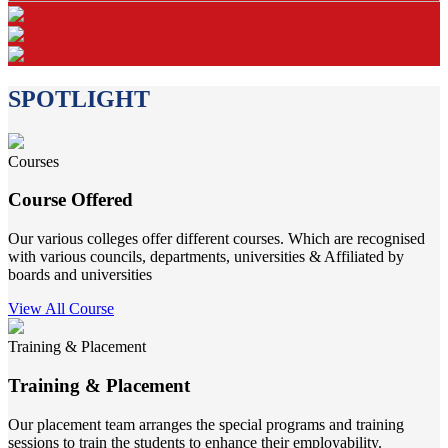
SPOTLIGHT
Courses
Course Offered
Our various colleges offer different courses. Which are recognised
with various councils, departments, universities & Affiliated by
boards and universities
View All Course
Training & Placement
Training & Placement
Our placement team arranges the special programs and training
sessions to train the students to enhance their employability.