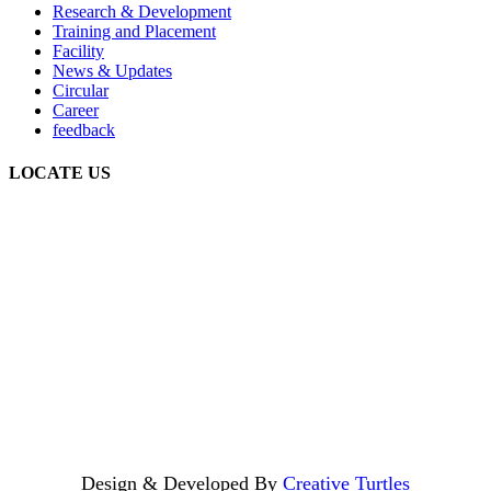
Research & Development
Training and Placement
Facility
News & Updates
Circular
Career
feedback
LOCATE US
Design & Developed By
Creative Turtles