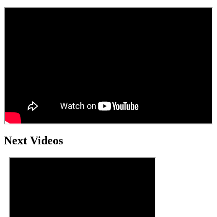
Next Videos