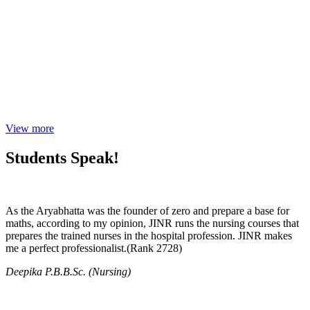
View more
Students Speak!
As the Aryabhatta was the founder of zero and prepare a base for
maths, according to my opinion, JINR runs the nursing courses that
prepares the trained nurses in the hospital profession. JINR makes
me a perfect professionalist.(Rank 2728)
Deepika P.B.B.Sc. (Nursing)