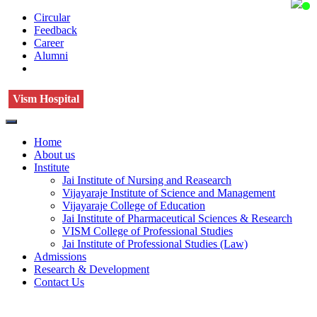
Circular
Feedback
Career
Alumni
Vism Hospital
Home
About us
Institute
Jai Institute of Nursing and Reasearch
Vijayaraje Institute of Science and Management
Vijayaraje College of Education
Jai Institute of Pharmaceutical Sciences & Research
VISM College of Professional Studies
Jai Institute of Professional Studies (Law)
Admissions
Research & Development
Contact Us