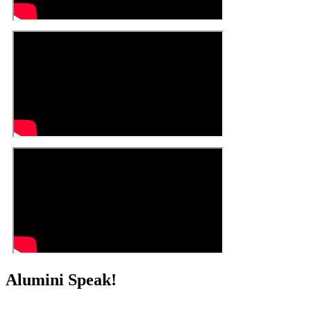
Alumini Speak!