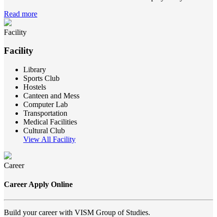
Read more
Facility
Facility
Library
Sports Club
Hostels
Canteen and Mess
Computer Lab
Transportation
Medical Facilities
Cultural Club
View All Facility
Career
Career Apply Online
Build your career with VISM Group of Studies.