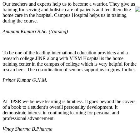
Our teachers and experts help us to become a warrior. They give us
training for serving and holistic care of patients and feel them like
home care in the hospital. Campus Hospital helps us in training
during the course.
Anupam Kumari B.Sc. (Nursing)
To be one of the leading international education providers and a
research college JINR along with VISM Hospital is the home
training center in the campus of college which is very helpful for the
researchers. The co-ordination of seniors support us to grow further.
Prince Kumar G.N.M.
At JIPSR we believe learning is limitless. It goes beyond the covers
of a book to a student’s overall personality development. It
demonstrate interest in continuing learning for personal and
professional advancement.
Vinay Sharma B.Pharma