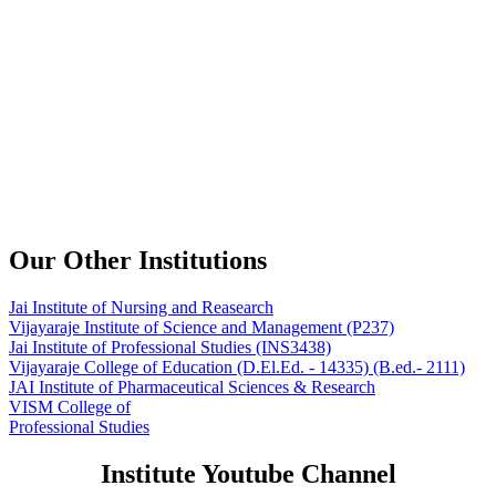
Our Other Institutions
Jai Institute of Nursing and Reasearch
Vijayaraje Institute of Science and Management
(P237)
Jai Institute of Professional Studies
(INS3438)
Vijayaraje College of Education
(D.El.Ed. - 14335) (B.ed.- 2111)
JAI Institute of Pharmaceutical Sciences & Research
VISM College of
Professional Studies
Institute Youtube Channel