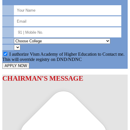
I authorize Vism Academy of Higher Education to Contact me.
This will override registry on DND/NDNC
APPLY NOW
CHAIRMAN'S MESSAGE
c