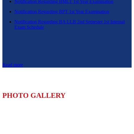
Notification Regarding BMLT 1st Year Examination
Notification Regarding BPT 1st Year Examination
Notification Regarding BA LLB 2nd Semester 1st Internal
Exam Schedule
Read more
PHOTO GALLERY