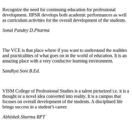
Recognize the need for continuing education for professional
development. JIPSR develops both academic performances as well
as curriculum activities for the overall development of the students.
Sonal Pandey D.Pharma
The VCE is that place where if you want to understand the realities
and practicalities of what goes on in the world of education. It is an
amazing place with a very conducive learning environment.
Sandhya Soni B.Ed.
VISM College of Professional Studies is a talent picturized i.e. it is a
thought or a novel idea converted into reality. It is a campus that
focuses on overall development of the students. A disciplined life
brings success in a student’s career.
Abhishek Sharma BPT