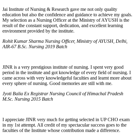
Jai Institute of Nursing & Research gave me not only quality
education but also the confidence and guidance to achieve my goals.
My selection as a Nursing Officer at the Ministry of AYUSH is the
result of the constant support, dedication, and excellent learning
environment provided by the institute.
Rohit Kumar Sharma Nursing Officer, Ministry of AYUSH, Delhi,
AIR-67 B.Sc. Nursing 2019 Batch
JINR is a very prestigious institute of nursing. I spent very good
period in the institute and got knowledge of every field of nursing. I
came across with very knowledgeful faculties and learnt more about
every sphere of nursing. Good memories are still with me.
Jyoti Balia Ex Registrar Nursing Council of Himachal Pradesh
M.Sc. Nursing 2015 Batch
I appreciate JINR very much for getting selected in UP CHO exam
in my 1st attempt. All credit of my spectacular success goes to the
faculties of the Institute whose contribution made a difference.