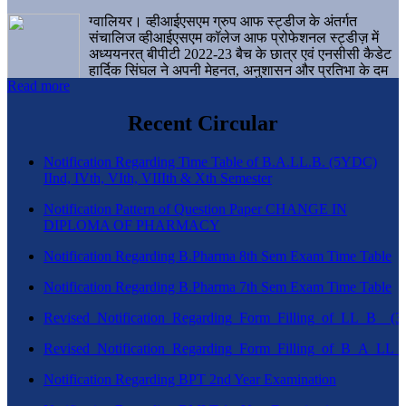
ग्वालियर। व्हीआईएसएम ग्रुप आफ स्ट्डीज के अंतर्गत
संचालिज व्हीआईएसएम कॉलेज आफ प्रोफेशनल स्ट्डीज़ में
अध्ययनरत् बीपीटी 2022-23 बैच के छात्र एवं एनसीसी कैडेट
हार्दिक सिंघल ने अपनी मेहनत, अनुशासन और प्रतिभा के दम
Read more
पर एक बड़ी उपलब्धि हासिल करते हुए संस्थान व ग्वालियर
शहर का नाम गौरवान्वित किया है।
Recent Circular
Notification Regarding Time Table of B.A.LL.B. (5YDC)
IInd, IVth, VIth, VIIIth & Xth Semester
Notification Pattern of Question Paper CHANGE IN
DIPLOMA OF PHARMACY
Notification Regarding B.Pharma 8th Sem Exam Time Table
Notification Regarding B.Pharma 7th Sem Exam Time Table
Revised_Notification_Regarding_Form_Filling_of_LL_B__
Revised_Notification_Regarding_Form_Filling_of_B_A_LL_
Notification Regarding BPT 2nd Year Examination