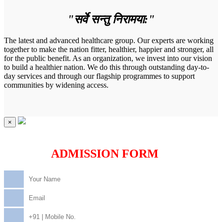
"सर्वे सन्तु निरामया:"
The latest and advanced healthcare group. Our experts are working
together to make the nation fitter, healthier, happier and stronger, all
for the public benefit. As an organization, we invest into our vision
to build a healthier nation. We do this through outstanding day-to-
day services and through our flagship programmes to support
communities by widening access.
×
ADMISSION FORM