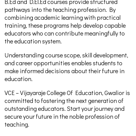
B.Ed and D.El.Ed courses provide structured
pathways into the teaching profession. By
combining academic learning with practical
training, these programs help develop capable
educators who can contribute meaningfully to
the education system.
Understanding course scope, skill development,
and career opportunities enables students to
make informed decisions about their future in
education.
VCE – Vijayaraje College Of Education, Gwalior is
committed to fostering the next generation of
outstanding educators. Start your journey and
secure your future in the noble profession of
teaching.