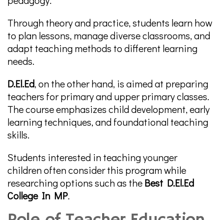
pedagogy.
Through theory and practice, students learn how
to plan lessons, manage diverse classrooms, and
adapt teaching methods to different learning
needs.
D.El.Ed
, on the other hand, is aimed at preparing
teachers for primary and upper primary classes.
The course emphasizes child development, early
learning techniques, and foundational teaching
skills.
Students interested in teaching younger
children often consider this program while
researching options such as the
Best D.El.Ed
College In MP
.