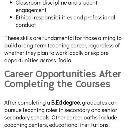
Classroom discipline and student
engagement
Ethical responsibilities and professional
conduct
These skills are fundamental for those aiming to
build a long-term teaching career, regardless of
whether they plan to work locally or explore
opportunities across India.
Career Opportunities After
Completing the Courses
After completing a
B.Ed degree
, graduates can
pursue teaching roles in secondary and senior
secondary schools. Other career paths include
coaching centers, educational institutions,