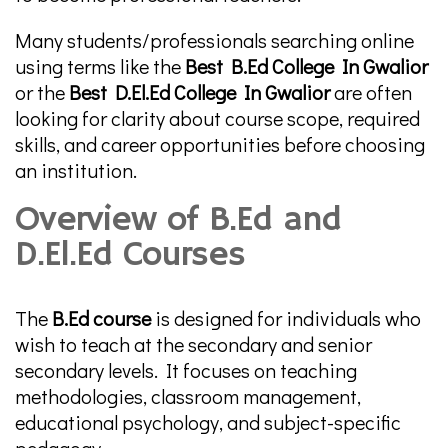
Many students/professionals searching online
using terms like the
Best B.Ed College In Gwalior
or the
Best D.El.Ed College In Gwalior
are often
looking for clarity about course scope, required
skills, and career opportunities before choosing
an institution.
Overview of B.Ed and
D.El.Ed Courses
The
B.Ed course
is designed for individuals who
wish to teach at the secondary and senior
secondary levels. It focuses on teaching
methodologies, classroom management,
educational psychology, and subject-specific