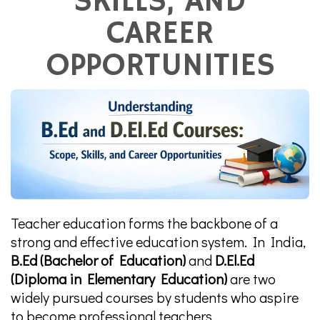
SKILLS, AND
CAREER
OPPORTUNITIES
Teacher education forms the backbone of a
strong and effective education system. In India,
B.Ed (Bachelor of Education)
and
D.El.Ed
(Diploma in Elementary Education)
are two
widely pursued courses by students who aspire
to become professional teachers.