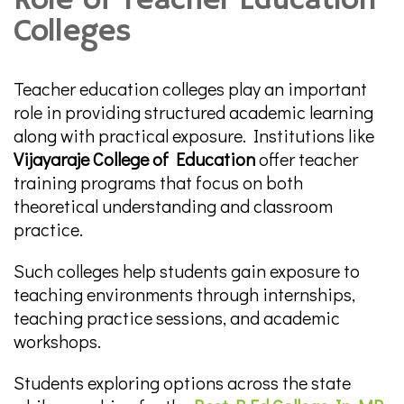
Role of Teacher Education
Colleges
Teacher education colleges play an important
role in providing structured academic learning
along with practical exposure. Institutions like
Vijayaraje College of Education
offer teacher
training programs that focus on both
theoretical understanding and classroom
practice.
Such colleges help students gain exposure to
teaching environments through internships,
teaching practice sessions, and academic
workshops.
Students exploring options across the state