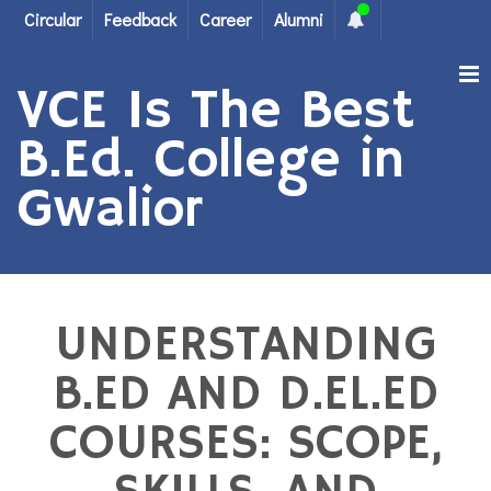
Circular
Feedback
Career
Alumni
VCE Is The Best
B.Ed. College in
Gwalior
UNDERSTANDING
B.ED AND D.EL.ED
COURSES: SCOPE,