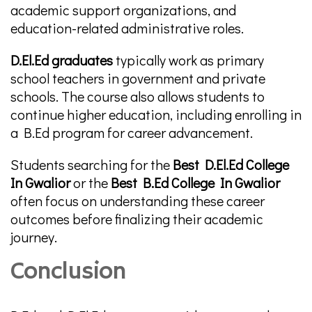
academic support organizations, and
education-related administrative roles.
D.El.Ed graduates
typically work as primary
school teachers in government and private
schools. The course also allows students to
continue higher education, including enrolling in
a B.Ed program for career advancement.
Students searching for the
Best D.El.Ed College
In Gwalior
or the
Best B.Ed College In Gwalior
often focus on understanding these career
outcomes before finalizing their academic
journey.
Conclusion