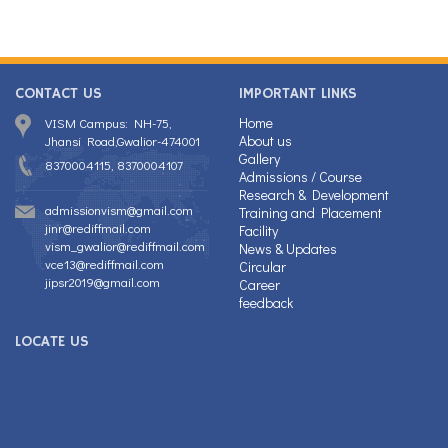
CONTACT US
IMPORTANT LINKS
Home
VISM Campus: NH-75,
About us
Jhansi Road,Gwalior-474001
Gallery
8370004115, 8370004107
Admissions / Course
Research & Development
admissionvism@gmail.com
Training and Placement
jinr@rediffmail.com
Facility
vism_gwalior@rediffmail.com
News & Updates
vce13@rediffmail.com
Circular
jipsr2019@gmail.com
Career
feedback
LOCATE US