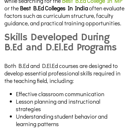
while searching for the
Best B.Ed College In MP
or the
Best B.Ed Colleges In India
often evaluate
factors such as curriculum structure, faculty
guidance, and practical training opportunities.
Skills Developed During
B.Ed and D.El.Ed Programs
Both B.Ed and D.El.Ed courses are designed to
develop essential professional skills required in
the teaching field, including:
Effective classroom communication
Lesson planning and instructional
strategies
Understanding student behavior and
learning patterns