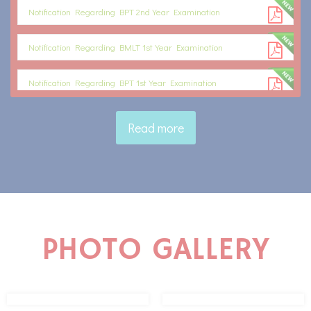
Notification Regarding BPT 2nd Year Examination
Notification Regarding BMLT 1st Year Examination
Notification Regarding BPT 1st Year Examination
Notification Regarding BA LLB 2nd Semester 1st Internal Exam
Read more
Schedule
PHOTO GALLERY