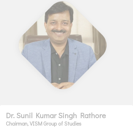
Dr. Sunil Kumar Singh Rathore
Chairman, VISM Group of Studies