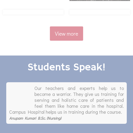
View more
Students Speak!
Our teachers and experts help us to
become a warrior. They give us training for
serving and holistic care of patients and
feel them like home care in the hospital.
Campus Hospital helps us in training during the course.
Anupam Kumari B.Sc. (Nursing)