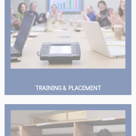
TRAINING & PLACEMENT
Facility
Library
Sports Club