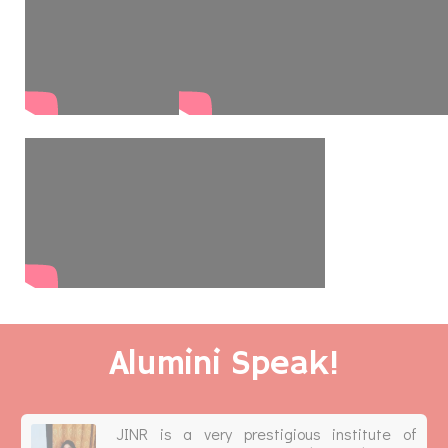
Alumini Speak!
JINR is a very prestigious institute of