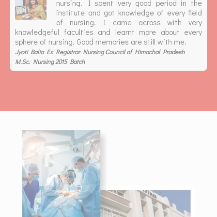
nursing. I spent very good period in the
institute and got knowledge of every field
of nursing. I came across with very
knowledgeful faculties and learnt more about every
sphere of nursing. Good memories are still with me.
Jyoti Balia Ex Registrar Nursing Council of Himachal Pradesh
M.Sc. Nursing 2015 Batch