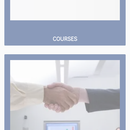
COURSES
Training & Placement
Our placement team arranges the special
programs and training sessions to train the
students to enhance their employability.
Read more