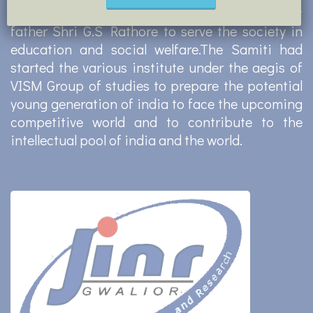
had established GSKS in memory of his great
father Shri G.S Rathore to serve the society in
education and social welfare.The Samiti had
started the various institute under the aegis of
VISM Group of studies to prepare the potential
young generation of india to face the upcoming
competitive world and to contribute to the
intellectual pool of india and the world.