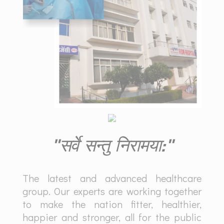
"सर्वे सन्तु निरामया:"
The latest and advanced healthcare
group. Our experts are working together
to make the nation fitter, healthier,
happier and stronger, all for the public