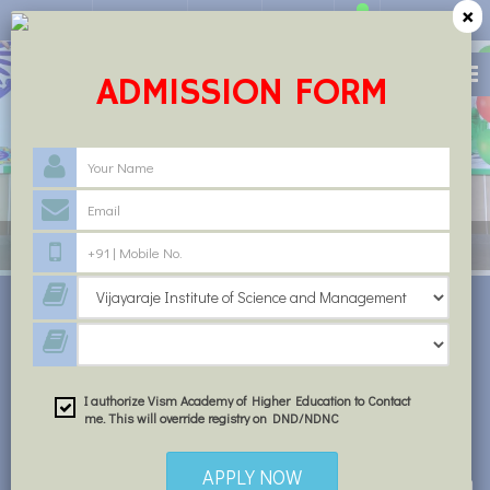
×
Circular
Feedback
Career
Alumni
ADMISSION FORM
INSTITUTE FOR QUALITY EDUCATION
STUDY AT VISM
I authorize Vism Academy of Higher Education to Contact
me. This will override registry on DND/NDNC
APPLY NOW
Dr. S.K.S Rathore an outstanding academician