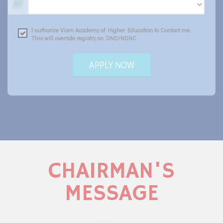
I authorize Vism Academy of Higher Education to Contact me.
This will override registry on DND/NDNC
APPLY NOW
CHAIRMAN'S
MESSAGE
c