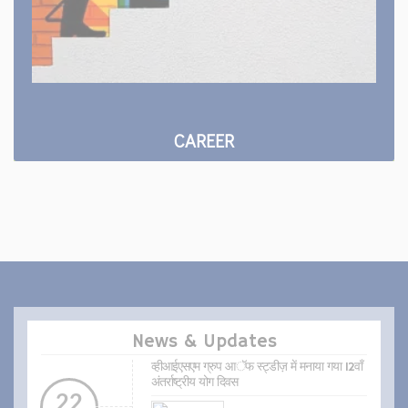
CAREER
News & Updates
व्हीआईएसएम ग्रुप आॅफ स्ट्डीज़ में मनाया गया 12वाँ
अंतर्राष्ट्रीय योग दिवस
22