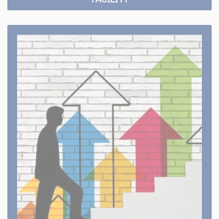
Career Apply Online
Build your career with VISM Group of Studies.
Apply Online