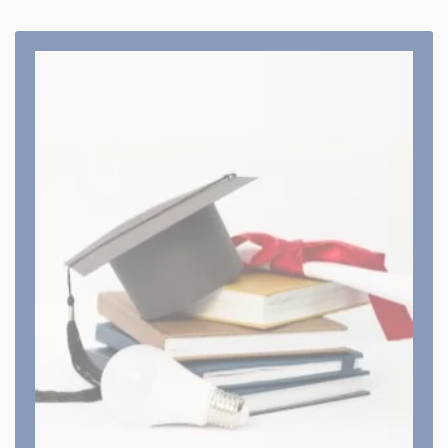
Course Offered
Our various colleges offer different courses. Which
are recognised with various councils,
departments, universities & Affiliated by boards
and universities
View All Course