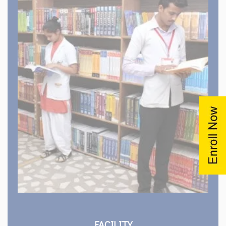
Hostels
Canteen and Mess
Computer Lab
Transportation
Medical Facilities
Cultural Club
View All Facility
FACILITY