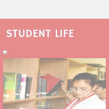
STUDENT LIFE