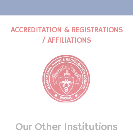
ACCREDITATION & REGISTRATIONS
/ AFFILIATIONS
Our Other Institutions