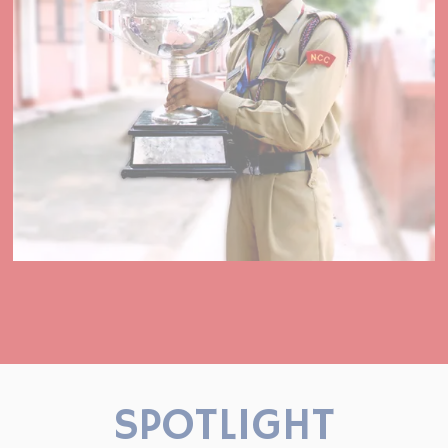
SPOTLIGHT