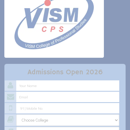
Admissions Open 2026