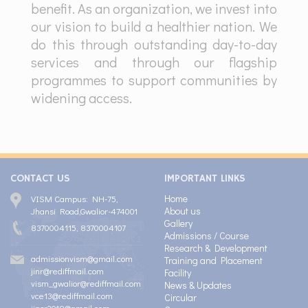
benefit. As an organization, we invest into
our vision to build a healthier nation. We
do this through outstanding day-to-day
services and through our flagship
programmes to support communities by
widening access.
CONTACT US
IMPORTANT LINKS
Home
VISM Campus: NH-75,
About us
Jhansi Road,Gwalior-474001
Gallery
8370004115, 8370004107
Admissions / Course
Research & Development
admissionvism@gmail.com
Training and Placement
jinr@rediffmail.com
Facility
vism_gwalior@rediffmail.com
News & Updates
vce13@rediffmail.com
Circular
jipsr2019@gmail.com