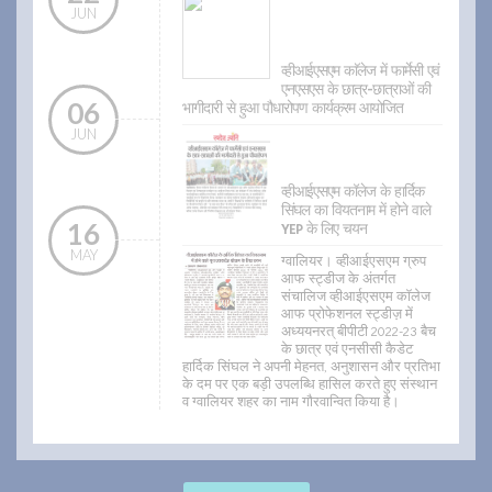
JUN
व्हीआईएसएम काॅलेज में फार्मेसी एवं
एनएसएस के छात्र-छात्राओं की
06
भागीदारी से हुआ पौधारोपण कार्यक्रम आयोजित
JUN
व्हीआईएसएम कॉलेज के हार्दिक
सिंघल का वियतनाम में होने वाले
16
YEP के लिए चयन
MAY
ग्वालियर। व्हीआईएसएम ग्रुप
आफ स्ट्डीज के अंतर्गत
संचालिज व्हीआईएसएम कॉलेज
आफ प्रोफेशनल स्ट्डीज़ में
अध्ययनरत् बीपीटी 2022-23 बैच
के छात्र एवं एनसीसी कैडेट
हार्दिक सिंघल ने अपनी मेहनत, अनुशासन और प्रतिभा
के दम पर एक बड़ी उपलब्धि हासिल करते हुए संस्थान
व ग्वालियर शहर का नाम गौरवान्वित किया है।