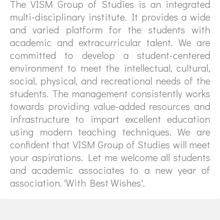
The VISM Group of Studies is an integrated
multi-disciplinary institute. It provides a wide
and varied platform for the students with
academic and extracurricular talent. We are
committed to develop a student-centered
environment to meet the intellectual, cultural,
social, physical, and recreational needs of the
students. The management consistently works
towards providing value-added resources and
infrastructure to impart excellent education
using modern teaching techniques. We are
confident that VISM Group of Studies will meet
your aspirations. Let me welcome all students
and academic associates to a new year of
association. 'With Best Wishes'.