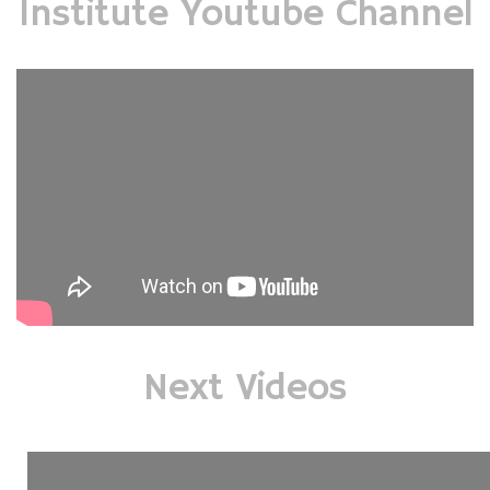
Institute Youtube Channel
Next Videos