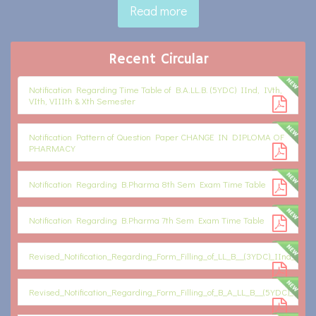
Read more
Recent Circular
Notification Regarding Time Table of B.A.LL.B. (5YDC) IInd, IVth,
VIth, VIIIth & Xth Semester
Notification Pattern of Question Paper CHANGE IN DIPLOMA OF
PHARMACY
Notification Regarding B.Pharma 8th Sem Exam Time Table
Notification Regarding B.Pharma 7th Sem Exam Time Table
Revised_Notification_Regarding_Form_Filling_of_LL_B__(3YDC)_IInd_Sem_
Revised_Notification_Regarding_Form_Filling_of_B_A_LL_B__(5YDC)_IInd,_