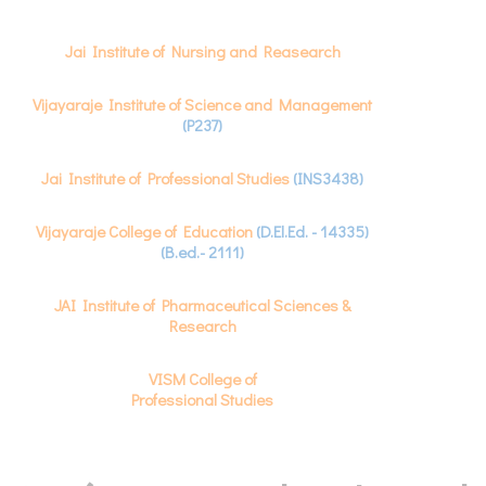
Jai Institute of Nursing and Reasearch
Vijayaraje Institute of Science and Management
(P237)
Jai Institute of Professional Studies
(INS3438)
Vijayaraje College of Education
(D.El.Ed. - 14335)
(B.ed.- 2111)
JAI Institute of Pharmaceutical Sciences &
Research
VISM College of
Professional Studies