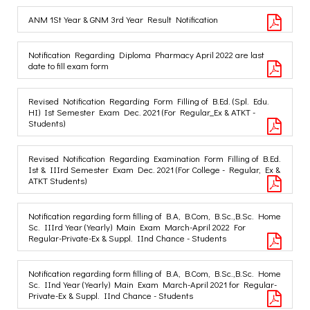
ANM 1St Year & GNM 3rd Year Result Notification
Notification Regarding Diploma Pharmacy April 2022 are last
date to fill exam form
Revised Notification Regarding Form Filling of B.Ed. (Spl. Edu.
HI) Ist Semester Exam Dec. 2021 (For Regular_Ex & ATKT -
Students)
Revised Notification Regarding Examination Form Filling of B.Ed.
Ist & IIIrd Semester Exam Dec. 2021 (For College - Regular, Ex &
ATKT Students)
Notification regarding form filling of B.A, B.Com, B.Sc.,B.Sc. Home
Sc. IIIrd Year (Yearly) Main Exam March-April 2022 For
Regular-Private-Ex & Suppl. IInd Chance - Students
Notification regarding form filling of B.A, B.Com, B.Sc.,B.Sc. Home
Sc. IInd Year (Yearly) Main Exam March-April 2021 for Regular-
Private-Ex & Suppl. IInd Chance - Students