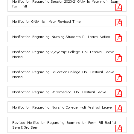
Notification Regarding Session 2020-21 GNM 1st Year main Exam
Form Fill
Notification GNM_1st_Year_Revised_Time
Notification Regarding Nursing Students PL Leave Notice
Notification Regarding Vijayaraje College Holi Festival Leave
Notice
Notification Regarding Education College Holi Festival Leave
Notice
Notification Regarding Paramedical Holi Festival Leave
Notification Regarding Nursing College Holi Festival Leave
Revised Notification Regarding Examination Form Fill Bed 1st
Sem & 3rd Sem