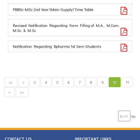
PBBSc-MSc 2nd Year (Main-Supply) Time Table
Revised Notification Regarding Form Filling of M.A., M.Com.
M.Sc. & M.Sc
Notification Regarding Bpharma 1st Sem Students
<<
<
3
4
5
6
7
8
9
10
11
>
>>
Go
CONTACT US
IMPORTANT LINKS