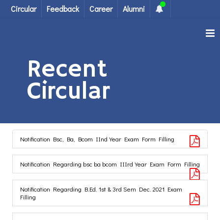
Circular
Feedback
Career
Alumni
Recent
Circular
Notification Bsc, Ba, Bcom IInd Year Exam Form Filling
Notification Regarding bsc ba bcom IIIrd Year Exam Form Filling
Notification Regarding B.Ed. 1st & 3rd Sem Dec. 2021 Exam
Filling