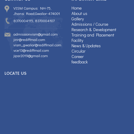
Home
VISM Campus: NH-75,
About us
Jhansi Road,Gwalior-474001
Gallery
8370004115, 8370004107
Admissions / Course
Research & Development
admissionvism@gmail.com
Training and Placement
jinr@rediffmail.com
Facility
vism_gwalior@rediffmail.com
News & Updates
vce13@rediffmail.com
Circular
jipsr2019@gmail.com
Career
feedback
LOCATE US