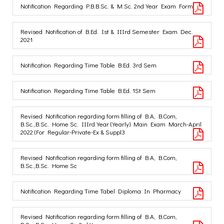
Notification Regarding P.B.B.Sc. & M.Sc. 2nd Year Exam Form
Revised Notification of B.Ed. Ist & IIIrd Semester Exam Dec.
2021
Notification Regarding Time Table B.Ed. 3rd Sem
Notification Regarding Time Table B.Ed. 1St Sem
Revised Notification regarding form filling of B.A, B.Com,
B.Sc.,B.Sc. Home Sc. IIIrd Year (Yearly) Main Exam March-April
2022 (For Regular-Private-Ex & Suppl3
Revised Notification regarding form filling of B.A, B.Com,
B.Sc.,B.Sc. Home Sc
Notification Regarding Time Tabel Diploma In Pharmacy
Revised Notification regarding form filling of B.A, B.Com,