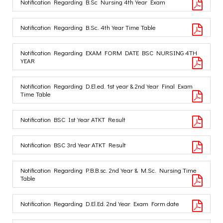
Notification Regarding B.Sc Nursing 4th Year Exam
Notification Regarding B.Sc. 4th Year Time Table
Notification Regarding EXAM FORM DATE BSC NURSING 4TH
YEAR
Notification Regarding D.El.ed. 1st year & 2nd Year Final Exam
Time Table
Notification BSC Ist Year ATKT Result
Notification BSC 3rd Year ATKT Result
Notification Regarding P.B.B.sc. 2nd Year & M.Sc. Nursing Time
Table
Notification Regarding D.El.Ed. 2nd Year Exam Form date