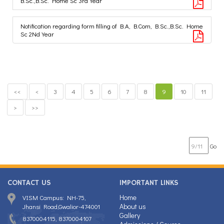
B.Sc.,B.Sc. Home Sc 3rd Year
Notification regarding form filling of B.A, B.Com, B.Sc.,B.Sc. Home
Sc 2Nd Year
<<
<
3
4
5
6
7
8
9
10
11
>
>>
Go
CONTACT US
IMPORTANT LINKS
Home
VISM Campus: NH-75,
About us
Jhansi Road,Gwalior-474001
Gallery
8370004115, 8370004107