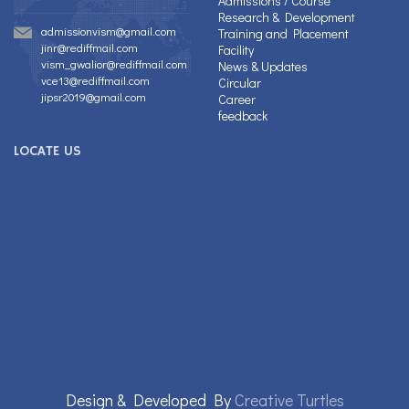
Admissions / Course
Research & Development
admissionvism@gmail.com
Training and Placement
jinr@rediffmail.com
Facility
vism_gwalior@rediffmail.com
News & Updates
vce13@rediffmail.com
Circular
jipsr2019@gmail.com
Career
feedback
LOCATE US
Design & Developed By
Creative Turtles