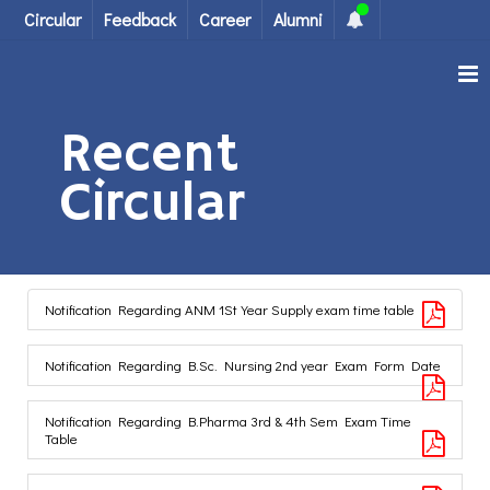
Circular
Feedback
Career
Alumni
Recent
Circular
Notification Regarding ANM 1St Year Supply exam time table
Notification Regarding B.Sc. Nursing 2nd year Exam Form Date
Notification Regarding B.Pharma 3rd & 4th Sem Exam Time
Table