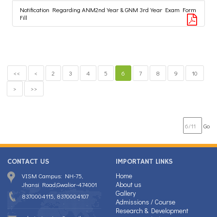
Notification Regarding ANM2nd Year & GNM 3rd Year Exam Form
Fill
<<
<
2
3
4
5
6
7
8
9
10
>
>>
Go
CONTACT US
IMPORTANT LINKS
Home
VISM Campus: NH-75,
About us
Jhansi Road,Gwalior-474001
Gallery
8370004115, 8370004107
Admissions / Course
Research & Development