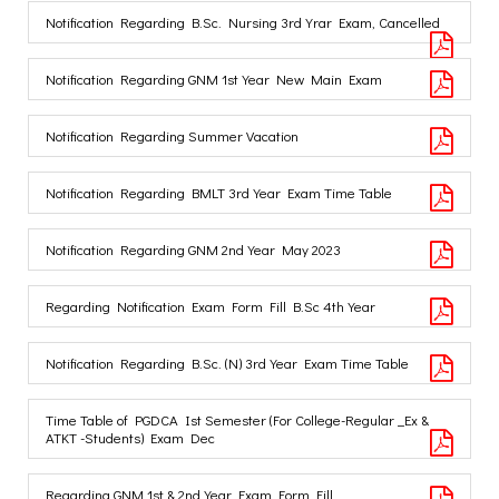
Notification Regarding B.Sc. Nursing 3rd Yrar Exam, Cancelled
Notification Regarding GNM 1st Year New Main Exam
Notification Regarding Summer Vacation
Notification Regarding BMLT 3rd Year Exam Time Table
Notification Regarding GNM 2nd Year May 2023
Regarding Notification Exam Form Fill B.Sc 4th Year
Notification Regarding B.Sc. (N) 3rd Year Exam Time Table
Time Table of PGDCA Ist Semester (For College-Regular _Ex &
ATKT -Students) Exam Dec
Regarding GNM 1st & 2nd Year Exam Form Fill