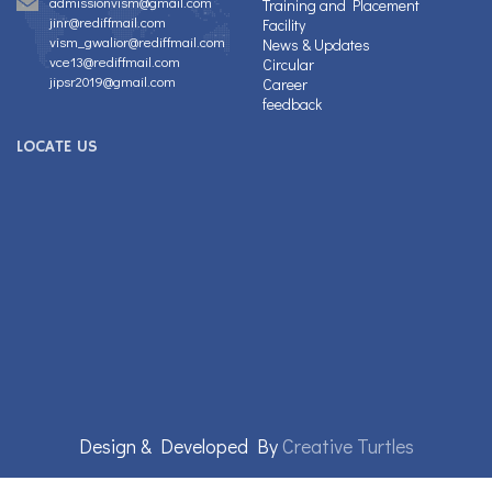
admissionvism@gmail.com
Training and Placement
jinr@rediffmail.com
Facility
vism_gwalior@rediffmail.com
News & Updates
vce13@rediffmail.com
Circular
jipsr2019@gmail.com
Career
feedback
LOCATE US
Design & Developed By
Creative Turtles