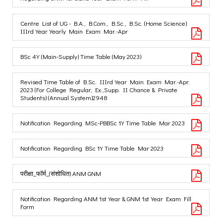
Centre List of UG - B.A., B.Com., B.Sc., B.Sc. (Home Science)
IIIrd Year Yearly Main Exam Mar.-Apr
BSc 4Y (Main-Supply) Time Table (May 2023)
Revised Time Table of B.Sc. IIIrd Year Main Exam Mar.-Apr.
2023 (For College Regular, Ex.,Supp. II Chance & Private
Students) (Annual System)2948
Notification Regarding MSc-PBBSc 1Y Time Table Mar 2023
Notification Regarding BSc 1Y Time Table Mar 2023
परीक्षा_फॉर्म_(संशोधित) ANM GNM
Notification Regarding ANM 1st Year & GNM 1st Year Exam Fill
Form