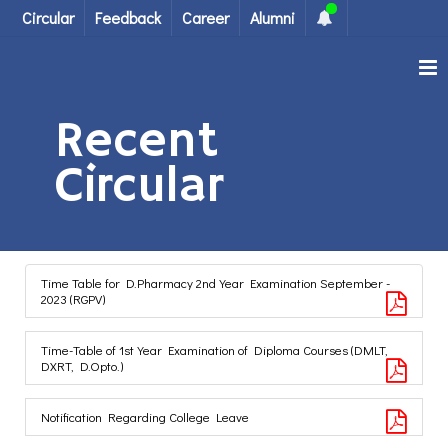
Circular
Feedback
Career
Alumni
Recent
Circular
Time Table for D.Pharmacy 2nd Year Examination September -
2023 (RGPV)
Time-Table of 1st Year Examination of Diploma Courses (DMLT,
DXRT, D.Opto.)
Notification Regarding College Leave