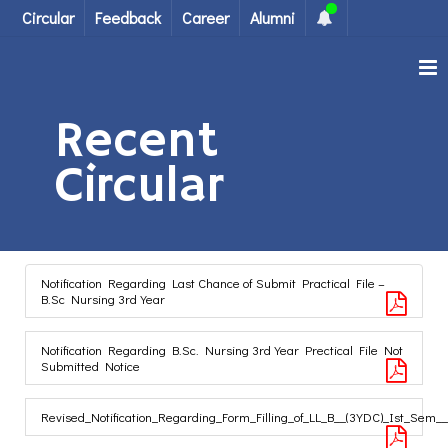
Circular
Feedback
Career
Alumni
Recent
Circular
Notification Regarding Last Chance of Submit Practical File –
B.Sc Nursing 3rd Year
Notification Regarding B.Sc. Nursing 3rd Year Prectical File Not
Submitted Notice
Revised_Notification_Regarding_Form_Filling_of_LL_B__(3YDC)_Ist_Sem_