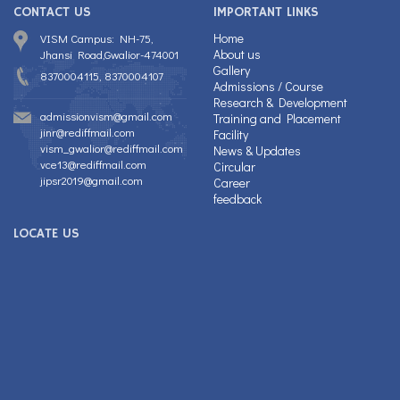
CONTACT US
IMPORTANT LINKS
Home
VISM Campus: NH-75,
About us
Jhansi Road,Gwalior-474001
Gallery
8370004115, 8370004107
Admissions / Course
Research & Development
admissionvism@gmail.com
Training and Placement
jinr@rediffmail.com
Facility
vism_gwalior@rediffmail.com
News & Updates
vce13@rediffmail.com
Circular
jipsr2019@gmail.com
Career
feedback
LOCATE US