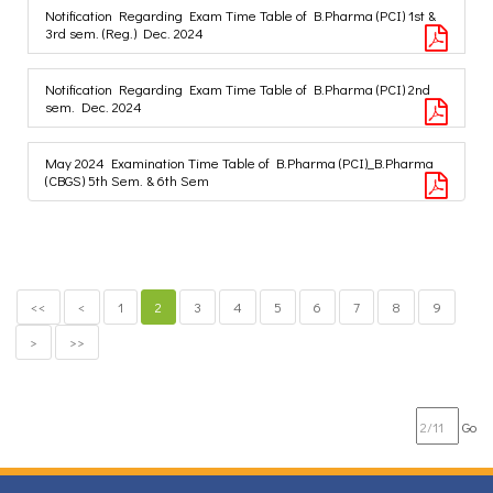
Notification Regarding Exam Time Table of B.Pharma (PCI) 1st &
3rd sem. (Reg.) Dec. 2024
Notification Regarding Exam Time Table of B.Pharma (PCI) 2nd
sem. Dec. 2024
May 2024 Examination Time Table of B.Pharma (PCI)_B.Pharma
(CBGS) 5th Sem. & 6th Sem
<<
<
1
2
3
4
5
6
7
8
9
>
>>
Go