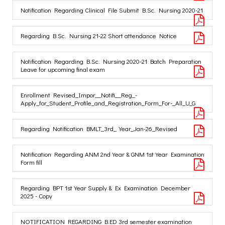
Notification Regarding Clinical File Submit B.Sc. Nursing 2020-21
Regarding B.Sc. Nursing 21-22 Short attendance Notice
Notification Regarding B.Sc. Nursing 2020-21 Batch Preparation
Leave for upcoming final exam
Enrollment Revised_Impor__Notifi__Reg_-
Apply_for_Student_Profile_and_Registration_Form_For-_All_U_G
Regarding Notification BMLT_3rd_Year_Jan-26_Revised
Notification Regarding ANM 2nd Year & GNM 1st Year Examination
Form fill
Regarding BPT 1st Year Supply & Ex Examination December
2025 - Copy
NOTIFICATION REGARDING B.ED 3rd semester examination