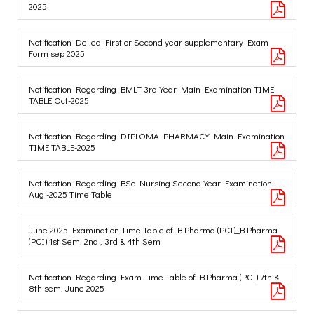
2025
Notification Del.ed First or Second year supplementary Exam
Form sep 2025
Notification Regarding BMLT 3rd Year Main Examination TIME
TABLE Oct-2025
Notification Regarding DIPLOMA PHARMACY Main Examination
TIME TABLE-2025
Notification Regarding BSc Nursing Second Year Examination
Aug -2025 Time Table
June 2025 Examination Time Table of B.Pharma (PCI)_B.Pharma
(PCI) 1st Sem. 2nd , 3rd & 4th Sem
Notification Regarding Exam Time Table of B.Pharma (PCI) 7th &
8th sem. June 2025